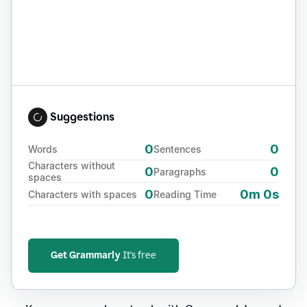
Suggestions
0
0
Words
Sentences
Characters without
0
0
Paragraphs
spaces
0
0m 0s
Characters with spaces
Reading Time
Get Grammarly
It's free