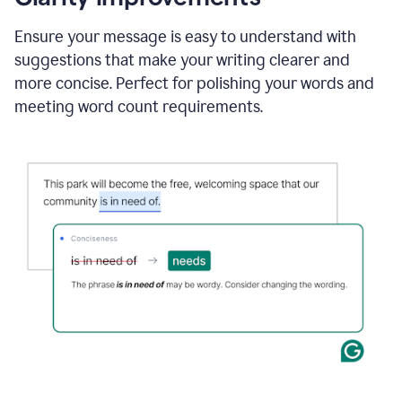
and
using
Ensure your message is easy to understand with
Grammarly
suggestions that make your writing clearer and
to
draft
more concise. Perfect for polishing your words and
a
meeting word count requirements.
project
outline