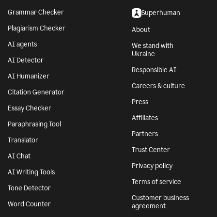
Grammar Checker
Superhuman
Plagiarism Checker
About
AI agents
We stand with
Ukraine
AI Detector
Responsible AI
AI Humanizer
Careers & culture
Citation Generator
Press
Essay Checker
Affiliates
Paraphrasing Tool
Partners
Translator
Trust Center
AI Chat
Privacy policy
AI Writing Tools
Terms of service
Tone Detector
Customer business
Word Counter
agreement