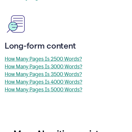
Long-form content
How Many Pages Is 2500 Words?
How Many Pages Is 3000 Words?
How Many Pages Is 3500 Words?
How Many Pages Is 4000 Words?
How Many Pages Is 5000 Words?