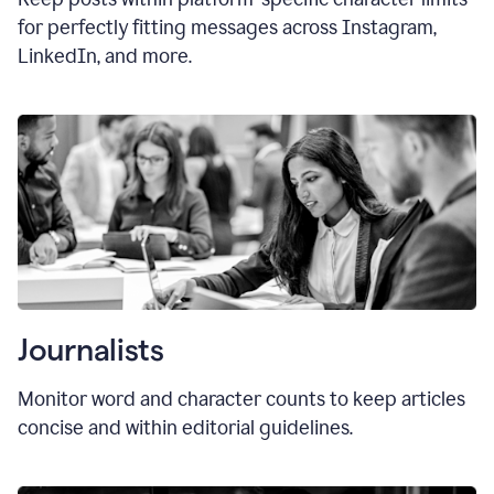
for perfectly fitting messages across Instagram,
LinkedIn, and more.
Journalists
Monitor word and character counts to keep articles
concise and within editorial guidelines.