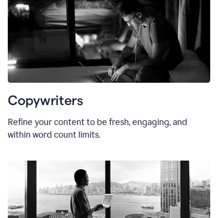
Copywriters
Refine your content to be fresh, engaging, and
within word count limits.