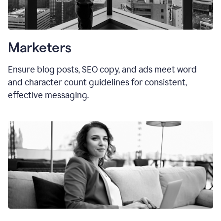
Marketers
Ensure blog posts, SEO copy, and ads meet word
and character count guidelines for consistent,
effective messaging.