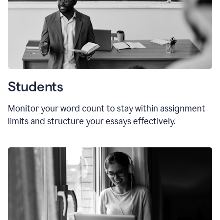
Students
Monitor your word count to stay within assignment
limits and structure your essays effectively.