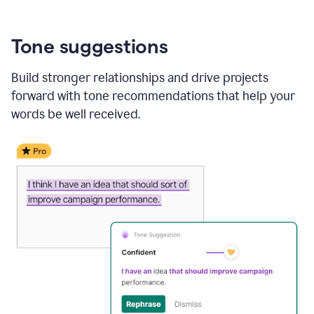
Tone suggestions
Build stronger relationships and drive projects
forward with tone recommendations that help your
words be well received.