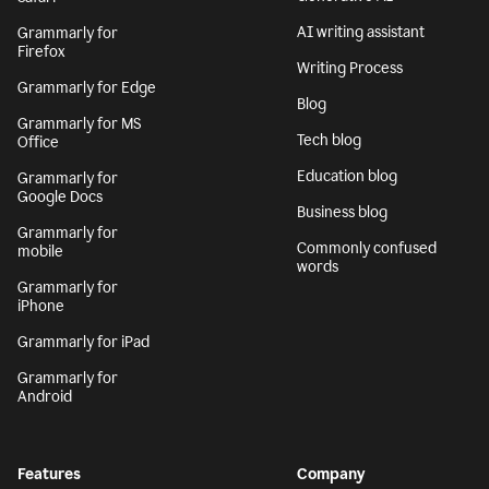
AI writing assistant
Grammarly for
Firefox
Writing Process
Grammarly for Edge
Blog
Grammarly for MS
Tech blog
Office
Education blog
Grammarly for
Google Docs
Business blog
Grammarly for
Commonly confused
mobile
words
Grammarly for
iPhone
Grammarly for iPad
Grammarly for
Android
Features
Company