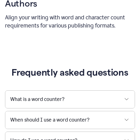
Authors
Align your writing with word and character count
requirements for various publishing formats.
Frequently asked questions
What is a word counter?
When should I use a word counter?