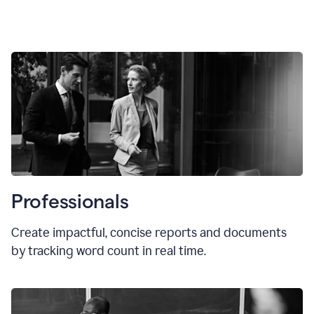
Professionals
Create impactful, concise reports and documents
by tracking word count in real time.