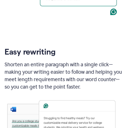
Easy rewriting
Shorten an entire paragraph with a single click—
making your writing easier to follow and helping you
meet length requirements with our word counter—
so you can get to the point faster.