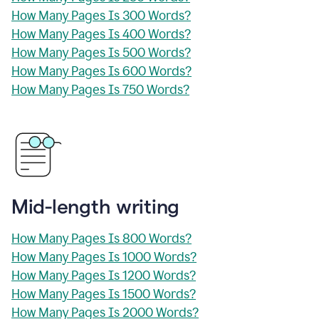
How Many Pages Is 300 Words?
How Many Pages Is 400 Words?
How Many Pages Is 500 Words?
How Many Pages Is 600 Words?
How Many Pages Is 750 Words?
Mid-length writing
How Many Pages Is 800 Words?
How Many Pages Is 1000 Words?
How Many Pages Is 1200 Words?
How Many Pages Is 1500 Words?
How Many Pages Is 2000 Words?