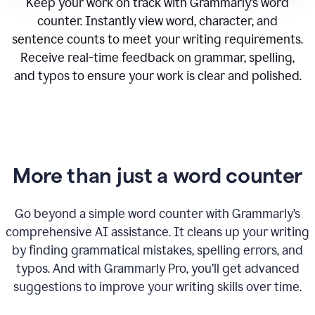
Keep your work on track with Grammarly’s word
counter. Instantly view word, character, and
sentence counts to meet your writing requirements.
Receive real-time feedback on grammar, spelling,
and typos to ensure your work is clear and polished.
More than just a word counter
Go beyond a simple word counter with Grammarly’s
comprehensive AI assistance. It cleans up your writing
by finding grammatical mistakes, spelling errors, and
typos. And with Grammarly Pro, you’ll get advanced
suggestions to improve your writing skills over time.