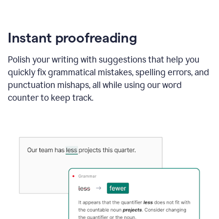
Instant proofreading
Polish your writing with suggestions that help you
quickly fix grammatical mistakes, spelling errors, and
punctuation mishaps, all while using our word
counter to keep track.