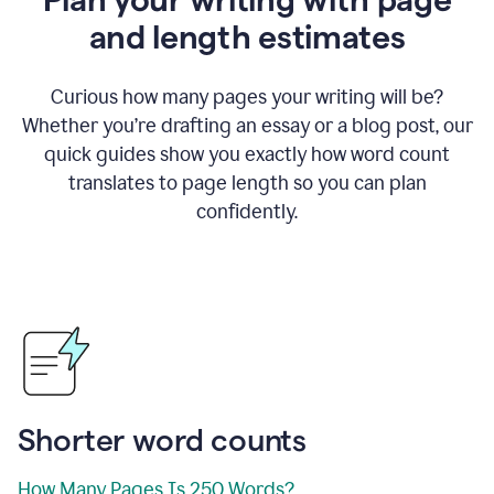
and length estimates
Curious how many pages your writing will be?
Whether you’re drafting an essay or a blog post, our
quick guides show you exactly how word count
translates to page length so you can plan
confidently.
Shorter word counts
How Many Pages Is 250 Words?