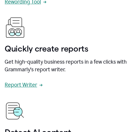
Rewording Tool
Quickly create reports
Get high-quality business reports in a few clicks with
Grammarly's report writer.
Report Writer