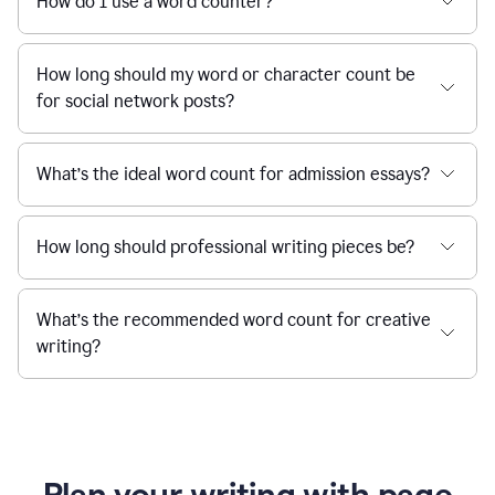
How do I use a word counter?
How long should my word or character count be
for social network posts?
What’s the ideal word count for admission essays?
How long should professional writing pieces be?
What’s the recommended word count for creative
writing?
Plan your writing with page