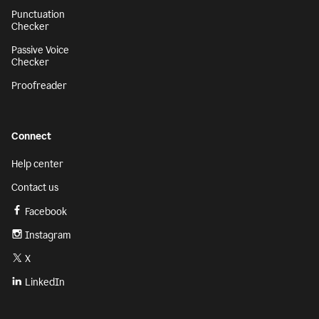
Punctuation
Checker
Passive Voice
Checker
Proofreader
Connect
Help center
Contact us
Facebook
Instagram
X
LinkedIn