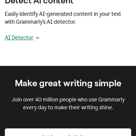
Detect AI content
Easily identify AI-generated content in your text
with Grammarly’s AI detector.
AI Detector
Make great writing simple
Join over
40 million
people who use Grammarly
every day to make their writing shine.