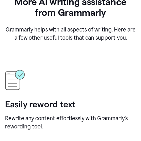
More AI writing assistance
from Grammarly
Grammarly helps with all aspects of writing. Here are
a few other useful tools that can support you.
Easily reword text
Rewrite any content effortlessly with Grammarly’s
rewording tool.