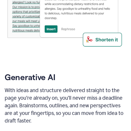
Generative AI
With ideas and structure delivered straight to the
page you’re already on, you’ll never miss a deadline
again. Brainstorms, outlines, and new perspectives
are at your fingertips, so you can move from idea to
draft faster.