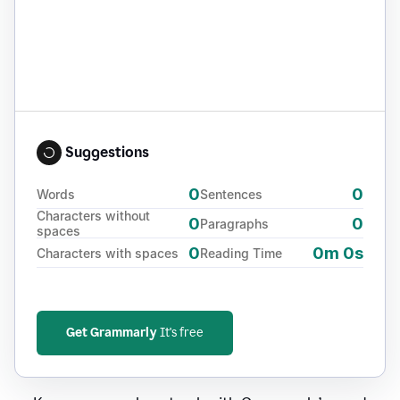
Suggestions
0
0
Words
Sentences
Characters without
0
0
Paragraphs
spaces
0
0m 0s
Characters with spaces
Reading Time
Get Grammarly
It's free