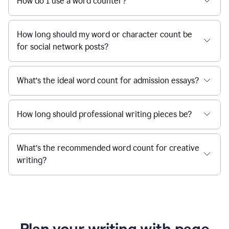
How do I use a word counter?
How long should my word or character count be
for social network posts?
What’s the ideal word count for admission essays?
How long should professional writing pieces be?
What’s the recommended word count for creative
writing?
Plan your writing with page