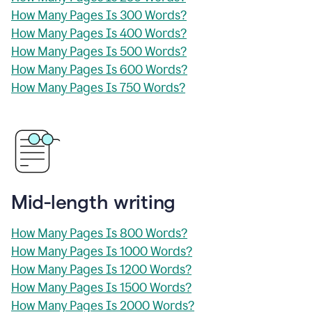
How Many Pages Is 300 Words?
How Many Pages Is 400 Words?
How Many Pages Is 500 Words?
How Many Pages Is 600 Words?
How Many Pages Is 750 Words?
Mid-length writing
How Many Pages Is 800 Words?
How Many Pages Is 1000 Words?
How Many Pages Is 1200 Words?
How Many Pages Is 1500 Words?
How Many Pages Is 2000 Words?