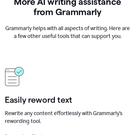
More AI writing assistance
from Grammarly
Grammarly helps with all aspects of writing. Here are
a few other useful tools that can support you.
Easily reword text
Rewrite any content effortlessly with Grammarly’s
rewording tool.