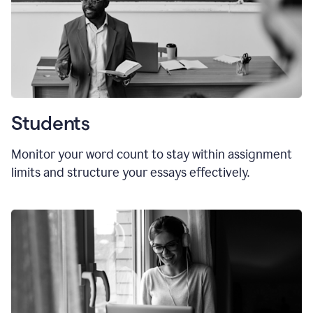
Students
Monitor your word count to stay within assignment
limits and structure your essays effectively.