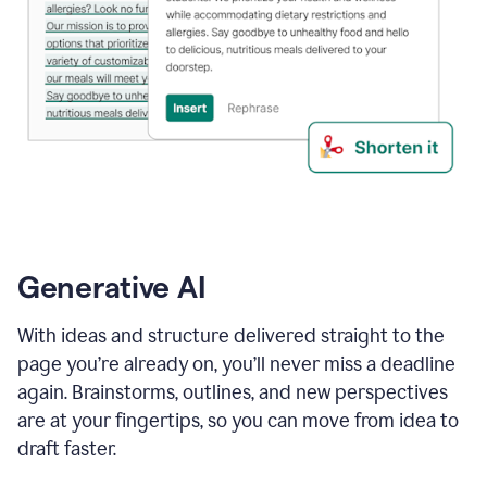
Generative AI
With ideas and structure delivered straight to the
page you’re already on, you’ll never miss a deadline
again. Brainstorms, outlines, and new perspectives
are at your fingertips, so you can move from idea to
draft faster.