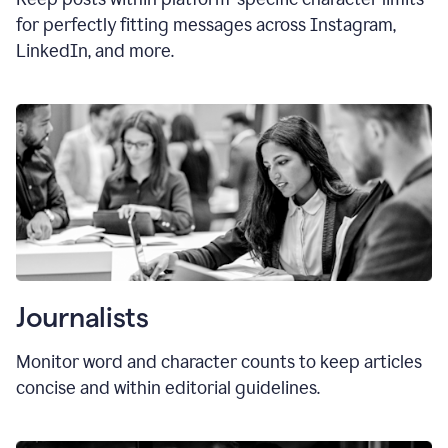
for perfectly fitting messages across Instagram,
LinkedIn, and more.
Journalists
Monitor word and character counts to keep articles
concise and within editorial guidelines.