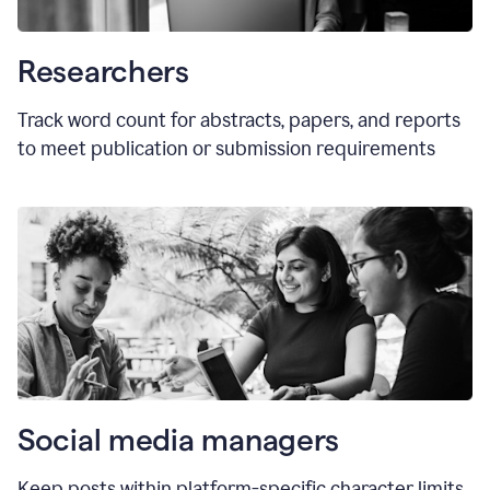
Researchers
Track word count for abstracts, papers, and reports
to meet publication or submission requirements
Social media managers
Keep posts within platform-specific character limits