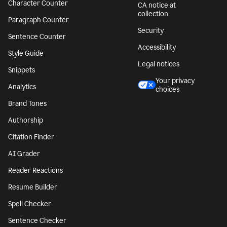
Character Counter
CA notice at
collection
Paragraph Counter
Security
Sentence Counter
Accessibility
Style Guide
Legal notices
Snippets
Your privacy
Analytics
choices
Brand Tones
Authorship
Citation Finder
AI Grader
Reader Reactions
Resume Builder
Spell Checker
Sentence Checker