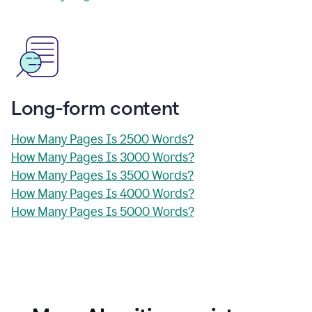
Long-form content
How Many Pages Is 2500 Words?
How Many Pages Is 3000 Words?
How Many Pages Is 3500 Words?
How Many Pages Is 4000 Words?
How Many Pages Is 5000 Words?