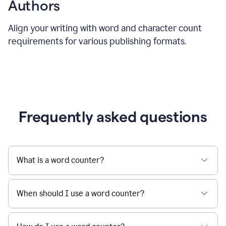
Authors
Align your writing with word and character count
requirements for various publishing formats.
Frequently asked questions
What is a word counter?
When should I use a word counter?