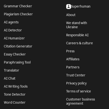
Grammar Checker
Superhuman
Plagiarism Checker
About
AI agents
We stand with
Ukraine
AI Detector
Responsible AI
AI Humanizer
Careers & culture
Citation Generator
Press
Essay Checker
Affiliates
Paraphrasing Tool
Partners
Translator
Trust Center
AI Chat
Privacy policy
AI Writing Tools
Terms of service
Tone Detector
Customer business
Word Counter
agreement