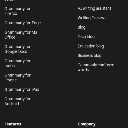
AI writing assistant
Grammarly for
Firefox
Writing Process
Grammarly for Edge
Blog
Grammarly for MS
Tech blog
Office
Education blog
Grammarly for
Google Docs
Business blog
Grammarly for
Commonly confused
mobile
words
Grammarly for
iPhone
Grammarly for iPad
Grammarly for
Android
Features
Company