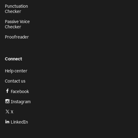
Punctuation
Checker
Passive Voice
Checker
Proofreader
Connect
Help center
Contact us
Facebook
Instagram
X
LinkedIn