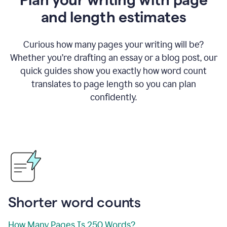
and length estimates
Curious how many pages your writing will be?
Whether you’re drafting an essay or a blog post, our
quick guides show you exactly how word count
translates to page length so you can plan
confidently.
Shorter word counts
How Many Pages Is 250 Words?