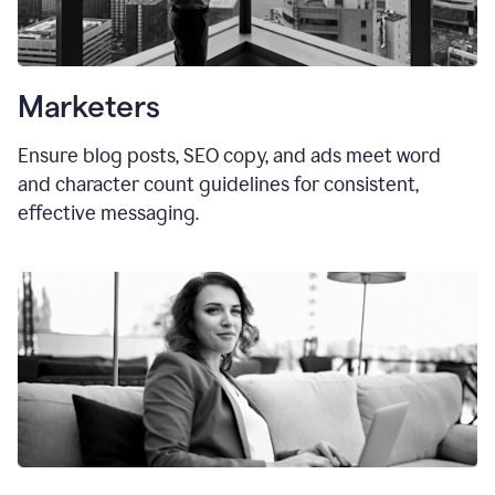
Marketers
Ensure blog posts, SEO copy, and ads meet word
and character count guidelines for consistent,
effective messaging.