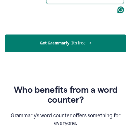
Get Grammarly
  It’s free
Who benefits from a word
counter?
Grammarly’s word counter offers something for
everyone.