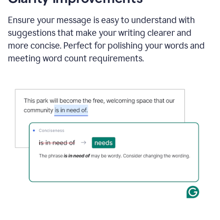
and
using
Ensure your message is easy to understand with
Grammarly
suggestions that make your writing clearer and
to
draft
more concise. Perfect for polishing your words and
a
meeting word count requirements.
project
outline