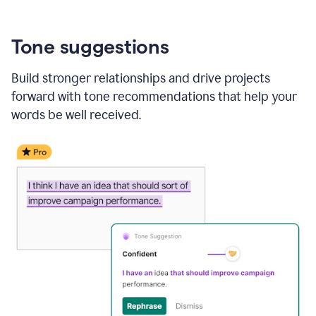
Tone suggestions
Build stronger relationships and drive projects
forward with tone recommendations that help your
words be well received.