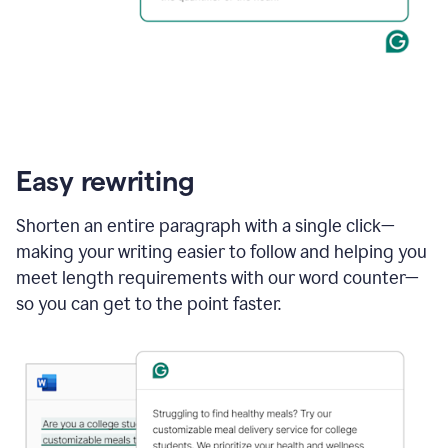
Easy rewriting
Shorten an entire paragraph with a single click—
making your writing easier to follow and helping you
meet length requirements with our word counter—
so you can get to the point faster.