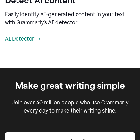
Detect AI content
Easily identify AI-generated content in your text
with Grammarly’s AI detector.
AI Detector
Make great writing simple
Join over
40 million
people who use Grammarly
every day to make their writing shine.