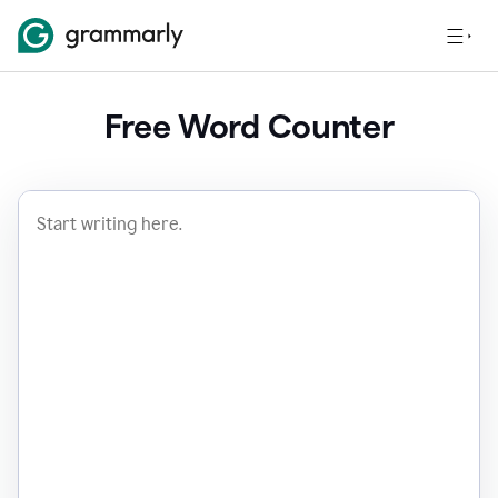
Free Word Counter