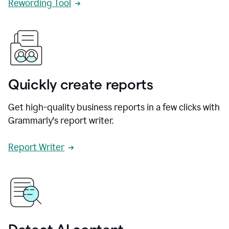
Rewording Tool
Quickly create reports
Get high-quality business reports in a few clicks with
Grammarly's report writer.
Report Writer