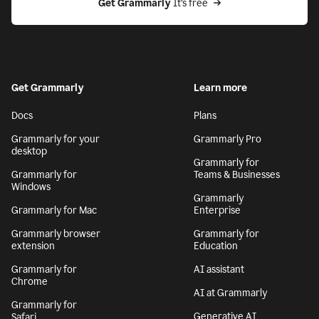
Get Grammarly
 It’s free
Get Grammarly
Learn more
Docs
Plans
Grammarly for your
Grammarly Pro
desktop
Grammarly for
Grammarly for
Teams & Businesses
Windows
Grammarly
Grammarly for Mac
Enterprise
Grammarly browser
Grammarly for
extension
Education
Grammarly for
AI assistant
Chrome
AI at Grammarly
Grammarly for
Generative AI
Safari