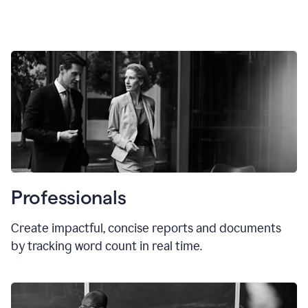
Professionals
Create impactful, concise reports and documents
by tracking word count in real time.