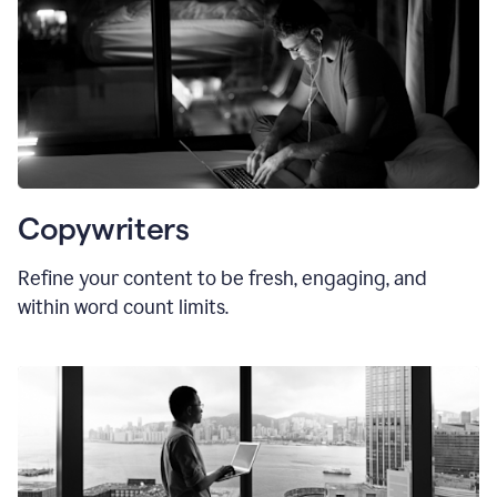
Copywriters
Refine your content to be fresh, engaging, and
within word count limits.