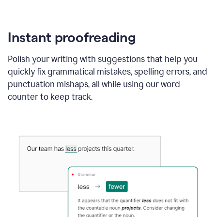
Instant proofreading
Polish your writing with suggestions that help you
quickly fix grammatical mistakes, spelling errors, and
punctuation mishaps, all while using our word
counter to keep track.