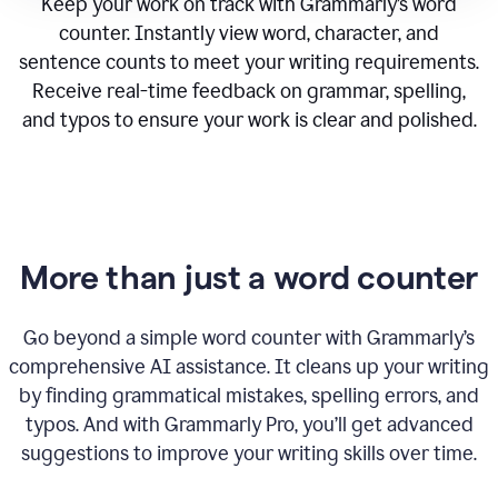
Keep your work on track with Grammarly’s word
counter. Instantly view word, character, and
sentence counts to meet your writing requirements.
Receive real-time feedback on grammar, spelling,
and typos to ensure your work is clear and polished.
More than just a word counter
Go beyond a simple word counter with Grammarly’s
comprehensive AI assistance. It cleans up your writing
by finding grammatical mistakes, spelling errors, and
typos. And with Grammarly Pro, you’ll get advanced
suggestions to improve your writing skills over time.