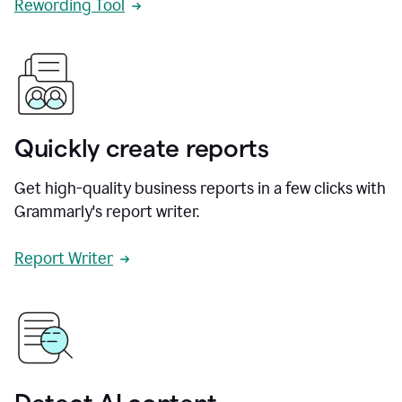
Rewording Tool
Quickly create reports
Get high-quality business reports in a few clicks with
Grammarly's report writer.
Report Writer