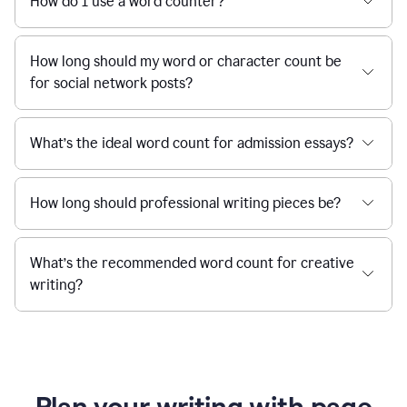
How do I use a word counter?
How long should my word or character count be
for social network posts?
What’s the ideal word count for admission essays?
How long should professional writing pieces be?
What’s the recommended word count for creative
writing?
Plan your writing with page