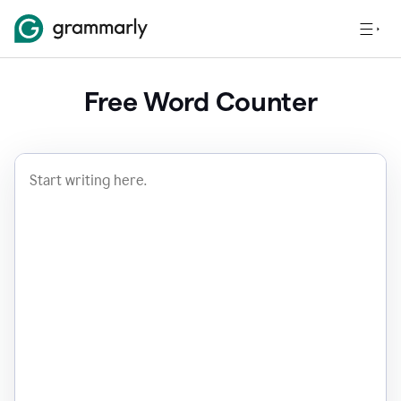
Free Word Counter