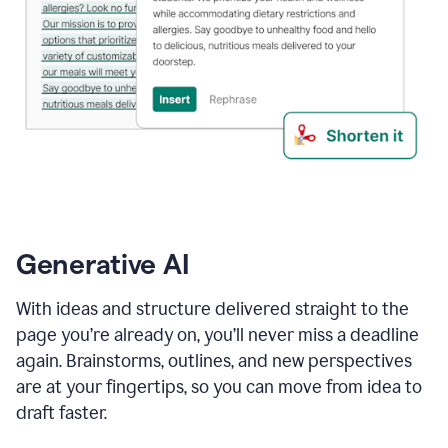
Generative AI
With ideas and structure delivered straight to the
page you’re already on, you’ll never miss a deadline
again. Brainstorms, outlines, and new perspectives
are at your fingertips, so you can move from idea to
draft faster.