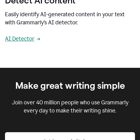
Detect AI content
Easily identify AI-generated content in your text
with Grammarly’s AI detector.
AI Detector
Make great writing simple
Join over
40 million
people who use Grammarly
every day to make their writing shine.