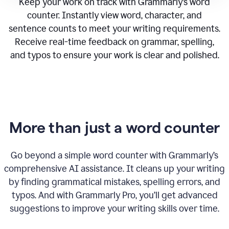
Keep your work on track with Grammarly’s word
counter. Instantly view word, character, and
sentence counts to meet your writing requirements.
Receive real-time feedback on grammar, spelling,
and typos to ensure your work is clear and polished.
More than just a word counter
Go beyond a simple word counter with Grammarly’s
comprehensive AI assistance. It cleans up your writing
by finding grammatical mistakes, spelling errors, and
typos. And with Grammarly Pro, you’ll get advanced
suggestions to improve your writing skills over time.