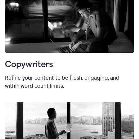
Copywriters
Refine your content to be fresh, engaging, and
within word count limits.