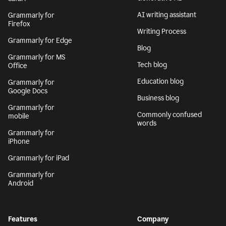
AI writing assistant
Grammarly for
Firefox
Writing Process
Grammarly for Edge
Blog
Grammarly for MS
Tech blog
Office
Education blog
Grammarly for
Google Docs
Business blog
Grammarly for
Commonly confused
mobile
words
Grammarly for
iPhone
Grammarly for iPad
Grammarly for
Android
Features
Company