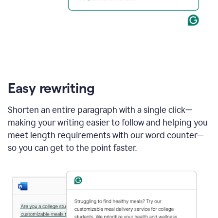
Easy rewriting
Shorten an entire paragraph with a single click—
making your writing easier to follow and helping you
meet length requirements with our word counter—
so you can get to the point faster.