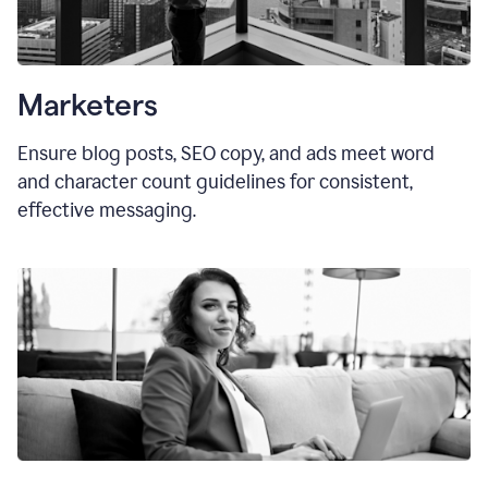
Marketers
Ensure blog posts, SEO copy, and ads meet word
and character count guidelines for consistent,
effective messaging.