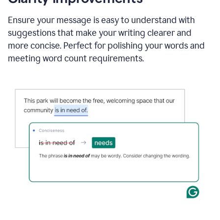
and
using
Ensure your message is easy to understand with
Grammarly
suggestions that make your writing clearer and
to
draft
more concise. Perfect for polishing your words and
a
meeting word count requirements.
project
outline