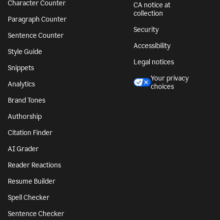
Character Counter
CA notice at
collection
Paragraph Counter
Security
Sentence Counter
Accessibility
Style Guide
Legal notices
Snippets
Your privacy
Analytics
choices
Brand Tones
Authorship
Citation Finder
AI Grader
Reader Reactions
Resume Builder
Spell Checker
Sentence Checker