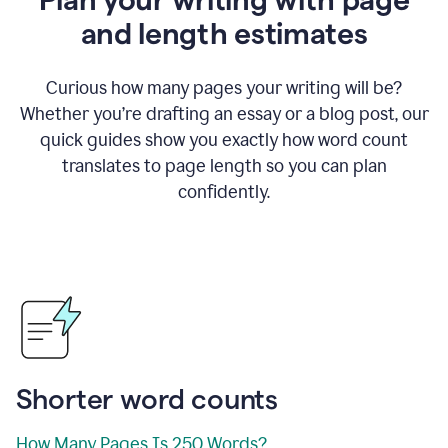
and length estimates
Curious how many pages your writing will be?
Whether you’re drafting an essay or a blog post, our
quick guides show you exactly how word count
translates to page length so you can plan
confidently.
Shorter word counts
How Many Pages Is 250 Words?