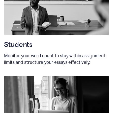
Students
Monitor your word count to stay within assignment
limits and structure your essays effectively.