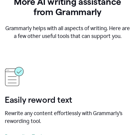
More AI writing assistance
from Grammarly
Grammarly helps with all aspects of writing. Here are
a few other useful tools that can support you.
Easily reword text
Rewrite any content effortlessly with Grammarly’s
rewording tool.