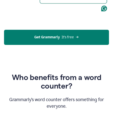
Get Grammarly
  It’s free
Who benefits from a word
counter?
Grammarly’s word counter offers something for
everyone.