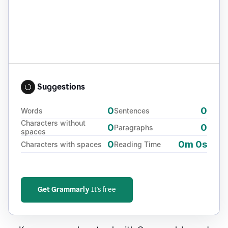
Suggestions
0
0
Words
Sentences
Characters without
0
0
Paragraphs
spaces
0
0m 0s
Characters with spaces
Reading Time
Get Grammarly
It's free