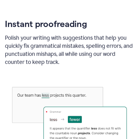
Instant proofreading
Polish your writing with suggestions that help you
quickly fix grammatical mistakes, spelling errors, and
punctuation mishaps, all while using our word
counter to keep track.