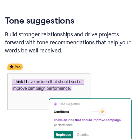
Tone suggestions
Build stronger relationships and drive projects
forward with tone recommendations that help your
words be well received.