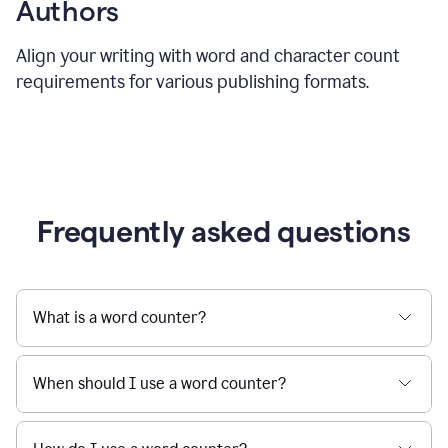
Authors
Align your writing with word and character count
requirements for various publishing formats.
Frequently asked questions
What is a word counter?
When should I use a word counter?