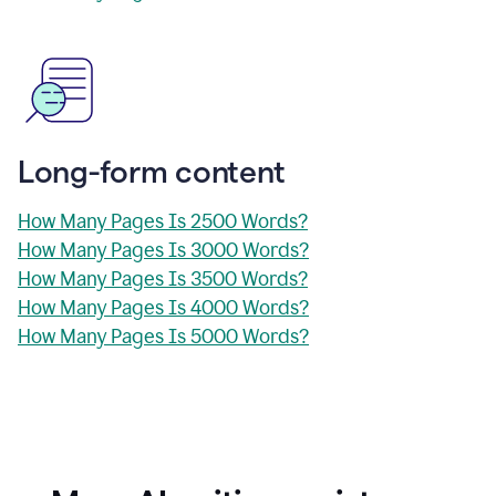
Long-form content
How Many Pages Is 2500 Words?
How Many Pages Is 3000 Words?
How Many Pages Is 3500 Words?
How Many Pages Is 4000 Words?
How Many Pages Is 5000 Words?