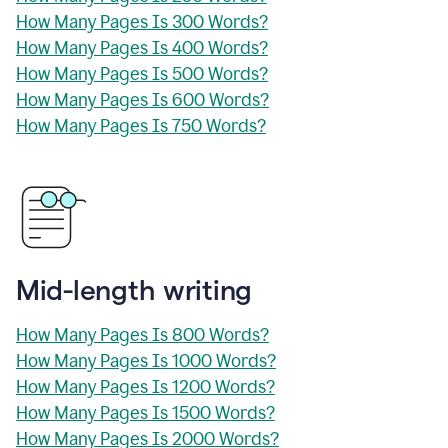
How Many Pages Is 300 Words?
How Many Pages Is 400 Words?
How Many Pages Is 500 Words?
How Many Pages Is 600 Words?
How Many Pages Is 750 Words?
Mid-length writing
How Many Pages Is 800 Words?
How Many Pages Is 1000 Words?
How Many Pages Is 1200 Words?
How Many Pages Is 1500 Words?
How Many Pages Is 2000 Words?