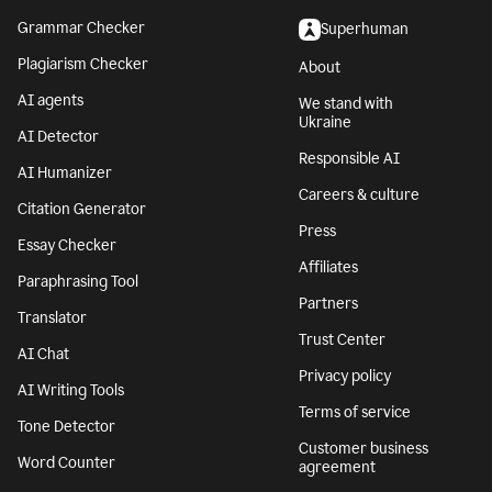
Grammar Checker
Superhuman
Plagiarism Checker
About
AI agents
We stand with
Ukraine
AI Detector
Responsible AI
AI Humanizer
Careers & culture
Citation Generator
Press
Essay Checker
Affiliates
Paraphrasing Tool
Partners
Translator
Trust Center
AI Chat
Privacy policy
AI Writing Tools
Terms of service
Tone Detector
Customer business
Word Counter
agreement