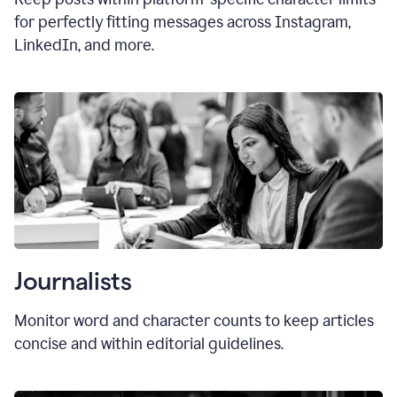
for perfectly fitting messages across Instagram,
LinkedIn, and more.
Journalists
Monitor word and character counts to keep articles
concise and within editorial guidelines.