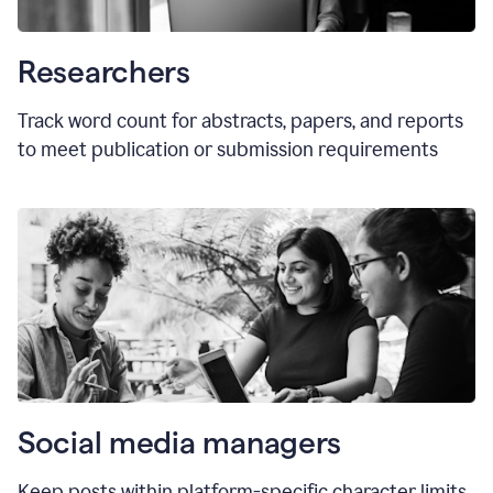
Researchers
Track word count for abstracts, papers, and reports
to meet publication or submission requirements
Social media managers
Keep posts within platform-specific character limits