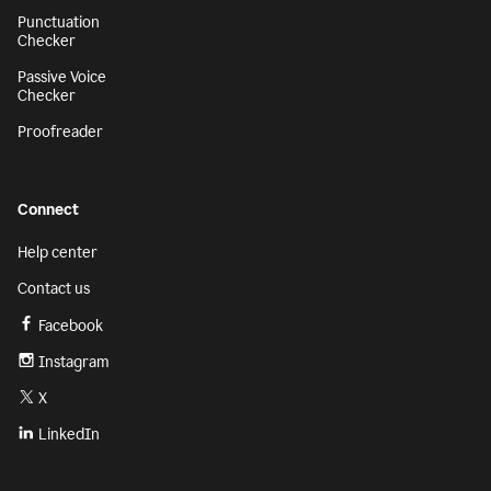
Punctuation
Checker
Passive Voice
Checker
Proofreader
Connect
Help center
Contact us
Facebook
Instagram
X
LinkedIn