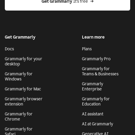
Get Grammarly
 It’s free
Get Grammarly
Learn more
Docs
Plans
Grammarly for your
Grammarly Pro
desktop
Grammarly for
Grammarly for
Teams & Businesses
Windows
Grammarly
Grammarly for Mac
Enterprise
Grammarly browser
Grammarly for
extension
Education
Grammarly for
AI assistant
Chrome
AI at Grammarly
Grammarly for
Generative AI
Safari