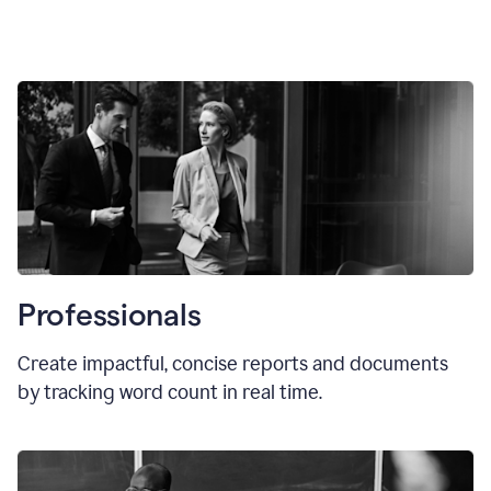
Professionals
Create impactful, concise reports and documents
by tracking word count in real time.