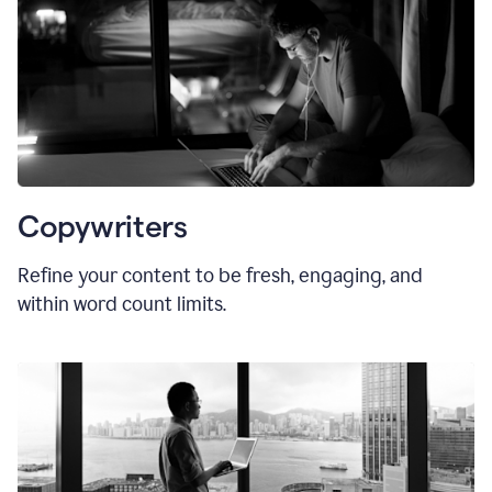
Copywriters
Refine your content to be fresh, engaging, and
within word count limits.