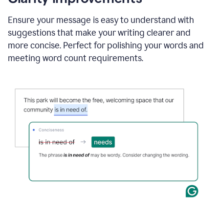
and
using
Ensure your message is easy to understand with
Grammarly
suggestions that make your writing clearer and
to
draft
more concise. Perfect for polishing your words and
a
meeting word count requirements.
project
outline