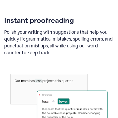
Instant proofreading
Polish your writing with suggestions that help you
quickly fix grammatical mistakes, spelling errors, and
punctuation mishaps, all while using our word
counter to keep track.