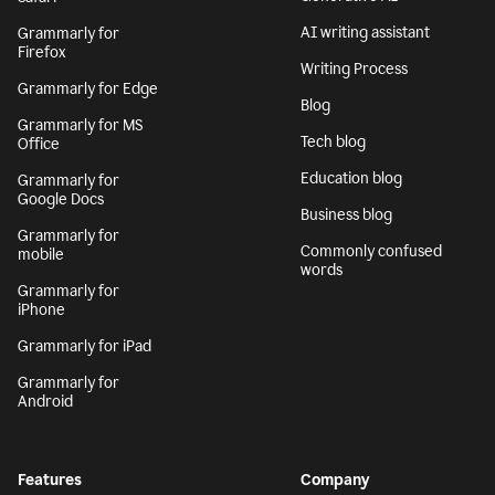
AI writing assistant
Grammarly for
Firefox
Writing Process
Grammarly for Edge
Blog
Grammarly for MS
Tech blog
Office
Education blog
Grammarly for
Google Docs
Business blog
Grammarly for
Commonly confused
mobile
words
Grammarly for
iPhone
Grammarly for iPad
Grammarly for
Android
Features
Company