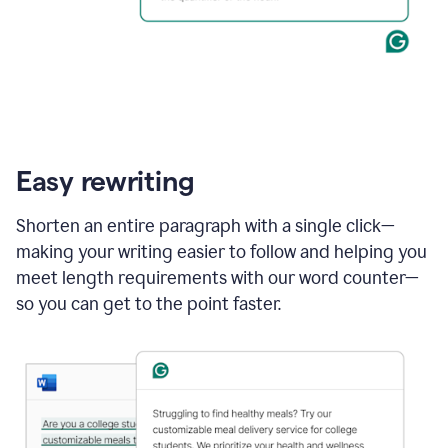
Easy rewriting
Shorten an entire paragraph with a single click—
making your writing easier to follow and helping you
meet length requirements with our word counter—
so you can get to the point faster.