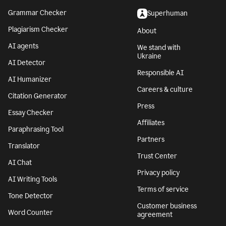
Grammar Checker
Superhuman
Plagiarism Checker
About
AI agents
We stand with
Ukraine
AI Detector
Responsible AI
AI Humanizer
Careers & culture
Citation Generator
Press
Essay Checker
Affiliates
Paraphrasing Tool
Partners
Translator
Trust Center
AI Chat
Privacy policy
AI Writing Tools
Terms of service
Tone Detector
Customer business
Word Counter
agreement