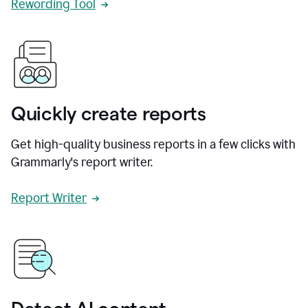
Rewording Tool
Quickly create reports
Get high-quality business reports in a few clicks with
Grammarly's report writer.
Report Writer