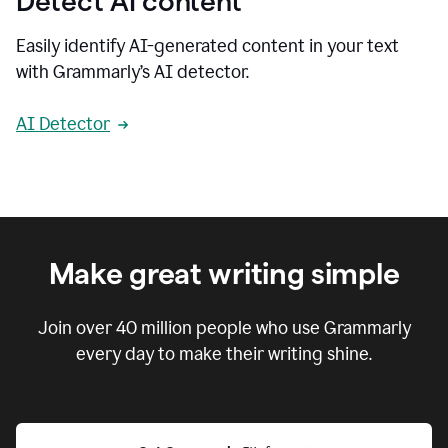
Detect AI content
Easily identify AI-generated content in your text
with Grammarly’s AI detector.
AI Detector
Make great writing simple
Join over
40 million
people who use Grammarly
every day to make their writing shine.