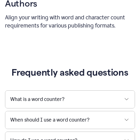
Authors
Align your writing with word and character count
requirements for various publishing formats.
Frequently asked questions
What is a word counter?
When should I use a word counter?