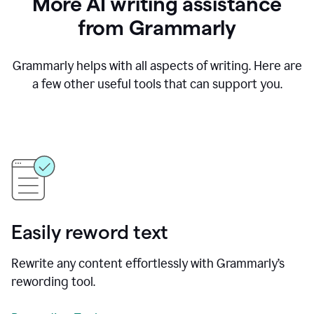
More AI writing assistance
from Grammarly
Grammarly helps with all aspects of writing. Here are
a few other useful tools that can support you.
Easily reword text
Rewrite any content effortlessly with Grammarly’s
rewording tool.