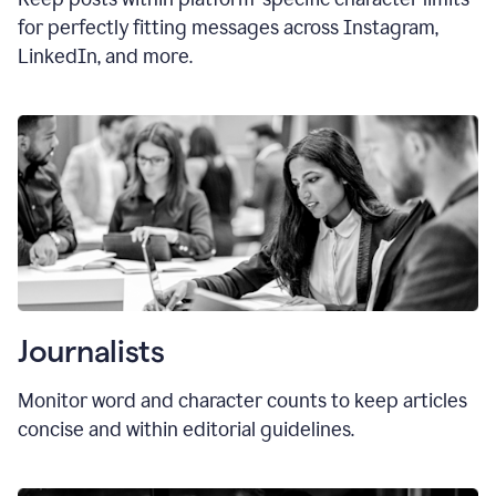
for perfectly fitting messages across Instagram,
LinkedIn, and more.
Journalists
Monitor word and character counts to keep articles
concise and within editorial guidelines.