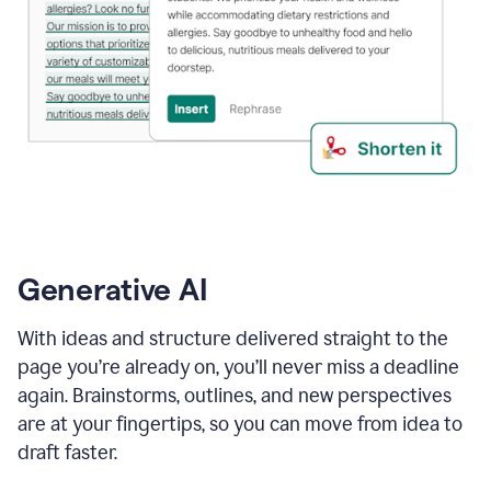
Generative AI
With ideas and structure delivered straight to the
page you’re already on, you’ll never miss a deadline
again. Brainstorms, outlines, and new perspectives
are at your fingertips, so you can move from idea to
draft faster.