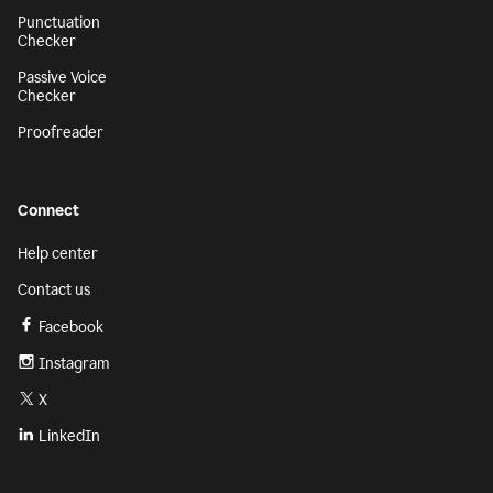
Punctuation
Checker
Passive Voice
Checker
Proofreader
Connect
Help center
Contact us
Facebook
Instagram
X
LinkedIn