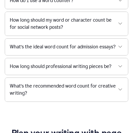
How do I use a word counter?
How long should my word or character count be
for social network posts?
What’s the ideal word count for admission essays?
How long should professional writing pieces be?
What’s the recommended word count for creative
writing?
Plan your writing with page