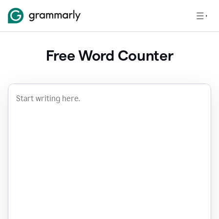
Free Word Counter