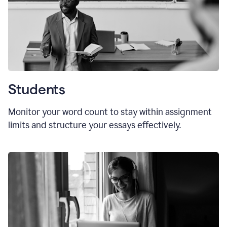
Students
Monitor your word count to stay within assignment
limits and structure your essays effectively.