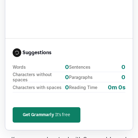
Suggestions
0
0
Words
Sentences
Characters without
0
0
Paragraphs
spaces
0
0m 0s
Characters with spaces
Reading Time
Get Grammarly
It's free