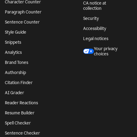
Character Counter
CA notice at
collection
Paragraph Counter
Security
Sentence Counter
Accessibility
Style Guide
Legal notices
Snippets
Your privacy
Analytics
choices
Brand Tones
Authorship
Citation Finder
AI Grader
Reader Reactions
Resume Builder
Spell Checker
Sentence Checker