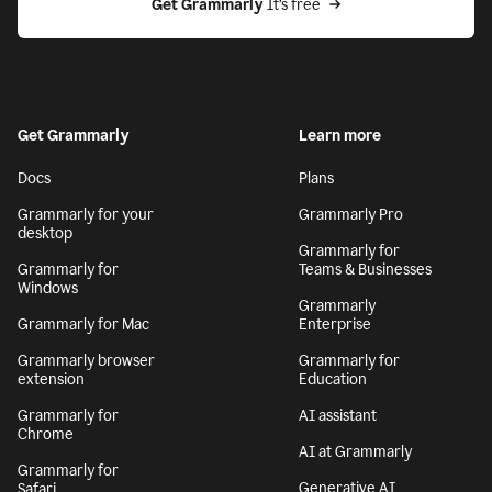
Get Grammarly
 It’s free
Get Grammarly
Learn more
Docs
Plans
Grammarly for your
Grammarly Pro
desktop
Grammarly for
Grammarly for
Teams & Businesses
Windows
Grammarly
Grammarly for Mac
Enterprise
Grammarly browser
Grammarly for
extension
Education
Grammarly for
AI assistant
Chrome
AI at Grammarly
Grammarly for
Generative AI
Safari