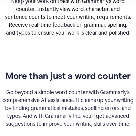
Keep your work on track with Grammarly’s word
counter. Instantly view word, character, and
sentence counts to meet your writing requirements.
Receive real-time feedback on grammar, spelling,
and typos to ensure your work is clear and polished.
More than just a word counter
Go beyond a simple word counter with Grammarly’s
comprehensive AI assistance. It cleans up your writing
by finding grammatical mistakes, spelling errors, and
typos. And with Grammarly Pro, you’ll get advanced
suggestions to improve your writing skills over time.