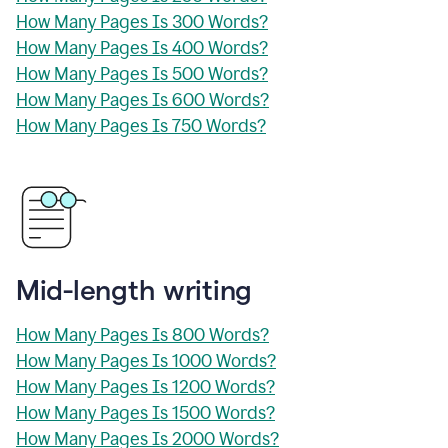
How Many Pages Is 300 Words?
How Many Pages Is 400 Words?
How Many Pages Is 500 Words?
How Many Pages Is 600 Words?
How Many Pages Is 750 Words?
Mid-length writing
How Many Pages Is 800 Words?
How Many Pages Is 1000 Words?
How Many Pages Is 1200 Words?
How Many Pages Is 1500 Words?
How Many Pages Is 2000 Words?