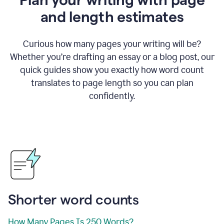
and length estimates
Curious how many pages your writing will be?
Whether you’re drafting an essay or a blog post, our
quick guides show you exactly how word count
translates to page length so you can plan
confidently.
Shorter word counts
How Many Pages Is 250 Words?