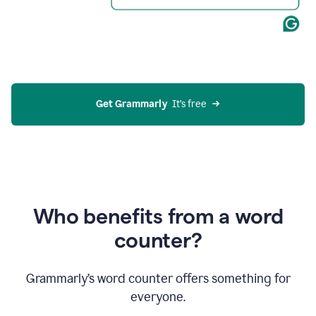
Get Grammarly
  It’s free
Who benefits from a word
counter?
Grammarly’s word counter offers something for
everyone.