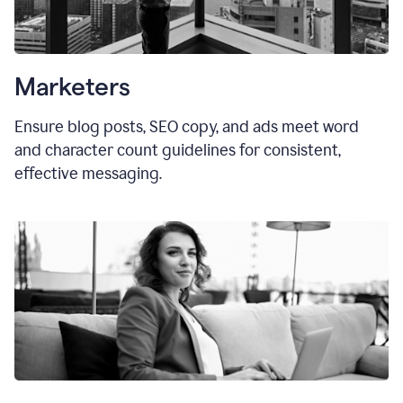
Marketers
Ensure blog posts, SEO copy, and ads meet word
and character count guidelines for consistent,
effective messaging.