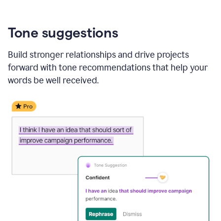
Tone suggestions
Build stronger relationships and drive projects
forward with tone recommendations that help your
words be well received.