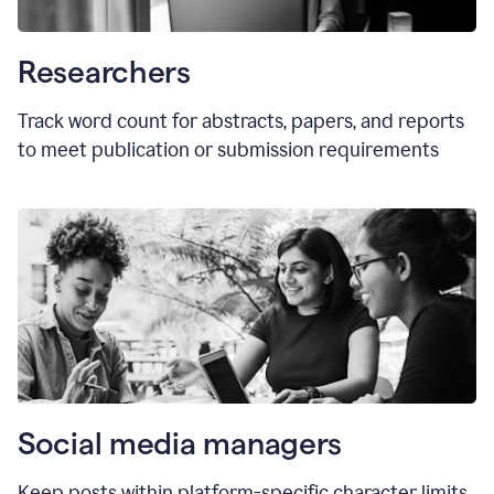
Researchers
Track word count for abstracts, papers, and reports
to meet publication or submission requirements
Social media managers
Keep posts within platform-specific character limits