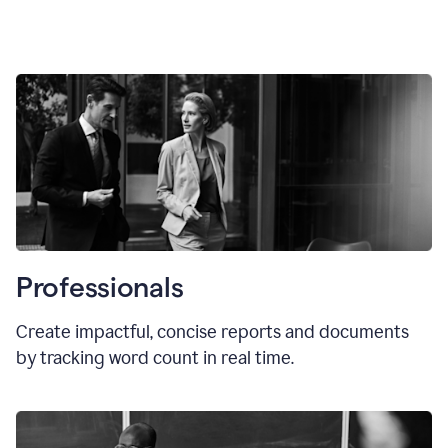
Professionals
Create impactful, concise reports and documents
by tracking word count in real time.