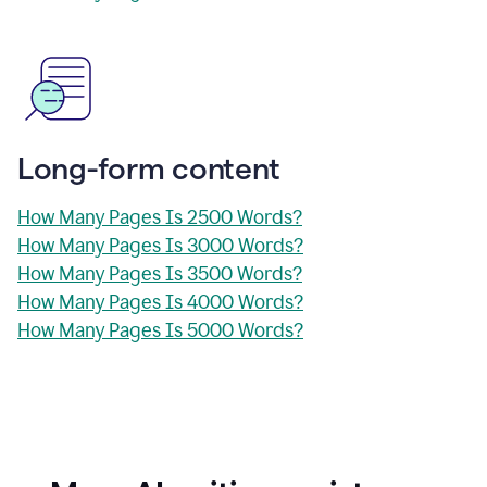
Long-form content
How Many Pages Is 2500 Words?
How Many Pages Is 3000 Words?
How Many Pages Is 3500 Words?
How Many Pages Is 4000 Words?
How Many Pages Is 5000 Words?