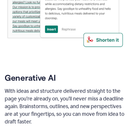
Generative AI
With ideas and structure delivered straight to the
page you’re already on, you’ll never miss a deadline
again. Brainstorms, outlines, and new perspectives
are at your fingertips, so you can move from idea to
draft faster.