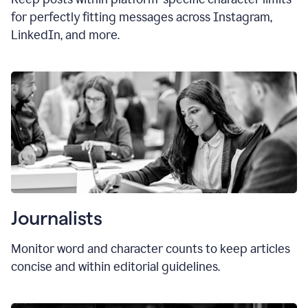
for perfectly fitting messages across Instagram,
LinkedIn, and more.
Journalists
Monitor word and character counts to keep articles
concise and within editorial guidelines.