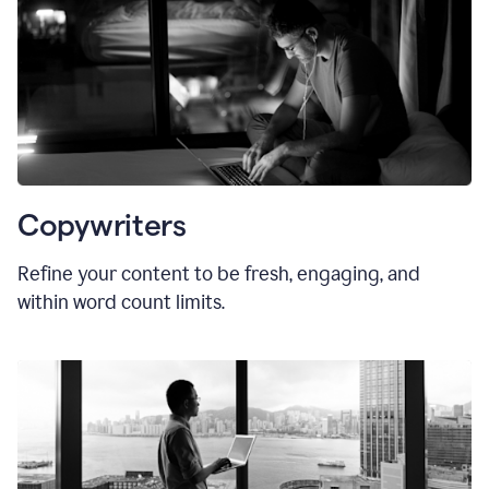
Copywriters
Refine your content to be fresh, engaging, and
within word count limits.