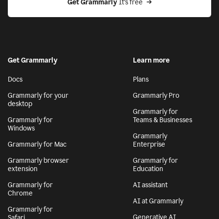
Get Grammarly
 It’s free
Get Grammarly
Learn more
Docs
Plans
Grammarly for your
Grammarly Pro
desktop
Grammarly for
Grammarly for
Teams & Businesses
Windows
Grammarly
Grammarly for Mac
Enterprise
Grammarly browser
Grammarly for
extension
Education
Grammarly for
AI assistant
Chrome
AI at Grammarly
Grammarly for
Generative AI
Safari