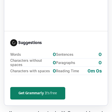
Suggestions
0
0
Words
Sentences
Characters without
0
0
Paragraphs
spaces
0
0m 0s
Characters with spaces
Reading Time
Get Grammarly
It's free