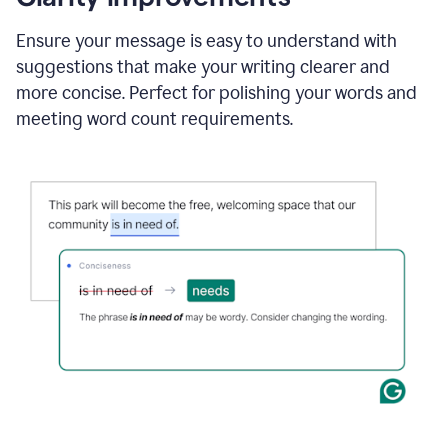
and
using
Ensure your message is easy to understand with
Grammarly
suggestions that make your writing clearer and
to
draft
more concise. Perfect for polishing your words and
a
meeting word count requirements.
project
outline