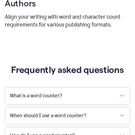
Authors
Align your writing with word and character count
requirements for various publishing formats.
Frequently asked questions
What is a word counter?
When should I use a word counter?