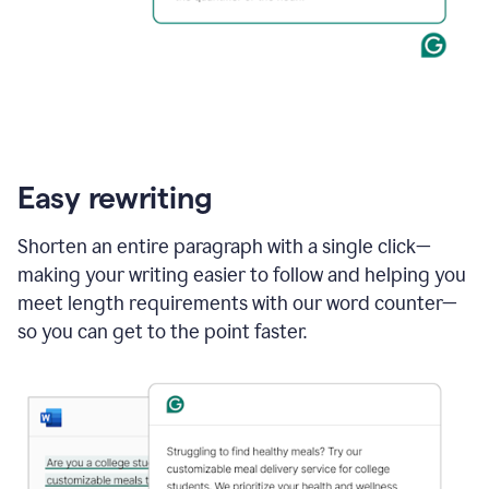
Easy rewriting
Shorten an entire paragraph with a single click—
making your writing easier to follow and helping you
meet length requirements with our word counter—
so you can get to the point faster.