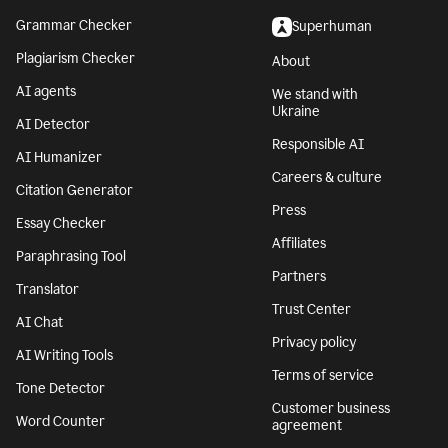
Grammar Checker
Superhuman
Plagiarism Checker
About
AI agents
We stand with
Ukraine
AI Detector
Responsible AI
AI Humanizer
Careers & culture
Citation Generator
Press
Essay Checker
Affiliates
Paraphrasing Tool
Partners
Translator
Trust Center
AI Chat
Privacy policy
AI Writing Tools
Terms of service
Tone Detector
Customer business
Word Counter
agreement