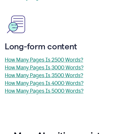
Long-form content
How Many Pages Is 2500 Words?
How Many Pages Is 3000 Words?
How Many Pages Is 3500 Words?
How Many Pages Is 4000 Words?
How Many Pages Is 5000 Words?