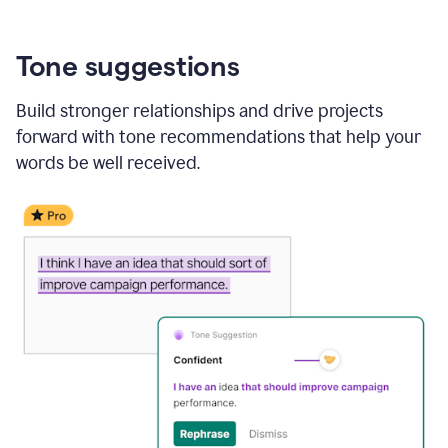
Tone suggestions
Build stronger relationships and drive projects
forward with tone recommendations that help your
words be well received.