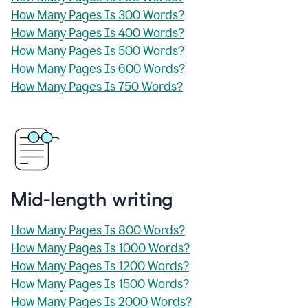
How Many Pages Is 300 Words?
How Many Pages Is 400 Words?
How Many Pages Is 500 Words?
How Many Pages Is 600 Words?
How Many Pages Is 750 Words?
Mid-length writing
How Many Pages Is 800 Words?
How Many Pages Is 1000 Words?
How Many Pages Is 1200 Words?
How Many Pages Is 1500 Words?
How Many Pages Is 2000 Words?