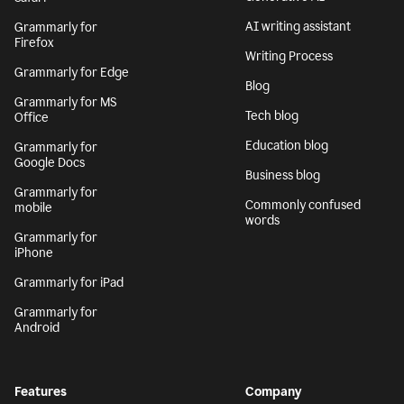
AI writing assistant
Grammarly for
Firefox
Writing Process
Grammarly for Edge
Blog
Grammarly for MS
Tech blog
Office
Education blog
Grammarly for
Google Docs
Business blog
Grammarly for
Commonly confused
mobile
words
Grammarly for
iPhone
Grammarly for iPad
Grammarly for
Android
Features
Company