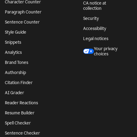
Character Counter
CA notice at
collection
Paragraph Counter
Security
Sentence Counter
Accessibility
Style Guide
Legal notices
Snippets
Your privacy
Analytics
choices
Brand Tones
Authorship
Citation Finder
AI Grader
Reader Reactions
Resume Builder
Spell Checker
Sentence Checker