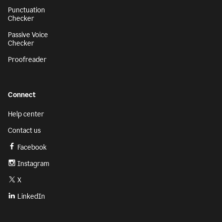
Punctuation
Checker
Passive Voice
Checker
Proofreader
Connect
Help center
Contact us
Facebook
Instagram
X
LinkedIn