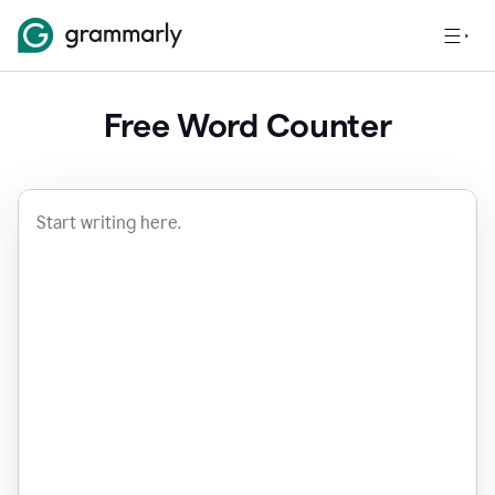
Free Word Counter