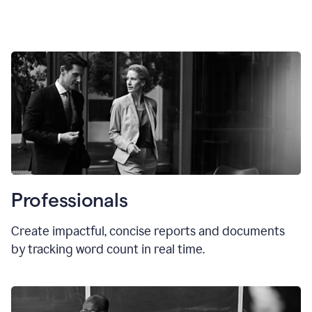
Professionals
Create impactful, concise reports and documents
by tracking word count in real time.