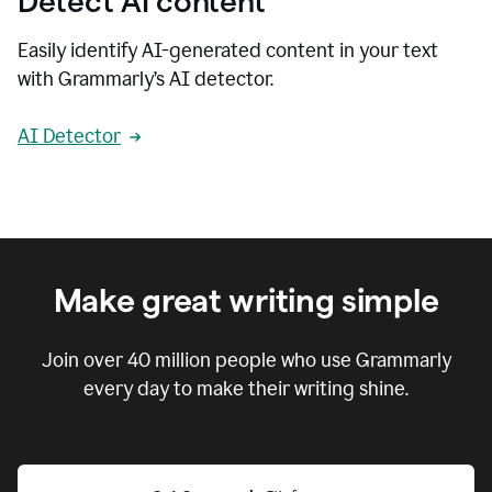
Detect AI content
Easily identify AI-generated content in your text
with Grammarly’s AI detector.
AI Detector
Make great writing simple
Join over
40 million
people who use Grammarly
every day to make their writing shine.