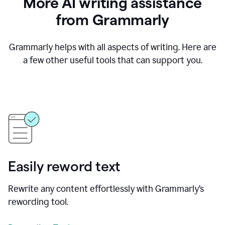
More AI writing assistance
from Grammarly
Grammarly helps with all aspects of writing. Here are
a few other useful tools that can support you.
Easily reword text
Rewrite any content effortlessly with Grammarly’s
rewording tool.