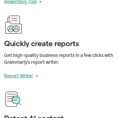
Rewording Tool
Quickly create reports
Get high-quality business reports in a few clicks with
Grammarly's report writer.
Report Writer