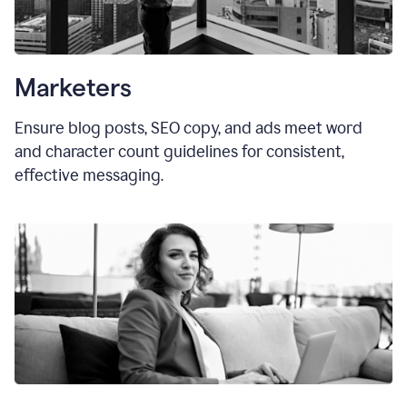
Marketers
Ensure blog posts, SEO copy, and ads meet word
and character count guidelines for consistent,
effective messaging.