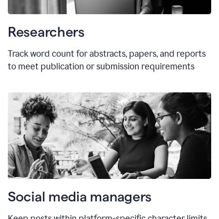
Researchers
Track word count for abstracts, papers, and reports
to meet publication or submission requirements
Social media managers
Keep posts within platform-specific character limits