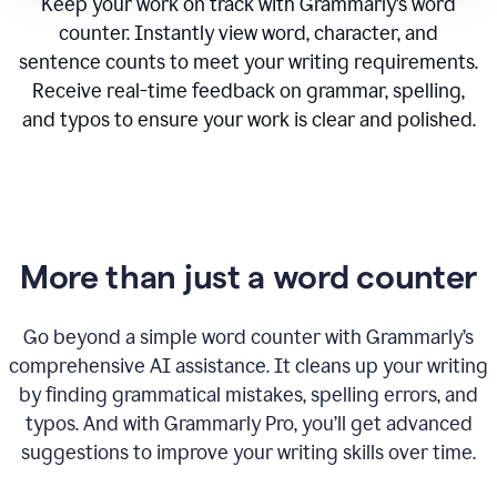
Keep your work on track with Grammarly’s word
counter. Instantly view word, character, and
sentence counts to meet your writing requirements.
Receive real-time feedback on grammar, spelling,
and typos to ensure your work is clear and polished.
More than just a word counter
Go beyond a simple word counter with Grammarly’s
comprehensive AI assistance. It cleans up your writing
by finding grammatical mistakes, spelling errors, and
typos. And with Grammarly Pro, you’ll get advanced
suggestions to improve your writing skills over time.