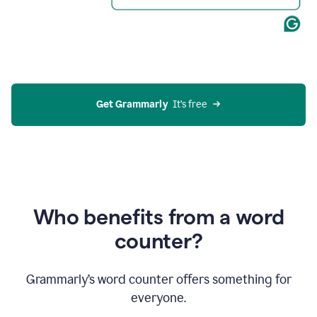
Get Grammarly
  It’s free
Who benefits from a word
counter?
Grammarly’s word counter offers something for
everyone.