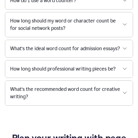
How do I use a word counter?
How long should my word or character count be
for social network posts?
What’s the ideal word count for admission essays?
How long should professional writing pieces be?
What’s the recommended word count for creative
writing?
Plan your writing with page