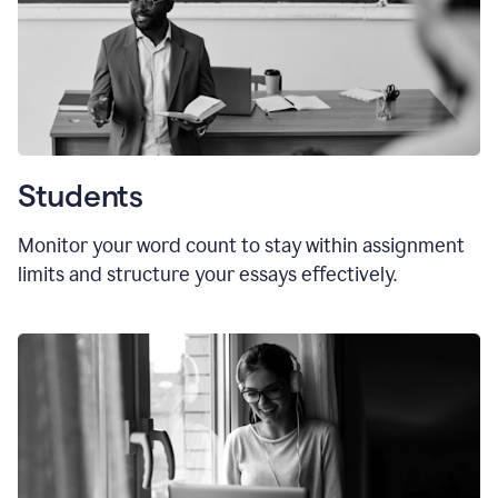
Students
Monitor your word count to stay within assignment
limits and structure your essays effectively.