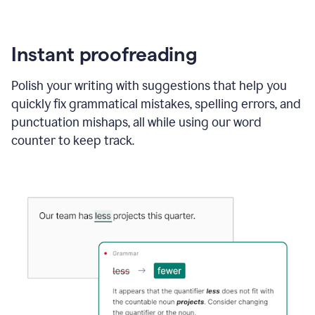
Instant proofreading
Polish your writing with suggestions that help you
quickly fix grammatical mistakes, spelling errors, and
punctuation mishaps, all while using our word
counter to keep track.