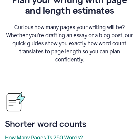
and length estimates
Curious how many pages your writing will be?
Whether you’re drafting an essay or a blog post, our
quick guides show you exactly how word count
translates to page length so you can plan
confidently.
Shorter word counts
How Many Pages Is 250 Words?