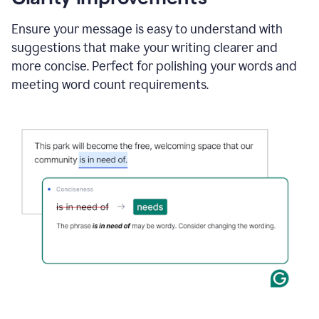
and
using
Ensure your message is easy to understand with
Grammarly
suggestions that make your writing clearer and
to
draft
more concise. Perfect for polishing your words and
a
meeting word count requirements.
project
outline