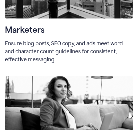
Marketers
Ensure blog posts, SEO copy, and ads meet word
and character count guidelines for consistent,
effective messaging.