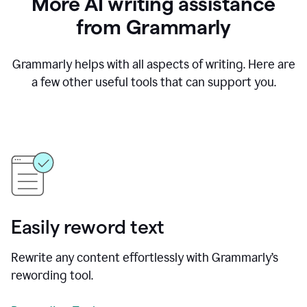
More AI writing assistance
from Grammarly
Grammarly helps with all aspects of writing. Here are
a few other useful tools that can support you.
Easily reword text
Rewrite any content effortlessly with Grammarly’s
rewording tool.