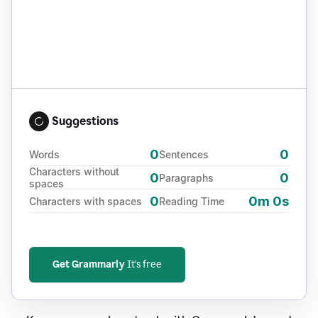
Suggestions
0
0
Words
Sentences
Characters without
0
0
Paragraphs
spaces
0
0m 0s
Characters with spaces
Reading Time
Get Grammarly
It's free