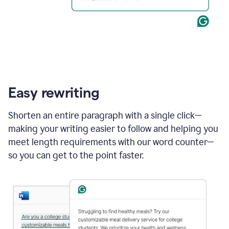
Easy rewriting
Shorten an entire paragraph with a single click—
making your writing easier to follow and helping you
meet length requirements with our word counter—
so you can get to the point faster.