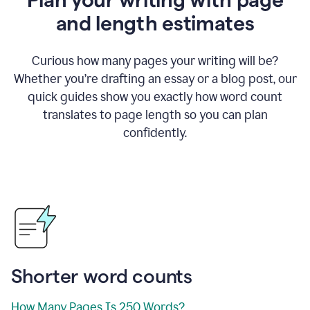
and length estimates
Curious how many pages your writing will be?
Whether you’re drafting an essay or a blog post, our
quick guides show you exactly how word count
translates to page length so you can plan
confidently.
Shorter word counts
How Many Pages Is 250 Words?