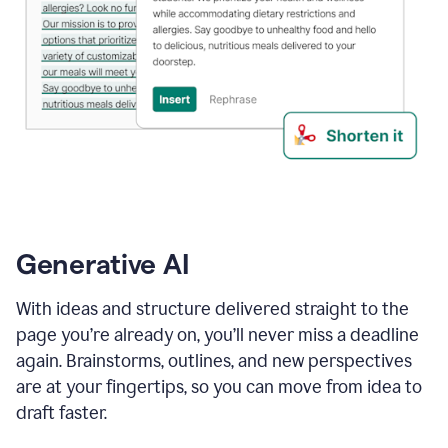
Generative AI
With ideas and structure delivered straight to the
page you’re already on, you’ll never miss a deadline
again. Brainstorms, outlines, and new perspectives
are at your fingertips, so you can move from idea to
draft faster.