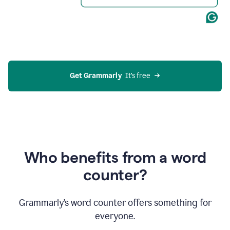
Get Grammarly
  It’s free
Who benefits from a word
counter?
Grammarly’s word counter offers something for
everyone.