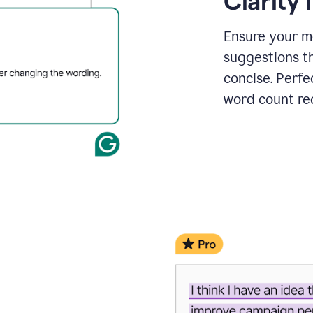
Clarity
a
project
outline
Ensure your m
suggestions t
concise. Perfe
word count re