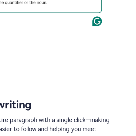
writing
ire paragraph with a single click—making
asier to follow and helping you meet