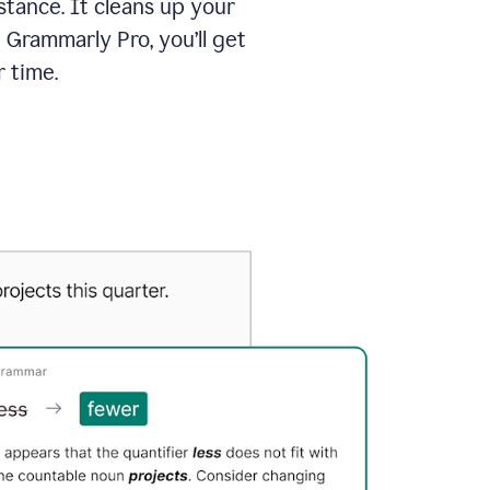
tance. It cleans up your
 Grammarly Pro, you’ll get
 time.