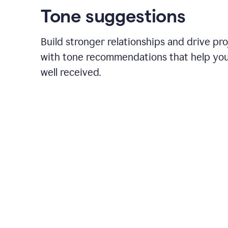
Tone suggestions
Build stronger relationships and drive pr
with tone recommendations that help yo
well received.