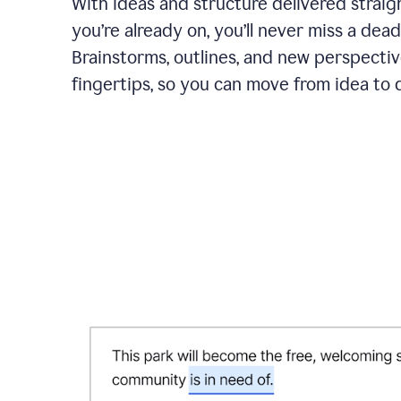
With ideas and structure delivered straig
you’re already on, you’ll never miss a dead
Brainstorms, outlines, and new perspectiv
fingertips, so you can move from idea to d