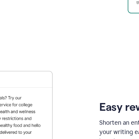
Easy re
Shorten an ent
your writing e