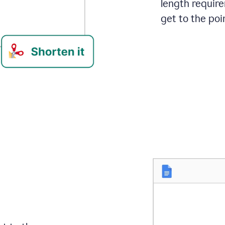
length requir
get to the poin