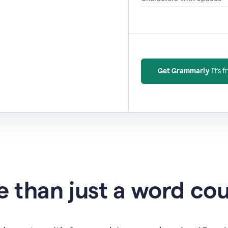
Get Grammarly
It's f
 than just a word co