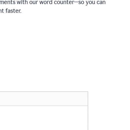
ements with our word counter—so you can
t faster.