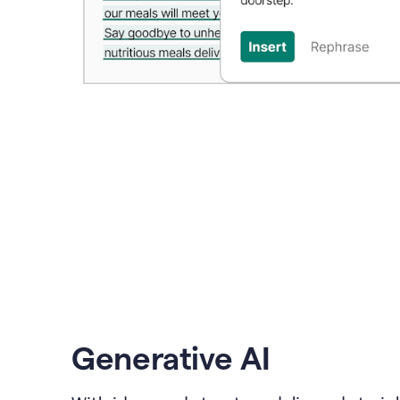
Generative AI