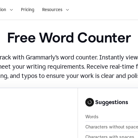
ion
Pricing
Resources
Free Word Counter
ack with Grammarly’s word counter. Instantly view
eet your writing requirements. Receive real-time
ing, and typos to ensure your work is clear and pol
Suggestions
Words
Characters without spac
Characters with spaces