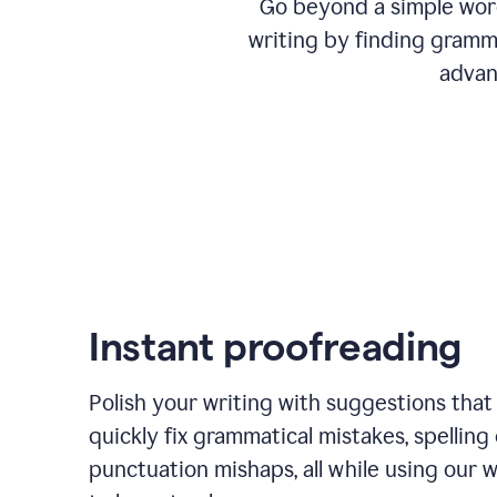
Go beyond a simple word
writing by finding gramma
advan
Instant proofreading
Polish your writing with suggestions that
quickly fix grammatical mistakes, spelling 
punctuation mishaps, all while using our 