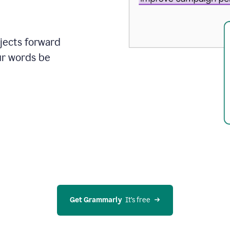
ojects forward
ur words be
Get Grammarly
  It’s free