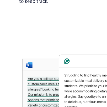
to keep track.