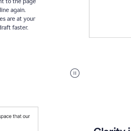
ht to the page
line again.
es are at your
raft faster.
User
starting
with
a
blank
Google
Doc
and
using
Grammarly
to
draft