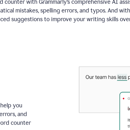
 counter with Grammarly’s comprehensive AI assis
tical mistakes, spelling errors, and typos. And with
ced suggestions to improve your writing skills over
 help you
errors, and
word counter