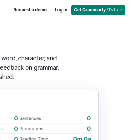
Request a demo
Log in
Get Grammarly
 It’s free
 word, character, and
 feedback on grammar,
ished.
0
0
Sentences
0
0
es
Paragraphs
0
0m 0s
Reading Time