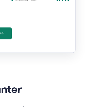
ree
unter