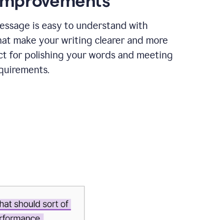
 improvements
essage is easy to understand with
hat make your writing clearer and more
ct for polishing your words and meeting
quirements.