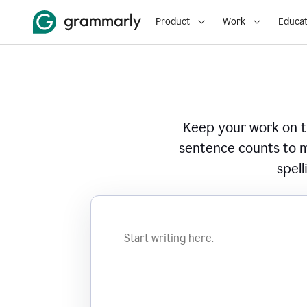
Product
Work
Educat
Keep your work on tr
sentence counts to m
spell