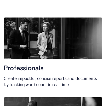
Professionals
Create impactful, concise reports and documents
by tracking word count in real time.