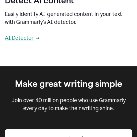
Detect AI content
Easily identify AI-generated content in your text
with Grammarly’s AI detector.
AI Detector
Make great writing simple
Join over
40 million
people who use Grammarly
every day to make their writing shine.