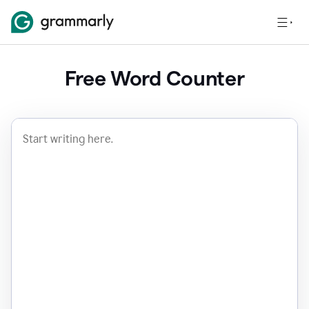
Free Word Counter