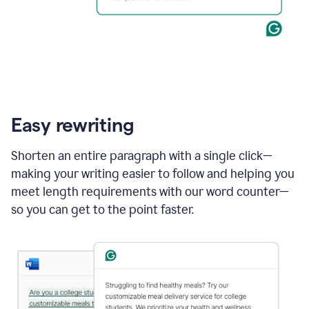
Easy rewriting
Shorten an entire paragraph with a single click—
making your writing easier to follow and helping you
meet length requirements with our word counter—
so you can get to the point faster.