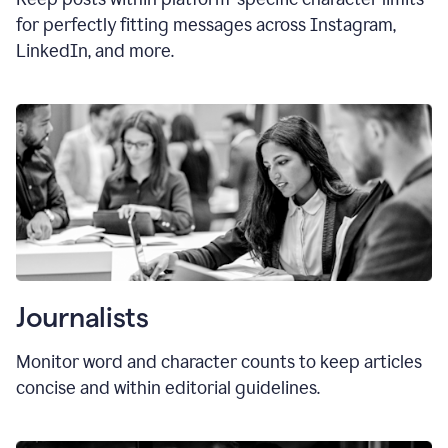
for perfectly fitting messages across Instagram,
LinkedIn, and more.
Journalists
Monitor word and character counts to keep articles
concise and within editorial guidelines.