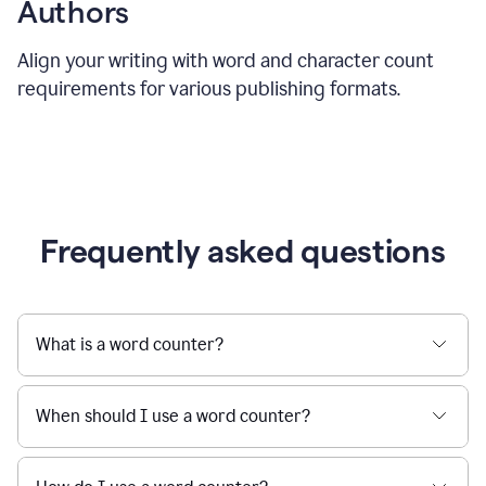
Authors
Align your writing with word and character count
requirements for various publishing formats.
Frequently asked questions
What is a word counter?
When should I use a word counter?