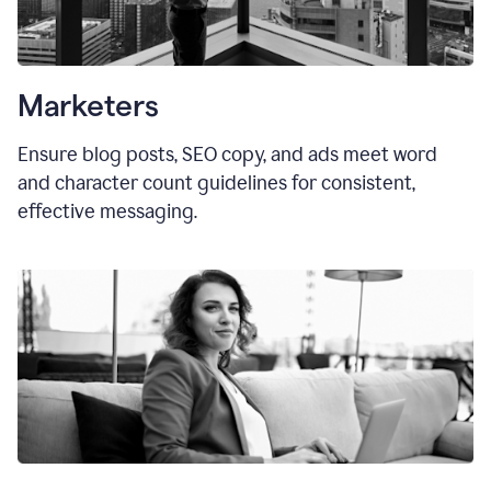
Marketers
Ensure blog posts, SEO copy, and ads meet word
and character count guidelines for consistent,
effective messaging.