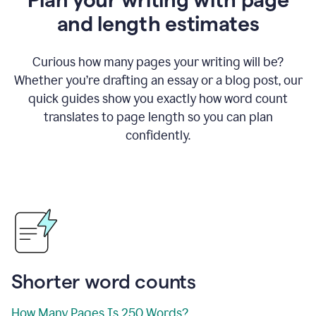
and length estimates
Curious how many pages your writing will be?
Whether you’re drafting an essay or a blog post, our
quick guides show you exactly how word count
translates to page length so you can plan
confidently.
Shorter word counts
How Many Pages Is 250 Words?