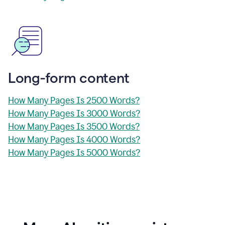
Long-form content
How Many Pages Is 2500 Words?
How Many Pages Is 3000 Words?
How Many Pages Is 3500 Words?
How Many Pages Is 4000 Words?
How Many Pages Is 5000 Words?