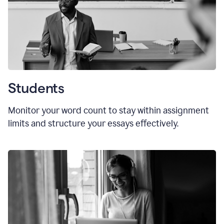
Students
Monitor your word count to stay within assignment
limits and structure your essays effectively.