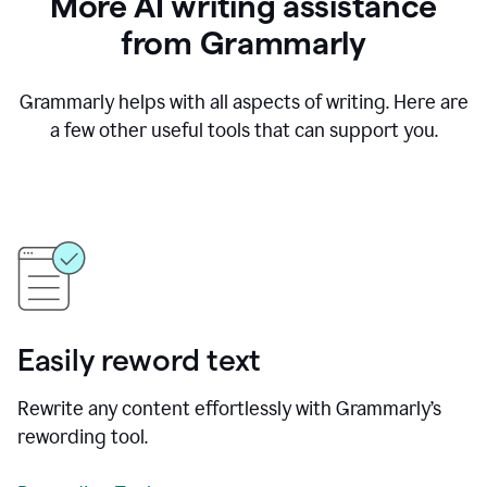
More AI writing assistance
from Grammarly
Grammarly helps with all aspects of writing. Here are
a few other useful tools that can support you.
Easily reword text
Rewrite any content effortlessly with Grammarly’s
rewording tool.