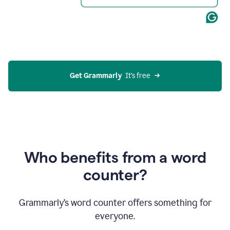
Get Grammarly
  It’s free
Who benefits from a word
counter?
Grammarly’s word counter offers something for
everyone.