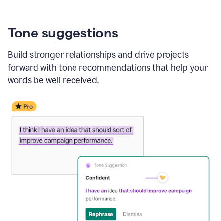
Tone suggestions
Build stronger relationships and drive projects
forward with tone recommendations that help your
words be well received.