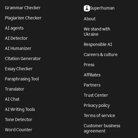
Grammar Checker
Superhuman
Plagiarism Checker
About
AI agents
We stand with
Ukraine
AI Detector
Responsible AI
AI Humanizer
Careers & culture
Citation Generator
Press
Essay Checker
Affiliates
Paraphrasing Tool
Partners
Translator
Trust Center
AI Chat
Privacy policy
AI Writing Tools
Terms of service
Tone Detector
Customer business
Word Counter
agreement