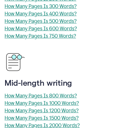
How Many Pages Is 300 Words?
How Many Pages Is 400 Words?
How Many Pages Is 500 Words?
How Many Pages Is 600 Words?
How Many Pages Is 750 Words?
Mid-length writing
How Many Pages Is 800 Words?
How Many Pages Is 1000 Words?
How Many Pages Is 1200 Words?
How Many Pages Is 1500 Words?
How Many Pages Is 2000 Words?