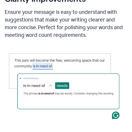
and
using
Ensure your message is easy to understand with
Grammarly
suggestions that make your writing clearer and
to
draft
more concise. Perfect for polishing your words and
a
meeting word count requirements.
project
outline