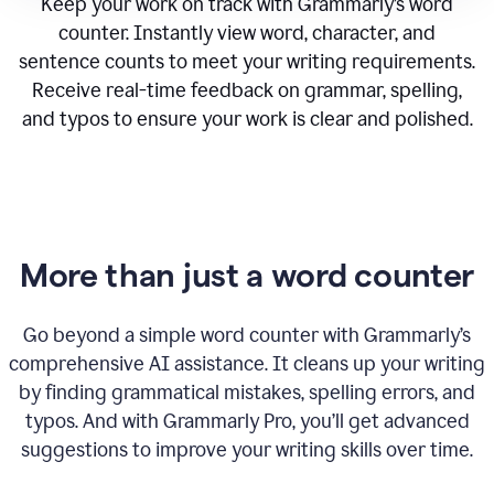
Keep your work on track with Grammarly’s word
counter. Instantly view word, character, and
sentence counts to meet your writing requirements.
Receive real-time feedback on grammar, spelling,
and typos to ensure your work is clear and polished.
More than just a word counter
Go beyond a simple word counter with Grammarly’s
comprehensive AI assistance. It cleans up your writing
by finding grammatical mistakes, spelling errors, and
typos. And with Grammarly Pro, you’ll get advanced
suggestions to improve your writing skills over time.