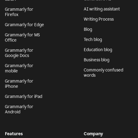
AI writing assistant
Grammarly for
Firefox
Writing Process
Grammarly for Edge
Blog
Grammarly for MS
Tech blog
Office
Education blog
Grammarly for
Google Docs
Business blog
Grammarly for
Commonly confused
mobile
words
Grammarly for
iPhone
Grammarly for iPad
Grammarly for
Android
Features
Company