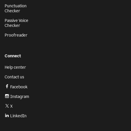
Punctuation
Checker
Passive Voice
Checker
Proofreader
Connect
Help center
Contact us
Facebook
Instagram
X
LinkedIn