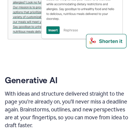
Generative AI
With ideas and structure delivered straight to the
page you’re already on, you’ll never miss a deadline
again. Brainstorms, outlines, and new perspectives
are at your fingertips, so you can move from idea to
draft faster.