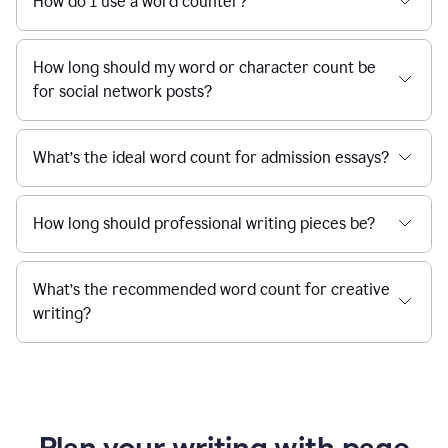
How do I use a word counter?
How long should my word or character count be
for social network posts?
What’s the ideal word count for admission essays?
How long should professional writing pieces be?
What’s the recommended word count for creative
writing?
Plan your writing with page