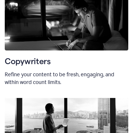
Copywriters
Refine your content to be fresh, engaging, and
within word count limits.