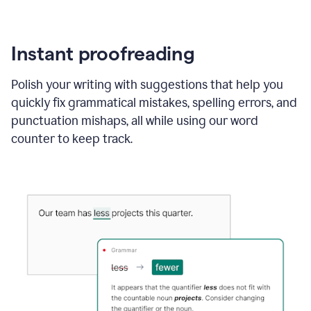
Instant proofreading
Polish your writing with suggestions that help you
quickly fix grammatical mistakes, spelling errors, and
punctuation mishaps, all while using our word
counter to keep track.