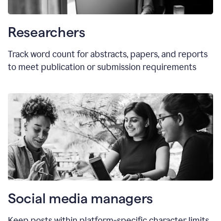
Researchers
Track word count for abstracts, papers, and reports
to meet publication or submission requirements
Social media managers
Keep posts within platform-specific character limits