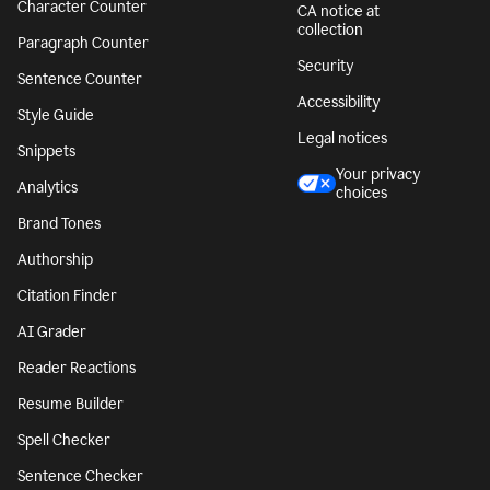
Character Counter
CA notice at
collection
Paragraph Counter
Security
Sentence Counter
Accessibility
Style Guide
Legal notices
Snippets
Your privacy
Analytics
choices
Brand Tones
Authorship
Citation Finder
AI Grader
Reader Reactions
Resume Builder
Spell Checker
Sentence Checker