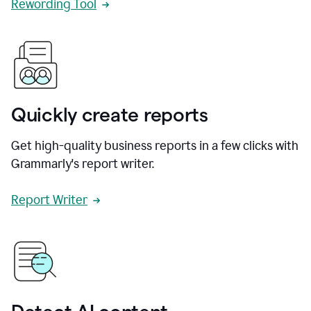
Rewording Tool
Quickly create reports
Get high-quality business reports in a few clicks with
Grammarly's report writer.
Report Writer