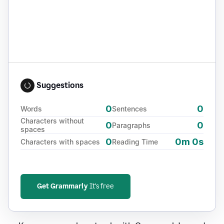
Suggestions
0
0
Words
Sentences
Characters without
0
0
Paragraphs
spaces
0
0m 0s
Characters with spaces
Reading Time
Get Grammarly
It's free