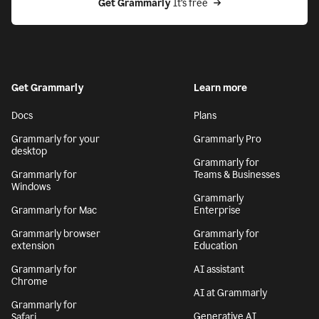
Get Grammarly
 It’s free
Get Grammarly
Learn more
Docs
Plans
Grammarly for your
Grammarly Pro
desktop
Grammarly for
Grammarly for
Teams & Businesses
Windows
Grammarly
Grammarly for Mac
Enterprise
Grammarly browser
Grammarly for
extension
Education
Grammarly for
AI assistant
Chrome
AI at Grammarly
Grammarly for
Generative AI
Safari