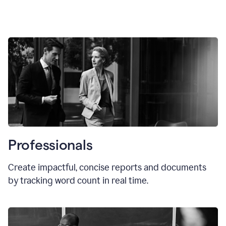
Professionals
Create impactful, concise reports and documents
by tracking word count in real time.