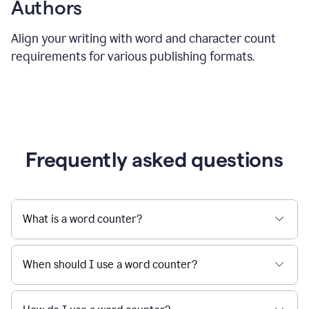
Authors
Align your writing with word and character count
requirements for various publishing formats.
Frequently asked questions
What is a word counter?
When should I use a word counter?