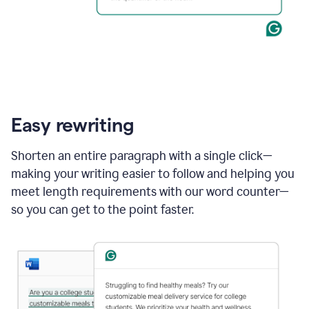
Easy rewriting
Shorten an entire paragraph with a single click—
making your writing easier to follow and helping you
meet length requirements with our word counter—
so you can get to the point faster.