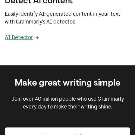
Detect AI content
Easily identify AI-generated content in your text
with Grammarly’s AI detector.
AI Detector
Make great writing simple
Join over
40 million
people who use Grammarly
every day to make their writing shine.