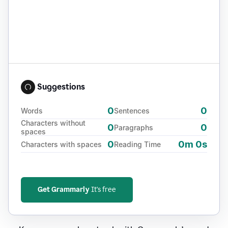
Suggestions
0
0
Words
Sentences
Characters without
0
0
Paragraphs
spaces
0
0m 0s
Characters with spaces
Reading Time
Get Grammarly
It's free