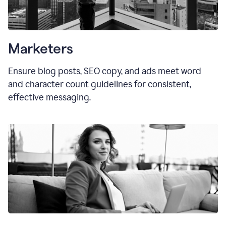
Marketers
Ensure blog posts, SEO copy, and ads meet word
and character count guidelines for consistent,
effective messaging.