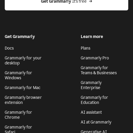
Get Grammarly
 It’s free
Get Grammarly
Learn more
Docs
Plans
Grammarly for your
Grammarly Pro
desktop
Grammarly for
Grammarly for
Teams & Businesses
Windows
Grammarly
Grammarly for Mac
Enterprise
Grammarly browser
Grammarly for
extension
Education
Grammarly for
AI assistant
Chrome
AI at Grammarly
Grammarly for
Generative AI
Safari