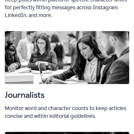
for perfectly fitting messages across Instagram,
LinkedIn, and more.
Journalists
Monitor word and character counts to keep articles
concise and within editorial guidelines.