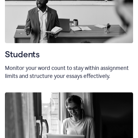
Students
Monitor your word count to stay within assignment
limits and structure your essays effectively.