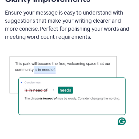
and
using
Ensure your message is easy to understand with
Grammarly
suggestions that make your writing clearer and
to
draft
more concise. Perfect for polishing your words and
a
meeting word count requirements.
project
outline