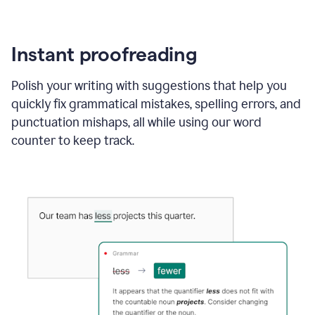
Instant proofreading
Polish your writing with suggestions that help you
quickly fix grammatical mistakes, spelling errors, and
punctuation mishaps, all while using our word
counter to keep track.