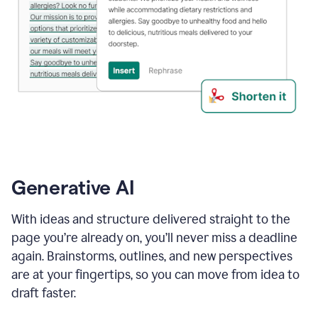
Generative AI
With ideas and structure delivered straight to the
page you’re already on, you’ll never miss a deadline
again. Brainstorms, outlines, and new perspectives
are at your fingertips, so you can move from idea to
draft faster.