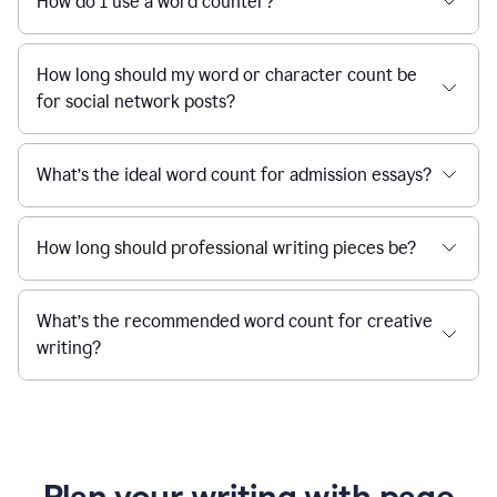
How do I use a word counter?
How long should my word or character count be
for social network posts?
What’s the ideal word count for admission essays?
How long should professional writing pieces be?
What’s the recommended word count for creative
writing?
Plan your writing with page