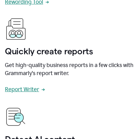
Rewording Tool
Quickly create reports
Get high-quality business reports in a few clicks with
Grammarly's report writer.
Report Writer