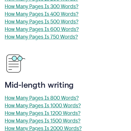
How Many Pages Is 300 Words?
How Many Pages Is 400 Words?
How Many Pages Is 500 Words?
How Many Pages Is 600 Words?
How Many Pages Is 750 Words?
Mid-length writing
How Many Pages Is 800 Words?
How Many Pages Is 1000 Words?
How Many Pages Is 1200 Words?
How Many Pages Is 1500 Words?
How Many Pages Is 2000 Words?