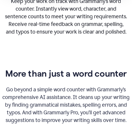
Keep your work on track with Grammarly’s word
counter. Instantly view word, character, and
sentence counts to meet your writing requirements.
Receive real-time feedback on grammar, spelling,
and typos to ensure your work is clear and polished.
More than just a word counter
Go beyond a simple word counter with Grammarly’s
comprehensive AI assistance. It cleans up your writing
by finding grammatical mistakes, spelling errors, and
typos. And with Grammarly Pro, you’ll get advanced
suggestions to improve your writing skills over time.