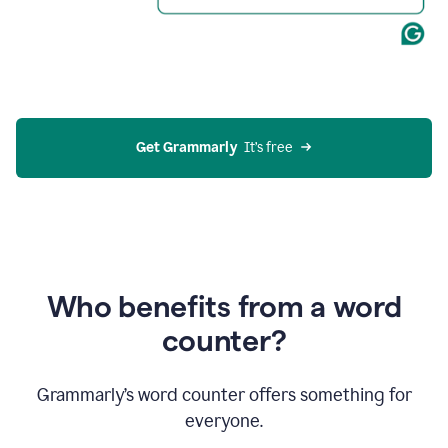
Get Grammarly
  It’s free
Who benefits from a word
counter?
Grammarly’s word counter offers something for
everyone.