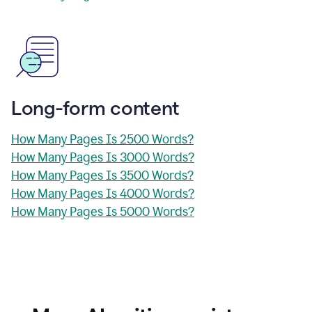
Long-form content
How Many Pages Is 2500 Words?
How Many Pages Is 3000 Words?
How Many Pages Is 3500 Words?
How Many Pages Is 4000 Words?
How Many Pages Is 5000 Words?