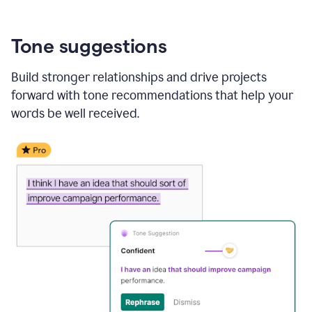
Tone suggestions
Build stronger relationships and drive projects
forward with tone recommendations that help your
words be well received.