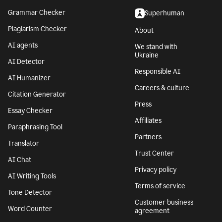
Grammar Checker
Superhuman
Plagiarism Checker
About
AI agents
We stand with
Ukraine
AI Detector
Responsible AI
AI Humanizer
Careers & culture
Citation Generator
Press
Essay Checker
Affiliates
Paraphrasing Tool
Partners
Translator
Trust Center
AI Chat
Privacy policy
AI Writing Tools
Terms of service
Tone Detector
Customer business
Word Counter
agreement