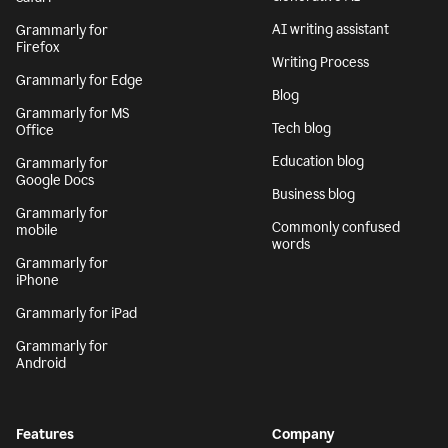
AI writing assistant
Grammarly for
Firefox
Writing Process
Grammarly for Edge
Blog
Grammarly for MS
Tech blog
Office
Education blog
Grammarly for
Google Docs
Business blog
Grammarly for
Commonly confused
mobile
words
Grammarly for
iPhone
Grammarly for iPad
Grammarly for
Android
Features
Company