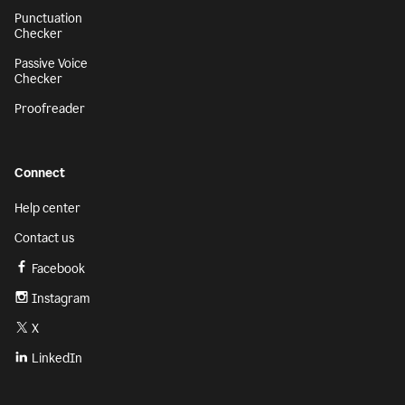
Punctuation
Checker
Passive Voice
Checker
Proofreader
Connect
Help center
Contact us
Facebook
Instagram
X
LinkedIn