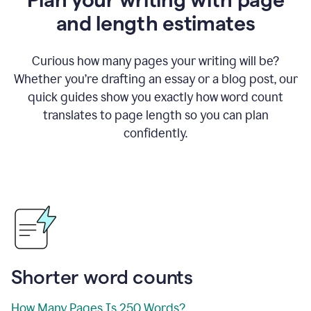
and length estimates
Curious how many pages your writing will be?
Whether you’re drafting an essay or a blog post, our
quick guides show you exactly how word count
translates to page length so you can plan
confidently.
Shorter word counts
How Many Pages Is 250 Words?