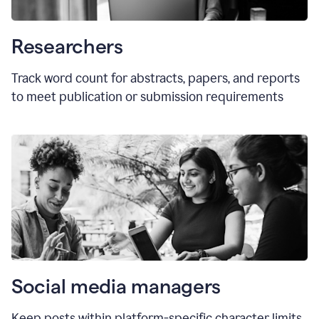
Researchers
Track word count for abstracts, papers, and reports
to meet publication or submission requirements
Social media managers
Keep posts within platform-specific character limits