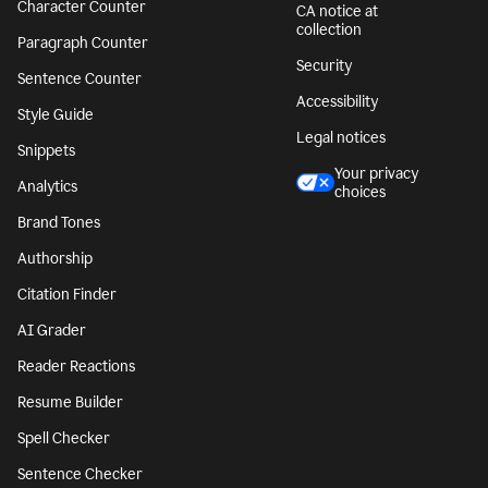
Character Counter
CA notice at
collection
Paragraph Counter
Security
Sentence Counter
Accessibility
Style Guide
Legal notices
Snippets
Your privacy
Analytics
choices
Brand Tones
Authorship
Citation Finder
AI Grader
Reader Reactions
Resume Builder
Spell Checker
Sentence Checker