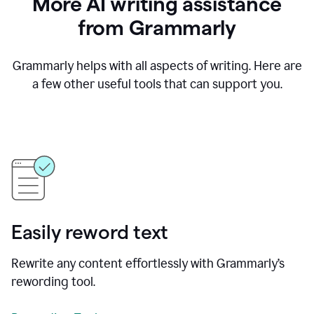
More AI writing assistance
from Grammarly
Grammarly helps with all aspects of writing. Here are
a few other useful tools that can support you.
Easily reword text
Rewrite any content effortlessly with Grammarly’s
rewording tool.