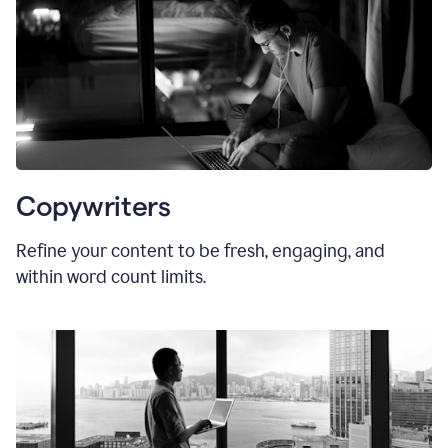
Copywriters
Refine your content to be fresh, engaging, and
within word count limits.