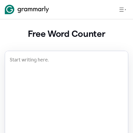
Free Word Counter