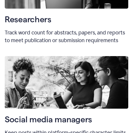
Researchers
Track word count for abstracts, papers, and reports
to meet publication or submission requirements
Social media managers
Keep posts within platform-specific character limits