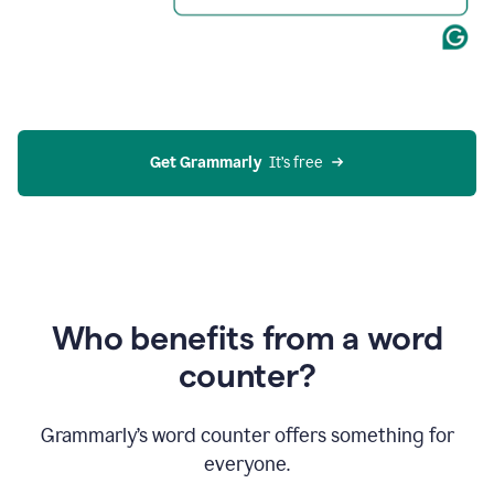
Get Grammarly
  It’s free
Who benefits from a word
counter?
Grammarly’s word counter offers something for
everyone.