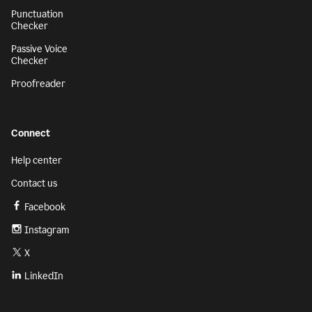
Punctuation
Checker
Passive Voice
Checker
Proofreader
Connect
Help center
Contact us
Facebook
Instagram
X
LinkedIn