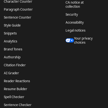
Character Counter
CA notice at
collection
Paragraph Counter
Security
Sentence Counter
Accessibility
Style Guide
Legal notices
Snippets
Your privacy
Analytics
choices
Brand Tones
Authorship
Citation Finder
AI Grader
Reader Reactions
Resume Builder
Spell Checker
Sentence Checker