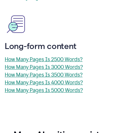
Long-form content
How Many Pages Is 2500 Words?
How Many Pages Is 3000 Words?
How Many Pages Is 3500 Words?
How Many Pages Is 4000 Words?
How Many Pages Is 5000 Words?