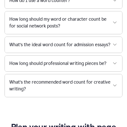
How do I use a word counter?
How long should my word or character count be
for social network posts?
What’s the ideal word count for admission essays?
How long should professional writing pieces be?
What’s the recommended word count for creative
writing?
Plan your writing with page