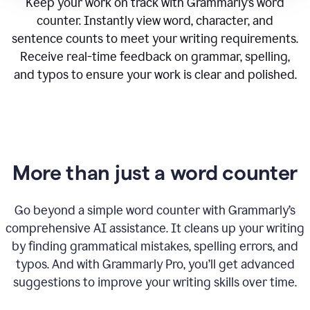
Keep your work on track with Grammarly’s word
counter. Instantly view word, character, and
sentence counts to meet your writing requirements.
Receive real-time feedback on grammar, spelling,
and typos to ensure your work is clear and polished.
More than just a word counter
Go beyond a simple word counter with Grammarly’s
comprehensive AI assistance. It cleans up your writing
by finding grammatical mistakes, spelling errors, and
typos. And with Grammarly Pro, you’ll get advanced
suggestions to improve your writing skills over time.