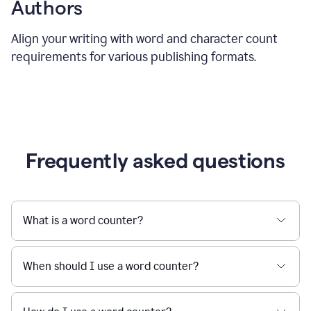
Authors
Align your writing with word and character count
requirements for various publishing formats.
Frequently asked questions
What is a word counter?
When should I use a word counter?