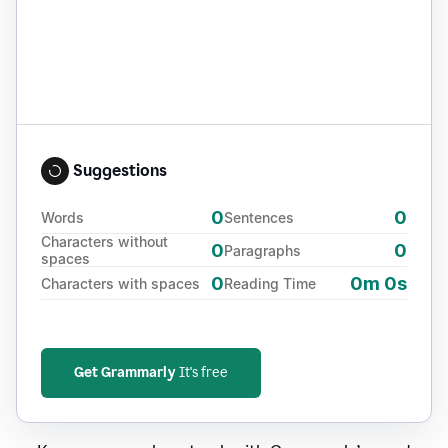
Suggestions
0
0
Words
Sentences
Characters without
0
0
Paragraphs
spaces
0
0m 0s
Characters with spaces
Reading Time
Get Grammarly
It's free