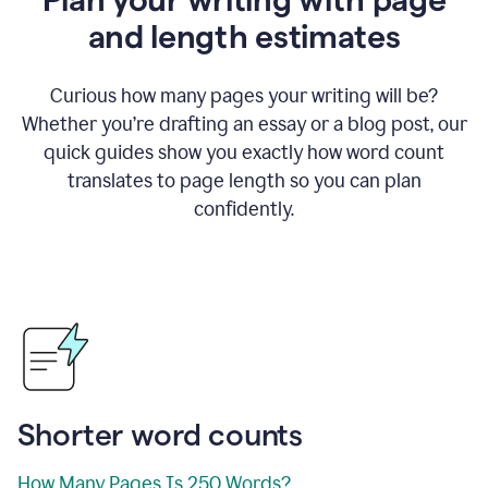
and length estimates
Curious how many pages your writing will be?
Whether you’re drafting an essay or a blog post, our
quick guides show you exactly how word count
translates to page length so you can plan
confidently.
Shorter word counts
How Many Pages Is 250 Words?