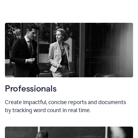
Professionals
Create impactful, concise reports and documents
by tracking word count in real time.