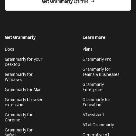
Get Grammarly
 It’s free
Get Grammarly
Learn more
Docs
Plans
Grammarly for your
Grammarly Pro
desktop
Grammarly for
Grammarly for
Teams & Businesses
Windows
Grammarly
Grammarly for Mac
Enterprise
Grammarly browser
Grammarly for
extension
Education
Grammarly for
AI assistant
Chrome
AI at Grammarly
Grammarly for
Generative AI
Safari