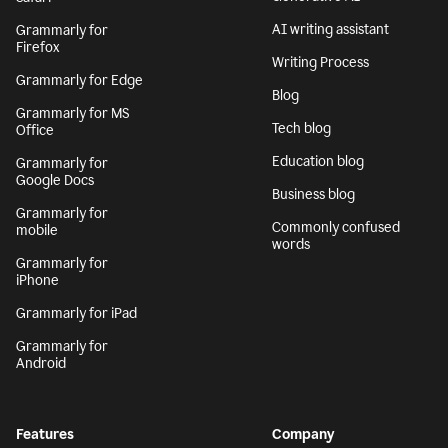
AI writing assistant
Grammarly for
Firefox
Writing Process
Grammarly for Edge
Blog
Grammarly for MS
Tech blog
Office
Education blog
Grammarly for
Google Docs
Business blog
Grammarly for
Commonly confused
mobile
words
Grammarly for
iPhone
Grammarly for iPad
Grammarly for
Android
Features
Company