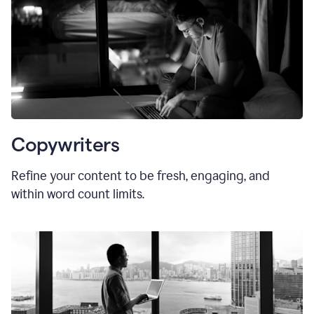
Copywriters
Refine your content to be fresh, engaging, and
within word count limits.