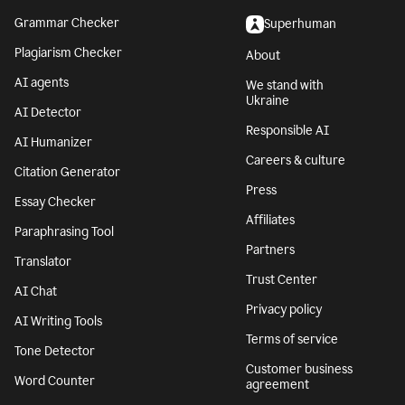
Grammar Checker
Superhuman
Plagiarism Checker
About
AI agents
We stand with
Ukraine
AI Detector
Responsible AI
AI Humanizer
Careers & culture
Citation Generator
Press
Essay Checker
Affiliates
Paraphrasing Tool
Partners
Translator
Trust Center
AI Chat
Privacy policy
AI Writing Tools
Terms of service
Tone Detector
Customer business
Word Counter
agreement