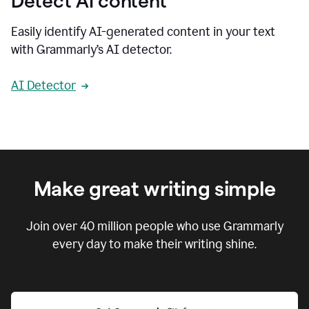
Detect AI content
Easily identify AI-generated content in your text
with Grammarly’s AI detector.
AI Detector
Make great writing simple
Join over
40 million
people who use Grammarly
every day to make their writing shine.