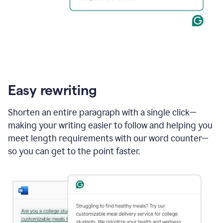
Easy rewriting
Shorten an entire paragraph with a single click—
making your writing easier to follow and helping you
meet length requirements with our word counter—
so you can get to the point faster.