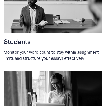
Students
Monitor your word count to stay within assignment
limits and structure your essays effectively.