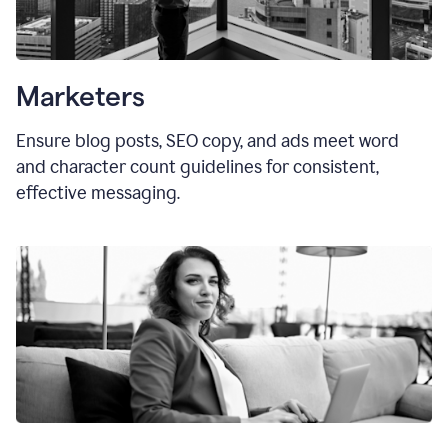
Marketers
Ensure blog posts, SEO copy, and ads meet word
and character count guidelines for consistent,
effective messaging.