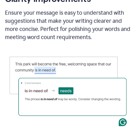
and
using
Ensure your message is easy to understand with
Grammarly
suggestions that make your writing clearer and
to
draft
more concise. Perfect for polishing your words and
a
meeting word count requirements.
project
outline