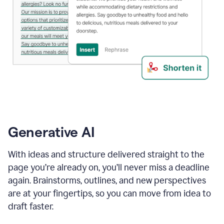
Generative AI
With ideas and structure delivered straight to the
page you’re already on, you’ll never miss a deadline
again. Brainstorms, outlines, and new perspectives
are at your fingertips, so you can move from idea to
draft faster.