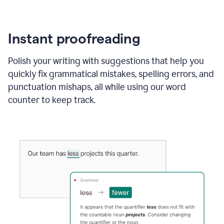
Instant proofreading
Polish your writing with suggestions that help you
quickly fix grammatical mistakes, spelling errors, and
punctuation mishaps, all while using our word
counter to keep track.