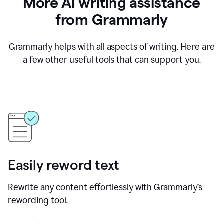
More AI writing assistance
from Grammarly
Grammarly helps with all aspects of writing. Here are
a few other useful tools that can support you.
Easily reword text
Rewrite any content effortlessly with Grammarly’s
rewording tool.