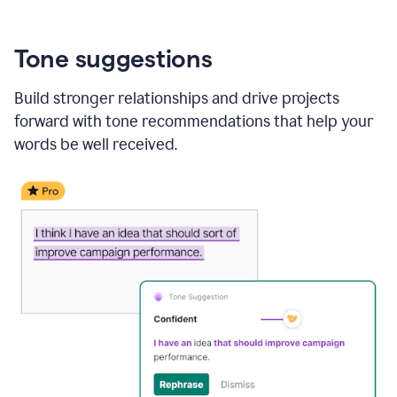
Tone suggestions
Build stronger relationships and drive projects
forward with tone recommendations that help your
words be well received.