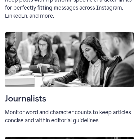
for perfectly fitting messages across Instagram,
LinkedIn, and more.
Journalists
Monitor word and character counts to keep articles
concise and within editorial guidelines.