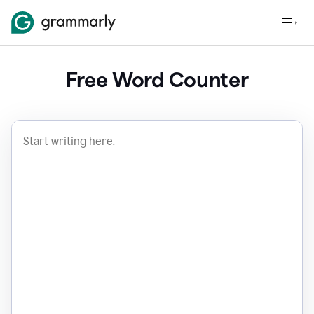
Free Word Counter