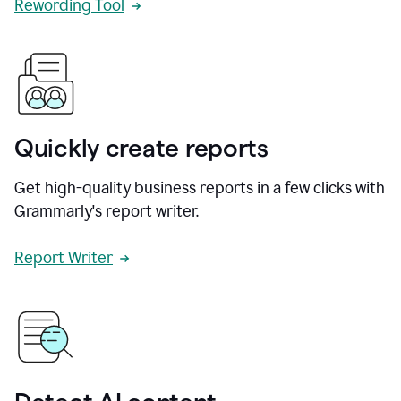
Rewording Tool
Quickly create reports
Get high-quality business reports in a few clicks with
Grammarly's report writer.
Report Writer