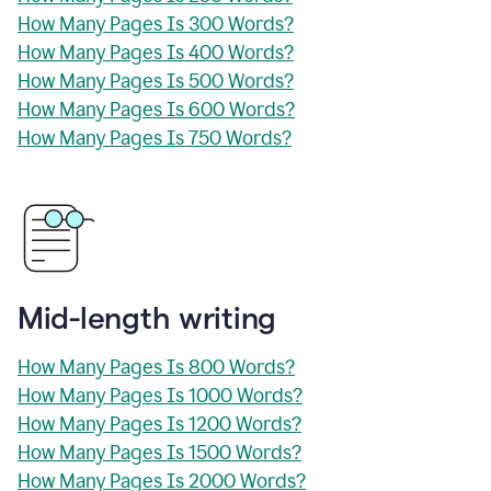
How Many Pages Is 300 Words?
How Many Pages Is 400 Words?
How Many Pages Is 500 Words?
How Many Pages Is 600 Words?
How Many Pages Is 750 Words?
Mid-length writing
How Many Pages Is 800 Words?
How Many Pages Is 1000 Words?
How Many Pages Is 1200 Words?
How Many Pages Is 1500 Words?
How Many Pages Is 2000 Words?