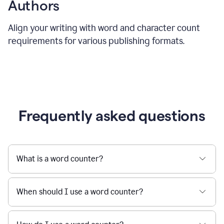
Authors
Align your writing with word and character count
requirements for various publishing formats.
Frequently asked questions
What is a word counter?
When should I use a word counter?