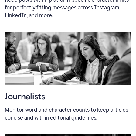
for perfectly fitting messages across Instagram,
LinkedIn, and more.
Journalists
Monitor word and character counts to keep articles
concise and within editorial guidelines.