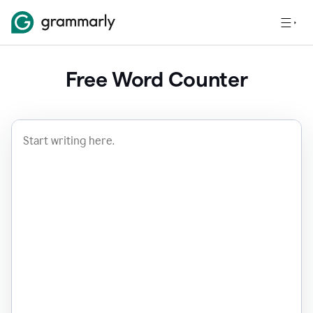
Free Word Counter