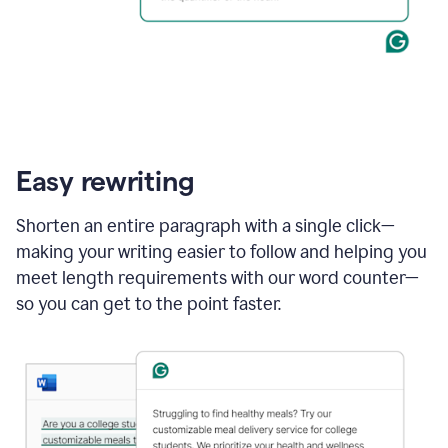
Easy rewriting
Shorten an entire paragraph with a single click—
making your writing easier to follow and helping you
meet length requirements with our word counter—
so you can get to the point faster.