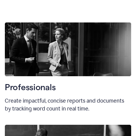
Professionals
Create impactful, concise reports and documents
by tracking word count in real time.