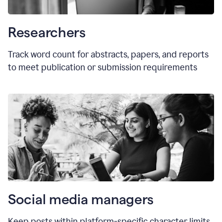
Researchers
Track word count for abstracts, papers, and reports
to meet publication or submission requirements
Social media managers
Keep posts within platform-specific character limits