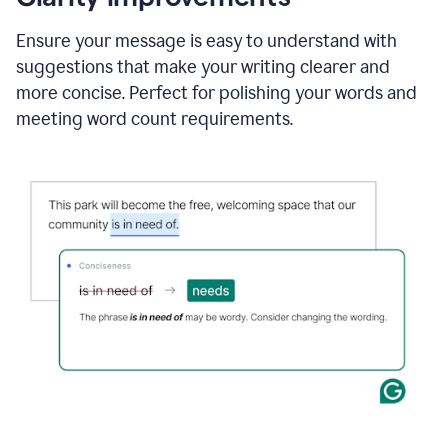
and
using
Ensure your message is easy to understand with
Grammarly
suggestions that make your writing clearer and
to
draft
more concise. Perfect for polishing your words and
a
meeting word count requirements.
project
outline