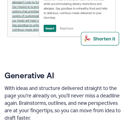
Generative AI
With ideas and structure delivered straight to the
page you’re already on, you’ll never miss a deadline
again. Brainstorms, outlines, and new perspectives
are at your fingertips, so you can move from idea to
draft faster.