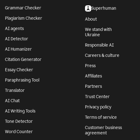
Grammar Checker
Superhuman
Plagiarism Checker
About
AI agents
We stand with
Ukraine
AI Detector
Responsible AI
AI Humanizer
Careers & culture
Citation Generator
Press
Essay Checker
Affiliates
Paraphrasing Tool
Partners
Translator
Trust Center
AI Chat
Privacy policy
AI Writing Tools
Terms of service
Tone Detector
Customer business
Word Counter
agreement