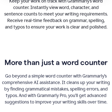
Keep your work on track with Grammarly’s word
counter. Instantly view word, character, and
sentence counts to meet your writing requirements.
Receive real-time feedback on grammar, spelling,
and typos to ensure your work is clear and polished.
More than just a word counter
Go beyond a simple word counter with Grammarly’s
comprehensive AI assistance. It cleans up your writing
by finding grammatical mistakes, spelling errors, and
typos. And with Grammarly Pro, you’ll get advanced
suggestions to improve your writing skills over time.