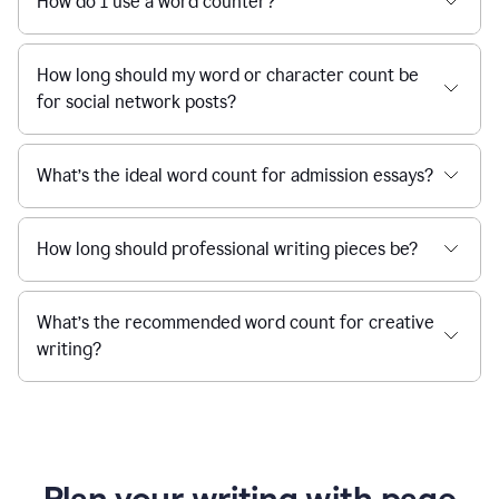
How do I use a word counter?
How long should my word or character count be
for social network posts?
What’s the ideal word count for admission essays?
How long should professional writing pieces be?
What’s the recommended word count for creative
writing?
Plan your writing with page