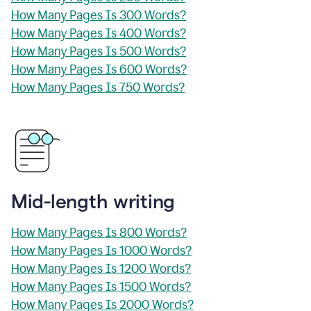
How Many Pages Is 300 Words?
How Many Pages Is 400 Words?
How Many Pages Is 500 Words?
How Many Pages Is 600 Words?
How Many Pages Is 750 Words?
Mid-length writing
How Many Pages Is 800 Words?
How Many Pages Is 1000 Words?
How Many Pages Is 1200 Words?
How Many Pages Is 1500 Words?
How Many Pages Is 2000 Words?