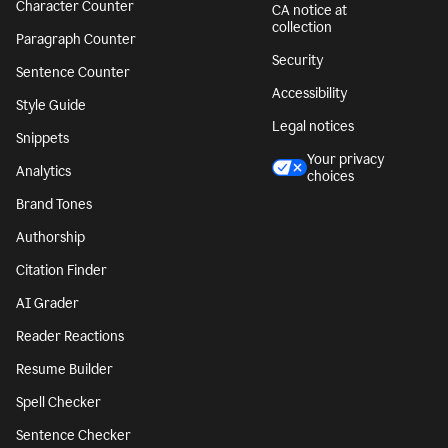
Character Counter
CA notice at
collection
Paragraph Counter
Security
Sentence Counter
Accessibility
Style Guide
Legal notices
Snippets
Your privacy
Analytics
choices
Brand Tones
Authorship
Citation Finder
AI Grader
Reader Reactions
Resume Builder
Spell Checker
Sentence Checker