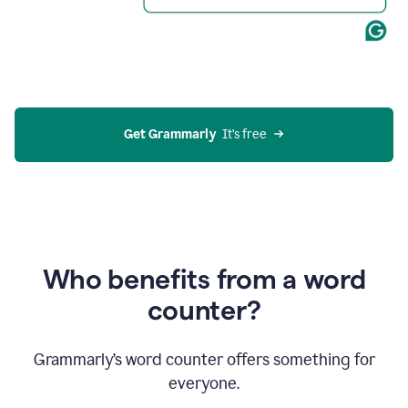
Get Grammarly
  It’s free
Who benefits from a word
counter?
Grammarly’s word counter offers something for
everyone.