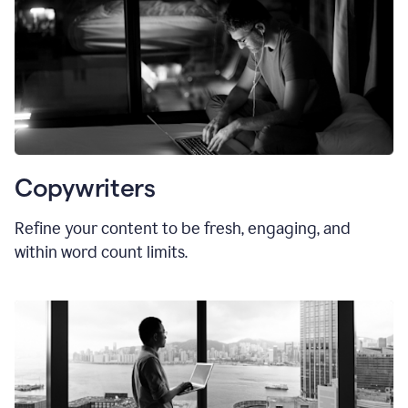
Copywriters
Refine your content to be fresh, engaging, and
within word count limits.