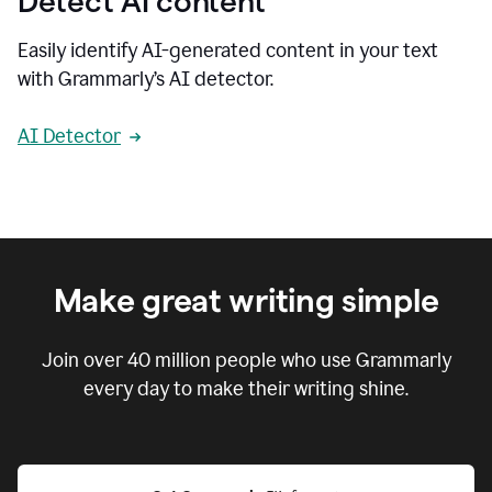
Detect AI content
Easily identify AI-generated content in your text
with Grammarly’s AI detector.
AI Detector
Make great writing simple
Join over
40 million
people who use Grammarly
every day to make their writing shine.