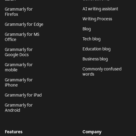
AI writing assistant
Grammarly for
Firefox
Writing Process
Grammarly for Edge
Blog
Grammarly for MS
Tech blog
Office
Education blog
Grammarly for
Google Docs
Business blog
Grammarly for
Commonly confused
mobile
words
Grammarly for
iPhone
Grammarly for iPad
Grammarly for
Android
Features
Company