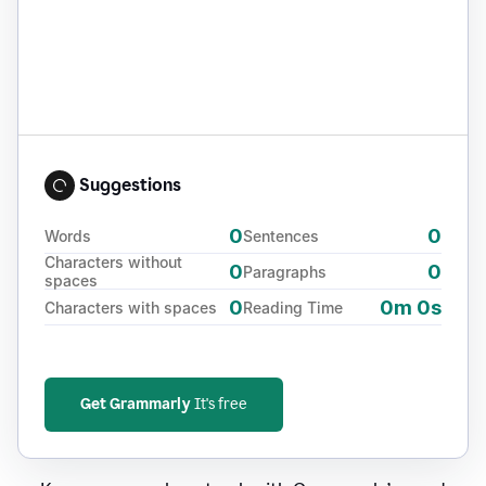
Suggestions
0
0
Words
Sentences
Characters without
0
0
Paragraphs
spaces
0
0m 0s
Characters with spaces
Reading Time
Get Grammarly
It's free