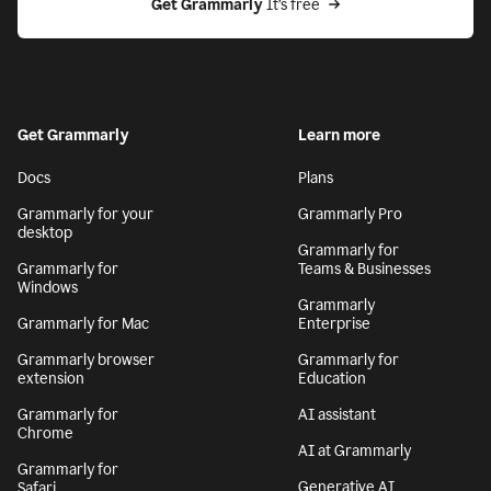
Get Grammarly
 It’s free
Get Grammarly
Learn more
Docs
Plans
Grammarly for your
Grammarly Pro
desktop
Grammarly for
Grammarly for
Teams & Businesses
Windows
Grammarly
Grammarly for Mac
Enterprise
Grammarly browser
Grammarly for
extension
Education
Grammarly for
AI assistant
Chrome
AI at Grammarly
Grammarly for
Generative AI
Safari