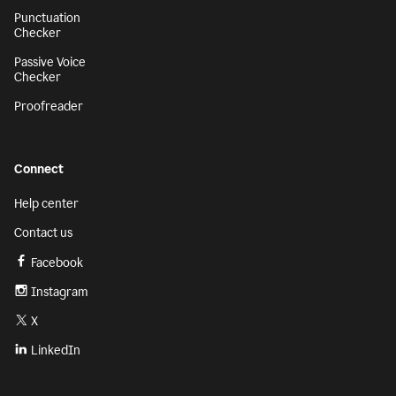
Punctuation
Checker
Passive Voice
Checker
Proofreader
Connect
Help center
Contact us
Facebook
Instagram
X
LinkedIn