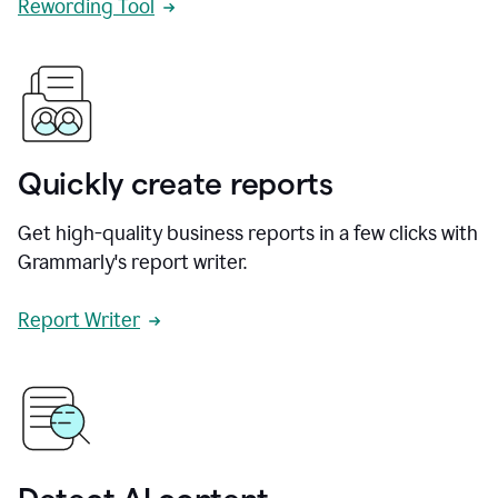
Rewording Tool
Quickly create reports
Get high-quality business reports in a few clicks with
Grammarly's report writer.
Report Writer