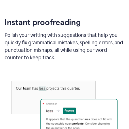
Instant proofreading
Polish your writing with suggestions that help you
quickly fix grammatical mistakes, spelling errors, and
punctuation mishaps, all while using our word
counter to keep track.