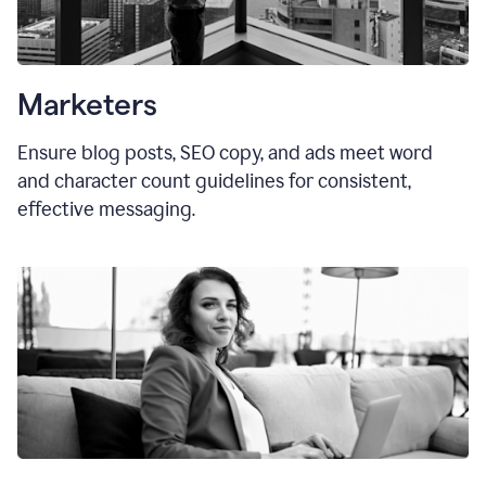
Marketers
Ensure blog posts, SEO copy, and ads meet word
and character count guidelines for consistent,
effective messaging.