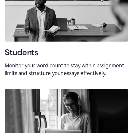
Students
Monitor your word count to stay within assignment
limits and structure your essays effectively.