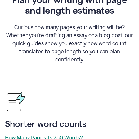
and length estimates
Curious how many pages your writing will be?
Whether you’re drafting an essay or a blog post, our
quick guides show you exactly how word count
translates to page length so you can plan
confidently.
Shorter word counts
How Many Pages Is 250 Words?