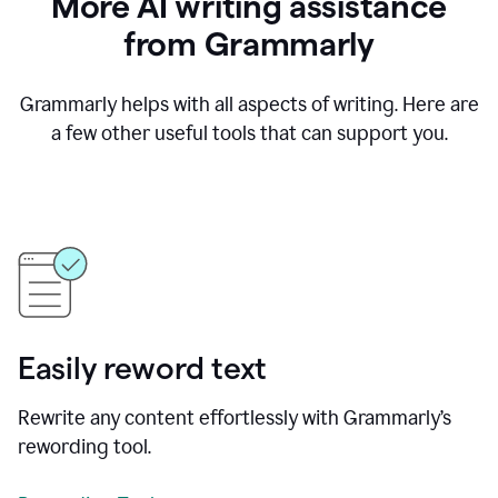
More AI writing assistance
from Grammarly
Grammarly helps with all aspects of writing. Here are
a few other useful tools that can support you.
Easily reword text
Rewrite any content effortlessly with Grammarly’s
rewording tool.