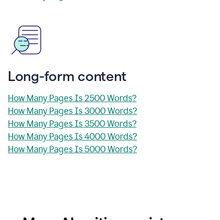
Long-form content
How Many Pages Is 2500 Words?
How Many Pages Is 3000 Words?
How Many Pages Is 3500 Words?
How Many Pages Is 4000 Words?
How Many Pages Is 5000 Words?