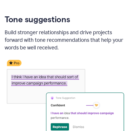
Tone suggestions
Build stronger relationships and drive projects
forward with tone recommendations that help your
words be well received.