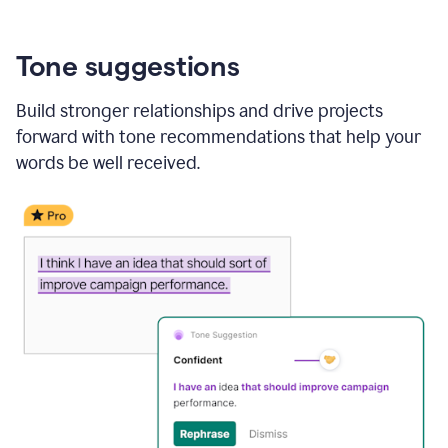
Tone suggestions
Build stronger relationships and drive projects
forward with tone recommendations that help your
words be well received.