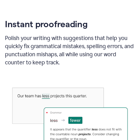
Instant proofreading
Polish your writing with suggestions that help you
quickly fix grammatical mistakes, spelling errors, and
punctuation mishaps, all while using our word
counter to keep track.