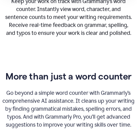
Keep your work on track with Grammarly’s word
counter. Instantly view word, character, and
sentence counts to meet your writing requirements.
Receive real-time feedback on grammar, spelling,
and typos to ensure your work is clear and polished.
More than just a word counter
Go beyond a simple word counter with Grammarly’s
comprehensive AI assistance. It cleans up your writing
by finding grammatical mistakes, spelling errors, and
typos. And with Grammarly Pro, you’ll get advanced
suggestions to improve your writing skills over time.