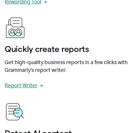
Rewording Tool
Quickly create reports
Get high-quality business reports in a few clicks with
Grammarly's report writer.
Report Writer