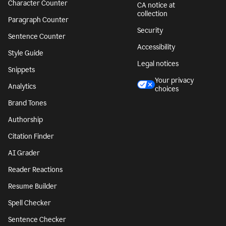
Character Counter
CA notice at
collection
Paragraph Counter
Security
Sentence Counter
Accessibility
Style Guide
Legal notices
Snippets
Your privacy
Analytics
choices
Brand Tones
Authorship
Citation Finder
AI Grader
Reader Reactions
Resume Builder
Spell Checker
Sentence Checker