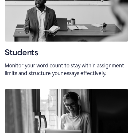
Students
Monitor your word count to stay within assignment
limits and structure your essays effectively.