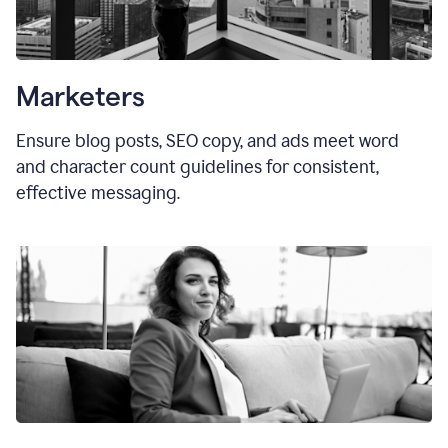
Marketers
Ensure blog posts, SEO copy, and ads meet word
and character count guidelines for consistent,
effective messaging.