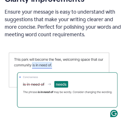
and
using
Ensure your message is easy to understand with
Grammarly
suggestions that make your writing clearer and
to
draft
more concise. Perfect for polishing your words and
a
meeting word count requirements.
project
outline