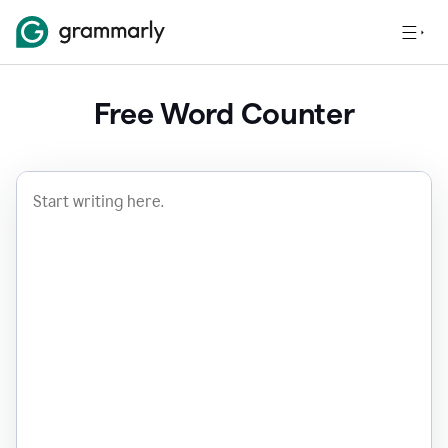
Free Word Counter