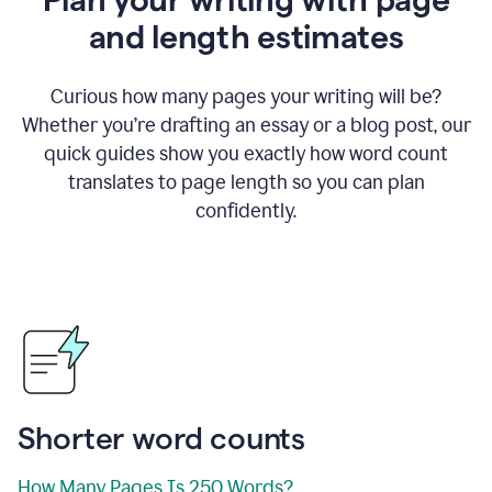
and length estimates
Curious how many pages your writing will be?
Whether you’re drafting an essay or a blog post, our
quick guides show you exactly how word count
translates to page length so you can plan
confidently.
Shorter word counts
How Many Pages Is 250 Words?