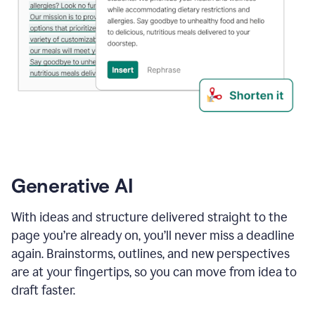
Generative AI
With ideas and structure delivered straight to the
page you’re already on, you’ll never miss a deadline
again. Brainstorms, outlines, and new perspectives
are at your fingertips, so you can move from idea to
draft faster.