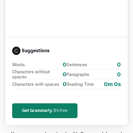
Suggestions
0
0
Words
Sentences
Characters without
0
0
Paragraphs
spaces
0
0m 0s
Characters with spaces
Reading Time
Get Grammarly
It's free