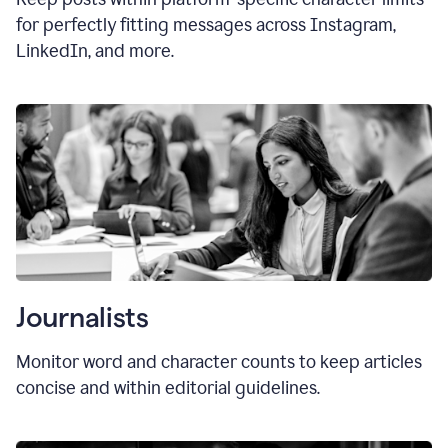
for perfectly fitting messages across Instagram,
LinkedIn, and more.
Journalists
Monitor word and character counts to keep articles
concise and within editorial guidelines.