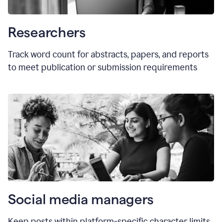
Researchers
Track word count for abstracts, papers, and reports
to meet publication or submission requirements
Social media managers
Keep posts within platform-specific character limits