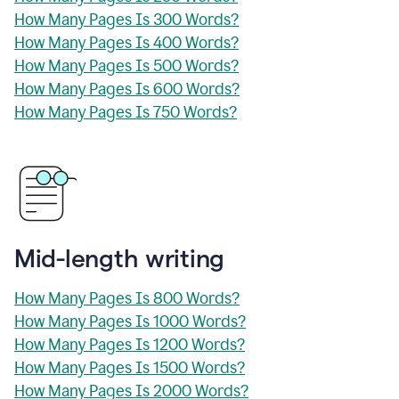
How Many Pages Is 300 Words?
How Many Pages Is 400 Words?
How Many Pages Is 500 Words?
How Many Pages Is 600 Words?
How Many Pages Is 750 Words?
Mid-length writing
How Many Pages Is 800 Words?
How Many Pages Is 1000 Words?
How Many Pages Is 1200 Words?
How Many Pages Is 1500 Words?
How Many Pages Is 2000 Words?