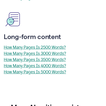
Long-form content
How Many Pages Is 2500 Words?
How Many Pages Is 3000 Words?
How Many Pages Is 3500 Words?
How Many Pages Is 4000 Words?
How Many Pages Is 5000 Words?