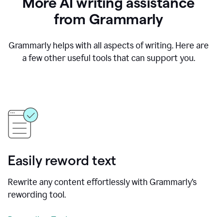
More AI writing assistance
from Grammarly
Grammarly helps with all aspects of writing. Here are
a few other useful tools that can support you.
Easily reword text
Rewrite any content effortlessly with Grammarly’s
rewording tool.