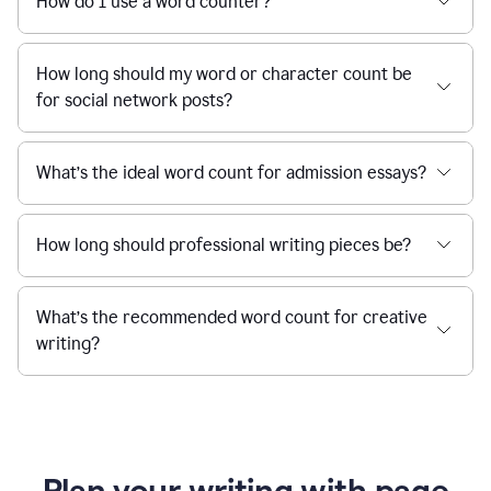
How do I use a word counter?
How long should my word or character count be
for social network posts?
What’s the ideal word count for admission essays?
How long should professional writing pieces be?
What’s the recommended word count for creative
writing?
Plan your writing with page