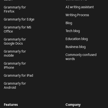
AI writing assistant
Grammarly for
Firefox
Writing Process
Grammarly for Edge
Blog
Grammarly for MS
Tech blog
Office
Education blog
Grammarly for
Google Docs
Business blog
Grammarly for
Commonly confused
mobile
words
Grammarly for
iPhone
Grammarly for iPad
Grammarly for
Android
Features
Company