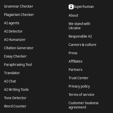
Grammar Checker
Superhuman
Plagiarism Checker
About
AI agents
We stand with
Ukraine
AI Detector
Responsible AI
AI Humanizer
Careers & culture
Citation Generator
Press
Essay Checker
Affiliates
Paraphrasing Tool
Partners
Translator
Trust Center
AI Chat
Privacy policy
AI Writing Tools
Terms of service
Tone Detector
Customer business
Word Counter
agreement