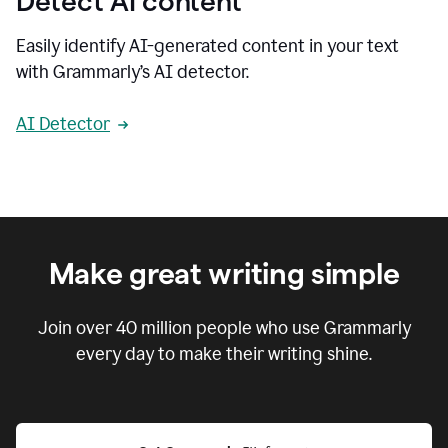
Detect AI content
Easily identify AI-generated content in your text
with Grammarly’s AI detector.
AI Detector
Make great writing simple
Join over
40 million
people who use Grammarly
every day to make their writing shine.