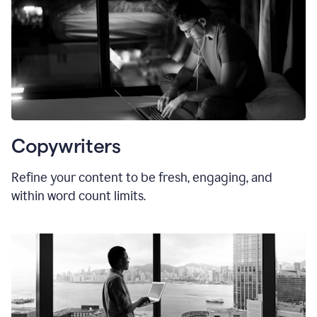
Copywriters
Refine your content to be fresh, engaging, and
within word count limits.