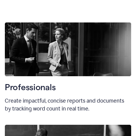
Professionals
Create impactful, concise reports and documents
by tracking word count in real time.