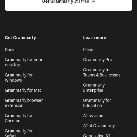
Get Grammarly
 It’s free
Get Grammarly
Learn more
Docs
Plans
Grammarly for your
Grammarly Pro
desktop
Grammarly for
Grammarly for
Teams & Businesses
Windows
Grammarly
Grammarly for Mac
Enterprise
Grammarly browser
Grammarly for
extension
Education
Grammarly for
AI assistant
Chrome
AI at Grammarly
Grammarly for
Generative AI
Safari