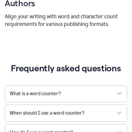
Authors
Align your writing with word and character count
requirements for various publishing formats.
Frequently asked questions
What is a word counter?
When should I use a word counter?