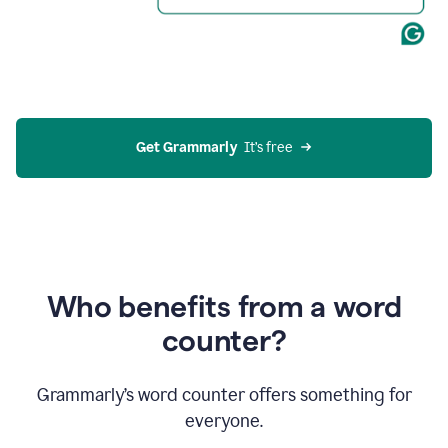
Get Grammarly
  It’s free
Who benefits from a word
counter?
Grammarly’s word counter offers something for
everyone.