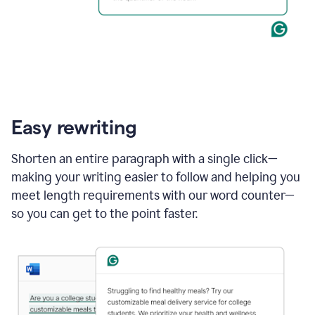
Easy rewriting
Shorten an entire paragraph with a single click—
making your writing easier to follow and helping you
meet length requirements with our word counter—
so you can get to the point faster.