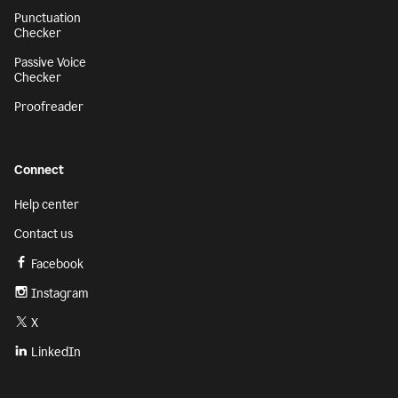
Punctuation
Checker
Passive Voice
Checker
Proofreader
Connect
Help center
Contact us
Facebook
Instagram
X
LinkedIn