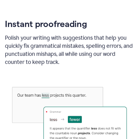
Instant proofreading
Polish your writing with suggestions that help you
quickly fix grammatical mistakes, spelling errors, and
punctuation mishaps, all while using our word
counter to keep track.