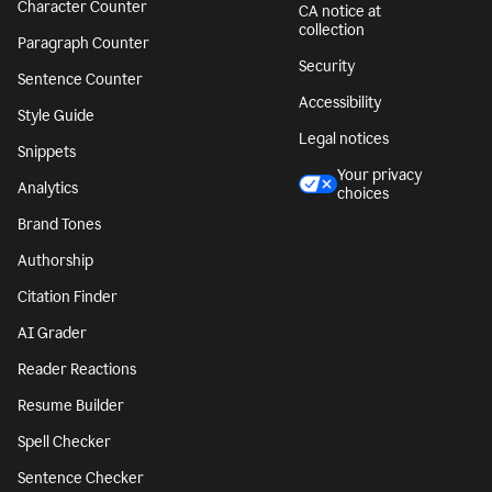
Character Counter
CA notice at
collection
Paragraph Counter
Security
Sentence Counter
Accessibility
Style Guide
Legal notices
Snippets
Your privacy
Analytics
choices
Brand Tones
Authorship
Citation Finder
AI Grader
Reader Reactions
Resume Builder
Spell Checker
Sentence Checker