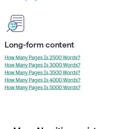
Long-form content
How Many Pages Is 2500 Words?
How Many Pages Is 3000 Words?
How Many Pages Is 3500 Words?
How Many Pages Is 4000 Words?
How Many Pages Is 5000 Words?