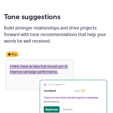
Tone suggestions
Build stronger relationships and drive projects
forward with tone recommendations that help your
words be well received.