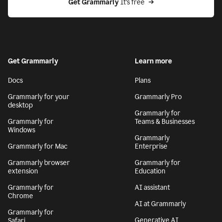
Get Grammarly
 It’s free
Get Grammarly
Learn more
Docs
Plans
Grammarly for your
Grammarly Pro
desktop
Grammarly for
Grammarly for
Teams & Businesses
Windows
Grammarly
Grammarly for Mac
Enterprise
Grammarly browser
Grammarly for
extension
Education
Grammarly for
AI assistant
Chrome
AI at Grammarly
Grammarly for
Generative AI
Safari