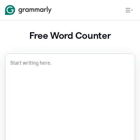
Free Word Counter