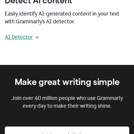
Detect AI content
Easily identify AI-generated content in your text
with Grammarly’s AI detector.
AI Detector
Make great writing simple
Join over
40 million
people who use Grammarly
every day to make their writing shine.