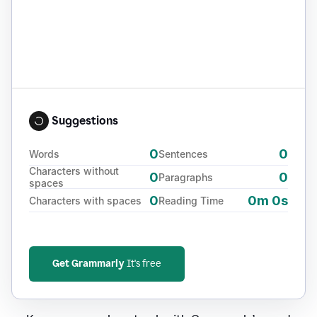
Suggestions
0
0
Words
Sentences
Characters without
0
0
Paragraphs
spaces
0
0m 0s
Characters with spaces
Reading Time
Get Grammarly
It's free