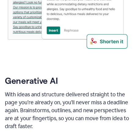
Generative AI
With ideas and structure delivered straight to the
page you’re already on, you’ll never miss a deadline
again. Brainstorms, outlines, and new perspectives
are at your fingertips, so you can move from idea to
draft faster.