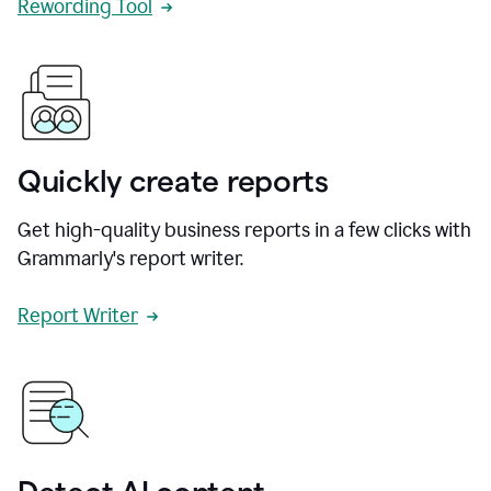
Rewording Tool
Quickly create reports
Get high-quality business reports in a few clicks with
Grammarly's report writer.
Report Writer