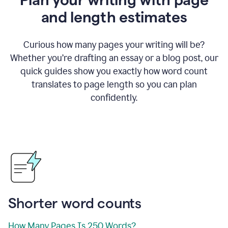
and length estimates
Curious how many pages your writing will be?
Whether you’re drafting an essay or a blog post, our
quick guides show you exactly how word count
translates to page length so you can plan
confidently.
Shorter word counts
How Many Pages Is 250 Words?