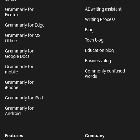
AI writing assistant
Grammarly for
Firefox
Writing Process
Grammarly for Edge
Blog
Grammarly for MS
Tech blog
Office
Education blog
Grammarly for
Google Docs
Business blog
Grammarly for
Commonly confused
mobile
words
Grammarly for
iPhone
Grammarly for iPad
Grammarly for
Android
Features
Company