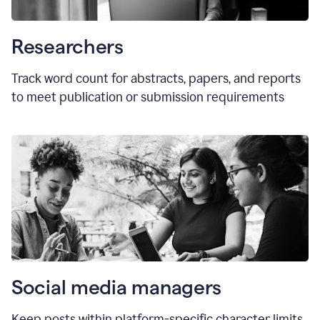
Researchers
Track word count for abstracts, papers, and reports
to meet publication or submission requirements
Social media managers
Keep posts within platform-specific character limits