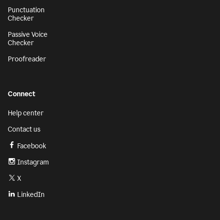
Punctuation
Checker
Passive Voice
Checker
Proofreader
Connect
Help center
Contact us
Facebook
Instagram
X
LinkedIn