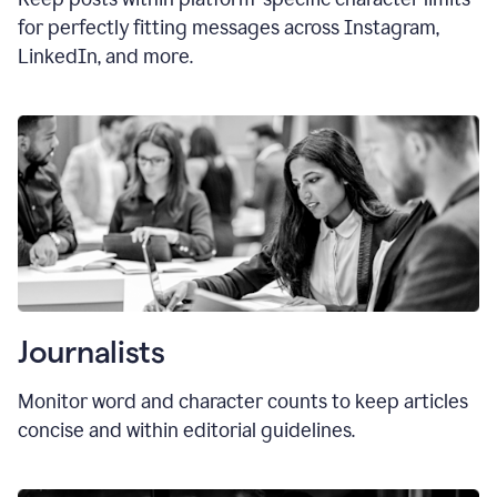
for perfectly fitting messages across Instagram,
LinkedIn, and more.
Journalists
Monitor word and character counts to keep articles
concise and within editorial guidelines.