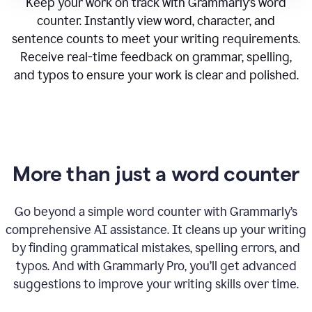
Keep your work on track with Grammarly’s word
counter. Instantly view word, character, and
sentence counts to meet your writing requirements.
Receive real-time feedback on grammar, spelling,
and typos to ensure your work is clear and polished.
More than just a word counter
Go beyond a simple word counter with Grammarly’s
comprehensive AI assistance. It cleans up your writing
by finding grammatical mistakes, spelling errors, and
typos. And with Grammarly Pro, you’ll get advanced
suggestions to improve your writing skills over time.