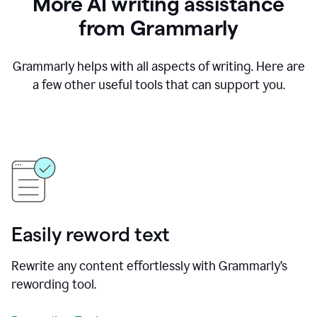
More AI writing assistance
from Grammarly
Grammarly helps with all aspects of writing. Here are
a few other useful tools that can support you.
Easily reword text
Rewrite any content effortlessly with Grammarly’s
rewording tool.