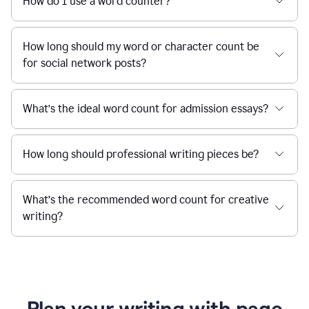
How do I use a word counter?
How long should my word or character count be
for social network posts?
What’s the ideal word count for admission essays?
How long should professional writing pieces be?
What’s the recommended word count for creative
writing?
Plan your writing with page