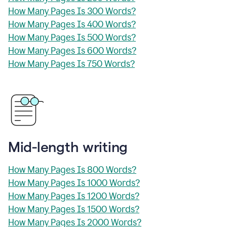
How Many Pages Is 300 Words?
How Many Pages Is 400 Words?
How Many Pages Is 500 Words?
How Many Pages Is 600 Words?
How Many Pages Is 750 Words?
Mid-length writing
How Many Pages Is 800 Words?
How Many Pages Is 1000 Words?
How Many Pages Is 1200 Words?
How Many Pages Is 1500 Words?
How Many Pages Is 2000 Words?