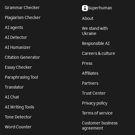
Grammar Checker
Superhuman
Plagiarism Checker
About
AI agents
We stand with
Ukraine
AI Detector
Responsible AI
AI Humanizer
Careers & culture
Citation Generator
Press
Essay Checker
Affiliates
Paraphrasing Tool
Partners
Translator
Trust Center
AI Chat
Privacy policy
AI Writing Tools
Terms of service
Tone Detector
Customer business
Word Counter
agreement