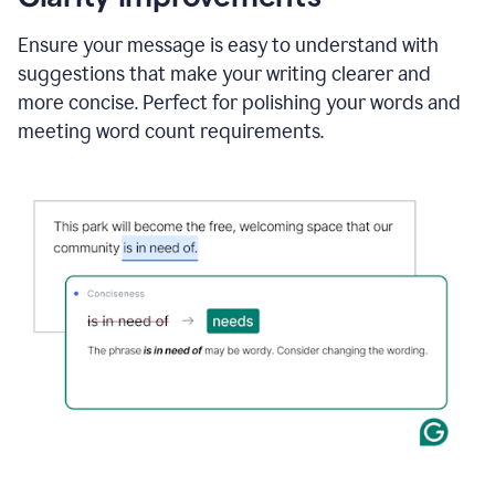
and
using
Ensure your message is easy to understand with
Grammarly
suggestions that make your writing clearer and
to
draft
more concise. Perfect for polishing your words and
a
meeting word count requirements.
project
outline