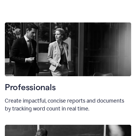
Professionals
Create impactful, concise reports and documents
by tracking word count in real time.