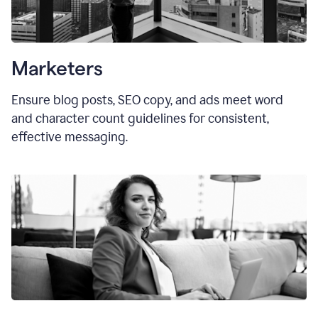
Marketers
Ensure blog posts, SEO copy, and ads meet word
and character count guidelines for consistent,
effective messaging.