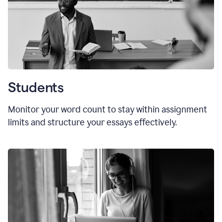
Students
Monitor your word count to stay within assignment
limits and structure your essays effectively.