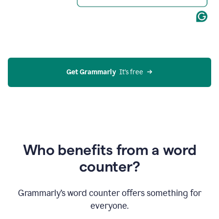
Get Grammarly
  It’s free
Who benefits from a word
counter?
Grammarly’s word counter offers something for
everyone.