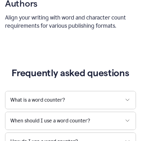
Authors
Align your writing with word and character count
requirements for various publishing formats.
Frequently asked questions
What is a word counter?
When should I use a word counter?