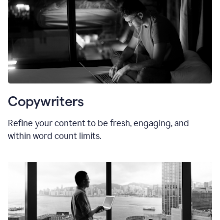
Copywriters
Refine your content to be fresh, engaging, and
within word count limits.