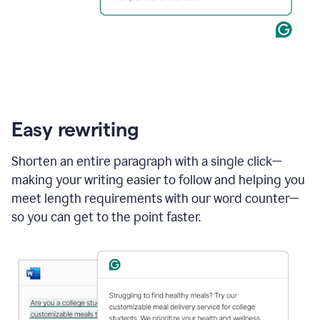
Easy rewriting
Shorten an entire paragraph with a single click—
making your writing easier to follow and helping you
meet length requirements with our word counter—
so you can get to the point faster.