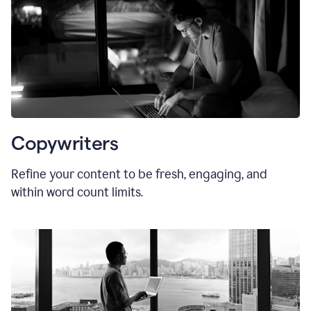
Copywriters
Refine your content to be fresh, engaging, and
within word count limits.