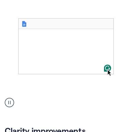
User
starting
with
a
blank
Google
Doc
Clarity improvements