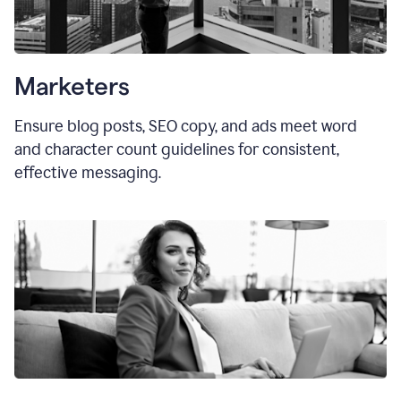
Marketers
Ensure blog posts, SEO copy, and ads meet word
and character count guidelines for consistent,
effective messaging.