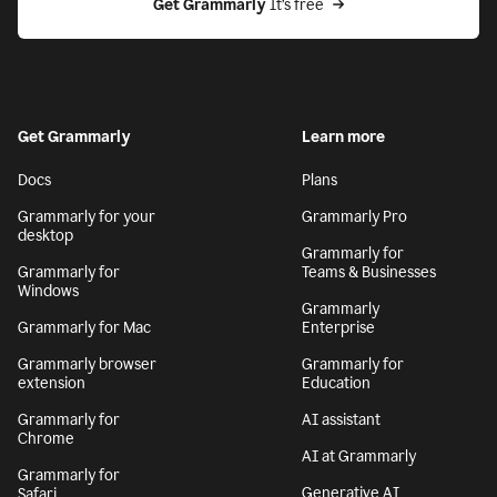
Get Grammarly
 It’s free
Get Grammarly
Learn more
Docs
Plans
Grammarly for your
Grammarly Pro
desktop
Grammarly for
Grammarly for
Teams & Businesses
Windows
Grammarly
Grammarly for Mac
Enterprise
Grammarly browser
Grammarly for
extension
Education
Grammarly for
AI assistant
Chrome
AI at Grammarly
Grammarly for
Generative AI
Safari