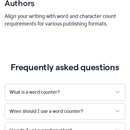
Authors
Align your writing with word and character count
requirements for various publishing formats.
Frequently asked questions
What is a word counter?
When should I use a word counter?