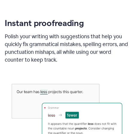
Instant proofreading
Polish your writing with suggestions that help you
quickly fix grammatical mistakes, spelling errors, and
punctuation mishaps, all while using our word
counter to keep track.