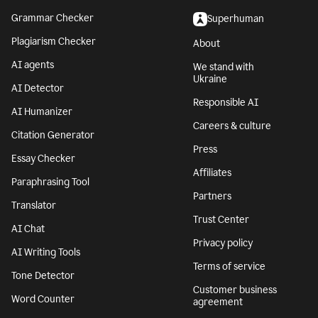
Grammar Checker
Superhuman
Plagiarism Checker
About
AI agents
We stand with
Ukraine
AI Detector
Responsible AI
AI Humanizer
Careers & culture
Citation Generator
Press
Essay Checker
Affiliates
Paraphrasing Tool
Partners
Translator
Trust Center
AI Chat
Privacy policy
AI Writing Tools
Terms of service
Tone Detector
Customer business
Word Counter
agreement