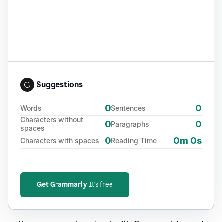
Suggestions
0
0
Words
Sentences
Characters without
0
0
Paragraphs
spaces
0
0m 0s
Characters with spaces
Reading Time
Get Grammarly
It's free