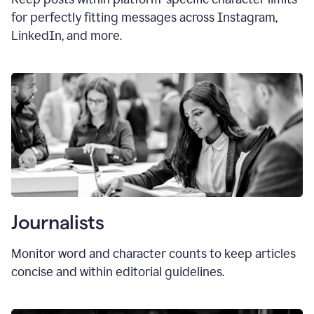
for perfectly fitting messages across Instagram,
LinkedIn, and more.
Journalists
Monitor word and character counts to keep articles
concise and within editorial guidelines.