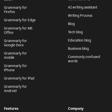
AI writing assistant
Grammarly for
Firefox
Writing Process
Grammarly for Edge
Blog
Grammarly for MS
Tech blog
Office
Education blog
Grammarly for
Google Docs
Business blog
Grammarly for
Commonly confused
mobile
words
Grammarly for
iPhone
Grammarly for iPad
Grammarly for
Android
Features
Company