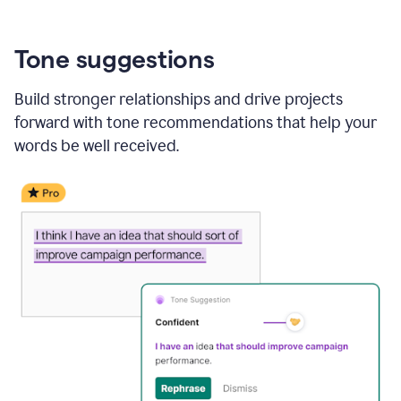
Tone suggestions
Build stronger relationships and drive projects
forward with tone recommendations that help your
words be well received.