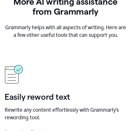
More AI writing assistance
from Grammarly
Grammarly helps with all aspects of writing. Here are
a few other useful tools that can support you.
Easily reword text
Rewrite any content effortlessly with Grammarly’s
rewording tool.