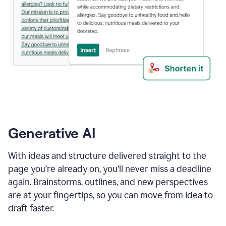
Generative AI
With ideas and structure delivered straight to the
page you’re already on, you’ll never miss a deadline
again. Brainstorms, outlines, and new perspectives
are at your fingertips, so you can move from idea to
draft faster.