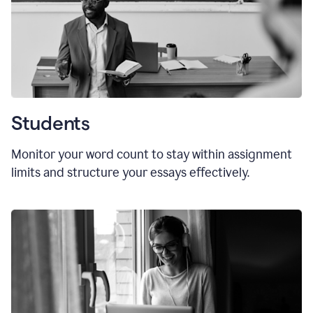
Students
Monitor your word count to stay within assignment
limits and structure your essays effectively.