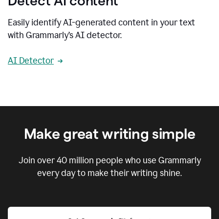
Detect AI content
Easily identify AI-generated content in your text
with Grammarly’s AI detector.
AI Detector
Make great writing simple
Join over
40 million
people who use Grammarly
every day to make their writing shine.