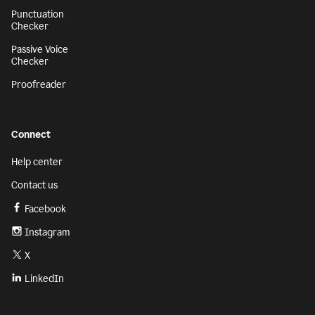
Punctuation
Checker
Passive Voice
Checker
Proofreader
Connect
Help center
Contact us
Facebook
Instagram
X
LinkedIn