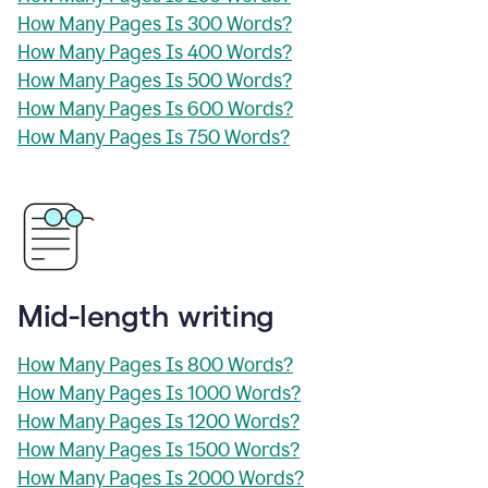
How Many Pages Is 300 Words?
How Many Pages Is 400 Words?
How Many Pages Is 500 Words?
How Many Pages Is 600 Words?
How Many Pages Is 750 Words?
Mid-length writing
How Many Pages Is 800 Words?
How Many Pages Is 1000 Words?
How Many Pages Is 1200 Words?
How Many Pages Is 1500 Words?
How Many Pages Is 2000 Words?