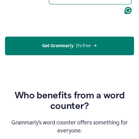
Get Grammarly
  It’s free
Who benefits from a word
counter?
Grammarly’s word counter offers something for
everyone.