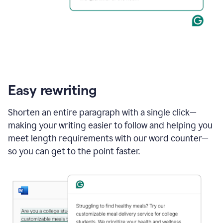
Easy rewriting
Shorten an entire paragraph with a single click—
making your writing easier to follow and helping you
meet length requirements with our word counter—
so you can get to the point faster.