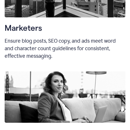
Marketers
Ensure blog posts, SEO copy, and ads meet word
and character count guidelines for consistent,
effective messaging.