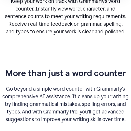
Keep your work on track with Grammarly’s word
counter. Instantly view word, character, and
sentence counts to meet your writing requirements.
Receive real-time feedback on grammar, spelling,
and typos to ensure your work is clear and polished.
More than just a word counter
Go beyond a simple word counter with Grammarly’s
comprehensive AI assistance. It cleans up your writing
by finding grammatical mistakes, spelling errors, and
typos. And with Grammarly Pro, you’ll get advanced
suggestions to improve your writing skills over time.