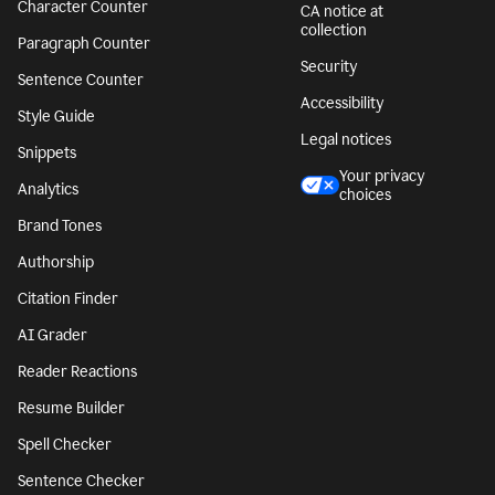
Character Counter
CA notice at
collection
Paragraph Counter
Security
Sentence Counter
Accessibility
Style Guide
Legal notices
Snippets
Your privacy
Analytics
choices
Brand Tones
Authorship
Citation Finder
AI Grader
Reader Reactions
Resume Builder
Spell Checker
Sentence Checker