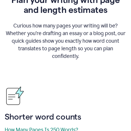
and length estimates
Curious how many pages your writing will be?
Whether you’re drafting an essay or a blog post, our
quick guides show you exactly how word count
translates to page length so you can plan
confidently.
Shorter word counts
How Many Pages Is 250 Words?