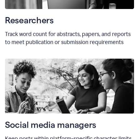
Researchers
Track word count for abstracts, papers, and reports
to meet publication or submission requirements
Social media managers
Keep posts within platform-specific character limits