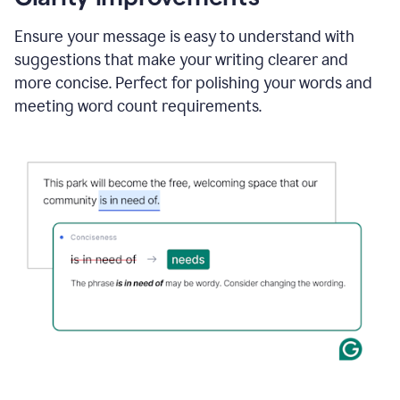
and
using
Ensure your message is easy to understand with
Grammarly
suggestions that make your writing clearer and
to
draft
more concise. Perfect for polishing your words and
a
meeting word count requirements.
project
outline