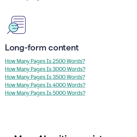
Long-form content
How Many Pages Is 2500 Words?
How Many Pages Is 3000 Words?
How Many Pages Is 3500 Words?
How Many Pages Is 4000 Words?
How Many Pages Is 5000 Words?