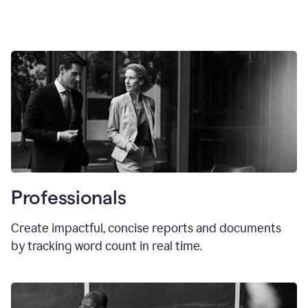
Professionals
Create impactful, concise reports and documents
by tracking word count in real time.