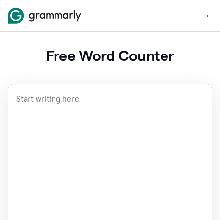
Free Word Counter