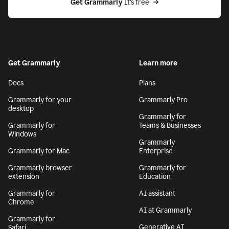
Get Grammarly
 It’s free
Get Grammarly
Learn more
Docs
Plans
Grammarly for your
Grammarly Pro
desktop
Grammarly for
Grammarly for
Teams & Businesses
Windows
Grammarly
Grammarly for Mac
Enterprise
Grammarly browser
Grammarly for
extension
Education
Grammarly for
AI assistant
Chrome
AI at Grammarly
Grammarly for
Generative AI
Safari