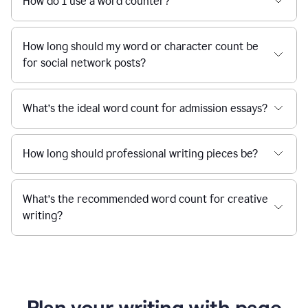
How do I use a word counter?
How long should my word or character count be
for social network posts?
What’s the ideal word count for admission essays?
How long should professional writing pieces be?
What’s the recommended word count for creative
writing?
Plan your writing with page