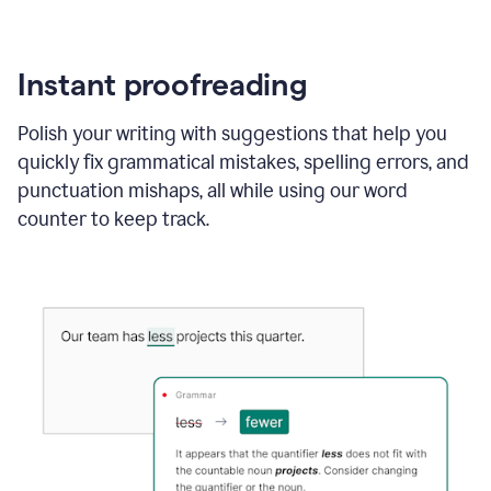
Instant proofreading
Polish your writing with suggestions that help you
quickly fix grammatical mistakes, spelling errors, and
punctuation mishaps, all while using our word
counter to keep track.