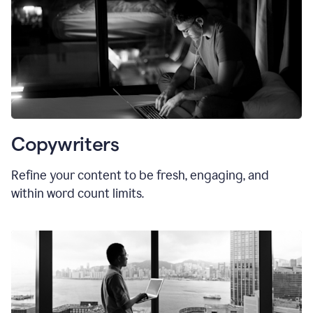
Copywriters
Refine your content to be fresh, engaging, and
within word count limits.