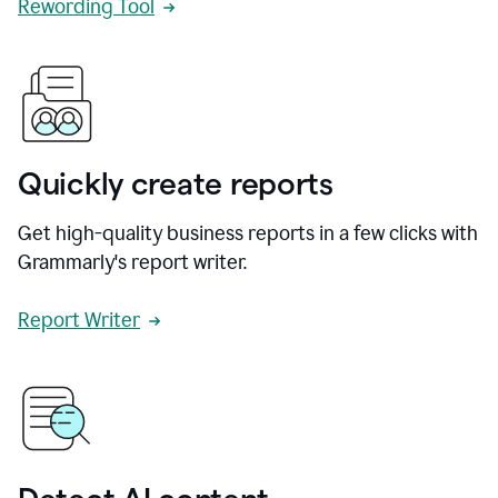
Rewording Tool
Quickly create reports
Get high-quality business reports in a few clicks with
Grammarly's report writer.
Report Writer