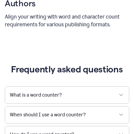
Authors
Align your writing with word and character count
requirements for various publishing formats.
Frequently asked questions
What is a word counter?
When should I use a word counter?