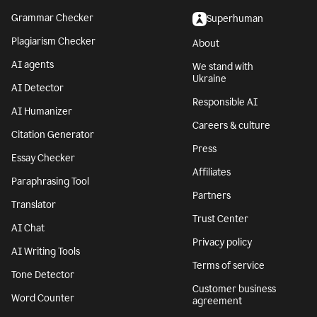
Grammar Checker
Superhuman
Plagiarism Checker
About
AI agents
We stand with
Ukraine
AI Detector
Responsible AI
AI Humanizer
Careers & culture
Citation Generator
Press
Essay Checker
Affiliates
Paraphrasing Tool
Partners
Translator
Trust Center
AI Chat
Privacy policy
AI Writing Tools
Terms of service
Tone Detector
Customer business
Word Counter
agreement