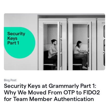
Blog Post
Security Keys at Grammarly Part 1:
Why We Moved From OTP to FIDO2
for Team Member Authentication