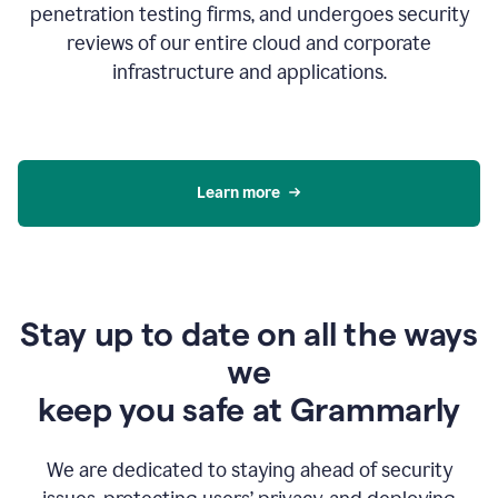
penetration testing firms, and undergoes security
reviews of our entire cloud and corporate
infrastructure and applications.
Learn more
Stay up to date on all the ways
we
keep you safe at Grammarly
We are dedicated to staying ahead of security