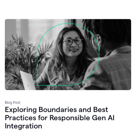
Blog Post
Exploring Boundaries and Best
Practices for Responsible Gen AI
Integration