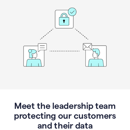
Meet the leadership team
protecting our customers
and their data