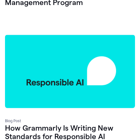
Management Program
Blog Post
How Grammarly Is Writing New
Standards for Responsible AI