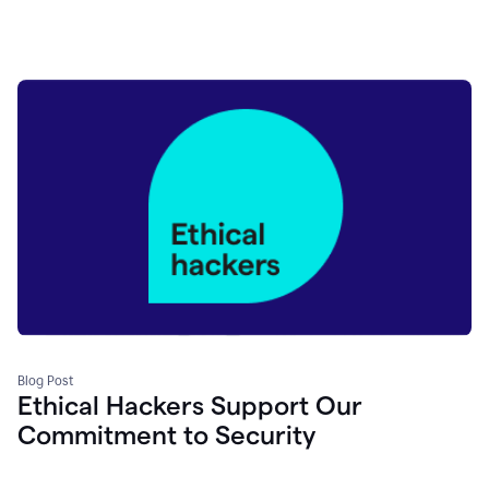
Blog Post
Ethical Hackers Support Our
Commitment to Security