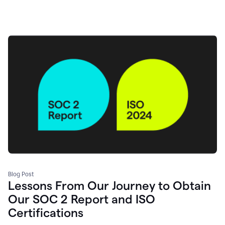
Blog Post
Lessons From Our Journey to Obtain
Our SOC 2 Report and ISO
Certifications