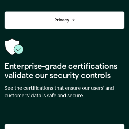
Privacy
Enterprise-grade certifications
validate our security controls
See the certifications that ensure our users’ and
customers’ data is safe and secure.