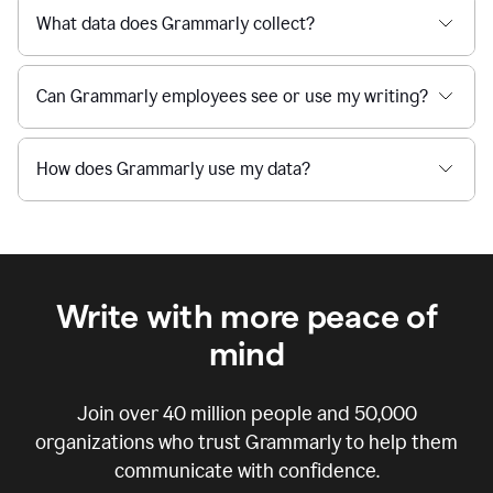
What data does Grammarly collect?
Can Grammarly employees see or use my writing?
How does Grammarly use my data?
Write with more peace of
mind
Join over
40 million
people and
50,000
organizations who trust Grammarly to help them
communicate with confidence.