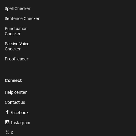
Spell Checker
Sentence Checker
Punctuation
Checker
Passive Voice
Checker
Proofreader
Connect
Help center
Contact us
Facebook
Instagram
X