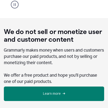
We do not sell or monetize user
and customer content
Grammarly makes money when users and customers
purchase our paid products, and not by selling or
monetizing their content.
We offer a free product and hope you’ll purchase
one of our paid products.
Learn more