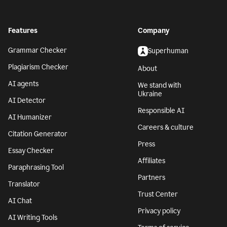
Features
Company
Grammar Checker
Superhuman
Plagiarism Checker
About
AI agents
We stand with
Ukraine
AI Detector
Responsible AI
AI Humanizer
Careers & culture
Citation Generator
Press
Essay Checker
Affiliates
Paraphrasing Tool
Partners
Translator
Trust Center
AI Chat
Privacy policy
AI Writing Tools