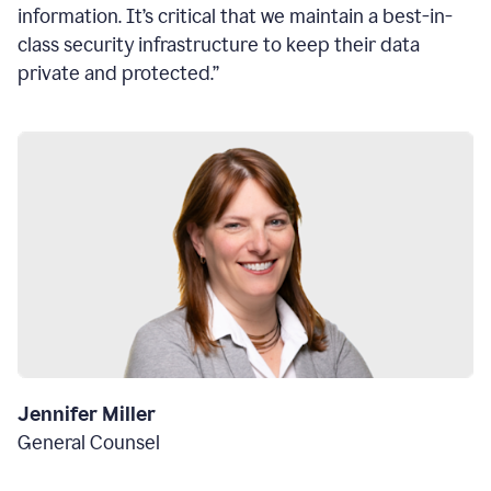
information. It’s critical that we maintain a best-in-
class security infrastructure to keep their data
private and protected.”
Jennifer Miller
General Counsel