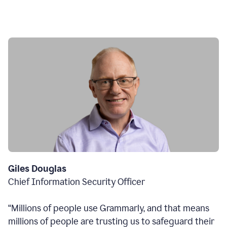
Giles Douglas
Chief Information Security Officer
“Millions of people use Grammarly, and that means
millions of people are trusting us to safeguard their