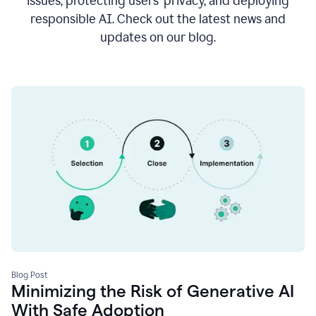
issues, protecting users’ privacy, and deploying
responsible AI. Check out the latest news and
updates on our blog.
Blog Post
Minimizing the Risk of Generative AI
With Safe Adoption