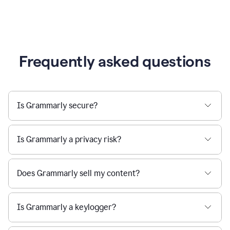
Frequently asked questions
Is Grammarly secure?
Is Grammarly a privacy risk?
Does Grammarly sell my content?
Is Grammarly a keylogger?