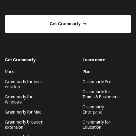
Get Grammarly
Get Grammarly
Learn more
Docs
Plans
Grammarly for your
Grammarly Pro
desktop
Grammarly for
Grammarly for
Teams & Businesses
Windows
Grammarly
Grammarly for Mac
Enterprise
Grammarly browser
Grammarly for
extension
Education