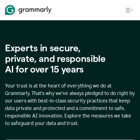
Experts in secure,
p
rivate, and responsible
AI for over
15
years
Your trust is at the heart of everything we do at
Grammarly. That’s why we’ve always pledged to do right by
our users with best-in-class security practices that keep
data private and protected and a commitment to safe,
responsible AI innovation. Explore the measures we take
to safeguard your data and trust.