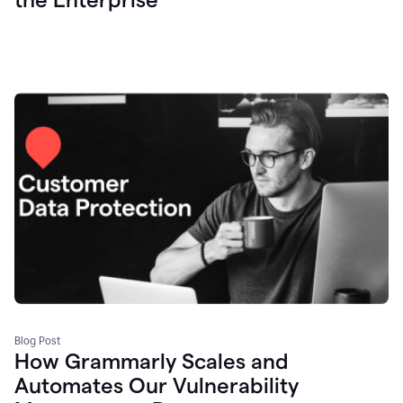
Blog Post
How Grammarly Scales and
Automates Our Vulnerability