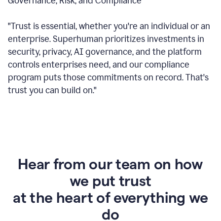
Governance, Risk, and Compliance
"Trust is essential, whether you're an individual or an
enterprise. Superhuman prioritizes investments in
security, privacy, AI governance, and the platform
controls enterprises need, and our compliance
program puts those commitments on record. That's
trust you can build on."
Hear from our team on how
we put trust
at the heart of everything we
do