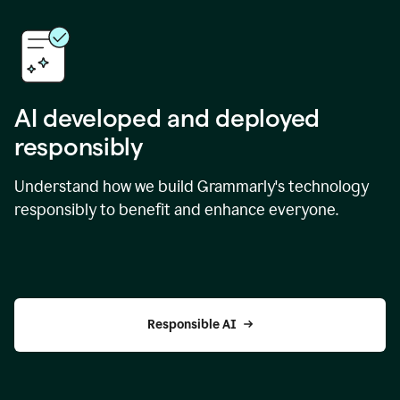
AI developed and deployed
responsibly
Understand how we build Grammarly's technology
responsibly to benefit and enhance everyone.
Responsible AI