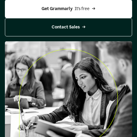
Get Grammarly 
 It’s free
Contact Sales