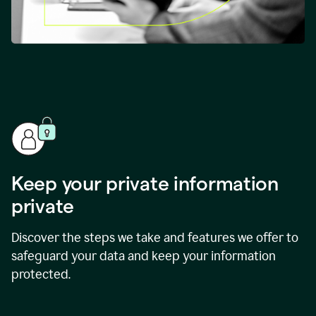
Keep your private information
private
Discover the steps we take and features we offer to
safeguard your data and keep your information
protected.