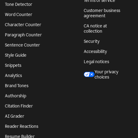
Terms of service
Tone Detector
Customer business
Word Counter
agreement
Character Counter
CA notice at
collection
Paragraph Counter
Security
Sentence Counter
Accessibility
Style Guide
Legal notices
Snippets
Your privacy
Analytics
choices
Brand Tones
Authorship
Citation Finder
AI Grader
Reader Reactions
Resume Builder