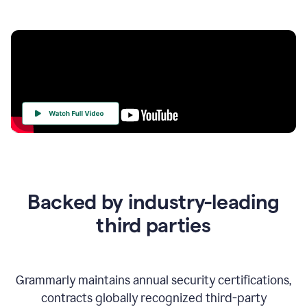
Your
Trust
Is
at
the
Backed by industry-leading
Heart
of
third parties
Everything
We
Do
Grammarly maintains annual security certifications,
contracts globally recognized third-party