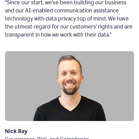
“Since our start, we’ve been building our business
and our AI-enabled communication assistance
technology with data privacy top of mind. We have
the utmost regard for our customers’ rights and are
transparent in how we work with their data.”
Nick Ray