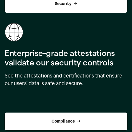
Security
Enterprise-grade attestations
validate our security controls
See the attestations and certifications that ensure
our users’ data is safe and secure.
Compliance