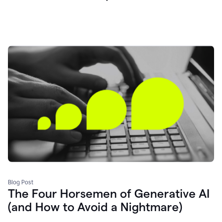
Blog Post
The Four Horsemen of Generative AI
(and How to Avoid a Nightmare)