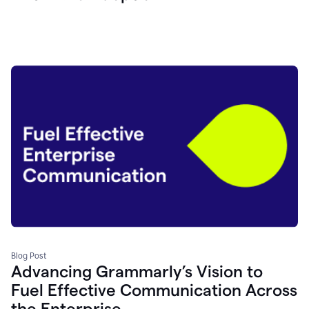
Blog Post
Advancing Grammarly’s Vision to
Fuel Effective Communication Across
the Enterprise