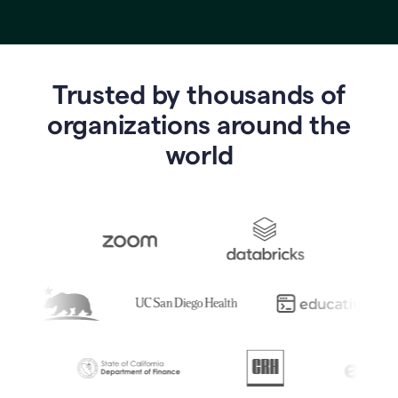
Trusted by thousands of
o
rganizations around the
world