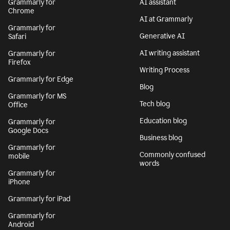
Grammarly for
AI assistant
Chrome
AI at Grammarly
Grammarly for
Generative AI
Safari
AI writing assistant
Grammarly for
Firefox
Writing Process
Grammarly for Edge
Blog
Grammarly for MS
Tech blog
Office
Education blog
Grammarly for
Google Docs
Business blog
Grammarly for
Commonly confused
mobile
words
Grammarly for
iPhone
Grammarly for iPad
Grammarly for
Android