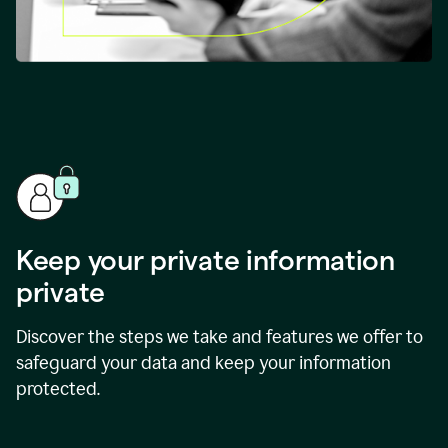
Keep your private information
private
Discover the steps we take and features we offer to
safeguard your data and keep your information
protected.