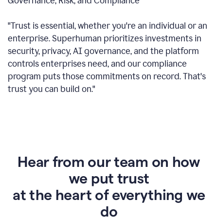
Governance, Risk, and Compliance
"Trust is essential, whether you're an individual or an
enterprise. Superhuman prioritizes investments in
security, privacy, AI governance, and the platform
controls enterprises need, and our compliance
program puts those commitments on record. That's
trust you can build on."
Hear from our team on how
we put trust
at the heart of everything we
do