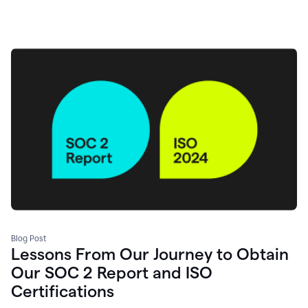
Blog Post
Lessons From Our Journey to Obtain
Our SOC 2 Report and ISO
Certifications