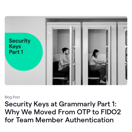
Blog Post
Security Keys at Grammarly Part 1:
Why We Moved From OTP to FIDO2
for Team Member Authentication