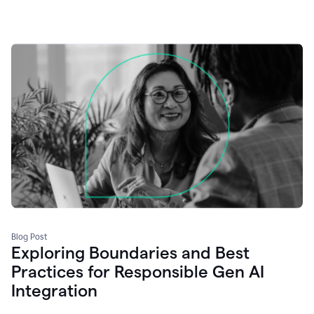
Blog Post
Exploring Boundaries and Best
Practices for Responsible Gen AI
Integration