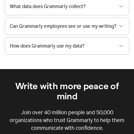
What data does Grammarly collect?
Can Grammarly employees see or use my writing?
How does Grammarly use my data?
Write with more peace of
mind
Join over
40 million
people and
50,000
organizations who trust Grammarly to help them
communicate with confidence.