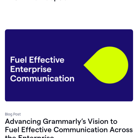
Blog Post
Advancing Grammarly’s Vision to
Fuel Effective Communication Across
the Enterprise