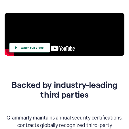
Your
Trust
Is
at
the
Backed by industry-leading
Heart
of
third parties
Everything
We
Do
Grammarly maintains annual security certifications,
contracts globally recognized third-party