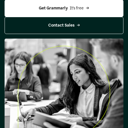
Get Grammarly 
 It’s free
Contact Sales