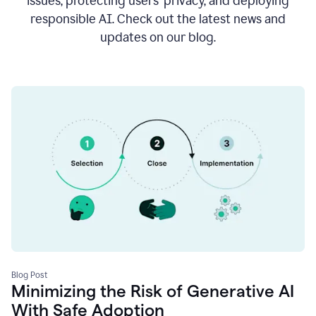
issues, protecting users’ privacy, and deploying
responsible AI. Check out the latest news and
updates on our blog.
Blog Post
Minimizing the Risk of Generative AI
With Safe Adoption