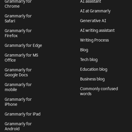
Grammarly for
AI assistant
Chrome
AI at Grammarly
Grammarly for
Generative AI
Safari
AI writing assistant
Grammarly for
Firefox
Writing Process
Grammarly for Edge
Blog
Grammarly for MS
Tech blog
Office
Education blog
Grammarly for
Google Docs
Business blog
Grammarly for
Commonly confused
mobile
words
Grammarly for
iPhone
Grammarly for iPad
Grammarly for
Android