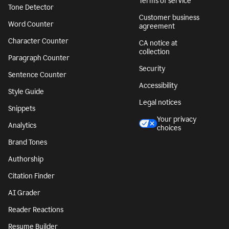
Terms of service
Tone Detector
Customer business
Word Counter
agreement
Character Counter
CA notice at
collection
Paragraph Counter
Security
Sentence Counter
Accessibility
Style Guide
Legal notices
Snippets
Your privacy
Analytics
choices
Brand Tones
Authorship
Citation Finder
AI Grader
Reader Reactions
Resume Builder