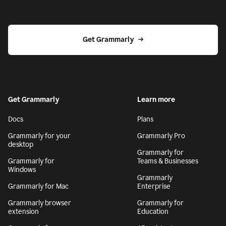
Get Grammarly
Get Grammarly
Learn more
Docs
Plans
Grammarly for your
Grammarly Pro
desktop
Grammarly for
Grammarly for
Teams & Businesses
Windows
Grammarly
Grammarly for Mac
Enterprise
Grammarly browser
Grammarly for
extension
Education