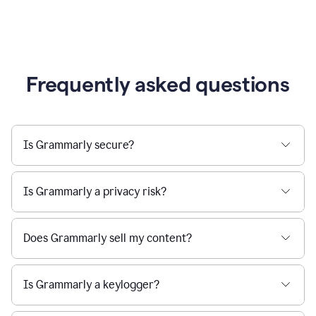
Frequently asked questions
Is Grammarly secure?
Is Grammarly a privacy risk?
Does Grammarly sell my content?
Is Grammarly a keylogger?