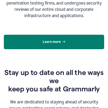
penetration testing firms, and undergoes security
reviews of our entire cloud and corporate
infrastructure and applications.
Learn more
Stay up to date on all the ways
we
keep you safe at Grammarly
We are dedicated to staying ahead of security