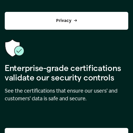
Privacy
Enterprise-grade certifications
validate our security controls
See the certifications that ensure our users’ and
customers’ data is safe and secure.