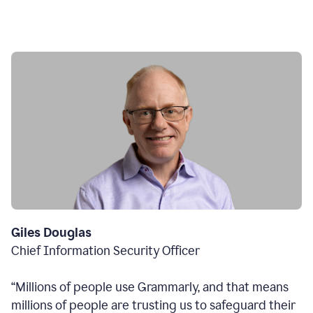
Giles Douglas
Chief Information Security Officer
“Millions of people use Grammarly, and that means
millions of people are trusting us to safeguard their