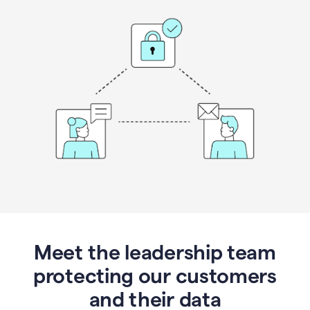
Meet the leadership team
protecting our customers
and their data