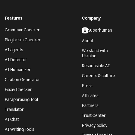
Features
Company
Grammar Checker
Superhuman
Plagiarism Checker
About
AI agents
We stand with
Ukraine
AI Detector
Responsible AI
AI Humanizer
Careers & culture
Citation Generator
Press
Essay Checker
Affiliates
Paraphrasing Tool
Partners
Translator
Trust Center
AI Chat
Privacy policy
AI Writing Tools