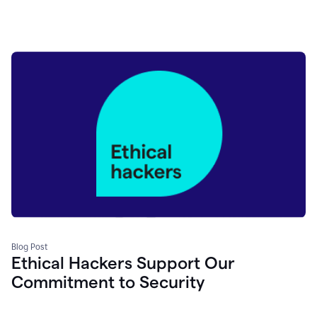
Blog Post
Ethical Hackers Support Our
Commitment to Security