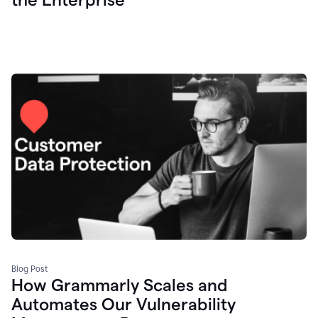
Blog Post
How Grammarly Scales and
Automates Our Vulnerability