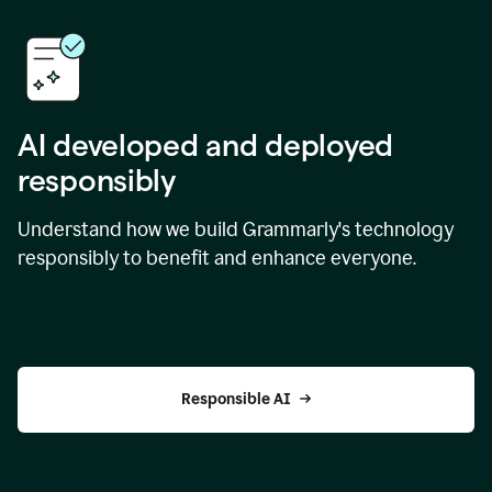
AI developed and deployed
responsibly
Understand how we build Grammarly's technology
responsibly to benefit and enhance everyone.
Responsible AI