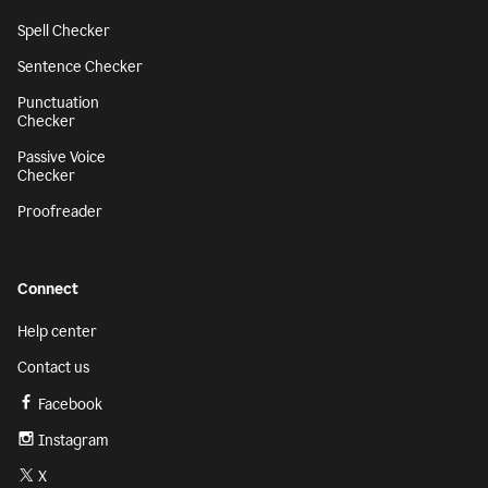
Spell Checker
Sentence Checker
Punctuation
Checker
Passive Voice
Checker
Proofreader
Connect
Help center
Contact us
Facebook
Instagram
X