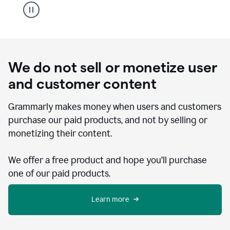
We do not sell or monetize user
and customer content
Grammarly makes money when users and customers
purchase our paid products, and not by selling or
monetizing their content.
We offer a free product and hope you’ll purchase
one of our paid products.
Learn more