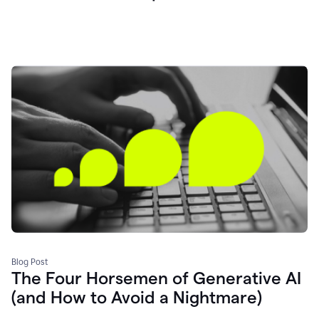
Blog Post
The Four Horsemen of Generative AI
(and How to Avoid a Nightmare)