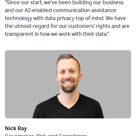
“Since our start, we’ve been building our business
and our AI-enabled communication assistance
technology with data privacy top of mind. We have
the utmost regard for our customers’ rights and are
transparent in how we work with their data.”
Nick Ray