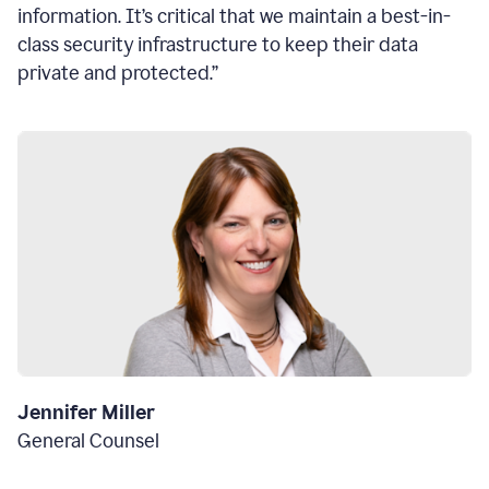
information. It’s critical that we maintain a best-in-
class security infrastructure to keep their data
private and protected.”
Jennifer Miller
General Counsel