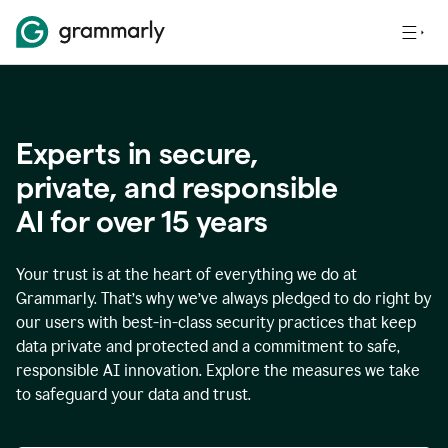
Experts in secure,
p
rivate, and responsible
AI for over
15
years
Your trust is at the heart of everything we do at
Grammarly. That’s why we’ve always pledged to do right by
our users with best-in-class security practices that keep
data private and protected and a commitment to safe,
responsible AI innovation. Explore the measures we take
to safeguard your data and trust.