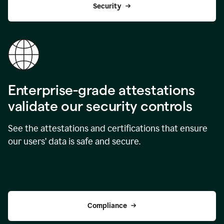
Security
Enterprise-grade attestations
validate our security controls
See the attestations and certifications that ensure
our users’ data is safe and secure.
Compliance