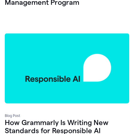
Management Program
Blog Post
How Grammarly Is Writing New
Standards for Responsible AI