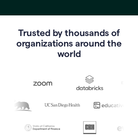
Trusted by thousands of
o
rganizations around the
world