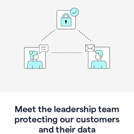
Meet the leadership team
protecting our customers
and their data