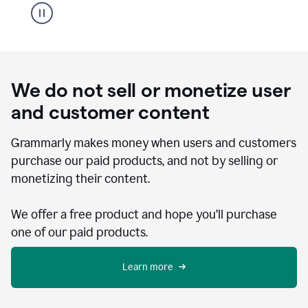
We do not sell or monetize user
and customer content
Grammarly makes money when users and customers
purchase our paid products, and not by selling or
monetizing their content.
We offer a free product and hope you’ll purchase
one of our paid products.
Learn more