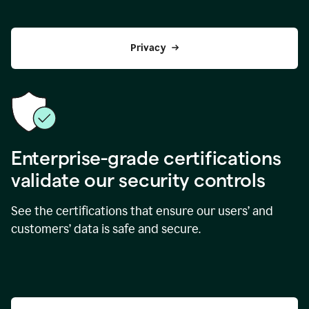
Privacy
Enterprise-grade certifications
validate our security controls
See the certifications that ensure our users’ and
customers’ data is safe and secure.