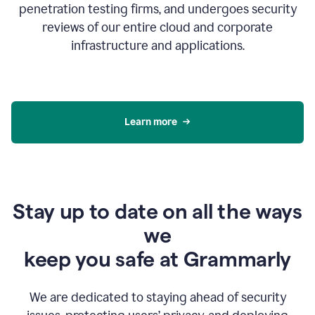
penetration testing firms, and undergoes security
reviews of our entire cloud and corporate
infrastructure and applications.
Learn more
Stay up to date on all the ways
we
keep you safe at Grammarly
We are dedicated to staying ahead of security