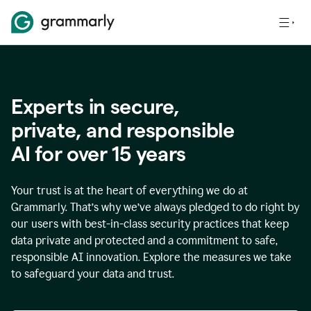
Experts in secure,
p
rivate, and responsible
AI for over
15
years
Your trust is at the heart of everything we do at
Grammarly. That’s why we’ve always pledged to do right by
our users with best-in-class security practices that keep
data private and protected and a commitment to safe,
responsible AI innovation. Explore the measures we take
to safeguard your data and trust.