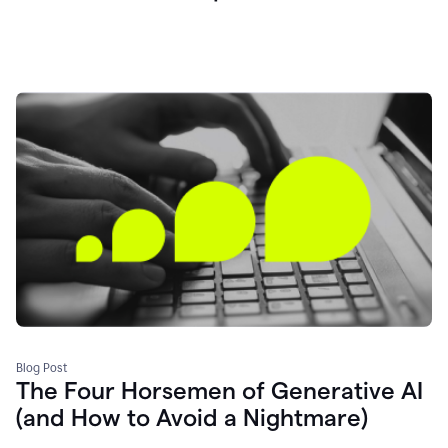
Blog Post
The Four Horsemen of Generative AI
(and How to Avoid a Nightmare)