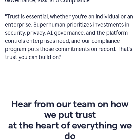
Governance, Risk, and Compliance
"Trust is essential, whether you're an individual or an
enterprise. Superhuman prioritizes investments in
security, privacy, AI governance, and the platform
controls enterprises need, and our compliance
program puts those commitments on record. That's
trust you can build on."
Hear from our team on how
we put trust
at the heart of everything we
do