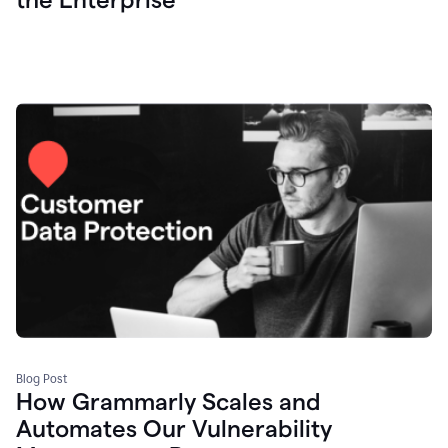
Blog Post
How Grammarly Scales and
Automates Our Vulnerability