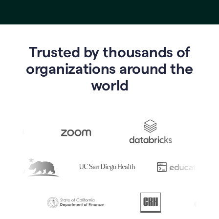
Trusted by thousands of
o
rganizations around the
world