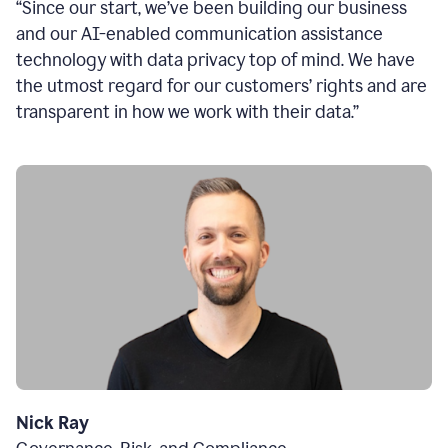
“Since our start, we’ve been building our business
and our AI-enabled communication assistance
technology with data privacy top of mind. We have
the utmost regard for our customers’ rights and are
transparent in how we work with their data.”
Nick Ray