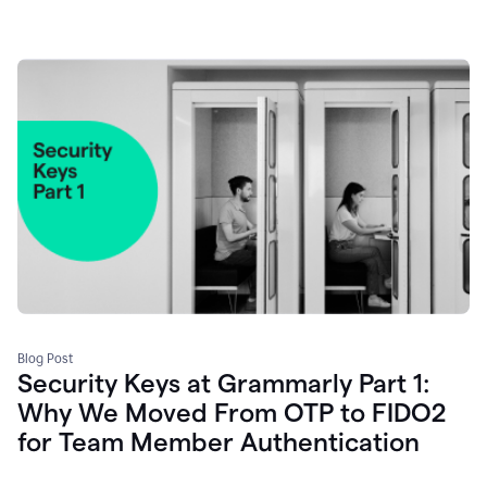
Blog Post
Security Keys at Grammarly Part 1:
Why We Moved From OTP to FIDO2
for Team Member Authentication