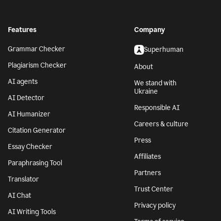
Features
Company
Grammar Checker
Superhuman
Plagiarism Checker
About
AI agents
We stand with
Ukraine
AI Detector
Responsible AI
AI Humanizer
Careers & culture
Citation Generator
Press
Essay Checker
Affiliates
Paraphrasing Tool
Partners
Translator
Trust Center
AI Chat
Privacy policy
AI Writing Tools