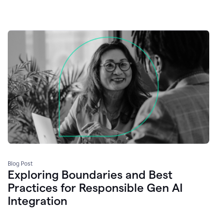
Blog Post
Exploring Boundaries and Best
Practices for Responsible Gen AI
Integration