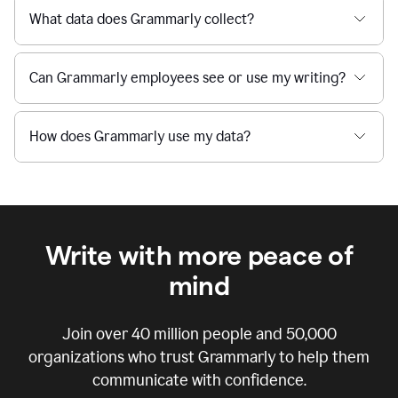
What data does Grammarly collect?
Can Grammarly employees see or use my writing?
How does Grammarly use my data?
Write with more peace of
mind
Join over
40 million
people and
50,000
organizations who trust Grammarly to help them
communicate with confidence.