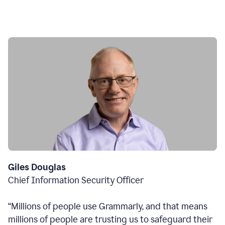
Giles Douglas
Chief Information Security Officer
“Millions of people use Grammarly, and that means
millions of people are trusting us to safeguard their