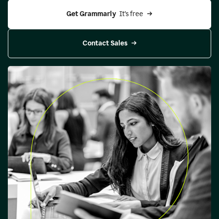
Get Grammarly 
 It’s free
Contact Sales