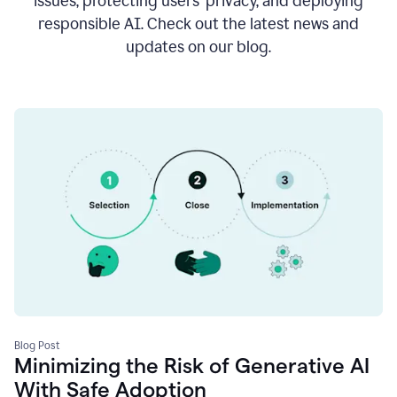
issues, protecting users’ privacy, and deploying
responsible AI. Check out the latest news and
updates on our blog.
Blog Post
Minimizing the Risk of Generative AI
With Safe Adoption