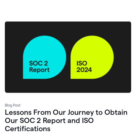
Blog Post
Lessons From Our Journey to Obtain
Our SOC 2 Report and ISO
Certifications