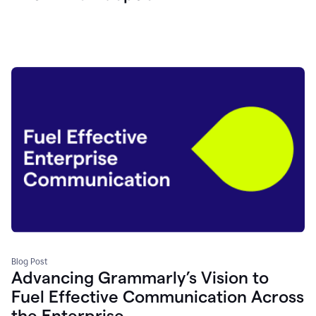
Blog Post
Advancing Grammarly’s Vision to
Fuel Effective Communication Across
the Enterprise