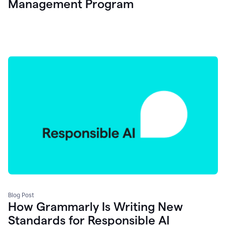
Management Program
Blog Post
How Grammarly Is Writing New
Standards for Responsible AI