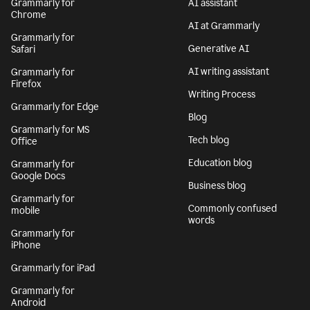
Grammarly for
AI assistant
Chrome
AI at Grammarly
Grammarly for
Generative AI
Safari
AI writing assistant
Grammarly for
Firefox
Writing Process
Grammarly for Edge
Blog
Grammarly for MS
Tech blog
Office
Education blog
Grammarly for
Google Docs
Business blog
Grammarly for
Commonly confused
mobile
words
Grammarly for
iPhone
Grammarly for iPad
Grammarly for
Android