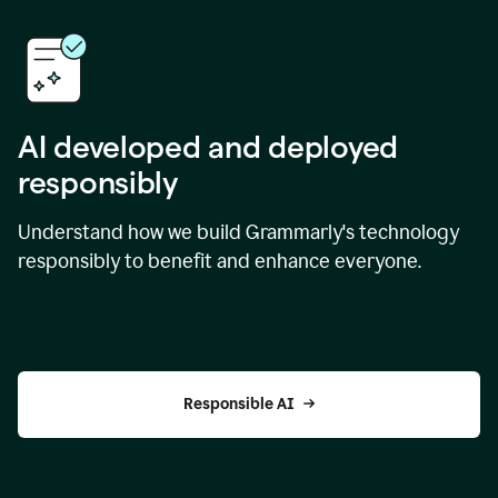
AI developed and deployed
responsibly
Understand how we build Grammarly's technology
responsibly to benefit and enhance everyone.
Responsible AI