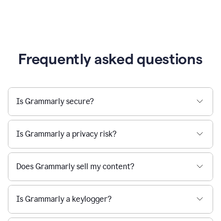
Frequently asked questions
Is Grammarly secure?
Is Grammarly a privacy risk?
Does Grammarly sell my content?
Is Grammarly a keylogger?