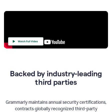
Your
Trust
Is
at
the
Backed by industry-leading
Heart
of
third parties
Everything
We
Do
Grammarly maintains annual security certifications,
contracts globally recognized third-party