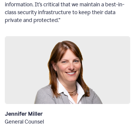
information. It’s critical that we maintain a best-in-
class security infrastructure to keep their data
private and protected.”
Jennifer Miller
General Counsel