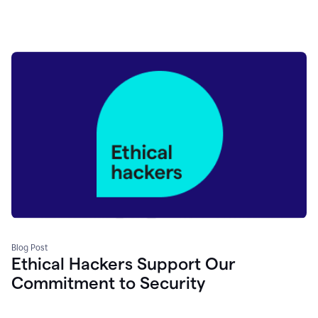
Blog Post
Ethical Hackers Support Our
Commitment to Security