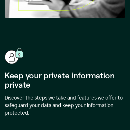
Keep your private information
private
Discover the steps we take and features we offer to
safeguard your data and keep your information
protected.