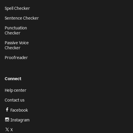
Spell Checker
Sentence Checker
Punctuation
Checker
Passive Voice
Checker
Proofreader
Connect
Help center
Contact us
Facebook
Instagram
X