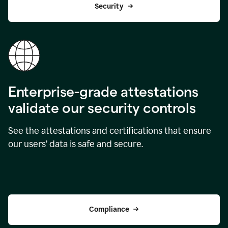
Security
Enterprise-grade attestations
validate our security controls
See the attestations and certifications that ensure
our users’ data is safe and secure.
Compliance