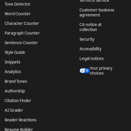
Terms of service
Tone Detector
Customer business
Word Counter
agreement
Character Counter
CA notice at
collection
Paragraph Counter
Security
Sentence Counter
Accessibility
Style Guide
Legal notices
Snippets
Your privacy
Analytics
choices
Brand Tones
Authorship
Citation Finder
AI Grader
Reader Reactions
Resume Builder