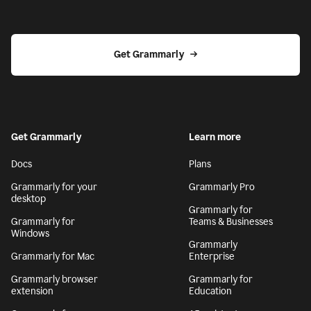
Get Grammarly
Get Grammarly
Learn more
Docs
Plans
Grammarly for your
Grammarly Pro
desktop
Grammarly for
Grammarly for
Teams & Businesses
Windows
Grammarly
Grammarly for Mac
Enterprise
Grammarly browser
Grammarly for
extension
Education