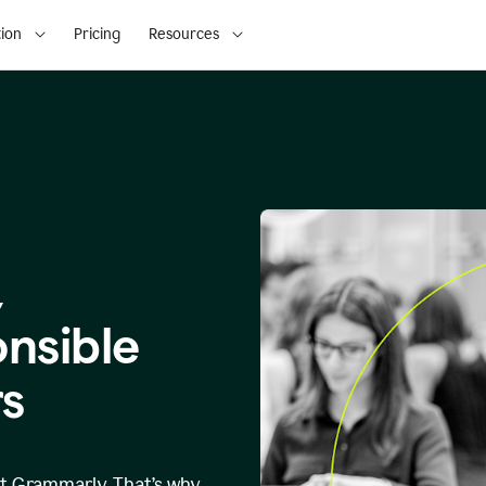
ion
Pricing
Resources
,
onsible
s
at Grammarly. That’s why