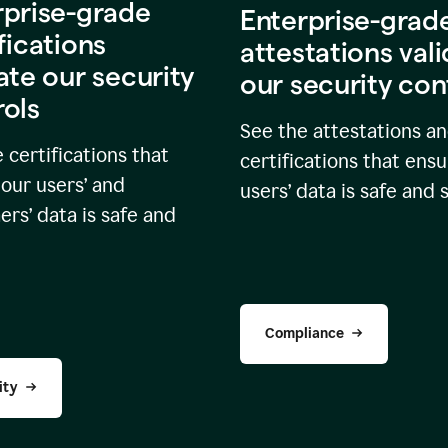
rprise-grade
Enterprise-grad
fications
attestations val
ate our security
our security con
rols
See the attestations a
 certifications that
certifications that ensu
our users’ and
users’ data is safe and 
rs’ data is safe and
Compliance
ity