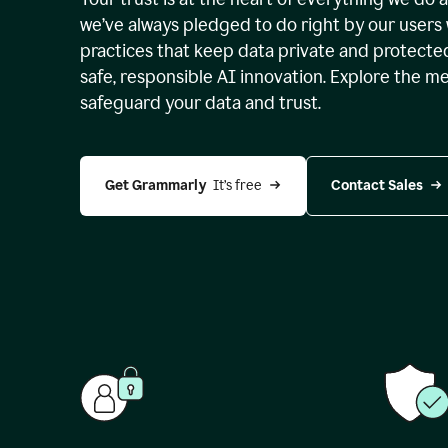
we’ve always pledged to do right by our users 
practices that keep data private and protect
safe, responsible AI innovation. Explore the m
safeguard your data and trust.
Get Grammarly 
 It’s free
Contact Sales