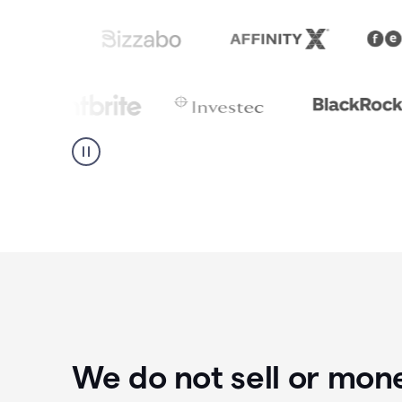
We do not sell or mon