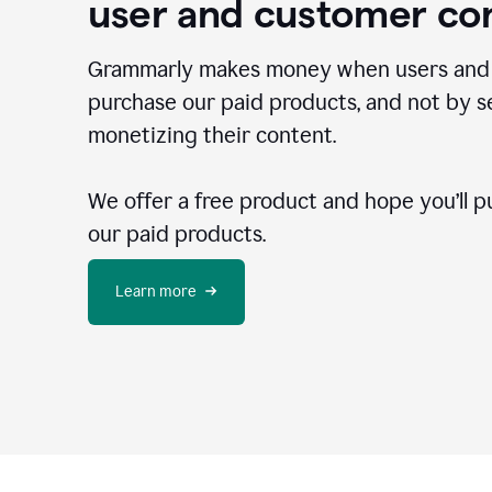
user and customer co
Grammarly makes money when users and
purchase our paid products, and not by se
monetizing their content.
We offer a free product and hope you’ll p
our paid products.
Learn more