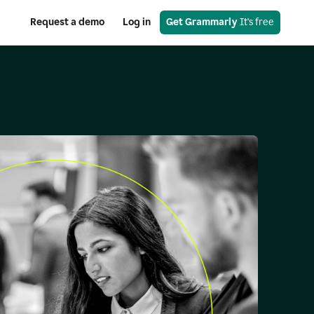
Request a demo
Log in
Get Grammarly
 It's free