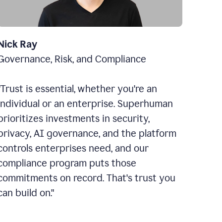
Nick Ray
Governance, Risk, and Compliance
"Trust is essential, whether you're an
individual or an enterprise. Superhuman
prioritizes investments in security,
privacy, AI governance, and the platform
controls enterprises need, and our
compliance program puts those
commitments on record. That's trust you
can build on."