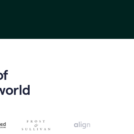
of
world