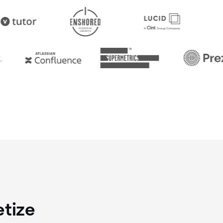
etize