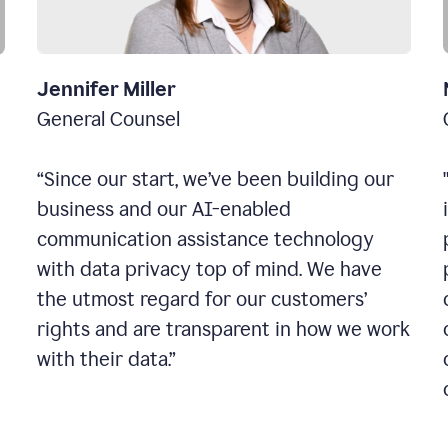
Jennifer Miller
General Counsel
“Since our start, we’ve been building our
business and our AI-enabled
communication assistance technology
with data privacy top of mind. We have
the utmost regard for our customers’
rights and are transparent in how we work
with their data.”