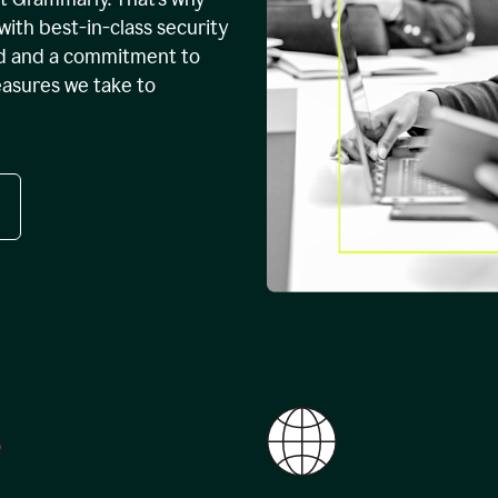
with best-in-class security
ed and a commitment to
easures we take to