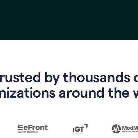
rusted by thousands 
nizations around the 