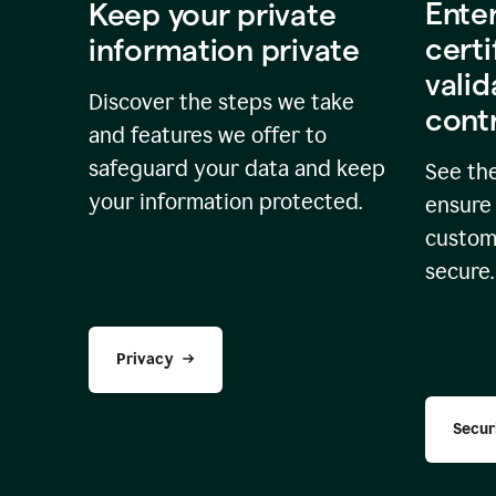
Ente
Keep your private
certi
information private
valid
Discover the steps we take
cont
and features we offer to
safeguard your data and keep
See the
your information protected.
ensure 
custome
secure.
Privacy
Secur