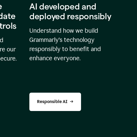
e
AI developed and
idate
deployed responsibly
trols
Understand how we build
Grammarly's technology
nd
responsibly to benefit and
re our
enhance everyone.
secure.
Responsible AI