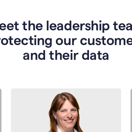
eet the leadership te
rotecting our custome
and their data