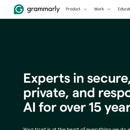
Product
Work
Educat
Experts in secure
p
rivate, and resp
AI for over
15
year
Your trust is at the heart of everything we do 