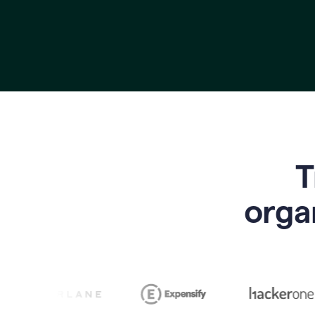
T
o
rga