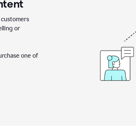
ntent
 customers
lling or
urchase one of