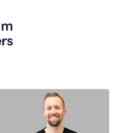
am
rs