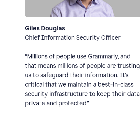
Giles Douglas
Chief Information Security Officer
“Millions of people use Grammarly, and
that means millions of people are trusting
us to safeguard their information. It’s
critical that we maintain a best-in-class
security infrastructure to keep their data
private and protected.”