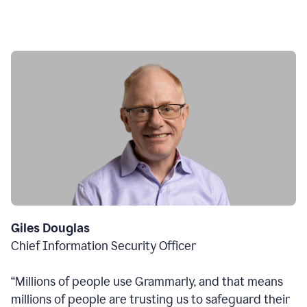
Giles Douglas
Chief Information Security Officer
“Millions of people use Grammarly, and that means
millions of people are trusting us to safeguard their