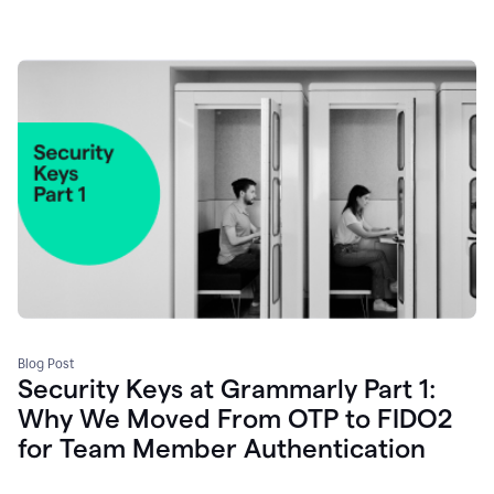
Blog Post
Security Keys at Grammarly Part 1:
Why We Moved From OTP to FIDO2
for Team Member Authentication