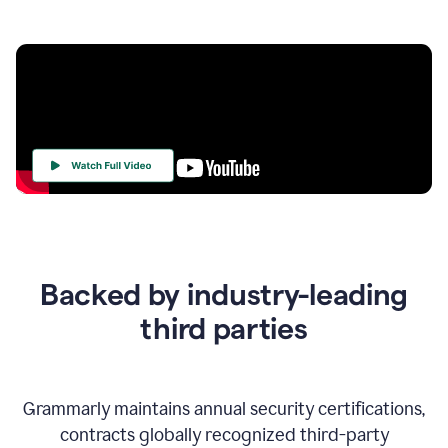
Your
Trust
Is
at
the
Backed by industry-leading
Heart
of
third parties
Everything
We
Do
Grammarly maintains annual security certifications,
contracts globally recognized third-party