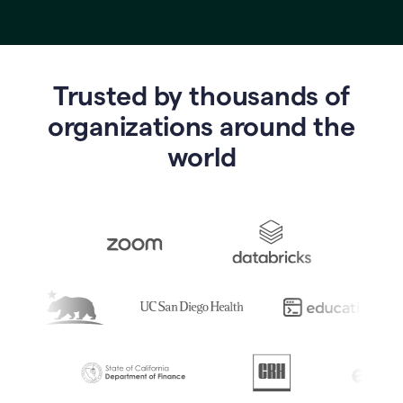
Trusted by thousands of
o
rganizations around the
world