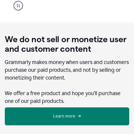
We do not sell or monetize user
and customer content
Grammarly makes money when users and customers
purchase our paid products, and not by selling or
monetizing their content.
We offer a free product and hope you’ll purchase
one of our paid products.
Learn more