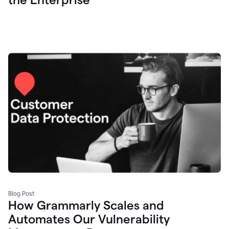
Blog Post
How Grammarly Scales and
Automates Our Vulnerability