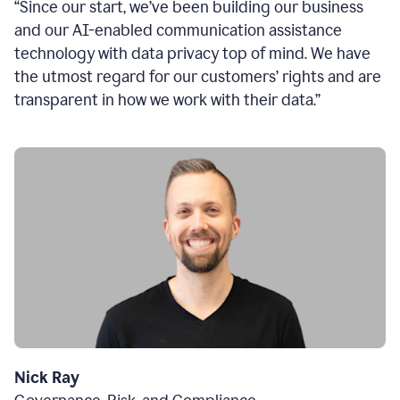
“Since our start, we’ve been building our business
and our AI-enabled communication assistance
technology with data privacy top of mind. We have
the utmost regard for our customers’ rights and are
transparent in how we work with their data.”
Nick Ray