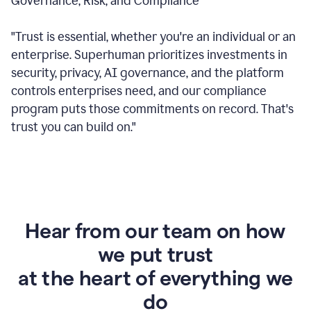
Governance, Risk, and Compliance
"Trust is essential, whether you're an individual or an
enterprise. Superhuman prioritizes investments in
security, privacy, AI governance, and the platform
controls enterprises need, and our compliance
program puts those commitments on record. That's
trust you can build on."
Hear from our team on how
we put trust
at the heart of everything we
do