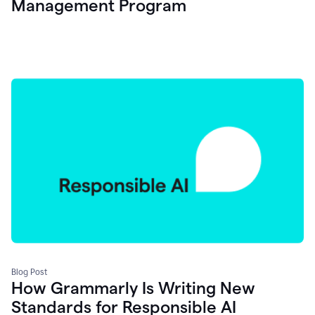
Management Program
Blog Post
How Grammarly Is Writing New
Standards for Responsible AI