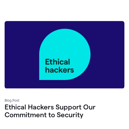
Blog Post
Ethical Hackers Support Our
Commitment to Security