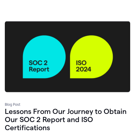
Blog Post
Lessons From Our Journey to Obtain
Our SOC 2 Report and ISO
Certifications