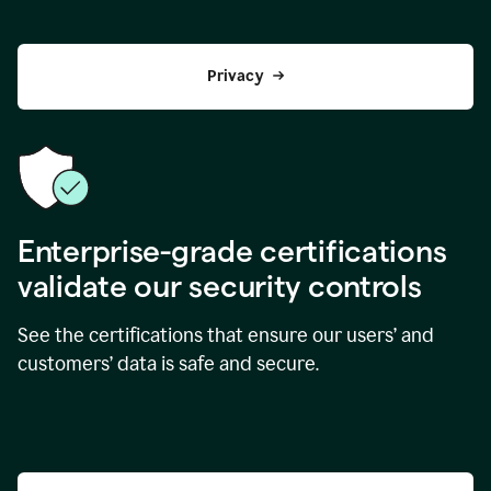
Privacy
Enterprise-grade certifications
validate our security controls
See the certifications that ensure our users’ and
customers’ data is safe and secure.