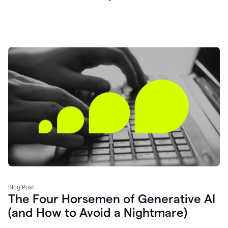
Blog Post
The Four Horsemen of Generative AI
(and How to Avoid a Nightmare)