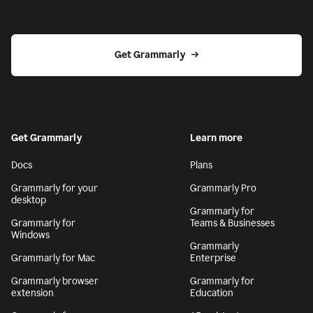
Get Grammarly
Get Grammarly
Learn more
Docs
Plans
Grammarly for your
Grammarly Pro
desktop
Grammarly for
Grammarly for
Teams & Businesses
Windows
Grammarly
Grammarly for Mac
Enterprise
Grammarly browser
Grammarly for
extension
Education