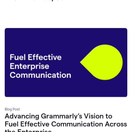
Blog Post
Advancing Grammarly’s Vision to
Fuel Effective Communication Across
the Enterprise