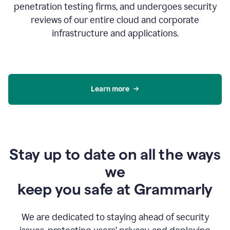
penetration testing firms, and undergoes security
reviews of our entire cloud and corporate
infrastructure and applications.
Learn more
Stay up to date on all the ways
we
keep you safe at Grammarly
We are dedicated to staying ahead of security