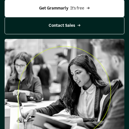
Get Grammarly 
 It’s free
Contact Sales