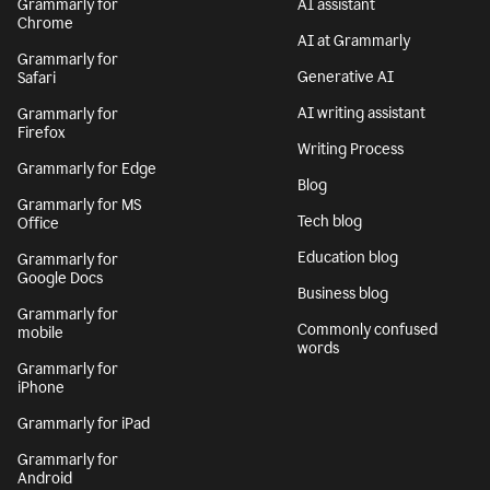
Grammarly for
AI assistant
Chrome
AI at Grammarly
Grammarly for
Generative AI
Safari
AI writing assistant
Grammarly for
Firefox
Writing Process
Grammarly for Edge
Blog
Grammarly for MS
Tech blog
Office
Education blog
Grammarly for
Google Docs
Business blog
Grammarly for
Commonly confused
mobile
words
Grammarly for
iPhone
Grammarly for iPad
Grammarly for
Android