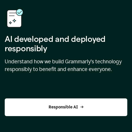
AI developed and deployed
responsibly
Understand how we build Grammarly's technology
responsibly to benefit and enhance everyone.
Responsible AI