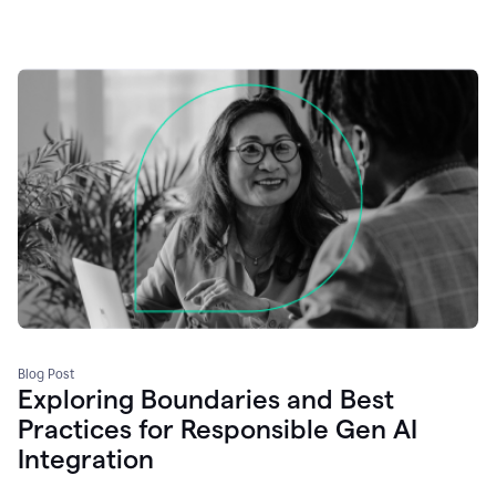
Blog Post
Exploring Boundaries and Best
Practices for Responsible Gen AI
Integration