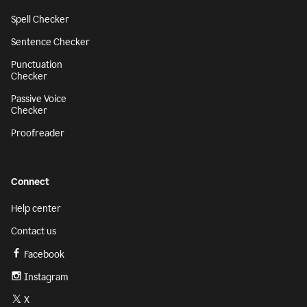
Spell Checker
Sentence Checker
Punctuation
Checker
Passive Voice
Checker
Proofreader
Connect
Help center
Contact us
Facebook
Instagram
X