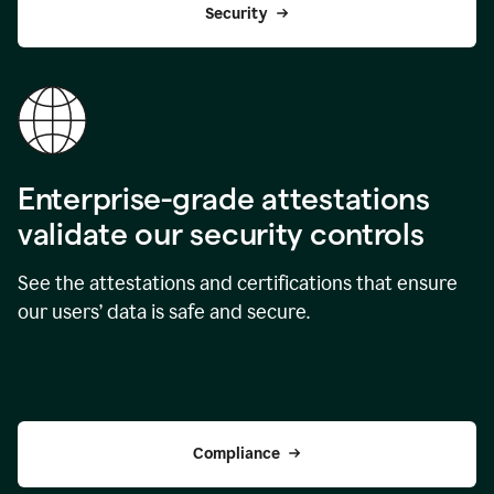
Security
Enterprise-grade attestations
validate our security controls
See the attestations and certifications that ensure
our users’ data is safe and secure.
Compliance