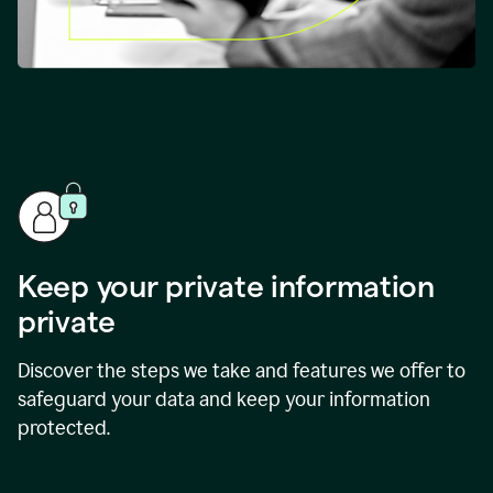
Keep your private information
private
Discover the steps we take and features we offer to
safeguard your data and keep your information
protected.