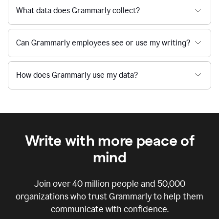
What data does Grammarly collect?
Can Grammarly employees see or use my writing?
How does Grammarly use my data?
Write with more peace of
mind
Join over
40 million
people and
50,000
organizations who trust Grammarly to help them
communicate with confidence.