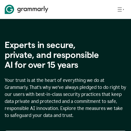
Experts in secure,
p
rivate, and responsible
AI for over
15
years
Your trust is at the heart of everything we do at
Grammarly. That’s why we’ve always pledged to do right by
our users with best-in-class security practices that keep
data private and protected and a commitment to safe,
responsible AI innovation. Explore the measures we take
to safeguard your data and trust.