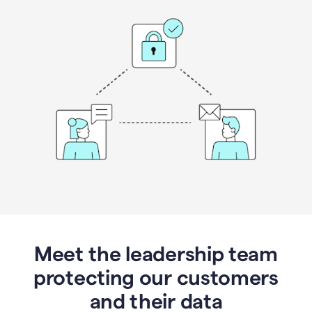
Meet the leadership team
protecting our customers
and their data