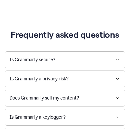
Frequently asked questions
Is Grammarly secure?
Is Grammarly a privacy risk?
Does Grammarly sell my content?
Is Grammarly a keylogger?