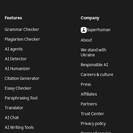
Features
Company
Grammar Checker
Superhuman
Plagiarism Checker
About
AI agents
We stand with
Ukraine
AI Detector
Responsible AI
AI Humanizer
Careers & culture
Citation Generator
Press
Essay Checker
Affiliates
Paraphrasing Tool
Partners
Translator
Trust Center
AI Chat
Privacy policy
AI Writing Tools