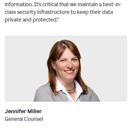
information. It’s critical that we maintain a best-in-
class security infrastructure to keep their data
private and protected.”
Jennifer Miller
General Counsel