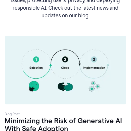
issues, protecting users’ privacy, and deploying
responsible AI. Check out the latest news and
updates on our blog.
Blog Post
Minimizing the Risk of Generative AI
With Safe Adoption