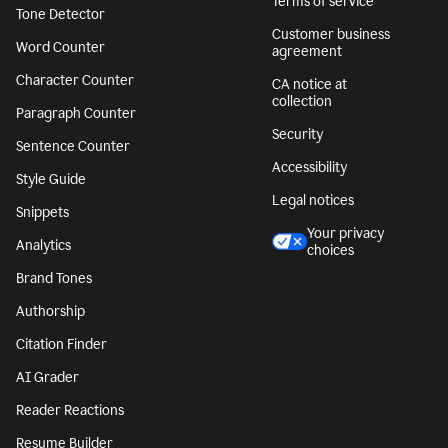
Terms of service
Tone Detector
Customer business
Word Counter
agreement
Character Counter
CA notice at
collection
Paragraph Counter
Security
Sentence Counter
Accessibility
Style Guide
Legal notices
Snippets
Your privacy
Analytics
choices
Brand Tones
Authorship
Citation Finder
AI Grader
Reader Reactions
Resume Builder