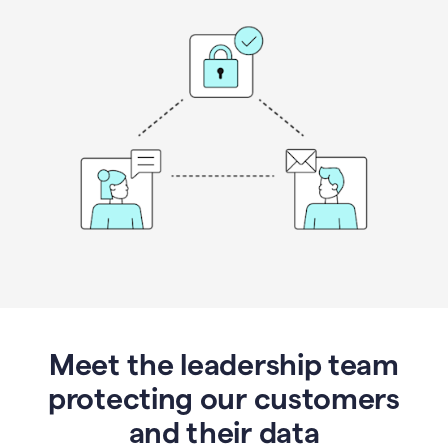
Meet the leadership team
protecting our customers
and their data