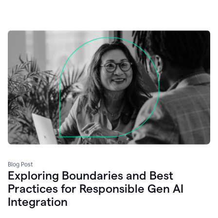
Blog Post
Exploring Boundaries and Best
Practices for Responsible Gen AI
Integration