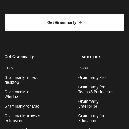
Get Grammarly
Get Grammarly
Learn more
Docs
Plans
Grammarly for your
Grammarly Pro
desktop
Grammarly for
Grammarly for
Teams & Businesses
Windows
Grammarly
Grammarly for Mac
Enterprise
Grammarly browser
Grammarly for
extension
Education