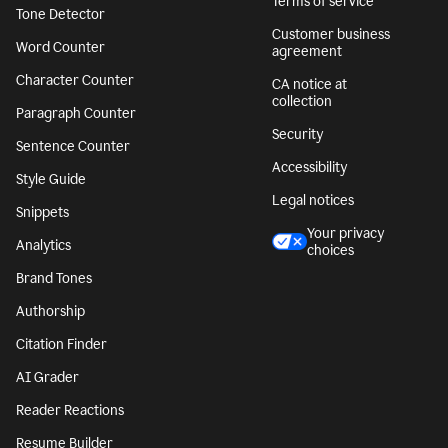
Terms of service
Tone Detector
Customer business
Word Counter
agreement
Character Counter
CA notice at
collection
Paragraph Counter
Security
Sentence Counter
Accessibility
Style Guide
Legal notices
Snippets
Your privacy
Analytics
choices
Brand Tones
Authorship
Citation Finder
AI Grader
Reader Reactions
Resume Builder