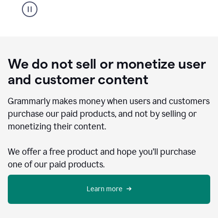
We do not sell or monetize user
and customer content
Grammarly makes money when users and customers
purchase our paid products, and not by selling or
monetizing their content.
We offer a free product and hope you’ll purchase
one of our paid products.
Learn more