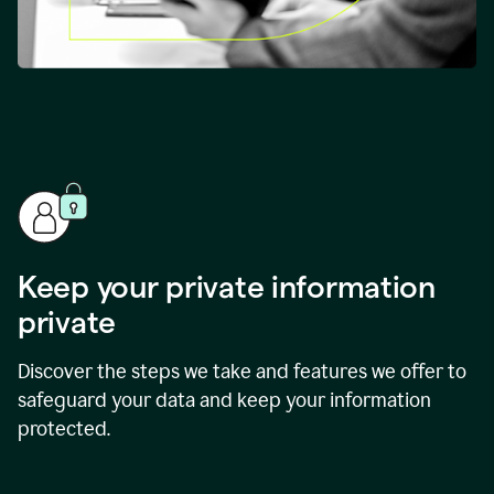
Keep your private information
private
Discover the steps we take and features we offer to
safeguard your data and keep your information
protected.