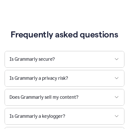
Frequently asked questions
Is Grammarly secure?
Is Grammarly a privacy risk?
Does Grammarly sell my content?
Is Grammarly a keylogger?