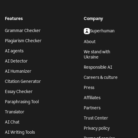
Features
Company
Grammar Checker
Superhuman
Plagiarism Checker
About
AI agents
We stand with
Ukraine
AI Detector
Responsible AI
AI Humanizer
Careers & culture
Citation Generator
Press
Essay Checker
Affiliates
Paraphrasing Tool
Partners
Translator
Trust Center
AI Chat
Privacy policy
AI Writing Tools