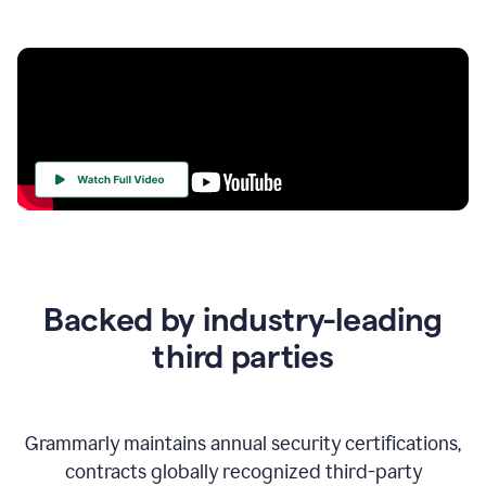
Your
Trust
Is
at
the
Backed by industry-leading
Heart
of
third parties
Everything
We
Do
Grammarly maintains annual security certifications,
contracts globally recognized third-party