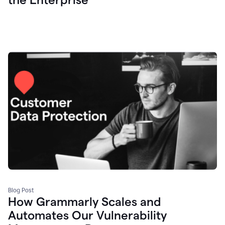
Blog Post
How Grammarly Scales and
Automates Our Vulnerability