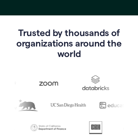
Trusted by thousands of
o
rganizations around the
world