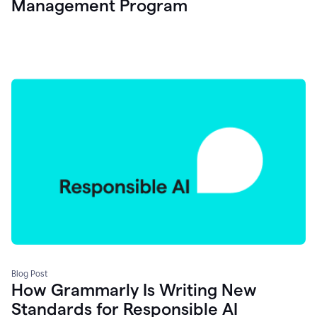
Management Program
Blog Post
How Grammarly Is Writing New
Standards for Responsible AI