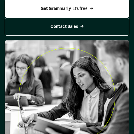
Get Grammarly 
 It’s free
Contact Sales