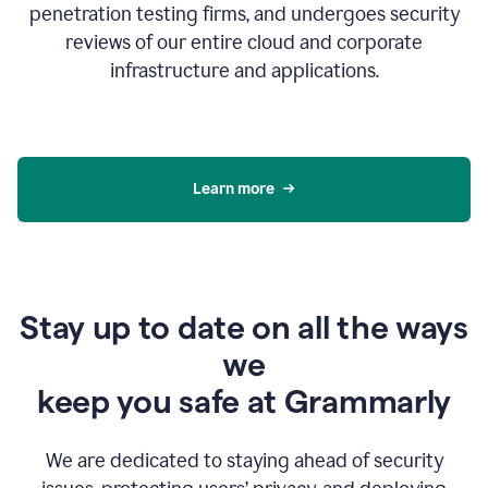
penetration testing firms, and undergoes security
reviews of our entire cloud and corporate
infrastructure and applications.
Learn more
Stay up to date on all the ways
we
keep you safe at Grammarly
We are dedicated to staying ahead of security