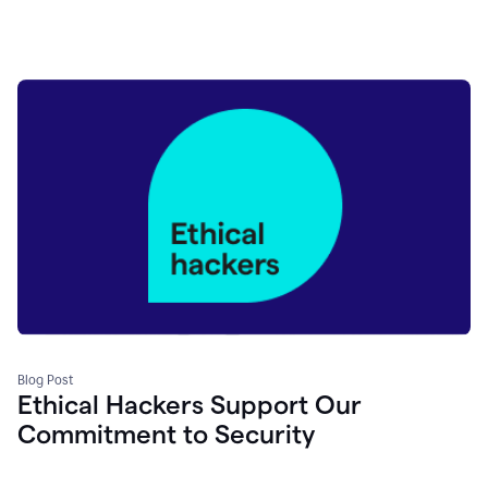
Blog Post
Ethical Hackers Support Our
Commitment to Security