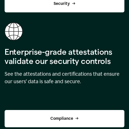
Security
Enterprise-grade attestations
validate our security controls
See the attestations and certifications that ensure
our users’ data is safe and secure.
Compliance