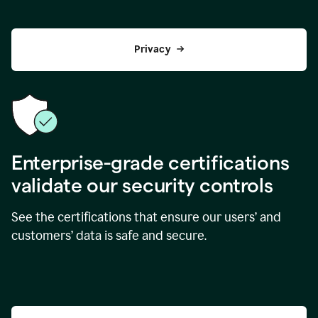
Privacy
Enterprise-grade certifications
validate our security controls
See the certifications that ensure our users’ and
customers’ data is safe and secure.