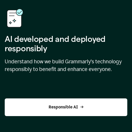
AI developed and deployed
responsibly
Understand how we build Grammarly's technology
responsibly to benefit and enhance everyone.
Responsible AI