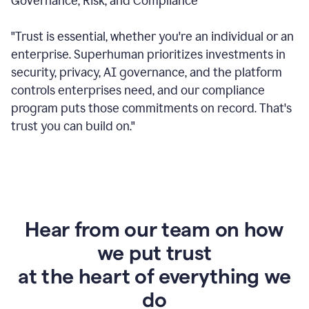
Governance, Risk, and Compliance
"Trust is essential, whether you're an individual or an
enterprise. Superhuman prioritizes investments in
security, privacy, AI governance, and the platform
controls enterprises need, and our compliance
program puts those commitments on record. That's
trust you can build on."
Hear from our team on how
we put trust
at the heart of everything we
do