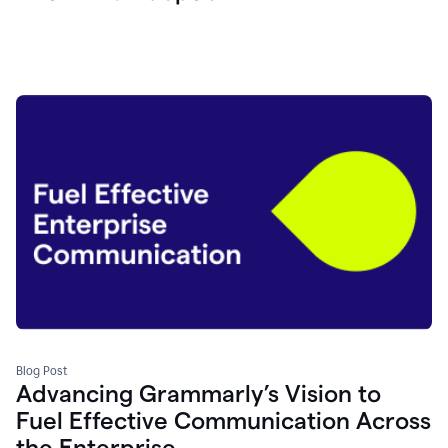
Blog Post
Advancing Grammarly’s Vision to
Fuel Effective Communication Across
the Enterprise