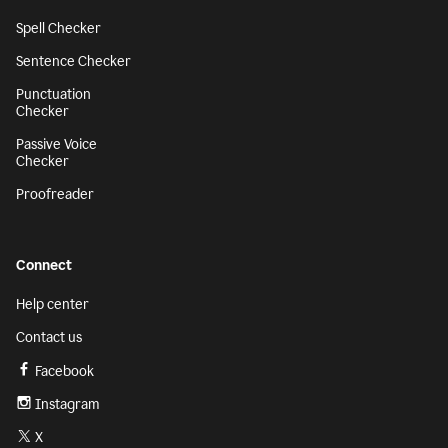
Spell Checker
Sentence Checker
Punctuation
Checker
Passive Voice
Checker
Proofreader
Connect
Help center
Contact us
Facebook
Instagram
X