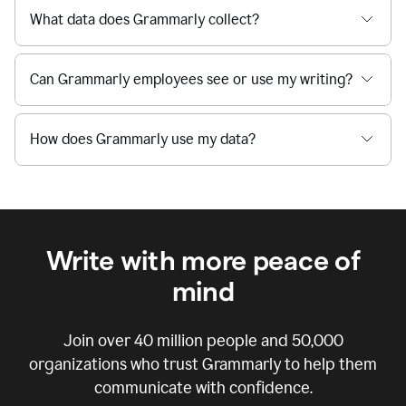
What data does Grammarly collect?
Can Grammarly employees see or use my writing?
How does Grammarly use my data?
Write with more peace of
mind
Join over
40 million
people and
50,000
organizations who trust Grammarly to help them
communicate with confidence.