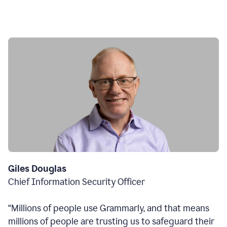
Giles Douglas
Chief Information Security Officer
“Millions of people use Grammarly, and that means
millions of people are trusting us to safeguard their