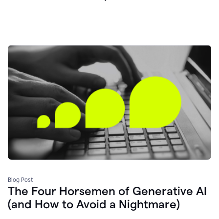
Blog Post
The Four Horsemen of Generative AI
(and How to Avoid a Nightmare)