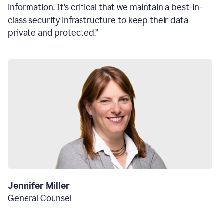
information. It’s critical that we maintain a best-in-
class security infrastructure to keep their data
private and protected.”
Jennifer Miller
General Counsel