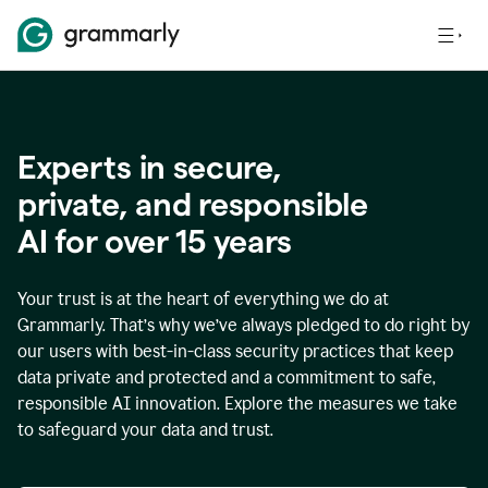
Experts in secure,
p
rivate, and responsible
AI for over
15
years
Your trust is at the heart of everything we do at
Grammarly. That’s why we’ve always pledged to do right by
our users with best-in-class security practices that keep
data private and protected and a commitment to safe,
responsible AI innovation. Explore the measures we take
to safeguard your data and trust.