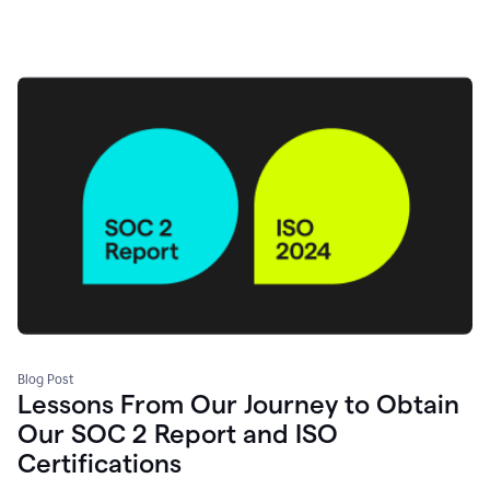
Blog Post
Lessons From Our Journey to Obtain
Our SOC 2 Report and ISO
Certifications