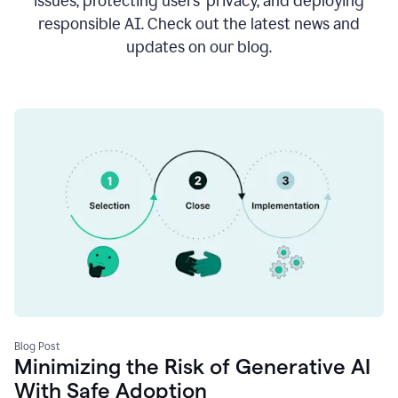
issues, protecting users’ privacy, and deploying
responsible AI. Check out the latest news and
updates on our blog.
Blog Post
Minimizing the Risk of Generative AI
With Safe Adoption