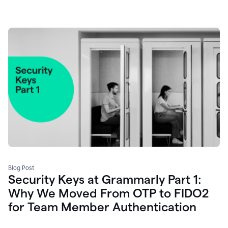
Blog Post
Security Keys at Grammarly Part 1:
Why We Moved From OTP to FIDO2
for Team Member Authentication