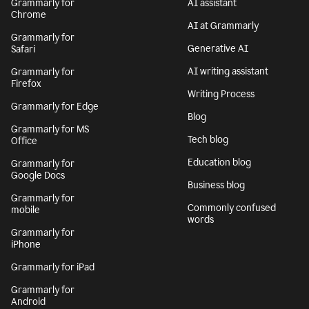
Grammarly for
AI assistant
Chrome
AI at Grammarly
Grammarly for
Generative AI
Safari
AI writing assistant
Grammarly for
Firefox
Writing Process
Grammarly for Edge
Blog
Grammarly for MS
Tech blog
Office
Education blog
Grammarly for
Google Docs
Business blog
Grammarly for
Commonly confused
mobile
words
Grammarly for
iPhone
Grammarly for iPad
Grammarly for
Android