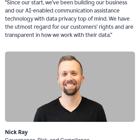
“Since our start, we’ve been building our business
and our AI-enabled communication assistance
technology with data privacy top of mind. We have
the utmost regard for our customers’ rights and are
transparent in how we work with their data.”
Nick Ray