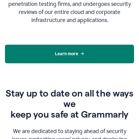
penetration testing firms, and undergoes security
reviews of our entire cloud and corporate
infrastructure and applications.
Learn more
Stay up to date on all the ways
we
keep you safe at Grammarly
We are dedicated to staying ahead of security