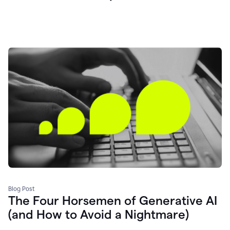
Blog Post
The Four Horsemen of Generative AI
(and How to Avoid a Nightmare)