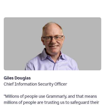
Giles Douglas
Chief Information Security Officer
“Millions of people use Grammarly, and that means
millions of people are trusting us to safeguard their