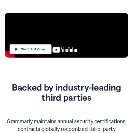
Your
Trust
Is
at
the
Backed by industry-leading
Heart
of
third parties
Everything
We
Do
Grammarly maintains annual security certifications,
contracts globally recognized third-party