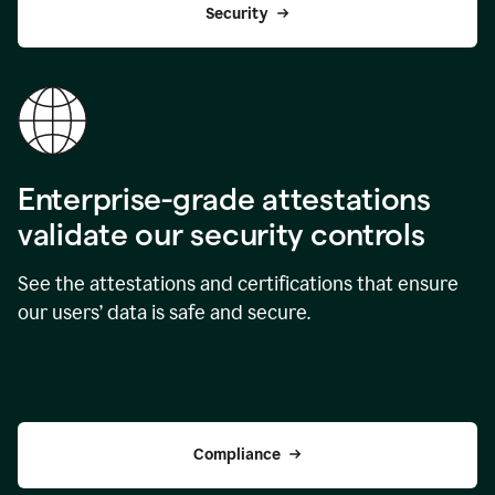
Security
Enterprise-grade attestations
validate our security controls
See the attestations and certifications that ensure
our users’ data is safe and secure.
Compliance