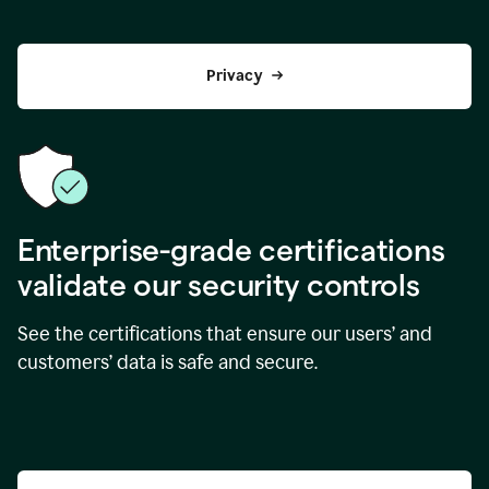
Privacy
Enterprise-grade certifications
validate our security controls
See the certifications that ensure our users’ and
customers’ data is safe and secure.