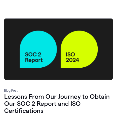
Blog Post
Lessons From Our Journey to Obtain
Our SOC 2 Report and ISO
Certifications