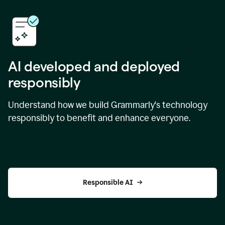
AI developed and deployed
responsibly
Understand how we build Grammarly's technology
responsibly to benefit and enhance everyone.
Responsible AI