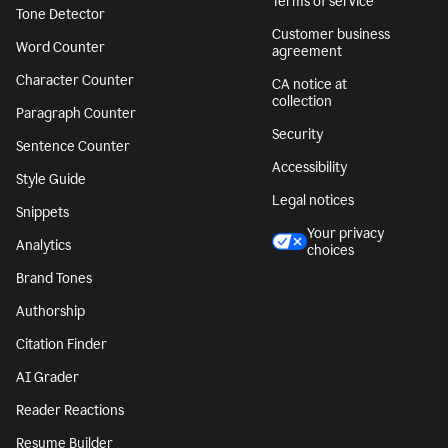
Terms of service
Tone Detector
Customer business
Word Counter
agreement
Character Counter
CA notice at
collection
Paragraph Counter
Security
Sentence Counter
Accessibility
Style Guide
Legal notices
Snippets
Your privacy
Analytics
choices
Brand Tones
Authorship
Citation Finder
AI Grader
Reader Reactions
Resume Builder