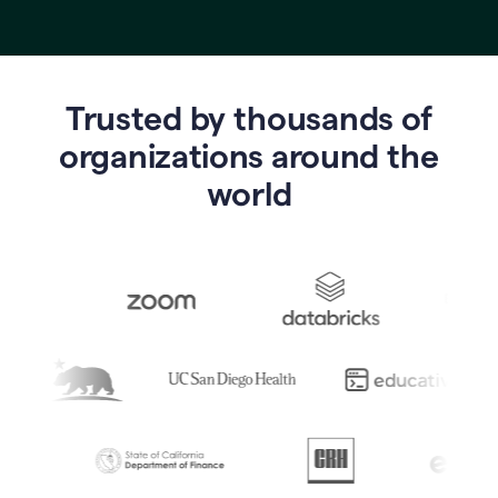
Trusted by thousands of
o
rganizations around the
world