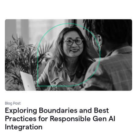
Blog Post
Exploring Boundaries and Best
Practices for Responsible Gen AI
Integration