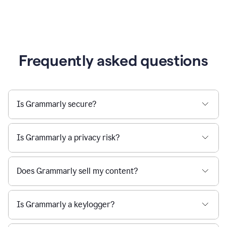
Frequently asked questions
Is Grammarly secure?
Is Grammarly a privacy risk?
Does Grammarly sell my content?
Is Grammarly a keylogger?