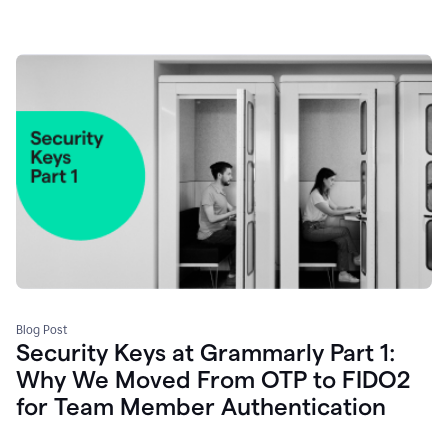
Blog Post
Security Keys at Grammarly Part 1:
Why We Moved From OTP to FIDO2
for Team Member Authentication