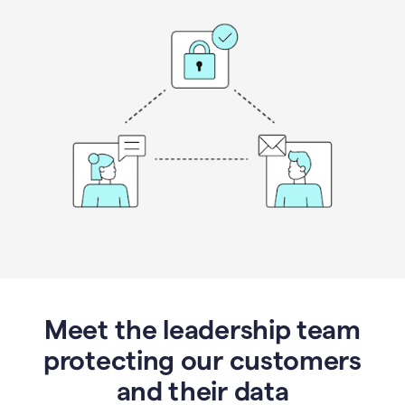
Meet the leadership team
protecting our customers
and their data