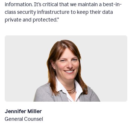
information. It’s critical that we maintain a best-in-
class security infrastructure to keep their data
private and protected.”
Jennifer Miller
General Counsel