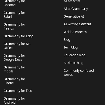
Grammarly for
AI assistant
Chrome
AI at Grammarly
Grammarly for
Generative AI
Safari
AI writing assistant
Grammarly for
Firefox
Writing Process
Grammarly for Edge
Blog
Grammarly for MS
Tech blog
Office
Education blog
Grammarly for
Google Docs
Business blog
Grammarly for
Commonly confused
mobile
words
Grammarly for
iPhone
Grammarly for iPad
Grammarly for
Android