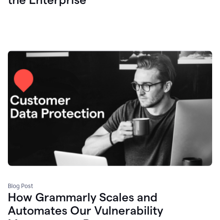
Blog Post
How Grammarly Scales and
Automates Our Vulnerability