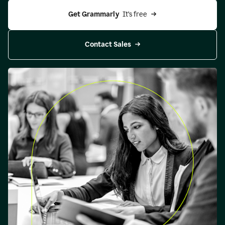
Get Grammarly 
 It’s free
Contact Sales