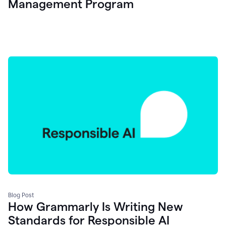
Management Program
Blog Post
How Grammarly Is Writing New
Standards for Responsible AI