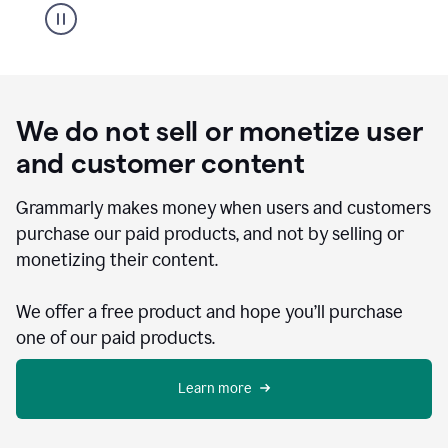
We do not sell or monetize user
and customer content
Grammarly makes money when users and customers
purchase our paid products, and not by selling or
monetizing their content.
We offer a free product and hope you’ll purchase
one of our paid products.
Learn more