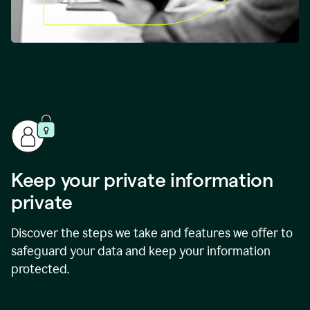
Keep your private information
private
Discover the steps we take and features we offer to
safeguard your data and keep your information
protected.