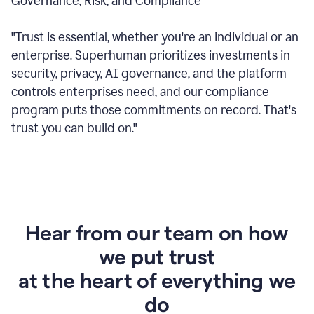
Governance, Risk, and Compliance
"Trust is essential, whether you're an individual or an
enterprise. Superhuman prioritizes investments in
security, privacy, AI governance, and the platform
controls enterprises need, and our compliance
program puts those commitments on record. That's
trust you can build on."
Hear from our team on how
we put trust
at the heart of everything we
do