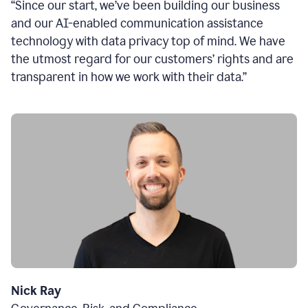
“Since our start, we’ve been building our business
and our AI-enabled communication assistance
technology with data privacy top of mind. We have
the utmost regard for our customers’ rights and are
transparent in how we work with their data.”
Nick Ray