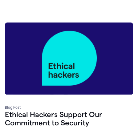
Blog Post
Ethical Hackers Support Our
Commitment to Security