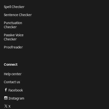
Spell Checker
Sentence Checker
Punctuation
Checker
Passive Voice
Checker
Proofreader
Connect
Help center
Contact us
Facebook
Instagram
X