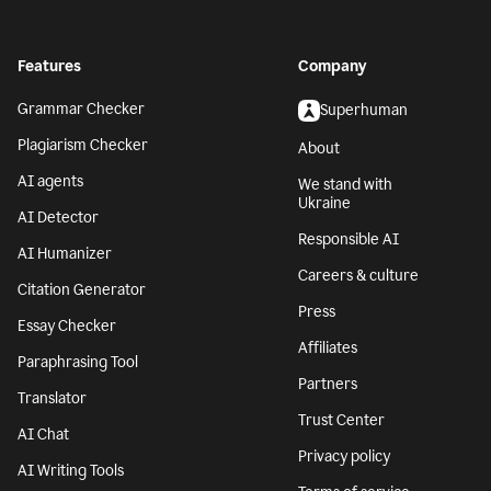
Features
Company
Grammar Checker
Superhuman
Plagiarism Checker
About
AI agents
We stand with
Ukraine
AI Detector
Responsible AI
AI Humanizer
Careers & culture
Citation Generator
Press
Essay Checker
Affiliates
Paraphrasing Tool
Partners
Translator
Trust Center
AI Chat
Privacy policy
AI Writing Tools