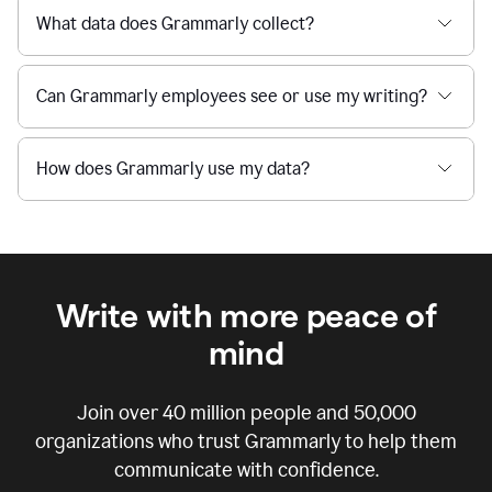
What data does Grammarly collect?
Can Grammarly employees see or use my writing?
How does Grammarly use my data?
Write with more peace of
mind
Join over
40 million
people and
50,000
organizations who trust Grammarly to help them
communicate with confidence.