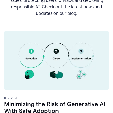
issues, protecting users’ privacy, and deploying
responsible AI. Check out the latest news and
updates on our blog.
Blog Post
Minimizing the Risk of Generative AI
With Safe Adoption