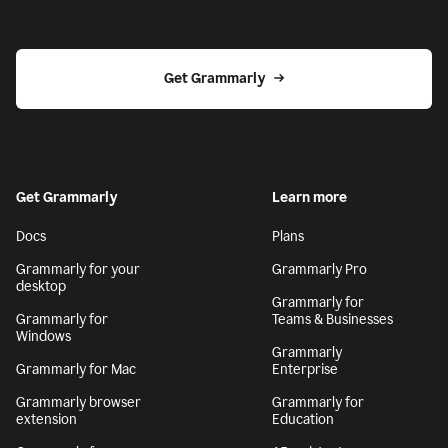
Get Grammarly
Get Grammarly
Learn more
Docs
Plans
Grammarly for your
Grammarly Pro
desktop
Grammarly for
Grammarly for
Teams & Businesses
Windows
Grammarly
Grammarly for Mac
Enterprise
Grammarly browser
Grammarly for
extension
Education