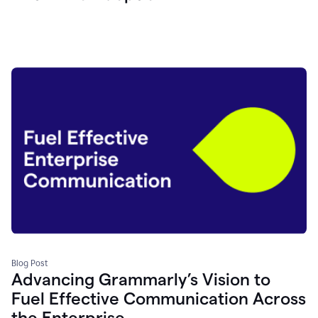
Blog Post
Advancing Grammarly’s Vision to
Fuel Effective Communication Across
the Enterprise