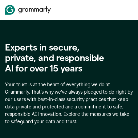
Experts in secure,
p
rivate, and responsible
AI for over
15
years
Your trust is at the heart of everything we do at
Grammarly. That’s why we’ve always pledged to do right by
our users with best-in-class security practices that keep
data private and protected and a commitment to safe,
responsible AI innovation. Explore the measures we take
to safeguard your data and trust.