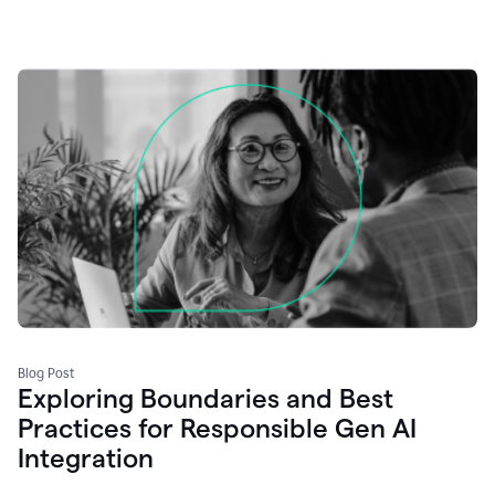
Blog Post
Exploring Boundaries and Best
Practices for Responsible Gen AI
Integration