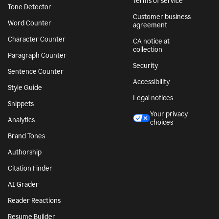
Terms of service
Tone Detector
Customer business
Word Counter
agreement
Character Counter
CA notice at
collection
Paragraph Counter
Security
Sentence Counter
Accessibility
Style Guide
Legal notices
Snippets
Your privacy
Analytics
choices
Brand Tones
Authorship
Citation Finder
AI Grader
Reader Reactions
Resume Builder