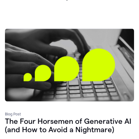
Blog Post
The Four Horsemen of Generative AI
(and How to Avoid a Nightmare)