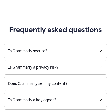
Frequently asked questions
Is Grammarly secure?
Is Grammarly a privacy risk?
Does Grammarly sell my content?
Is Grammarly a keylogger?