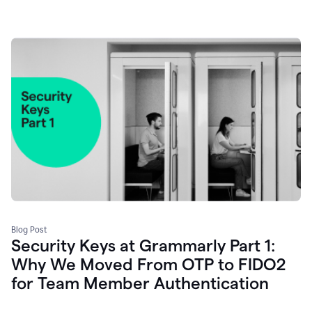
Blog Post
Security Keys at Grammarly Part 1:
Why We Moved From OTP to FIDO2
for Team Member Authentication