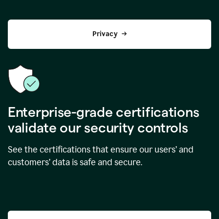
Privacy
Enterprise-grade certifications
validate our security controls
See the certifications that ensure our users’ and
customers’ data is safe and secure.