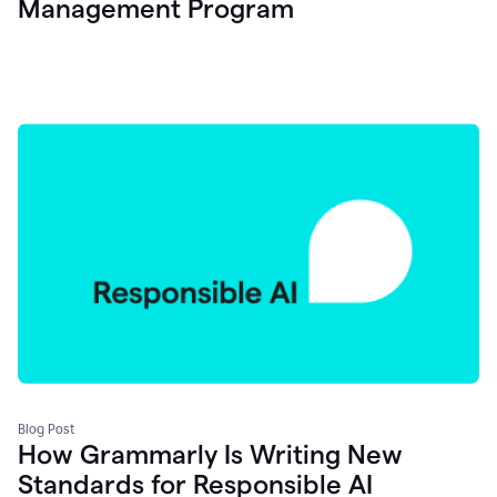
Management Program
Blog Post
How Grammarly Is Writing New
Standards for Responsible AI