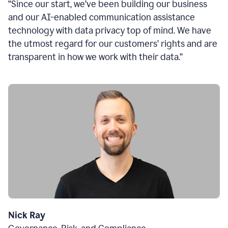
“Since our start, we’ve been building our business
and our AI-enabled communication assistance
technology with data privacy top of mind. We have
the utmost regard for our customers’ rights and are
transparent in how we work with their data.”
Nick Ray