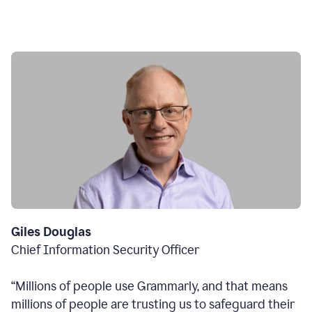
Giles Douglas
Chief Information Security Officer
“Millions of people use Grammarly, and that means
millions of people are trusting us to safeguard their