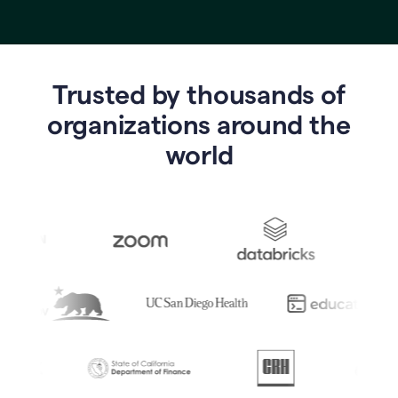
Trusted by thousands of
o
rganizations around the
world