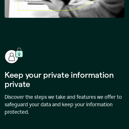
Keep your private information
private
Discover the steps we take and features we offer to
safeguard your data and keep your information
protected.