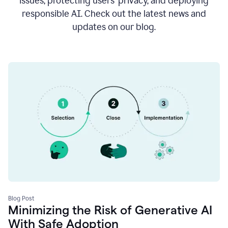
issues, protecting users’ privacy, and deploying
responsible AI. Check out the latest news and
updates on our blog.
Blog Post
Minimizing the Risk of Generative AI
With Safe Adoption