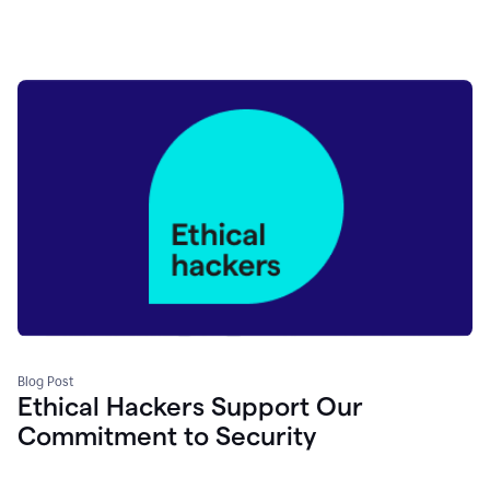
Blog Post
Ethical Hackers Support Our
Commitment to Security