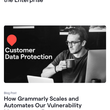
Blog Post
How Grammarly Scales and
Automates Our Vulnerability