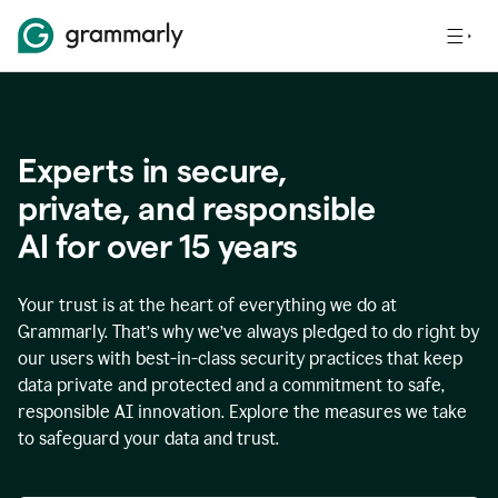
Experts in secure,
p
rivate, and responsible
AI for over
15
years
Your trust is at the heart of everything we do at
Grammarly. That’s why we’ve always pledged to do right by
our users with best-in-class security practices that keep
data private and protected and a commitment to safe,
responsible AI innovation. Explore the measures we take
to safeguard your data and trust.