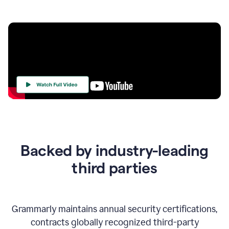
Your
Trust
Is
at
the
Backed by industry-leading
Heart
of
third parties
Everything
We
Do
Grammarly maintains annual security certifications,
contracts globally recognized third-party