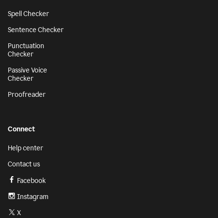
Spell Checker
Sentence Checker
Punctuation
Checker
Passive Voice
Checker
Proofreader
Connect
Help center
Contact us
Facebook
Instagram
X