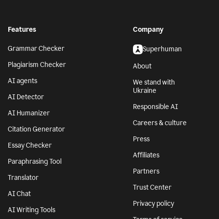
Features
Company
Grammar Checker
Superhuman
Plagiarism Checker
About
AI agents
We stand with
Ukraine
AI Detector
Responsible AI
AI Humanizer
Careers & culture
Citation Generator
Press
Essay Checker
Affiliates
Paraphrasing Tool
Partners
Translator
Trust Center
AI Chat
Privacy policy
AI Writing Tools