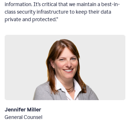
information. It’s critical that we maintain a best-in-
class security infrastructure to keep their data
private and protected.”
Jennifer Miller
General Counsel