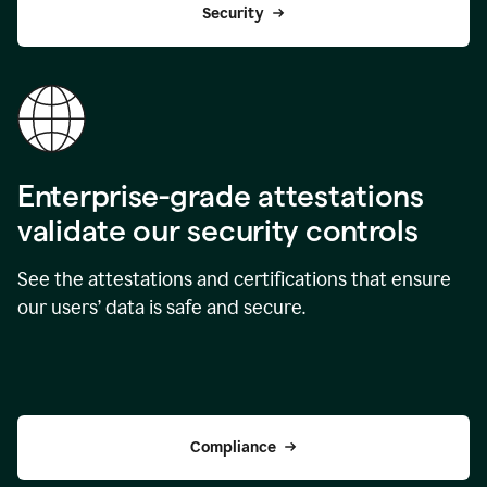
Security
Enterprise-grade attestations
validate our security controls
See the attestations and certifications that ensure
our users’ data is safe and secure.
Compliance