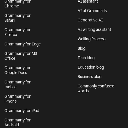
Grammarly for
AI assistant
Chrome
AI at Grammarly
Grammarly for
Generative AI
Safari
AI writing assistant
Grammarly for
Firefox
Writing Process
Grammarly for Edge
Blog
Grammarly for MS
Tech blog
Office
Education blog
Grammarly for
Google Docs
Business blog
Grammarly for
Commonly confused
mobile
words
Grammarly for
iPhone
Grammarly for iPad
Grammarly for
Android