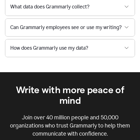
What data does Grammarly collect?
Can Grammarly employees see or use my writing?
How does Grammarly use my data?
Write with more peace of
mind
Join over
40 million
people and
50,000
organizations who trust Grammarly to help them
communicate with confidence.