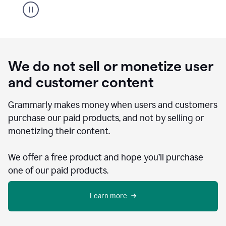
We do not sell or monetize user
and customer content
Grammarly makes money when users and customers
purchase our paid products, and not by selling or
monetizing their content.
We offer a free product and hope you’ll purchase
one of our paid products.
Learn more