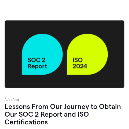
Blog Post
Lessons From Our Journey to Obtain
Our SOC 2 Report and ISO
Certifications