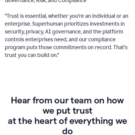
Governance, Risk, and Compliance
"Trust is essential, whether you're an individual or an
enterprise. Superhuman prioritizes investments in
security, privacy, AI governance, and the platform
controls enterprises need, and our compliance
program puts those commitments on record. That's
trust you can build on."
Hear from our team on how
we put trust
at the heart of everything we
do