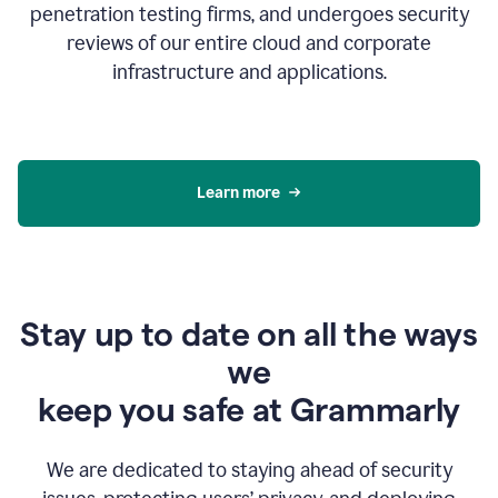
penetration testing firms, and undergoes security
reviews of our entire cloud and corporate
infrastructure and applications.
Learn more
Stay up to date on all the ways
we
keep you safe at Grammarly
We are dedicated to staying ahead of security