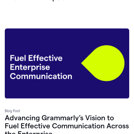
Blog Post
Advancing Grammarly’s Vision to
Fuel Effective Communication Across
the Enterprise