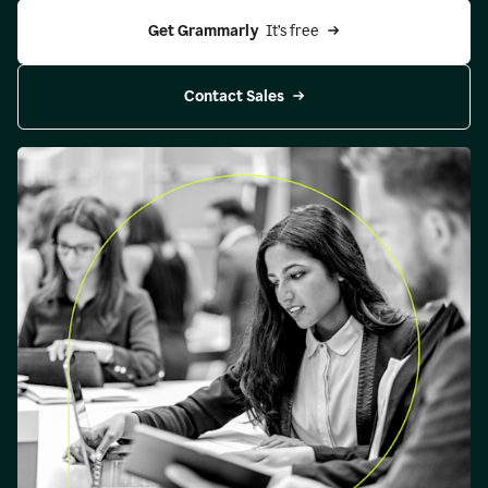
Get Grammarly 
 It’s free
Contact Sales