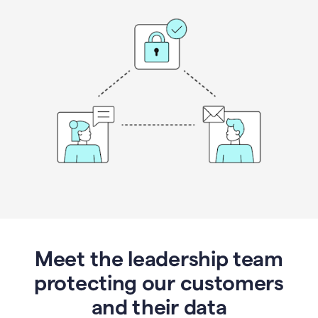
Meet the leadership team
protecting our customers
and their data