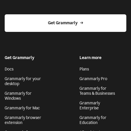
Get Grammarly
Get Grammarly
Learn more
Docs
Plans
Grammarly for your
Grammarly Pro
desktop
Grammarly for
Grammarly for
Teams & Businesses
Windows
Grammarly
Grammarly for Mac
Enterprise
Grammarly browser
Grammarly for
extension
Education