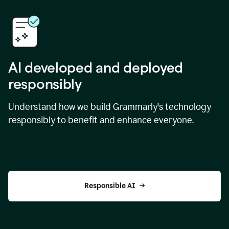
AI developed and deployed
responsibly
Understand how we build Grammarly's technology
responsibly to benefit and enhance everyone.
Responsible AI