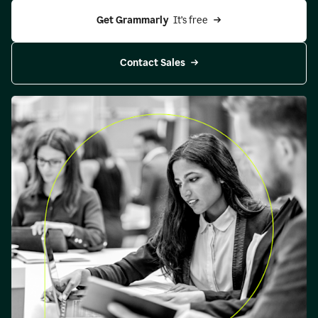
Get Grammarly 
 It’s free
Contact Sales