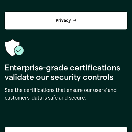
Privacy
Enterprise-grade certifications
validate our security controls
See the certifications that ensure our users’ and
customers’ data is safe and secure.