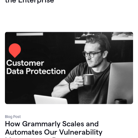
Blog Post
How Grammarly Scales and
Automates Our Vulnerability