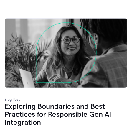
Blog Post
Exploring Boundaries and Best
Practices for Responsible Gen AI
Integration