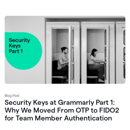
Blog Post
Security Keys at Grammarly Part 1:
Why We Moved From OTP to FIDO2
for Team Member Authentication