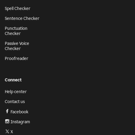
Spell Checker
Sentence Checker
Punctuation
Checker
Passive Voice
Checker
Proofreader
Connect
Help center
Contact us
Facebook
Instagram
X