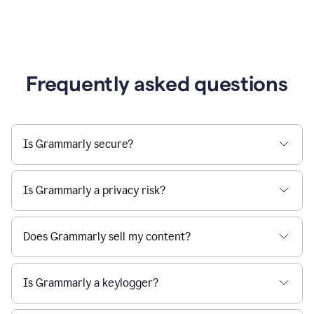
Frequently asked questions
Is Grammarly secure?
Is Grammarly a privacy risk?
Does Grammarly sell my content?
Is Grammarly a keylogger?