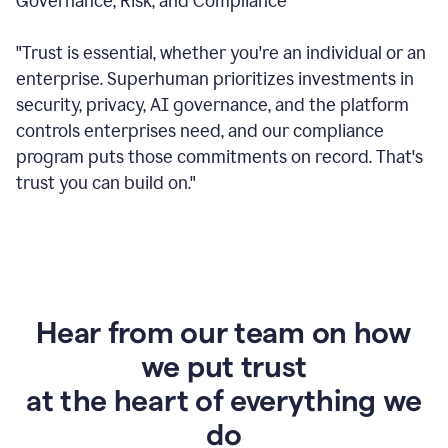
Governance, Risk, and Compliance
"Trust is essential, whether you're an individual or an
enterprise. Superhuman prioritizes investments in
security, privacy, AI governance, and the platform
controls enterprises need, and our compliance
program puts those commitments on record. That's
trust you can build on."
Hear from our team on how
we put trust
at the heart of everything we
do