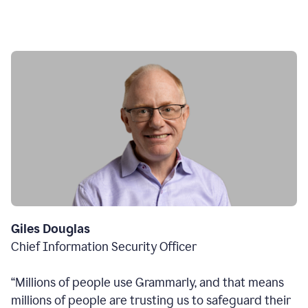
Giles Douglas
Chief Information Security Officer
“Millions of people use Grammarly, and that means
millions of people are trusting us to safeguard their