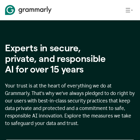
Experts in secure,
p
rivate, and responsible
AI for over
15
years
Your trust is at the heart of everything we do at
Grammarly. That’s why we’ve always pledged to do right by
our users with best-in-class security practices that keep
data private and protected and a commitment to safe,
responsible AI innovation. Explore the measures we take
to safeguard your data and trust.