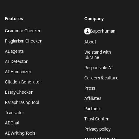
Features
Company
Grammar Checker
Superhuman
Plagiarism Checker
About
AI agents
We stand with
Ukraine
AI Detector
Responsible AI
AI Humanizer
Careers & culture
Citation Generator
Press
Essay Checker
Affiliates
Paraphrasing Tool
Partners
Translator
Trust Center
AI Chat
Privacy policy
AI Writing Tools