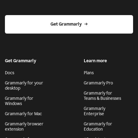
Get Grammarly
Get Grammarly
Learn more
Docs
Plans
Grammarly for your
Grammarly Pro
desktop
Grammarly for
Grammarly for
Teams & Businesses
Windows
Grammarly
Grammarly for Mac
Enterprise
Grammarly browser
Grammarly for
extension
Education