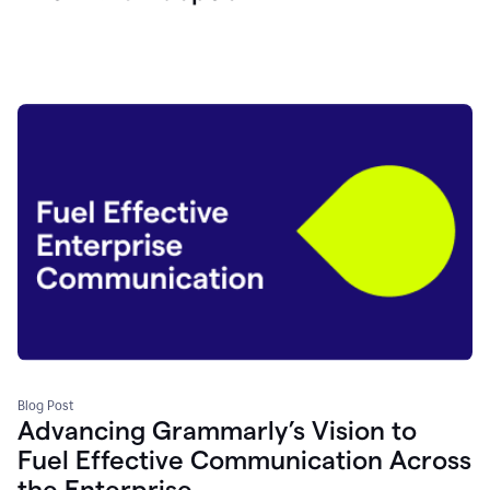
Blog Post
Advancing Grammarly’s Vision to
Fuel Effective Communication Across
the Enterprise