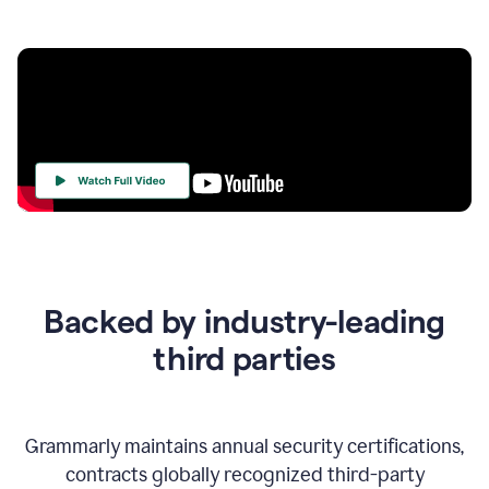
Your
Trust
Is
at
the
Backed by industry-leading
Heart
of
third parties
Everything
We
Do
Grammarly maintains annual security certifications,
contracts globally recognized third-party