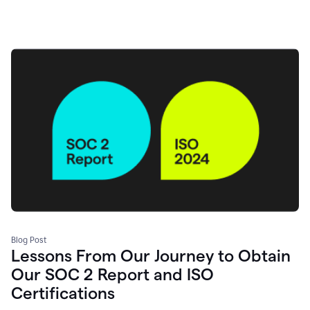
Blog Post
Lessons From Our Journey to Obtain
Our SOC 2 Report and ISO
Certifications