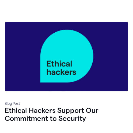
Blog Post
Ethical Hackers Support Our
Commitment to Security