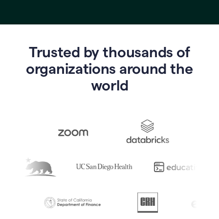
Trusted by thousands of
o
rganizations around the
world