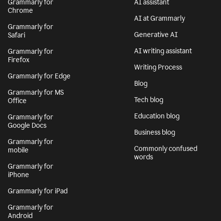
Grammarly for
AI assistant
Chrome
AI at Grammarly
Grammarly for
Generative AI
Safari
AI writing assistant
Grammarly for
Firefox
Writing Process
Grammarly for Edge
Blog
Grammarly for MS
Tech blog
Office
Education blog
Grammarly for
Google Docs
Business blog
Grammarly for
Commonly confused
mobile
words
Grammarly for
iPhone
Grammarly for iPad
Grammarly for
Android