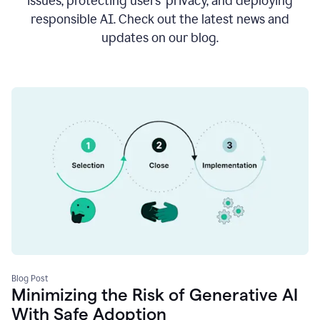
issues, protecting users’ privacy, and deploying
responsible AI. Check out the latest news and
updates on our blog.
Blog Post
Minimizing the Risk of Generative AI
With Safe Adoption