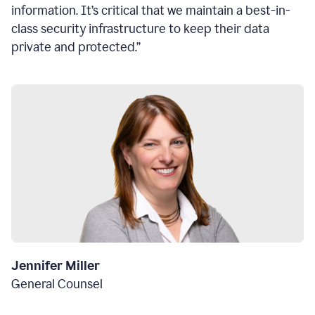
information. It’s critical that we maintain a best-in-
class security infrastructure to keep their data
private and protected.”
Jennifer Miller
General Counsel