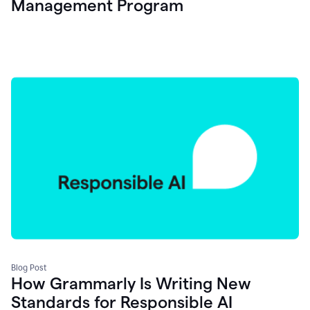
Management Program
Blog Post
How Grammarly Is Writing New
Standards for Responsible AI