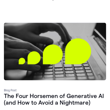
Blog Post
The Four Horsemen of Generative AI
(and How to Avoid a Nightmare)