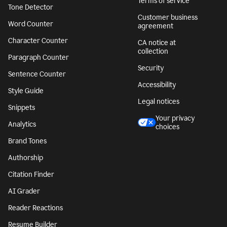
Terms of service
Tone Detector
Customer business
Word Counter
agreement
Character Counter
CA notice at
collection
Paragraph Counter
Security
Sentence Counter
Accessibility
Style Guide
Legal notices
Snippets
Your privacy
Analytics
choices
Brand Tones
Authorship
Citation Finder
AI Grader
Reader Reactions
Resume Builder