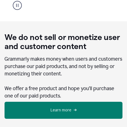
We do not sell or monetize user
and customer content
Grammarly makes money when users and customers
purchase our paid products, and not by selling or
monetizing their content.
We offer a free product and hope you’ll purchase
one of our paid products.
Learn more