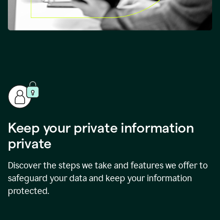
Keep your private information
private
Discover the steps we take and features we offer to
safeguard your data and keep your information
protected.