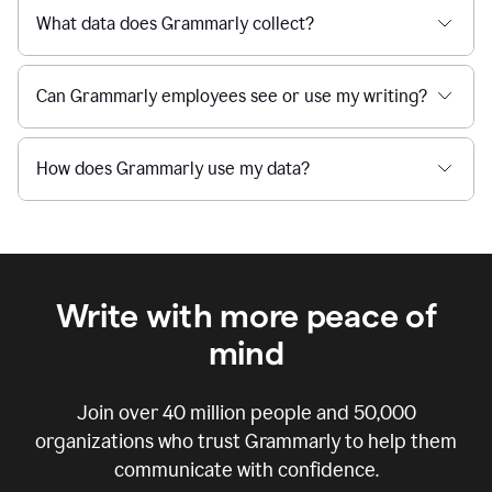
What data does Grammarly collect?
Can Grammarly employees see or use my writing?
How does Grammarly use my data?
Write with more peace of
mind
Join over
40 million
people and
50,000
organizations who trust Grammarly to help them
communicate with confidence.