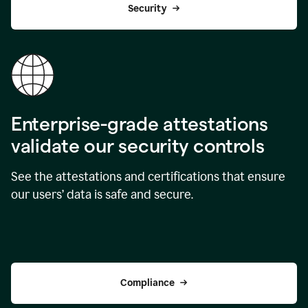
Security
Enterprise-grade attestations
validate our security controls
See the attestations and certifications that ensure
our users’ data is safe and secure.
Compliance