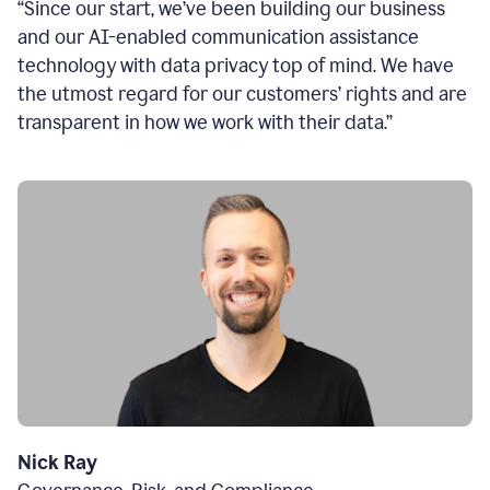
“Since our start, we’ve been building our business
and our AI-enabled communication assistance
technology with data privacy top of mind. We have
the utmost regard for our customers’ rights and are
transparent in how we work with their data.”
Nick Ray