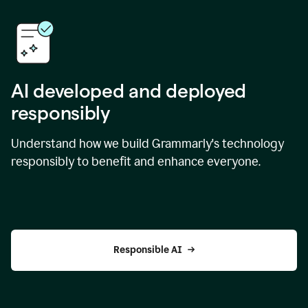
AI developed and deployed
responsibly
Understand how we build Grammarly's technology
responsibly to benefit and enhance everyone.
Responsible AI