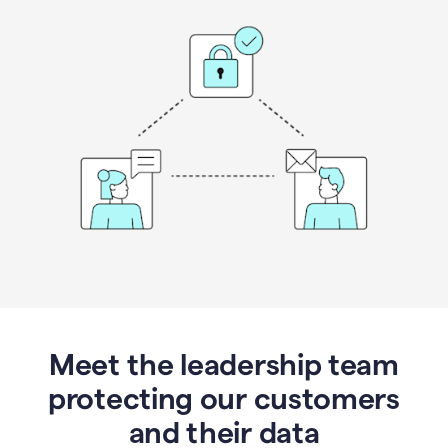
Meet the leadership team
protecting our customers
and their data