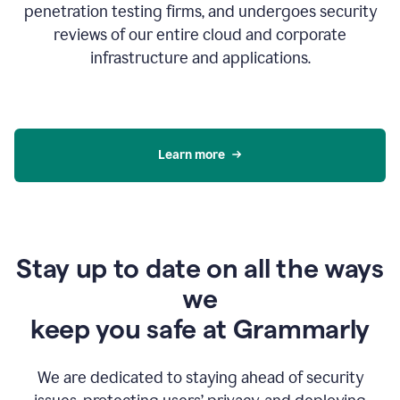
penetration testing firms, and undergoes security
reviews of our entire cloud and corporate
infrastructure and applications.
Learn more
Stay up to date on all the ways
we
keep you safe at Grammarly
We are dedicated to staying ahead of security