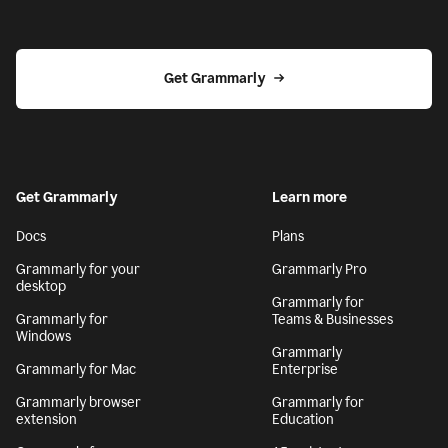
Get Grammarly
Get Grammarly
Learn more
Docs
Plans
Grammarly for your
Grammarly Pro
desktop
Grammarly for
Grammarly for
Teams & Businesses
Windows
Grammarly
Grammarly for Mac
Enterprise
Grammarly browser
Grammarly for
extension
Education