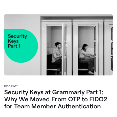
Blog Post
Security Keys at Grammarly Part 1:
Why We Moved From OTP to FIDO2
for Team Member Authentication