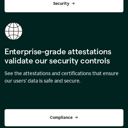
Security
Enterprise-grade attestations
validate our security controls
See the attestations and certifications that ensure
our users’ data is safe and secure.
Compliance