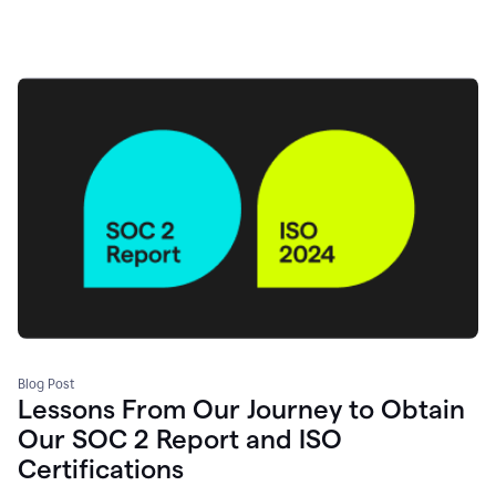
Blog Post
Lessons From Our Journey to Obtain
Our SOC 2 Report and ISO
Certifications