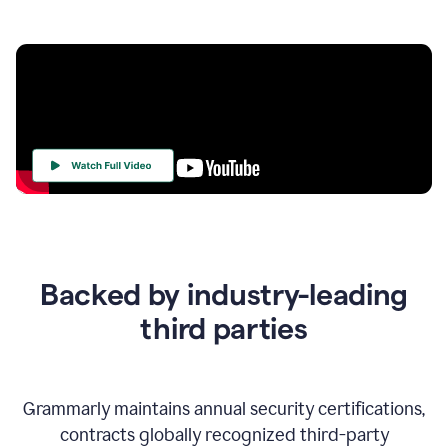
Your
Trust
Is
at
the
Backed by industry-leading
Heart
of
third parties
Everything
We
Do
Grammarly maintains annual security certifications,
contracts globally recognized third-party