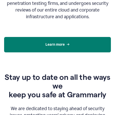
penetration testing firms, and undergoes security
reviews of our entire cloud and corporate
infrastructure and applications.
Learn more
Stay up to date on all the ways
we
keep you safe at Grammarly
We are dedicated to staying ahead of security