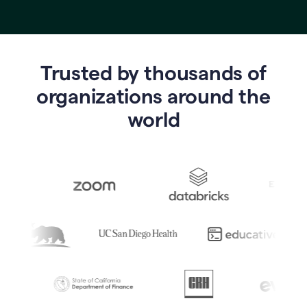
Trusted by thousands of
o
rganizations around the
world