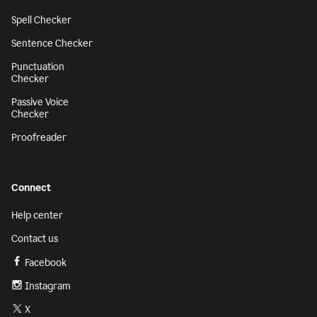
Spell Checker
Sentence Checker
Punctuation
Checker
Passive Voice
Checker
Proofreader
Connect
Help center
Contact us
Facebook
Instagram
X