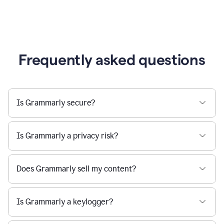
Frequently asked questions
Is Grammarly secure?
Is Grammarly a privacy risk?
Does Grammarly sell my content?
Is Grammarly a keylogger?