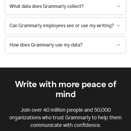
What data does Grammarly collect?
Can Grammarly employees see or use my writing?
How does Grammarly use my data?
Write with more peace of
mind
Join over
40 million
people and
50,000
organizations who trust Grammarly to help them
communicate with confidence.