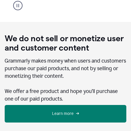
We do not sell or monetize user
and customer content
Grammarly makes money when users and customers
purchase our paid products, and not by selling or
monetizing their content.
We offer a free product and hope you’ll purchase
one of our paid products.
Learn more