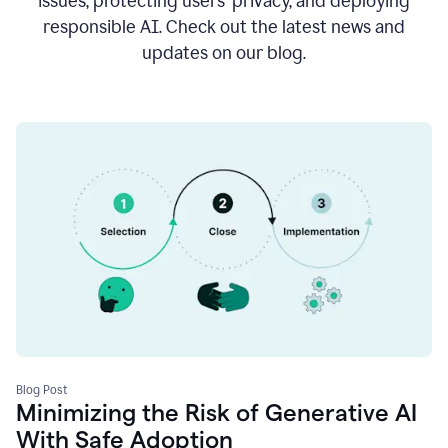
issues, protecting users’ privacy, and deploying
responsible AI. Check out the latest news and
updates on our blog.
Blog Post
Minimizing the Risk of Generative AI
With Safe Adoption