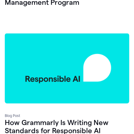
Management Program
Blog Post
How Grammarly Is Writing New
Standards for Responsible AI