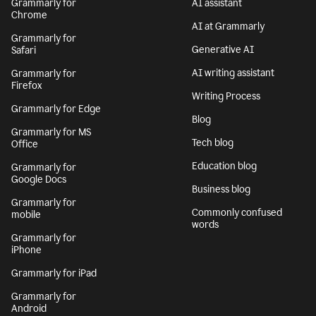
Grammarly for
AI assistant
Chrome
AI at Grammarly
Grammarly for
Generative AI
Safari
AI writing assistant
Grammarly for
Firefox
Writing Process
Grammarly for Edge
Blog
Grammarly for MS
Tech blog
Office
Education blog
Grammarly for
Google Docs
Business blog
Grammarly for
Commonly confused
mobile
words
Grammarly for
iPhone
Grammarly for iPad
Grammarly for
Android