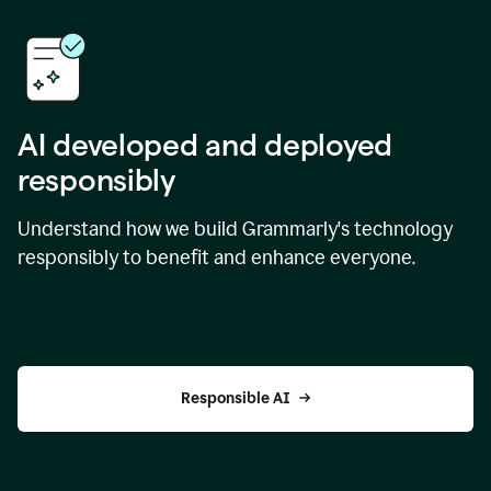
AI developed and deployed
responsibly
Understand how we build Grammarly's technology
responsibly to benefit and enhance everyone.
Responsible AI