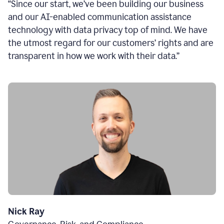
“Since our start, we’ve been building our business
and our AI-enabled communication assistance
technology with data privacy top of mind. We have
the utmost regard for our customers’ rights and are
transparent in how we work with their data.”
Nick Ray