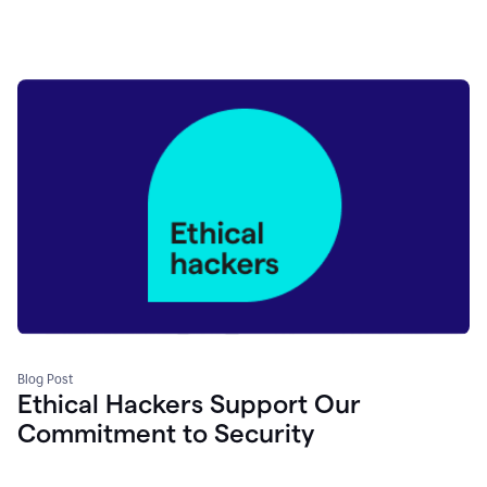
Blog Post
Ethical Hackers Support Our
Commitment to Security