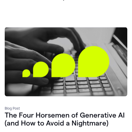
Blog Post
The Four Horsemen of Generative AI
(and How to Avoid a Nightmare)