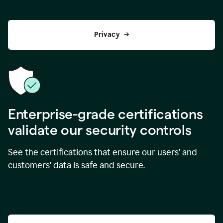
Privacy
Enterprise-grade certifications
validate our security controls
See the certifications that ensure our users’ and
customers’ data is safe and secure.