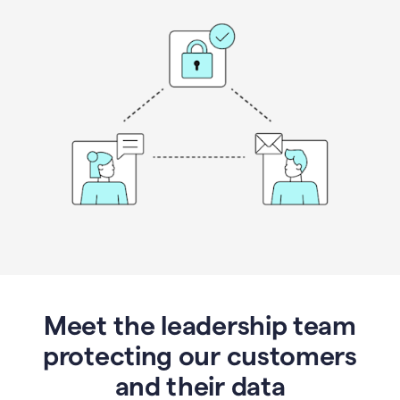
Meet the leadership team
protecting our customers
and their data