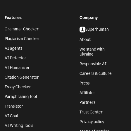
Features
Company
Grammar Checker
Superhuman
Plagiarism Checker
About
AI agents
We stand with
Ukraine
AI Detector
Responsible AI
AI Humanizer
Careers & culture
Citation Generator
Press
Essay Checker
Affiliates
Paraphrasing Tool
Partners
Translator
Trust Center
AI Chat
Privacy policy
AI Writing Tools