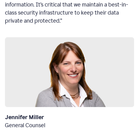
information. It’s critical that we maintain a best-in-
class security infrastructure to keep their data
private and protected.”
Jennifer Miller
General Counsel