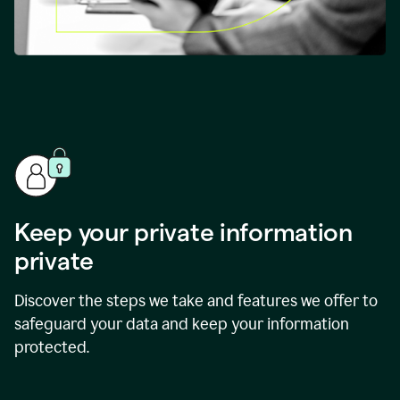
Keep your private information
private
Discover the steps we take and features we offer to
safeguard your data and keep your information
protected.