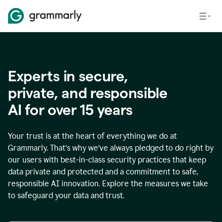
Experts in secure,
p
rivate, and responsible
AI for over
15
years
Your trust is at the heart of everything we do at
Grammarly. That’s why we’ve always pledged to do right by
our users with best-in-class security practices that keep
data private and protected and a commitment to safe,
responsible AI innovation. Explore the measures we take
to safeguard your data and trust.