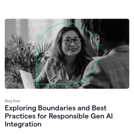
Blog Post
Exploring Boundaries and Best
Practices for Responsible Gen AI
Integration