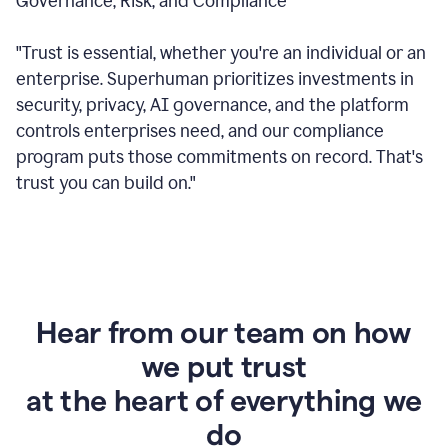
Governance, Risk, and Compliance
"Trust is essential, whether you're an individual or an
enterprise. Superhuman prioritizes investments in
security, privacy, AI governance, and the platform
controls enterprises need, and our compliance
program puts those commitments on record. That's
trust you can build on."
Hear from our team on how
we put trust
at the heart of everything we
do