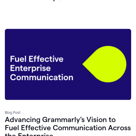
Blog Post
Advancing Grammarly’s Vision to
Fuel Effective Communication Across
the Enterprise