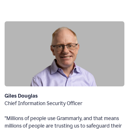
Giles Douglas
Chief Information Security Officer
“Millions of people use Grammarly, and that means
millions of people are trusting us to safeguard their