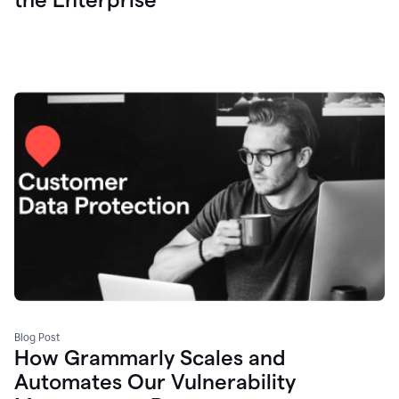
Blog Post
How Grammarly Scales and
Automates Our Vulnerability