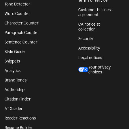
Terms of service
Tone Detector
Customer business
Word Counter
agreement
Character Counter
CA notice at
collection
Paragraph Counter
Security
Sentence Counter
Accessibility
Style Guide
Legal notices
Snippets
Your privacy
Analytics
choices
Brand Tones
Authorship
Citation Finder
AI Grader
Reader Reactions
Resume Builder