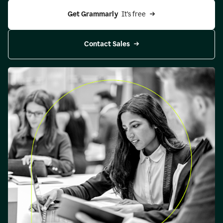
Get Grammarly 
 It’s free
Contact Sales