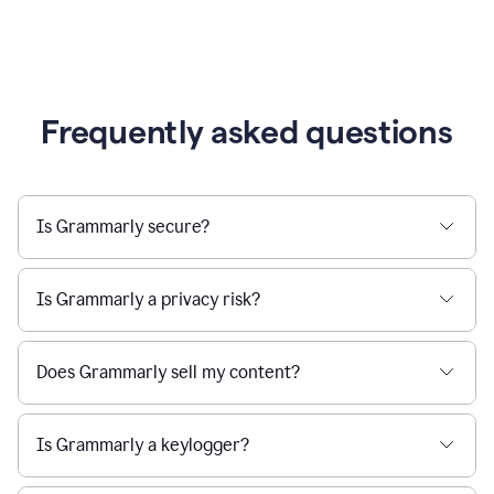
Frequently asked questions
Is Grammarly secure?
Is Grammarly a privacy risk?
Does Grammarly sell my content?
Is Grammarly a keylogger?