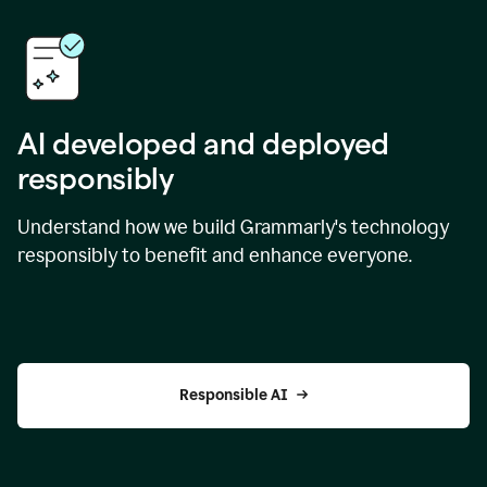
AI developed and deployed
responsibly
Understand how we build Grammarly's technology
responsibly to benefit and enhance everyone.
Responsible AI