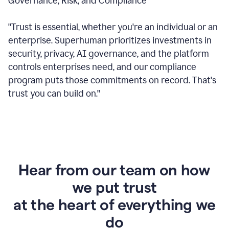
Governance, Risk, and Compliance
"Trust is essential, whether you're an individual or an
enterprise. Superhuman prioritizes investments in
security, privacy, AI governance, and the platform
controls enterprises need, and our compliance
program puts those commitments on record. That's
trust you can build on."
Hear from our team on how
we put trust
at the heart of everything we
do