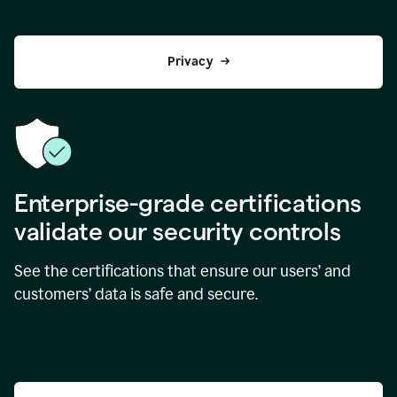
Privacy
Enterprise-grade certifications
validate our security controls
See the certifications that ensure our users’ and
customers’ data is safe and secure.