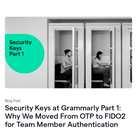
Blog Post
Security Keys at Grammarly Part 1:
Why We Moved From OTP to FIDO2
for Team Member Authentication