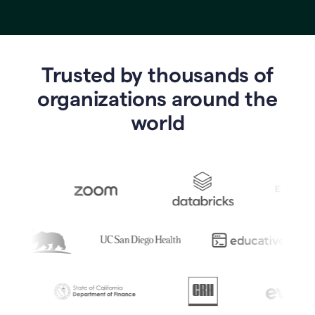
Trusted by thousands of
o
rganizations around the
world