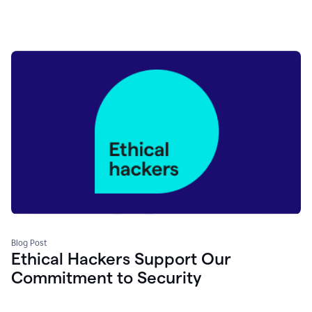
Blog Post
Ethical Hackers Support Our
Commitment to Security