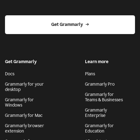
Get Grammarly
Get Grammarly
Learn more
Docs
Plans
Grammarly for your
Grammarly Pro
desktop
Grammarly for
Grammarly for
Teams & Businesses
Windows
Grammarly
Grammarly for Mac
Enterprise
Grammarly browser
Grammarly for
extension
Education