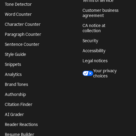
Terms of service
Tone Detector
Customer business
Word Counter
agreement
Character Counter
CA notice at
collection
Paragraph Counter
Security
Sentence Counter
Accessibility
Style Guide
Legal notices
Snippets
Your privacy
Analytics
choices
Brand Tones
Authorship
Citation Finder
AI Grader
Reader Reactions
Resume Builder