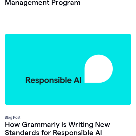
Management Program
Blog Post
How Grammarly Is Writing New
Standards for Responsible AI