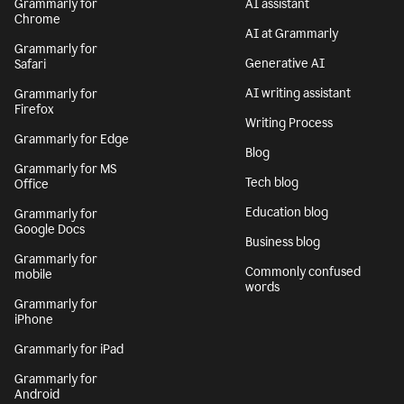
Grammarly for
AI assistant
Chrome
AI at Grammarly
Grammarly for
Generative AI
Safari
AI writing assistant
Grammarly for
Firefox
Writing Process
Grammarly for Edge
Blog
Grammarly for MS
Tech blog
Office
Education blog
Grammarly for
Google Docs
Business blog
Grammarly for
Commonly confused
mobile
words
Grammarly for
iPhone
Grammarly for iPad
Grammarly for
Android