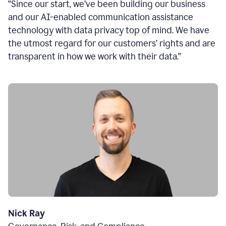
“Since our start, we’ve been building our business
and our AI-enabled communication assistance
technology with data privacy top of mind. We have
the utmost regard for our customers’ rights and are
transparent in how we work with their data.”
Nick Ray