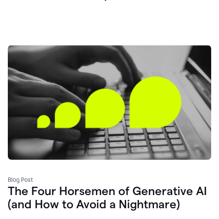
Blog Post
The Four Horsemen of Generative AI
(and How to Avoid a Nightmare)