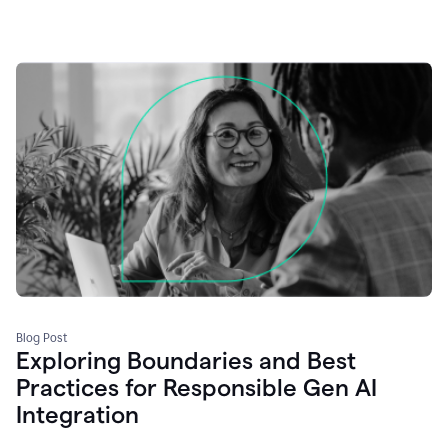
Blog Post
Exploring Boundaries and Best
Practices for Responsible Gen AI
Integration