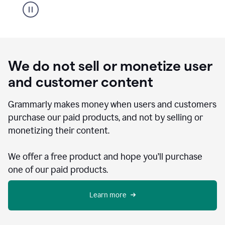
We do not sell or monetize user
and customer content
Grammarly makes money when users and customers
purchase our paid products, and not by selling or
monetizing their content.
We offer a free product and hope you’ll purchase
one of our paid products.
Learn more