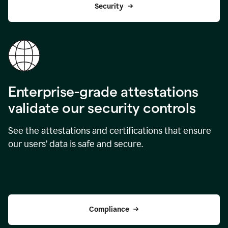
Security
Enterprise-grade attestations
validate our security controls
See the attestations and certifications that ensure
our users’ data is safe and secure.
Compliance