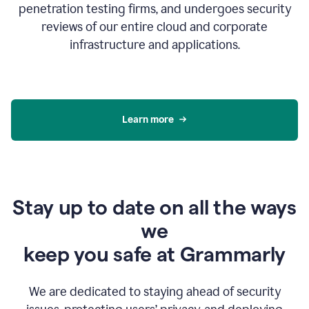
penetration testing firms, and undergoes security
reviews of our entire cloud and corporate
infrastructure and applications.
Learn more
Stay up to date on all the ways
we
keep you safe at Grammarly
We are dedicated to staying ahead of security