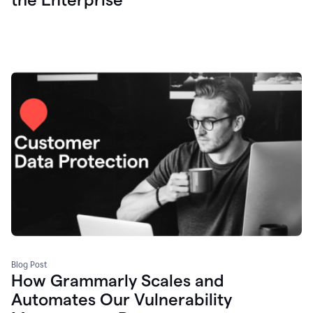
Blog Post
How Grammarly Scales and
Automates Our Vulnerability