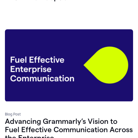
Blog Post
Advancing Grammarly’s Vision to
Fuel Effective Communication Across
the Enterprise