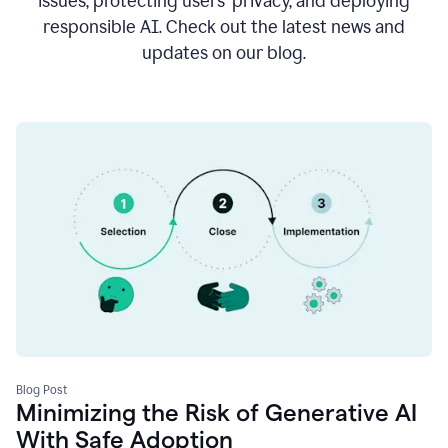
issues, protecting users’ privacy, and deploying
responsible AI. Check out the latest news and
updates on our blog.
Blog Post
Minimizing the Risk of Generative AI
With Safe Adoption