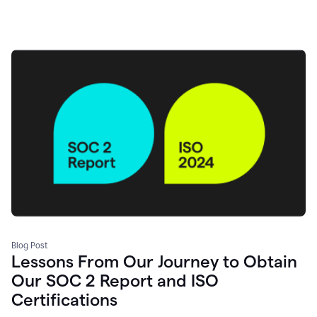
Blog Post
Lessons From Our Journey to Obtain
Our SOC 2 Report and ISO
Certifications