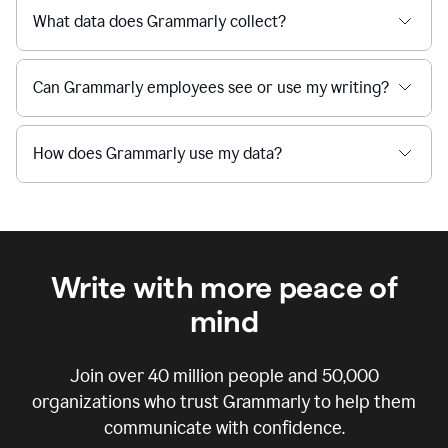
What data does Grammarly collect?
Can Grammarly employees see or use my writing?
How does Grammarly use my data?
Write with more peace of
mind
Join over
40 million
people and
50,000
organizations who trust Grammarly to help them
communicate with confidence.