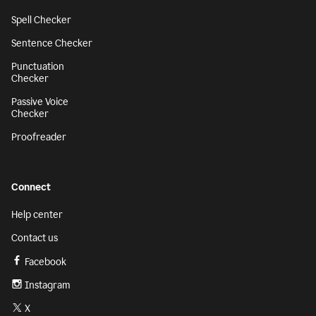
Spell Checker
Sentence Checker
Punctuation
Checker
Passive Voice
Checker
Proofreader
Connect
Help center
Contact us
Facebook
Instagram
X