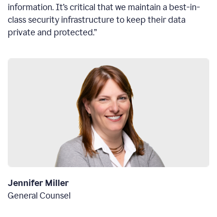
information. It’s critical that we maintain a best-in-
class security infrastructure to keep their data
private and protected.”
Jennifer Miller
General Counsel