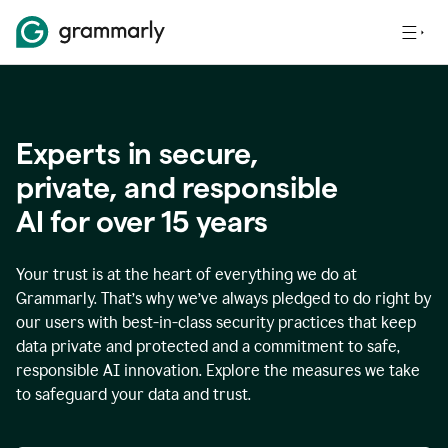
Experts in secure,
p
rivate, and responsible
AI for over
15
years
Your trust is at the heart of everything we do at
Grammarly. That’s why we’ve always pledged to do right by
our users with best-in-class security practices that keep
data private and protected and a commitment to safe,
responsible AI innovation. Explore the measures we take
to safeguard your data and trust.