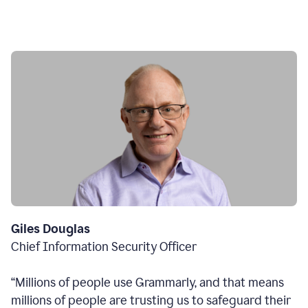
Giles Douglas
Chief Information Security Officer
“Millions of people use Grammarly, and that means
millions of people are trusting us to safeguard their