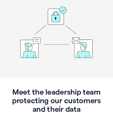
Meet the leadership team
protecting our customers
and their data