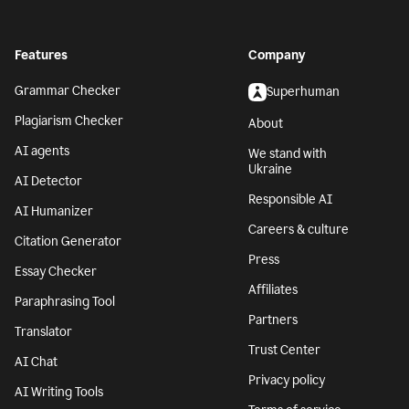
Features
Company
Grammar Checker
Superhuman
Plagiarism Checker
About
AI agents
We stand with
Ukraine
AI Detector
Responsible AI
AI Humanizer
Careers & culture
Citation Generator
Press
Essay Checker
Affiliates
Paraphrasing Tool
Partners
Translator
Trust Center
AI Chat
Privacy policy
AI Writing Tools