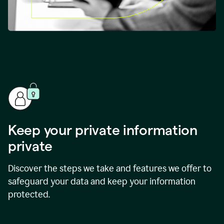
Keep your private information
private
Discover the steps we take and features we offer to
safeguard your data and keep your information
protected.