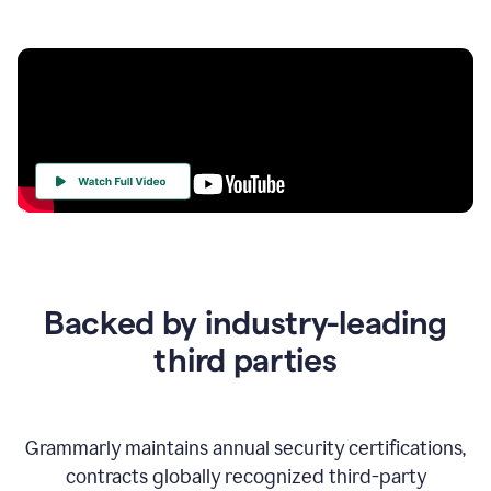
Your
Trust
Is
at
the
Backed by industry-leading
Heart
of
third parties
Everything
We
Do
Grammarly maintains annual security certifications,
contracts globally recognized third-party