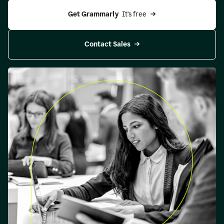
Get Grammarly 
 It’s free
Contact Sales