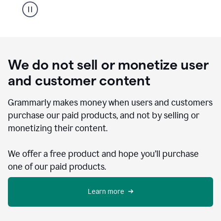
We do not sell or monetize user
and customer content
Grammarly makes money when users and customers
purchase our paid products, and not by selling or
monetizing their content.
We offer a free product and hope you’ll purchase
one of our paid products.
Learn more