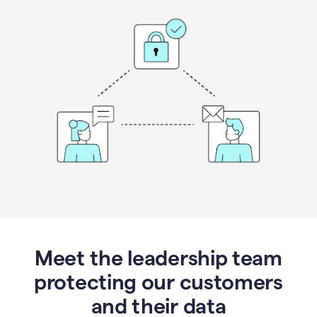
Meet the leadership team
protecting our customers
and their data