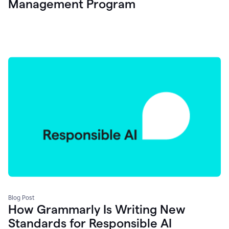
Management Program
Blog Post
How Grammarly Is Writing New
Standards for Responsible AI