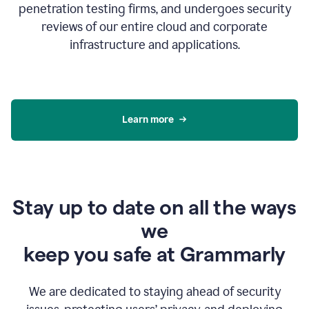
penetration testing firms, and undergoes security
reviews of our entire cloud and corporate
infrastructure and applications.
Learn more
Stay up to date on all the ways
we
keep you safe at Grammarly
We are dedicated to staying ahead of security