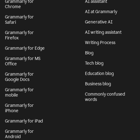
Grammarly for
AI assistant
Chrome
AI at Grammarly
Grammarly for
Generative AI
Safari
AI writing assistant
Grammarly for
Firefox
Writing Process
Grammarly for Edge
Blog
Grammarly for MS
Tech blog
Office
Education blog
Grammarly for
Google Docs
Business blog
Grammarly for
Commonly confused
mobile
words
Grammarly for
iPhone
Grammarly for iPad
Grammarly for
Android