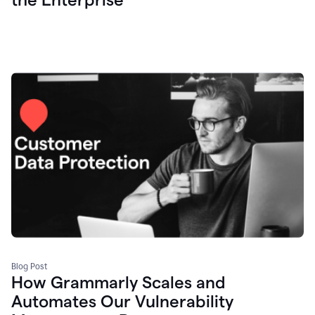
Blog Post
How Grammarly Scales and
Automates Our Vulnerability