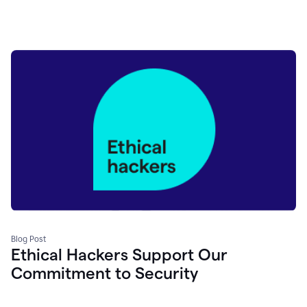
Blog Post
Ethical Hackers Support Our
Commitment to Security