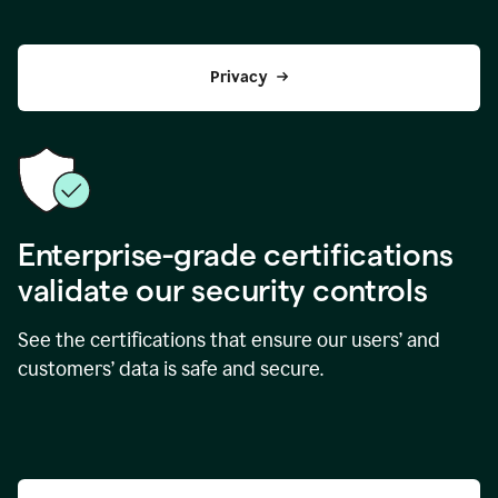
Privacy
Enterprise-grade certifications
validate our security controls
See the certifications that ensure our users’ and
customers’ data is safe and secure.