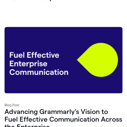
Blog Post
Advancing Grammarly’s Vision to
Fuel Effective Communication Across
the Enterprise