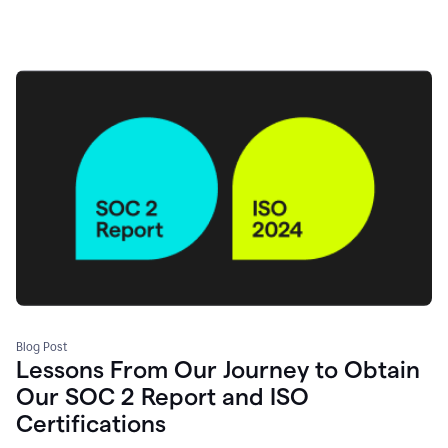
Blog Post
Lessons From Our Journey to Obtain
Our SOC 2 Report and ISO
Certifications