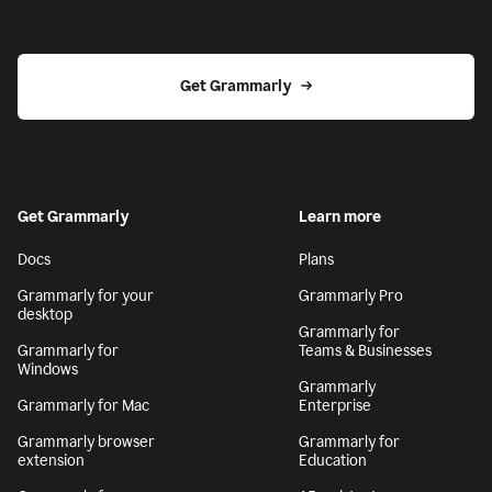
Get Grammarly
Get Grammarly
Learn more
Docs
Plans
Grammarly for your
Grammarly Pro
desktop
Grammarly for
Grammarly for
Teams & Businesses
Windows
Grammarly
Grammarly for Mac
Enterprise
Grammarly browser
Grammarly for
extension
Education