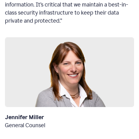
information. It’s critical that we maintain a best-in-
class security infrastructure to keep their data
private and protected.”
Jennifer Miller
General Counsel