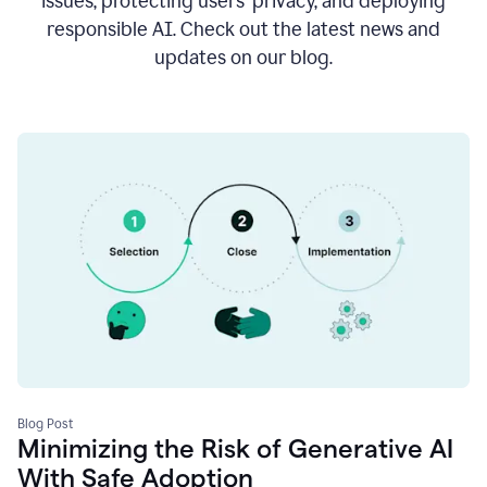
issues, protecting users’ privacy, and deploying
responsible AI. Check out the latest news and
updates on our blog.
Blog Post
Minimizing the Risk of Generative AI
With Safe Adoption