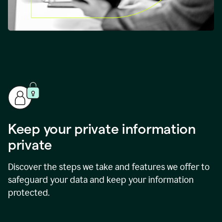
Keep your private information
private
Discover the steps we take and features we offer to
safeguard your data and keep your information
protected.