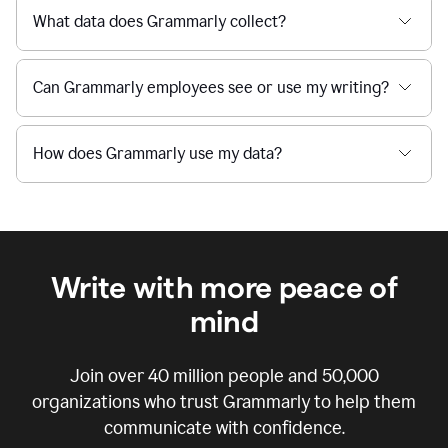
What data does Grammarly collect?
Can Grammarly employees see or use my writing?
How does Grammarly use my data?
Write with more peace of
mind
Join over
40 million
people and
50,000
organizations who trust Grammarly to help them
communicate with confidence.