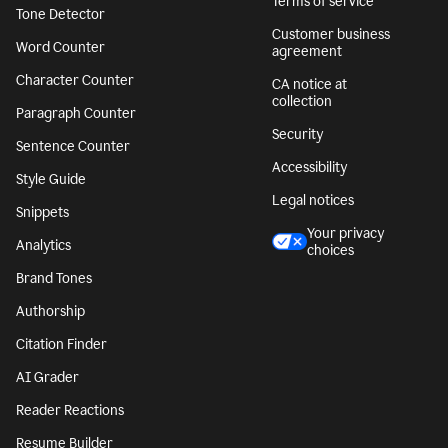
Terms of service
Tone Detector
Customer business
Word Counter
agreement
Character Counter
CA notice at
collection
Paragraph Counter
Security
Sentence Counter
Accessibility
Style Guide
Legal notices
Snippets
Your privacy
Analytics
choices
Brand Tones
Authorship
Citation Finder
AI Grader
Reader Reactions
Resume Builder