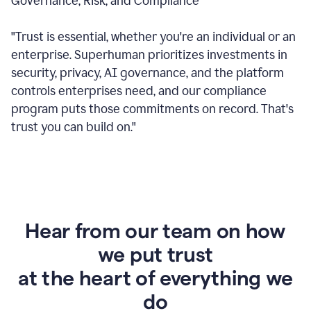
Governance, Risk, and Compliance
"Trust is essential, whether you're an individual or an
enterprise. Superhuman prioritizes investments in
security, privacy, AI governance, and the platform
controls enterprises need, and our compliance
program puts those commitments on record. That's
trust you can build on."
Hear from our team on how
we put trust
at the heart of everything we
do