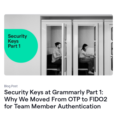
Blog Post
Security Keys at Grammarly Part 1:
Why We Moved From OTP to FIDO2
for Team Member Authentication