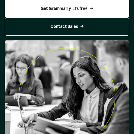
Get Grammarly 
 It’s free
Contact Sales