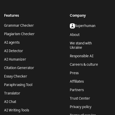
Features
Company
Grammar Checker
Superhuman
Plagiarism Checker
About
AI agents
We stand with
Ukraine
AI Detector
Responsible AI
AI Humanizer
Careers & culture
Citation Generator
Press
Essay Checker
Affiliates
Paraphrasing Tool
Partners
Translator
Trust Center
AI Chat
Privacy policy
AI Writing Tools