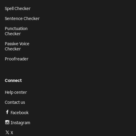
Spell Checker
Sentence Checker
Punctuation
Checker
Passive Voice
Checker
Proofreader
Connect
Help center
Contact us
Facebook
Instagram
X