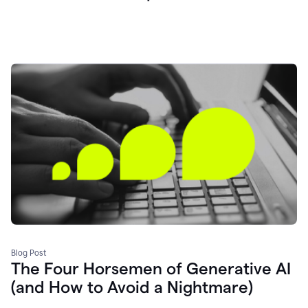
Blog Post
The Four Horsemen of Generative AI
(and How to Avoid a Nightmare)