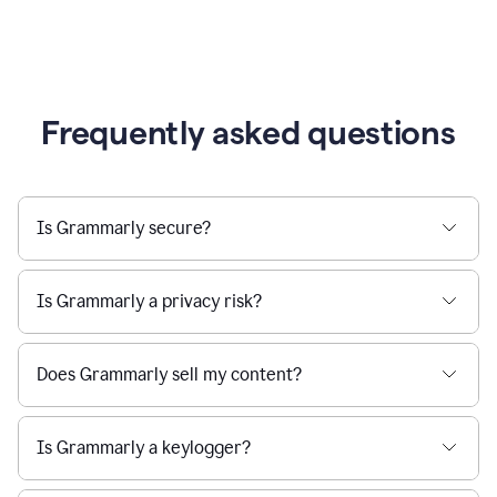
Frequently asked questions
Is Grammarly secure?
Is Grammarly a privacy risk?
Does Grammarly sell my content?
Is Grammarly a keylogger?