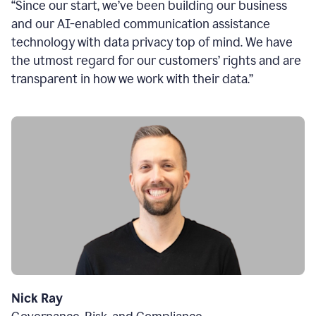
“Since our start, we’ve been building our business
and our AI-enabled communication assistance
technology with data privacy top of mind. We have
the utmost regard for our customers’ rights and are
transparent in how we work with their data.”
Nick Ray