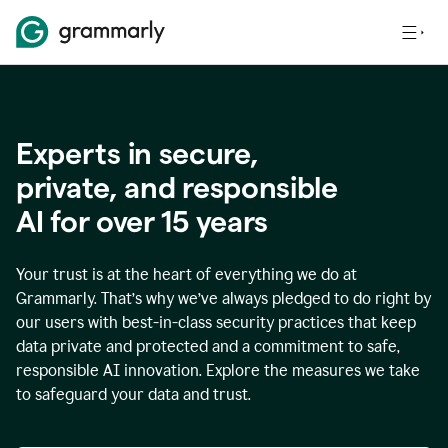
Experts in secure,
p
rivate, and responsible
AI for over
15
years
Your trust is at the heart of everything we do at
Grammarly. That’s why we’ve always pledged to do right by
our users with best-in-class security practices that keep
data private and protected and a commitment to safe,
responsible AI innovation. Explore the measures we take
to safeguard your data and trust.