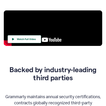
Your
Trust
Is
at
the
Backed by industry-leading
Heart
of
third parties
Everything
We
Do
Grammarly maintains annual security certifications,
contracts globally recognized third-party