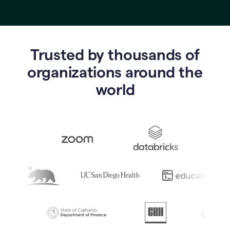
Trusted by thousands of
o
rganizations around the
world