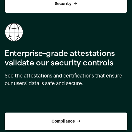
Security
Enterprise-grade attestations
validate our security controls
See the attestations and certifications that ensure
our users’ data is safe and secure.
Compliance