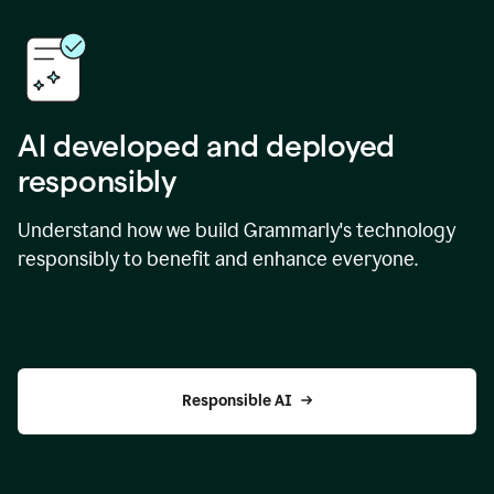
AI developed and deployed
responsibly
Understand how we build Grammarly's technology
responsibly to benefit and enhance everyone.
Responsible AI