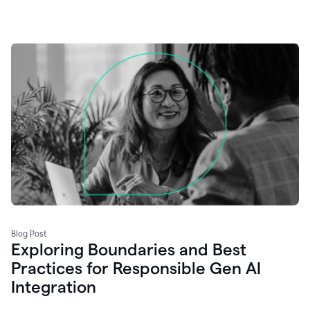
Blog Post
Exploring Boundaries and Best
Practices for Responsible Gen AI
Integration