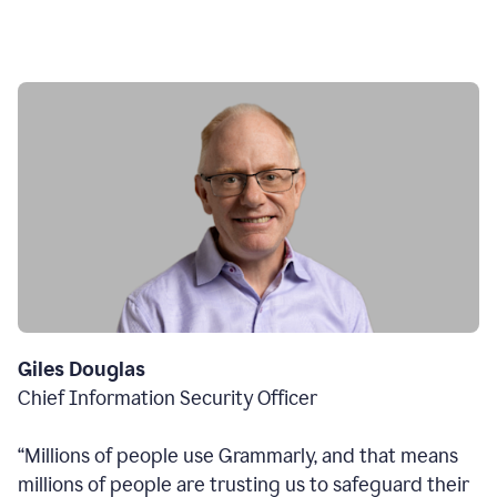
Giles Douglas
Chief Information Security Officer
“Millions of people use Grammarly, and that means
millions of people are trusting us to safeguard their