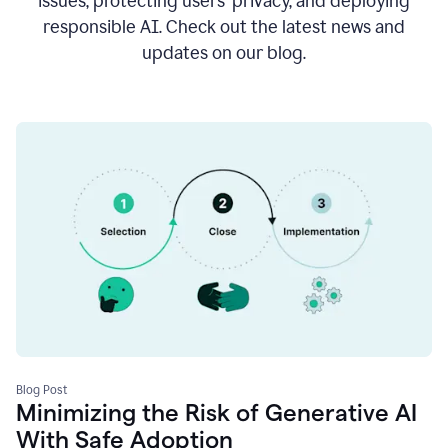
issues, protecting users’ privacy, and deploying
responsible AI. Check out the latest news and
updates on our blog.
Blog Post
Minimizing the Risk of Generative AI
With Safe Adoption