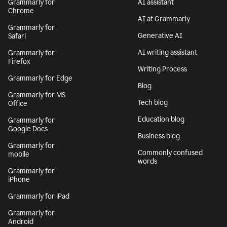
Grammarly for
AI assistant
Chrome
AI at Grammarly
Grammarly for
Generative AI
Safari
AI writing assistant
Grammarly for
Firefox
Writing Process
Grammarly for Edge
Blog
Grammarly for MS
Tech blog
Office
Education blog
Grammarly for
Google Docs
Business blog
Grammarly for
Commonly confused
mobile
words
Grammarly for
iPhone
Grammarly for iPad
Grammarly for
Android