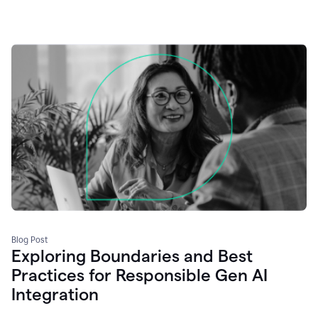
Blog Post
Exploring Boundaries and Best
Practices for Responsible Gen AI
Integration