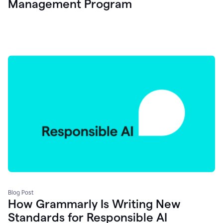
Management Program
Blog Post
How Grammarly Is Writing New
Standards for Responsible AI