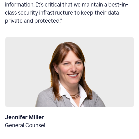
information. It’s critical that we maintain a best-in-
class security infrastructure to keep their data
private and protected.”
Jennifer Miller
General Counsel