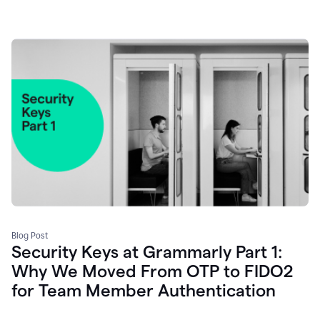
Blog Post
Security Keys at Grammarly Part 1:
Why We Moved From OTP to FIDO2
for Team Member Authentication