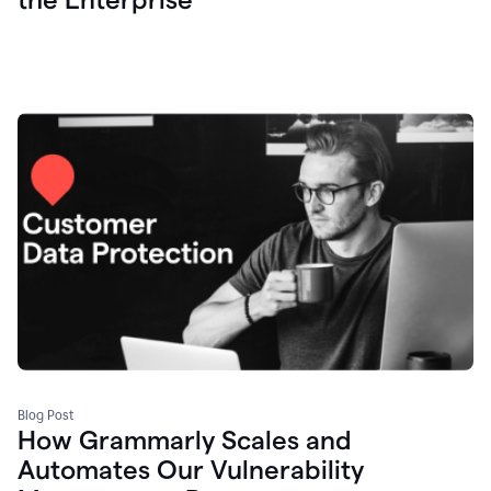
Blog Post
How Grammarly Scales and
Automates Our Vulnerability