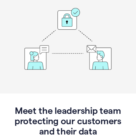
Meet the leadership team
protecting our customers
and their data