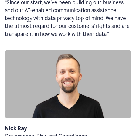
“Since our start, we’ve been building our business
and our AI-enabled communication assistance
technology with data privacy top of mind. We have
the utmost regard for our customers’ rights and are
transparent in how we work with their data.”
Nick Ray