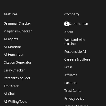
Features
Company
Grammar Checker
Superhuman
Plagiarism Checker
About
AI agents
We stand with
Ukraine
AI Detector
Responsible AI
AI Humanizer
Careers & culture
Citation Generator
Press
Essay Checker
Affiliates
Paraphrasing Tool
Partners
Translator
Trust Center
AI Chat
Privacy policy
AI Writing Tools