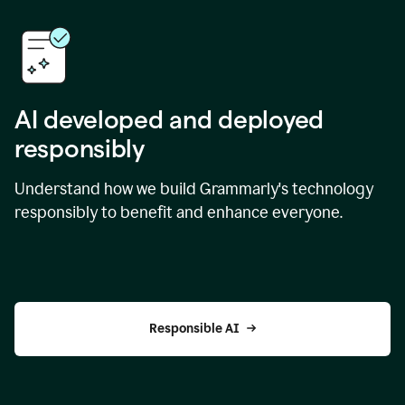
AI developed and deployed
responsibly
Understand how we build Grammarly's technology
responsibly to benefit and enhance everyone.
Responsible AI