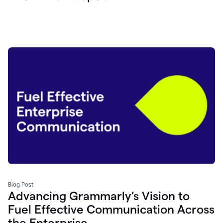
Blog Post
Advancing Grammarly’s Vision to
Fuel Effective Communication Across
the Enterprise