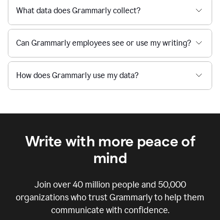
What data does Grammarly collect?
Can Grammarly employees see or use my writing?
How does Grammarly use my data?
Write with more peace of
mind
Join over
40 million
people and
50,000
organizations who trust Grammarly to help them
communicate with confidence.