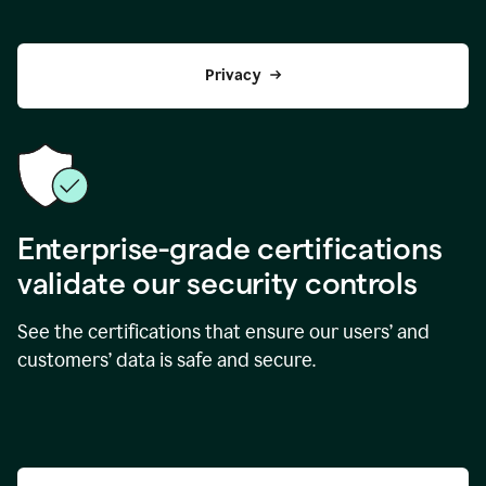
Privacy
Enterprise-grade certifications
validate our security controls
See the certifications that ensure our users’ and
customers’ data is safe and secure.