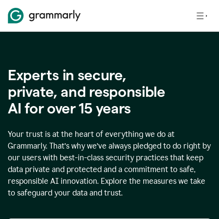
Experts in secure,
p
rivate, and responsible
AI for over
15
years
Your trust is at the heart of everything we do at
Grammarly. That’s why we’ve always pledged to do right by
our users with best-in-class security practices that keep
data private and protected and a commitment to safe,
responsible AI innovation. Explore the measures we take
to safeguard your data and trust.