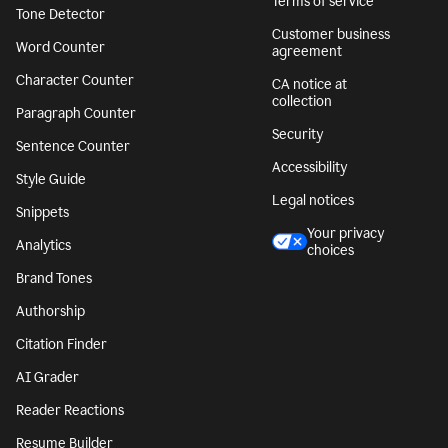
Terms of service
Tone Detector
Customer business
Word Counter
agreement
Character Counter
CA notice at
collection
Paragraph Counter
Security
Sentence Counter
Accessibility
Style Guide
Legal notices
Snippets
Your privacy
Analytics
choices
Brand Tones
Authorship
Citation Finder
AI Grader
Reader Reactions
Resume Builder