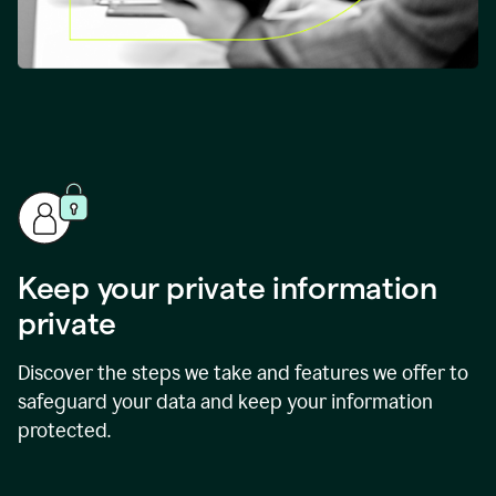
Keep your private information
private
Discover the steps we take and features we offer to
safeguard your data and keep your information
protected.