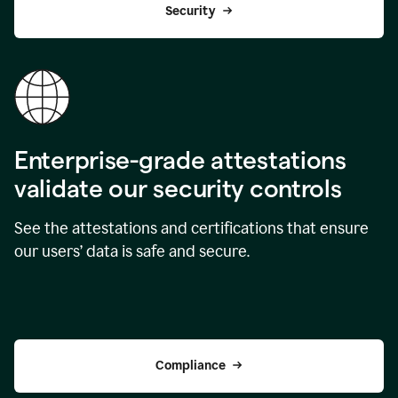
Security
Enterprise-grade attestations
validate our security controls
See the attestations and certifications that ensure
our users’ data is safe and secure.
Compliance