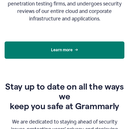
penetration testing firms, and undergoes security
reviews of our entire cloud and corporate
infrastructure and applications.
Learn more
Stay up to date on all the ways
we
keep you safe at Grammarly
We are dedicated to staying ahead of security