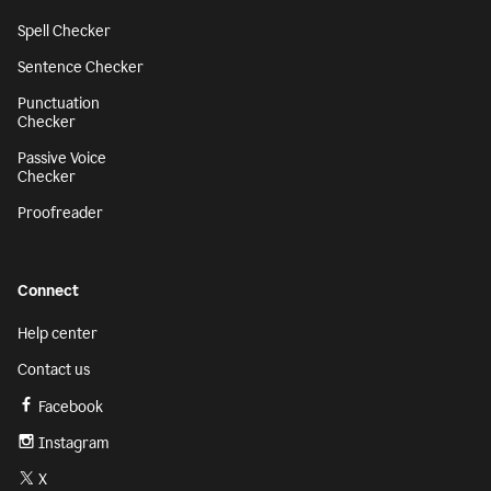
Spell Checker
Sentence Checker
Punctuation
Checker
Passive Voice
Checker
Proofreader
Connect
Help center
Contact us
Facebook
Instagram
X