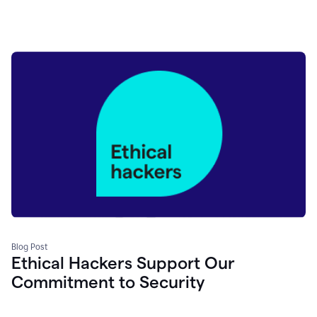
Blog Post
Ethical Hackers Support Our
Commitment to Security