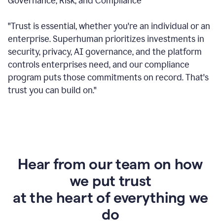
Governance, Risk, and Compliance
"Trust is essential, whether you're an individual or an
enterprise. Superhuman prioritizes investments in
security, privacy, AI governance, and the platform
controls enterprises need, and our compliance
program puts those commitments on record. That's
trust you can build on."
Hear from our team on how
we put trust
at the heart of everything we
do