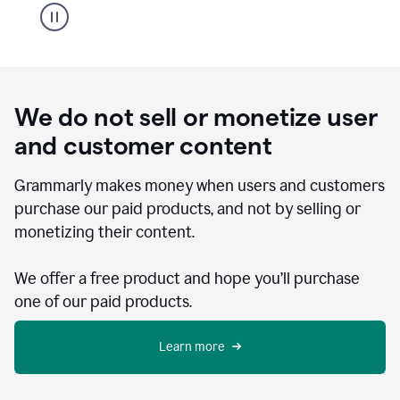
We do not sell or monetize user
and customer content
Grammarly makes money when users and customers
purchase our paid products, and not by selling or
monetizing their content.
We offer a free product and hope you’ll purchase
one of our paid products.
Learn more