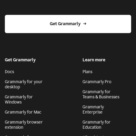
Get Grammarly
Get Grammarly
Learn more
Docs
Plans
Grammarly for your
Grammarly Pro
desktop
Grammarly for
Grammarly for
Teams & Businesses
Windows
Grammarly
Grammarly for Mac
Enterprise
Grammarly browser
Grammarly for
extension
Education