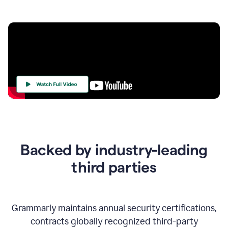
Your
Trust
Is
at
the
Backed by industry-leading
Heart
of
third parties
Everything
We
Do
Grammarly maintains annual security certifications,
contracts globally recognized third-party