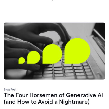
Blog Post
The Four Horsemen of Generative AI
(and How to Avoid a Nightmare)