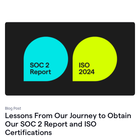
Blog Post
Lessons From Our Journey to Obtain
Our SOC 2 Report and ISO
Certifications