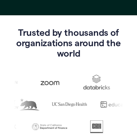
Trusted by thousands of
o
rganizations around the
world