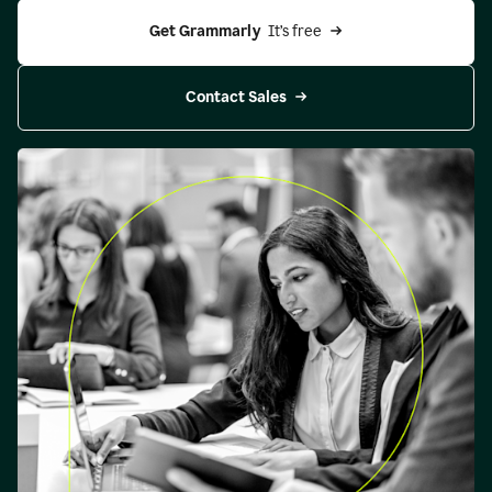
Get Grammarly 
 It’s free
Contact Sales