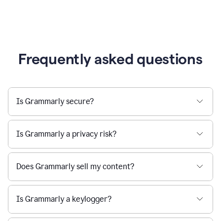
Frequently asked questions
Is Grammarly secure?
Is Grammarly a privacy risk?
Does Grammarly sell my content?
Is Grammarly a keylogger?