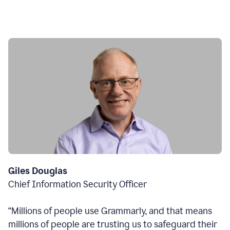
Giles Douglas
Chief Information Security Officer
“Millions of people use Grammarly, and that means
millions of people are trusting us to safeguard their