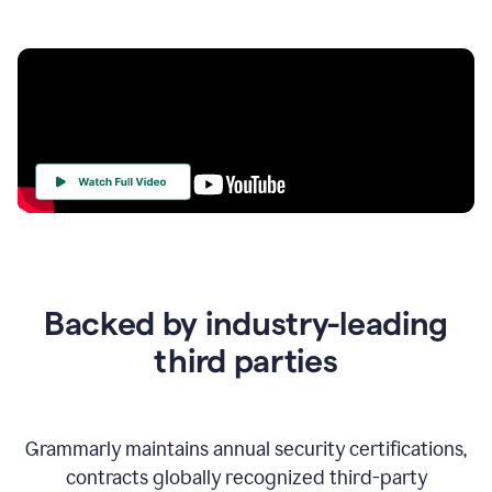
Your
Trust
Is
at
the
Backed by industry-leading
Heart
of
third parties
Everything
We
Do
Grammarly maintains annual security certifications,
contracts globally recognized third-party