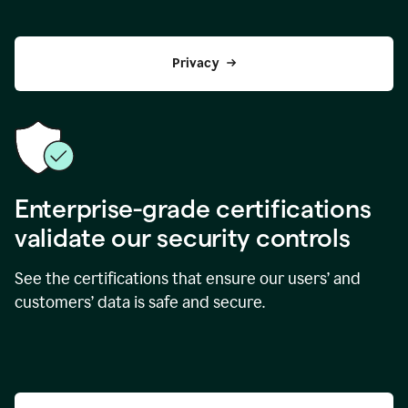
Privacy
Enterprise-grade certifications
validate our security controls
See the certifications that ensure our users’ and
customers’ data is safe and secure.