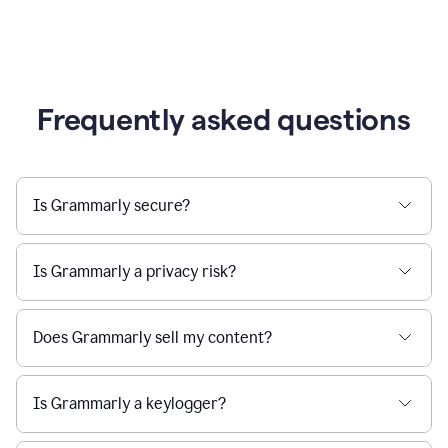
Frequently asked questions
Is Grammarly secure?
Is Grammarly a privacy risk?
Does Grammarly sell my content?
Is Grammarly a keylogger?