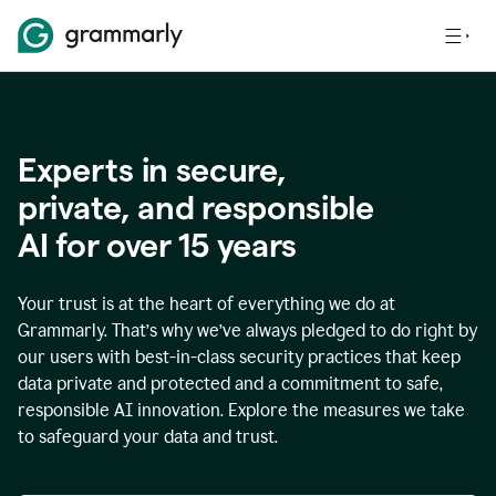
Experts in secure,
p
rivate, and responsible
AI for over
15
years
Your trust is at the heart of everything we do at
Grammarly. That’s why we’ve always pledged to do right by
our users with best-in-class security practices that keep
data private and protected and a commitment to safe,
responsible AI innovation. Explore the measures we take
to safeguard your data and trust.