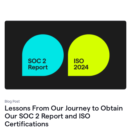
Blog Post
Lessons From Our Journey to Obtain
Our SOC 2 Report and ISO
Certifications