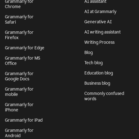
Grammarly for
AI assistant
Chrome
AI at Grammarly
Grammarly for
Generative AI
Safari
AI writing assistant
Grammarly for
Firefox
Writing Process
Grammarly for Edge
Blog
Grammarly for MS
Tech blog
Office
Education blog
Grammarly for
Google Docs
Business blog
Grammarly for
Commonly confused
mobile
words
Grammarly for
iPhone
Grammarly for iPad
Grammarly for
Android