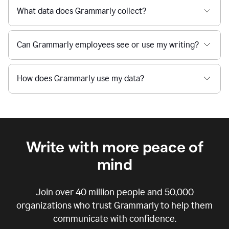
What data does Grammarly collect?
Can Grammarly employees see or use my writing?
How does Grammarly use my data?
Write with more peace of
mind
Join over
40 million
people and
50,000
organizations who trust Grammarly to help them
communicate with confidence.