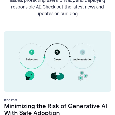
issues, protecting users’ privacy, and deploying
responsible AI. Check out the latest news and
updates on our blog.
Blog Post
Minimizing the Risk of Generative AI
With Safe Adoption