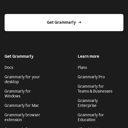
Get Grammarly
Get Grammarly
Learn more
Docs
Plans
Grammarly for your
Grammarly Pro
desktop
Grammarly for
Grammarly for
Teams & Businesses
Windows
Grammarly
Grammarly for Mac
Enterprise
Grammarly browser
Grammarly for
extension
Education