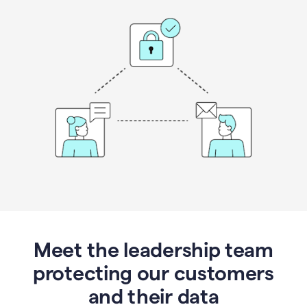
Meet the leadership team
protecting our customers
and their data