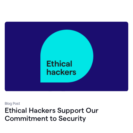
Blog Post
Ethical Hackers Support Our
Commitment to Security