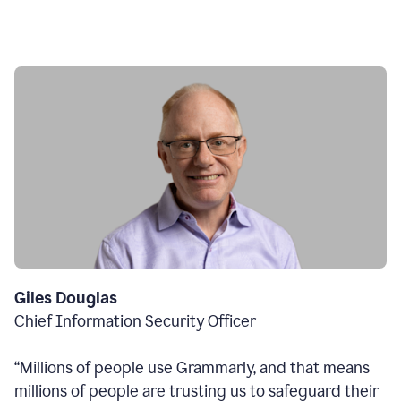
Giles Douglas
Chief Information Security Officer
“Millions of people use Grammarly, and that means
millions of people are trusting us to safeguard their