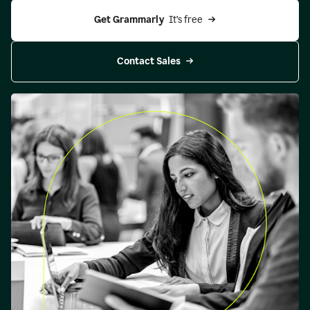
Get Grammarly 
 It’s free
Contact Sales