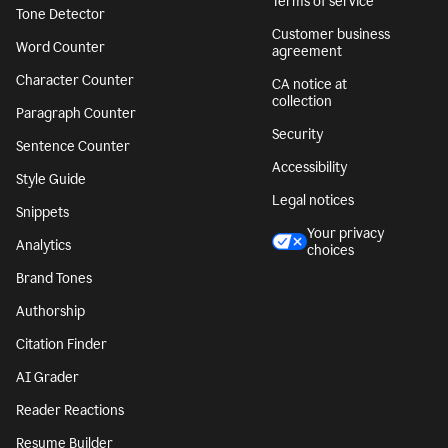
Terms of service
Tone Detector
Customer business
Word Counter
agreement
Character Counter
CA notice at
collection
Paragraph Counter
Security
Sentence Counter
Accessibility
Style Guide
Legal notices
Snippets
Your privacy
Analytics
choices
Brand Tones
Authorship
Citation Finder
AI Grader
Reader Reactions
Resume Builder