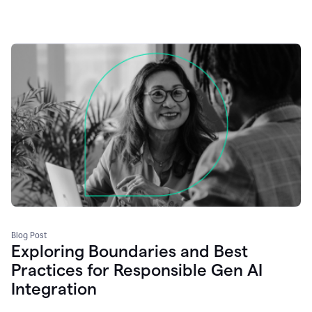
Blog Post
Exploring Boundaries and Best
Practices for Responsible Gen AI
Integration