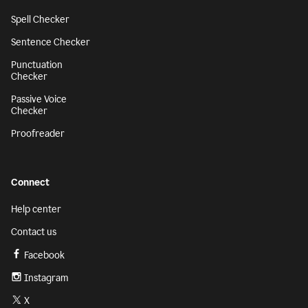
Spell Checker
Sentence Checker
Punctuation
Checker
Passive Voice
Checker
Proofreader
Connect
Help center
Contact us
Facebook
Instagram
X