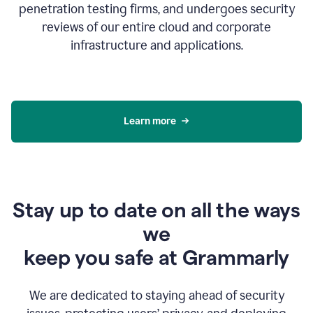
penetration testing firms, and undergoes security
reviews of our entire cloud and corporate
infrastructure and applications.
Learn more
Stay up to date on all the ways
we
keep you safe at Grammarly
We are dedicated to staying ahead of security