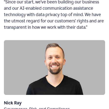
“Since our start, we’ve been building our business
and our AI-enabled communication assistance
technology with data privacy top of mind. We have
the utmost regard for our customers’ rights and are
transparent in how we work with their data.”
Nick Ray