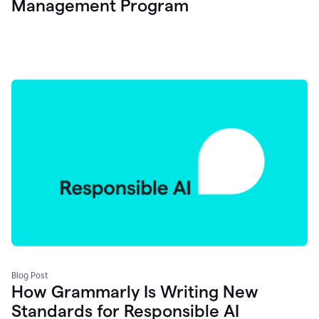
Management Program
Blog Post
How Grammarly Is Writing New
Standards for Responsible AI