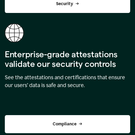
Security
Enterprise-grade attestations
validate our security controls
See the attestations and certifications that ensure
our users’ data is safe and secure.
Compliance