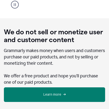
We do not sell or monetize user
and customer content
Grammarly makes money when users and customers
purchase our paid products, and not by selling or
monetizing their content.
We offer a free product and hope you’ll purchase
one of our paid products.
Learn more