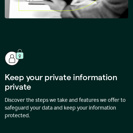
Keep your private information
private
Discover the steps we take and features we offer to
safeguard your data and keep your information
protected.