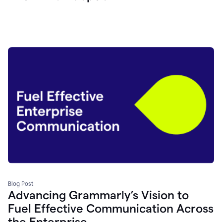
Blog Post
Advancing Grammarly’s Vision to
Fuel Effective Communication Across
the Enterprise