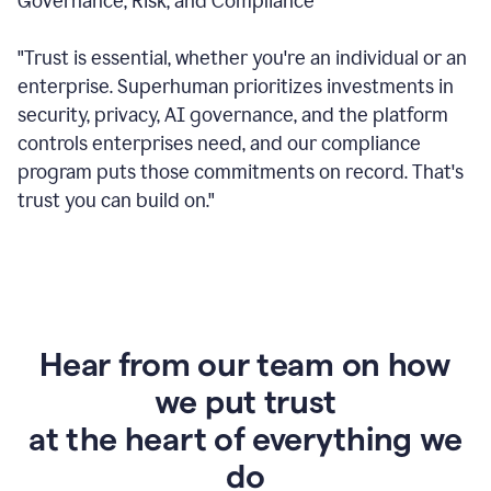
Governance, Risk, and Compliance
"Trust is essential, whether you're an individual or an
enterprise. Superhuman prioritizes investments in
security, privacy, AI governance, and the platform
controls enterprises need, and our compliance
program puts those commitments on record. That's
trust you can build on."
Hear from our team on how
we put trust
at the heart of everything we
do