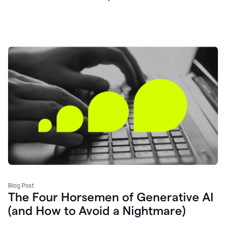
Blog Post
The Four Horsemen of Generative AI
(and How to Avoid a Nightmare)