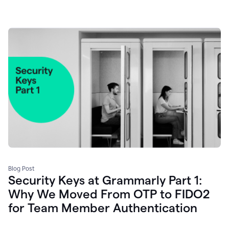
Blog Post
Security Keys at Grammarly Part 1:
Why We Moved From OTP to FIDO2
for Team Member Authentication