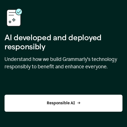
AI developed and deployed
responsibly
Understand how we build Grammarly's technology
responsibly to benefit and enhance everyone.
Responsible AI