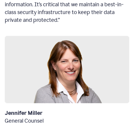
information. It’s critical that we maintain a best-in-
class security infrastructure to keep their data
private and protected.”
Jennifer Miller
General Counsel