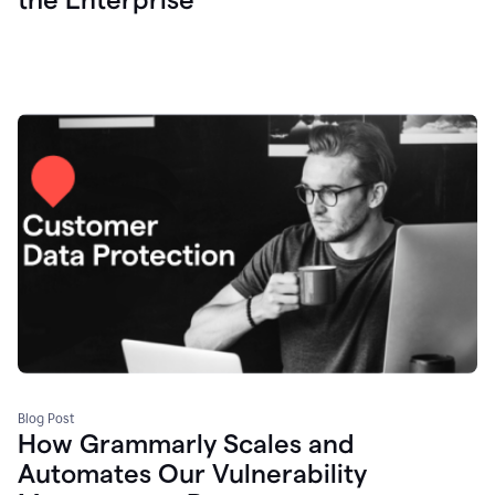
Blog Post
How Grammarly Scales and
Automates Our Vulnerability