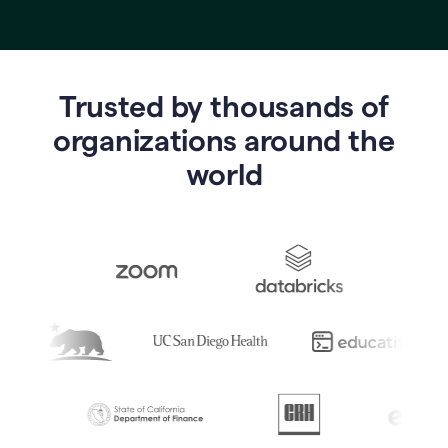
Trusted by thousands of
o
rganizations around the
world