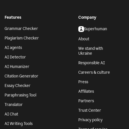
Features
Company
Grammar Checker
Superhuman
Plagiarism Checker
About
AI agents
We stand with
Ukraine
AI Detector
Responsible AI
AI Humanizer
Careers & culture
Citation Generator
Press
Essay Checker
Affiliates
Paraphrasing Tool
Partners
Translator
Trust Center
AI Chat
Privacy policy
AI Writing Tools