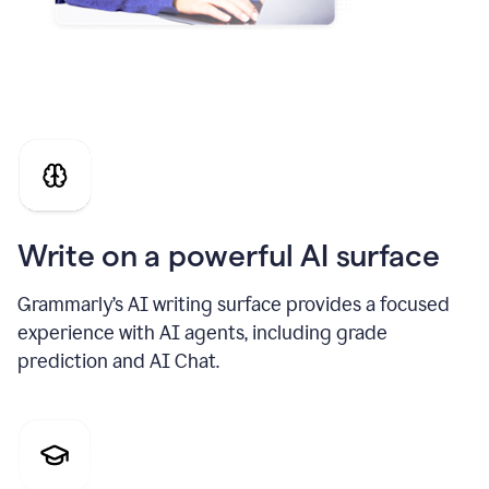
Write on a powerful AI surface
Grammarly’s AI writing surface provides a focused
experience with AI agents, including grade
prediction and AI Chat.