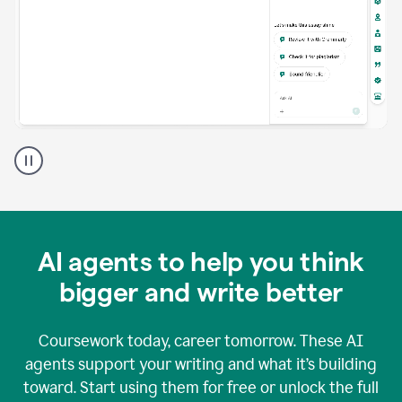
A
Grammarly
user
using
Grammarly
agents
in
AI agents to help you think
a
doc
bigger and write better
Coursework today, career tomorrow. These AI
agents support your writing and what it’s building
toward. Start using them for free or unlock the full