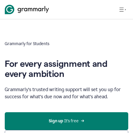
Grammarly for Students
For every assignment and
every ambition
Grammarly’s trusted writing support will set you up for
success for what’s due now and for what’s ahead.
Sign up
 It’s free