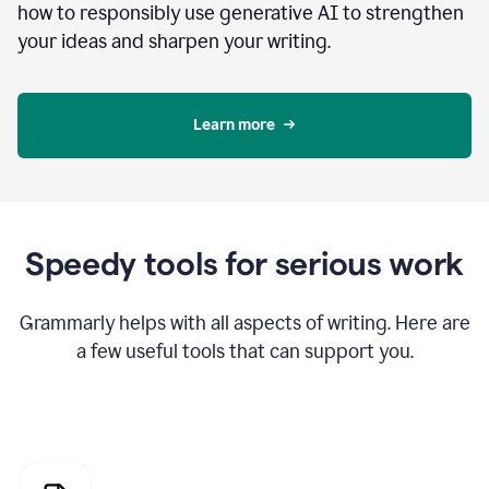
how to responsibly use generative AI to strengthen
your ideas and sharpen your writing.
Learn more
Speedy tools for serious work
Grammarly helps with all aspects of writing. Here are
a few useful tools that can support you.