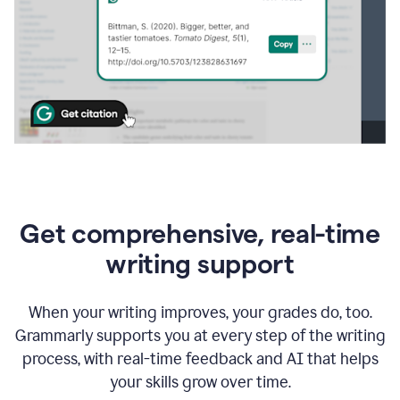
Get comprehensive, real-time
writing support
When your writing improves, your grades do, too.
Grammarly supports you at every step of the writing
process, with real-time feedback and AI that helps
your skills grow over time.