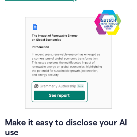
Make it easy to disclose your AI
use