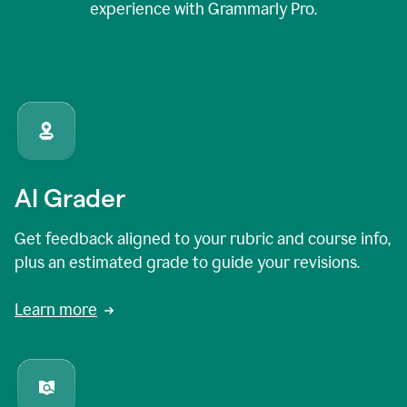
experience with Grammarly Pro.
AI Grader
Get feedback aligned to your rubric and course info,
plus an estimated grade to guide your revisions.
Learn more