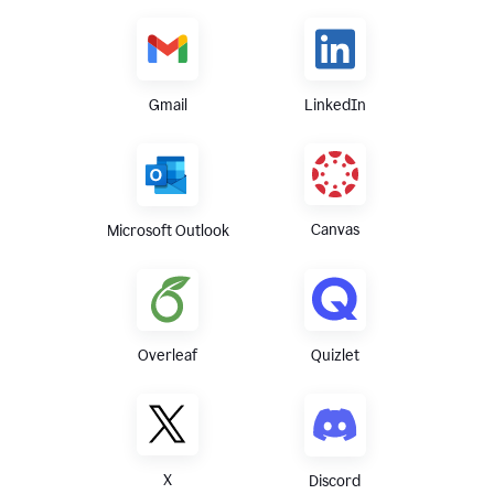
Gmail
LinkedIn
Canvas
Microsoft Outlook
Overleaf
Quizlet
X
Discord