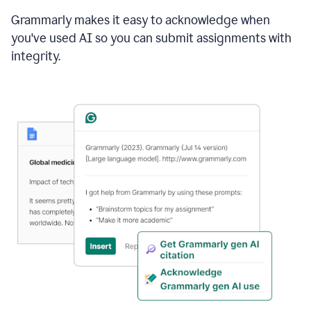
Grammarly makes it easy to acknowledge when
you've used AI so you can submit assignments with
integrity.