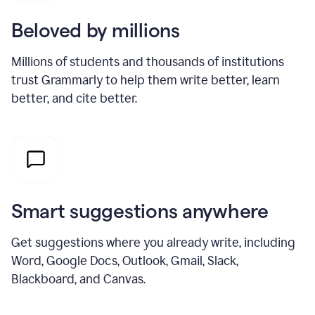
Beloved by millions
Millions of students and thousands of institutions
trust Grammarly to help them write better, learn
better, and cite better.
Smart suggestions anywhere
Get suggestions where you already write, including
Word, Google Docs, Outlook, Gmail, Slack,
Blackboard, and Canvas.