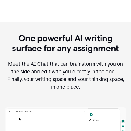
One powerful AI writing
surface for any assignment
Meet the AI Chat that can brainstorm with you on
the side and edit with you directly in the doc.
Finally, your writing space and your thinking space,
in one place.