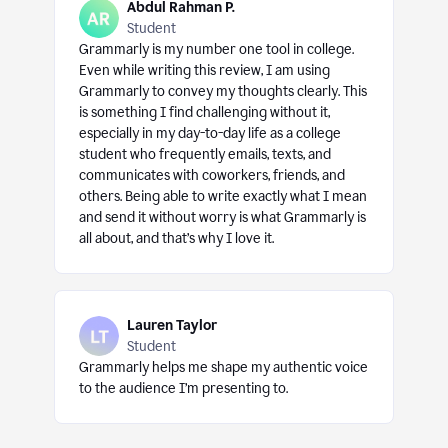
Abdul Rahman P.
Student
Grammarly is my number one tool in college.
Even while writing this review, I am using
Grammarly to convey my thoughts clearly. This
is something I find challenging without it,
especially in my day-to-day life as a college
student who frequently emails, texts, and
communicates with coworkers, friends, and
others. Being able to write exactly what I mean
and send it without worry is what Grammarly is
all about, and that’s why I love it.
Lauren Taylor
Student
Grammarly helps me shape my authentic voice
to the audience I’m presenting to.