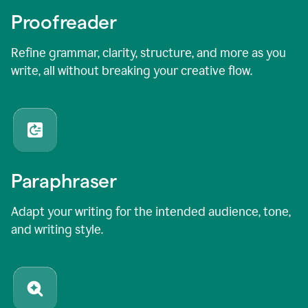
Proofreader
Refine grammar, clarity, structure, and more as you
write, all without breaking your creative flow.
Paraphraser
Adapt your writing for the intended audience, tone,
and writing style.