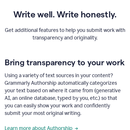
Write well. Write honestly.
Get additional features to help you submit work with
transparency and originality.
Bring transparency to your work
Using a variety of text sources in your content?
Grammarly Authorship automatically categorizes
your text based on where it came from (generative
AI, an online database, typed by you, etc.) so that
you can easily show your work and confidently
submit your most original writing.
Learn more about Authorship