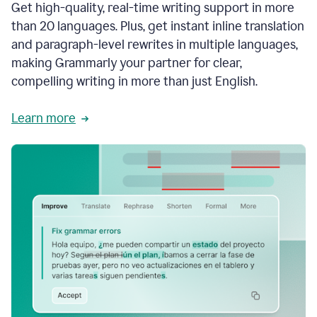
Get high-quality, real-time writing support in more
than 20 languages. Plus, get instant inline translation
and paragraph-level rewrites in multiple languages,
making Grammarly your partner for clear,
compelling writing in more than just English.
Learn more