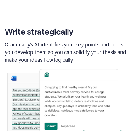
Write strategically
Grammarly’s AI identifies your key points and helps
you develop them so you can solidify your thesis and
make your ideas flow logically.