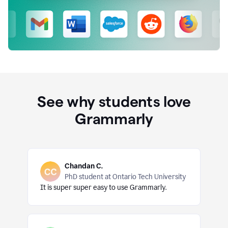
See why students love
Grammarly
Chandan C.
PhD student at Ontario Tech University
It is super super easy to use Grammarly.