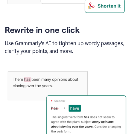
Rewrite in one click
Use Grammarly's AI to tighten up wordy passages,
clarify your points, and more.