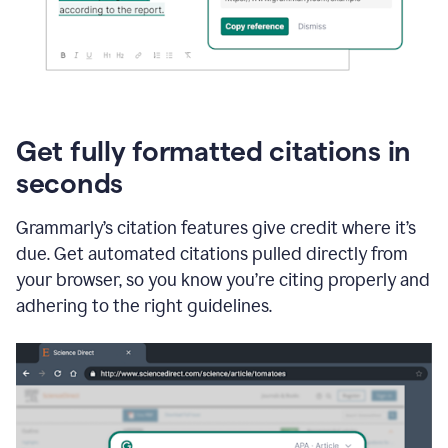
Get fully formatted citations in
seconds
Grammarly’s citation features give credit where it’s
due. Get automated citations pulled directly from
your browser, so you know you’re citing properly and
adhering to the right guidelines.