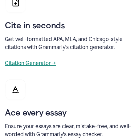
Cite in seconds
Get well-formatted APA, MLA, and Chicago-style
citations with Grammarly's citation generator.
Citation Generator →
Ace every essay
Ensure your essays are clear, mistake-free, and well-
worded with Grammarly's essay checker.