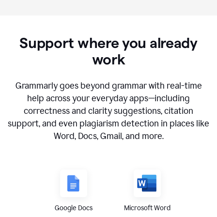
Support where you already
work
Grammarly goes beyond grammar with real-time
help across your everyday apps—including
correctness and clarity suggestions, citation
support, and even plagiarism detection in places like
Word, Docs, Gmail, and more.
Google Docs
Microsoft Word