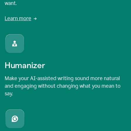
want.
Learn more
Humanizer
Make your AI-assisted writing sound more natural
and engaging without changing what you mean to
say.