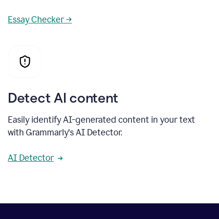
Essay Checker →
Detect AI content
Easily identify AI-generated content in your text
with Grammarly's AI Detector.
AI Detector