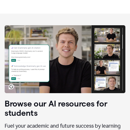
Browse our AI resources for
students
Fuel your academic and future success by learning