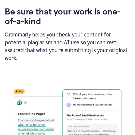
Be sure that your work is one-
of-a-kind
Grammarly helps you check your content for
potential plagiarism and AI use so you can rest
assured that what you're submitting is your original
work.