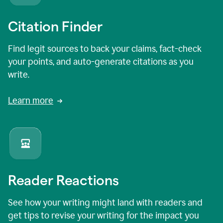
Citation Finder
Find legit sources to back your claims, fact-check
your points, and auto-generate citations as you
write.
Learn more
Reader Reactions
See how your writing might land with readers and
get tips to revise your writing for the impact you