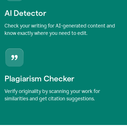
AI Detector
Check your writing for AI-generated content and
know exactly where you need to edit.
Plagiarism Checker
Verify originality by scanning your work for
similarities and get citation suggestions.