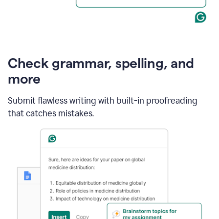
Check grammar, spelling, and
more
Submit flawless writing with built-in proofreading
that catches mistakes.