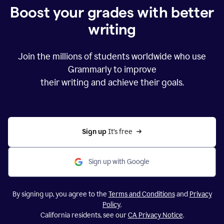
Boost your grades with better
writing
Join the millions of students worldwide who use
Grammarly to improve
their writing and achieve their goals.
Sign up 
It’s free
Sign up with Google
By signing up, you agree to the
Terms and Conditions
and
Privacy
Policy
.
California residents, see our
CA Privacy Notice
.