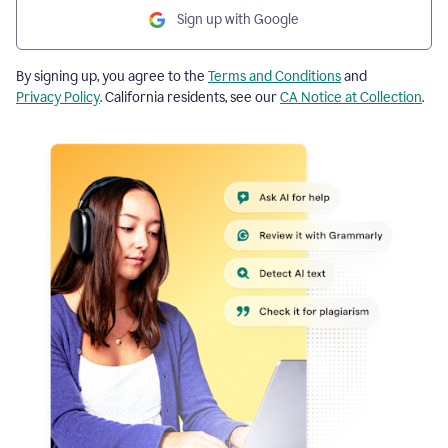
Sign up with Google
By signing up, you agree to the
Terms and Conditions
and
Privacy Policy
. California residents, see our
CA Notice at Collection
.