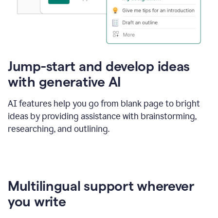
Jump-start and develop ideas
with generative AI
AI features help you go from blank page to bright
ideas by providing assistance with brainstorming,
researching, and outlining.
Multilingual support wherever
you write