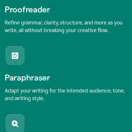
Proofreader
Refine grammar, clarity, structure, and more as you
write, all without breaking your creative flow.
Paraphraser
Adapt your writing for the intended audience, tone,
and writing style.