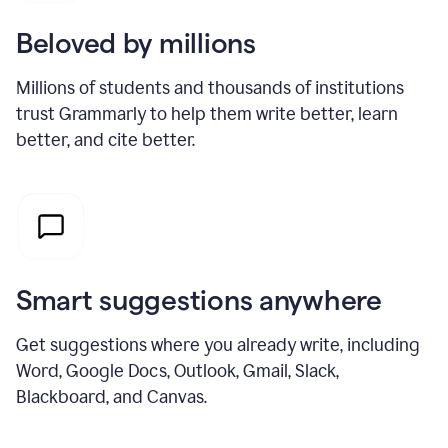
Beloved by millions
Millions of students and thousands of institutions
trust Grammarly to help them write better, learn
better, and cite better.
Smart suggestions anywhere
Get suggestions where you already write, including
Word, Google Docs, Outlook, Gmail, Slack,
Blackboard, and Canvas.