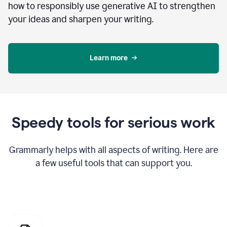
how to responsibly use generative AI to strengthen
your ideas and sharpen your writing.
Learn more
Speedy tools for serious work
Grammarly helps with all aspects of writing. Here are
a few useful tools that can support you.