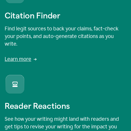
Citation Finder
Find legit sources to back your claims, fact-check
your points, and auto-generate citations as you
write.
Learn more
Reader Reactions
See how your writing might land with readers and
get tips to revise your writing for the impact you