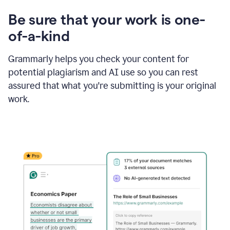
Be sure that your work is one-
of-a-kind
Grammarly helps you check your content for
potential plagiarism and AI use so you can rest
assured that what you're submitting is your original
work.