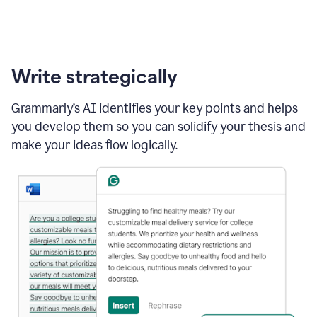
Write strategically
Grammarly’s AI identifies your key points and helps
you develop them so you can solidify your thesis and
make your ideas flow logically.