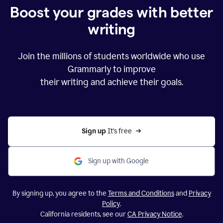
Boost your grades with better
writing
Join the millions of students worldwide who use
Grammarly to improve
their writing and achieve their goals.
Sign up 
It’s free
Sign up with Google
By signing up, you agree to the
Terms and Conditions
and
Privacy
Policy
.
California residents, see our
CA Privacy Notice
.