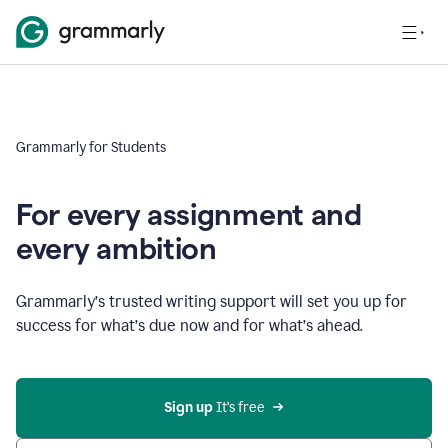
Grammarly for Students
For every assignment and
every ambition
Grammarly’s trusted writing support will set you up for
success for what’s due now and for what’s ahead.
Sign up
 It’s free