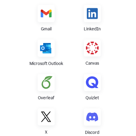
Gmail
LinkedIn
Canvas
Microsoft Outlook
Overleaf
Quizlet
X
Discord