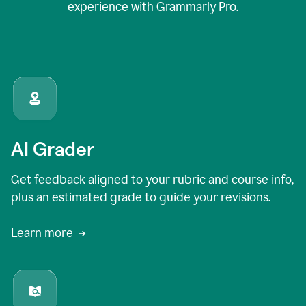
experience with Grammarly Pro.
AI Grader
Get feedback aligned to your rubric and course info,
plus an estimated grade to guide your revisions.
Learn more