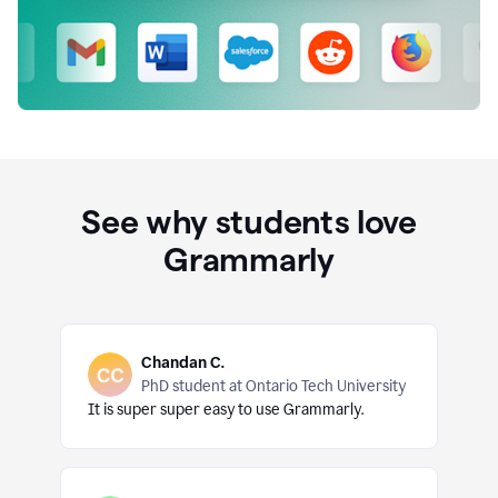
See why students love
Grammarly
Chandan C.
PhD student at Ontario Tech University
It is super super easy to use Grammarly.