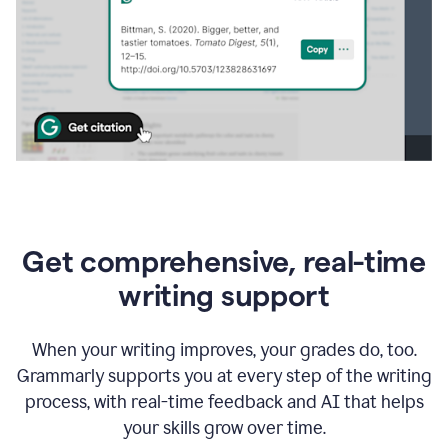
Get comprehensive, real-time
writing support
When your writing improves, your grades do, too.
Grammarly supports you at every step of the writing
process, with real-time feedback and AI that helps
your skills grow over time.