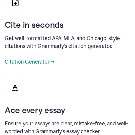
Cite in seconds
Get well-formatted APA, MLA, and Chicago-style
citations with Grammarly's citation generator.
Citation Generator →
Ace every essay
Ensure your essays are clear, mistake-free, and well-
worded with Grammarly's essay checker.