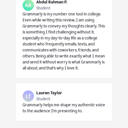
Abdul Rahman P.
Student
Grammarly is my number one tool in college.
Even while writing this review, I am using
Grammarly to convey my thoughts clearly. This
is something I find challenging without it,
especially in my day-to-day life as a college
student who frequently emails, texts, and
communicates with coworkers, friends, and
others. Being able to write exactly what I mean
and send it without worry is what Grammarly is
all about, and that’s why I love it.
Lauren Taylor
Student
Grammarly helps me shape my authentic voice
to the audience I’m presenting to.