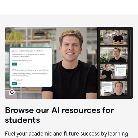
Browse our AI resources for
students
Fuel your academic and future success by learning