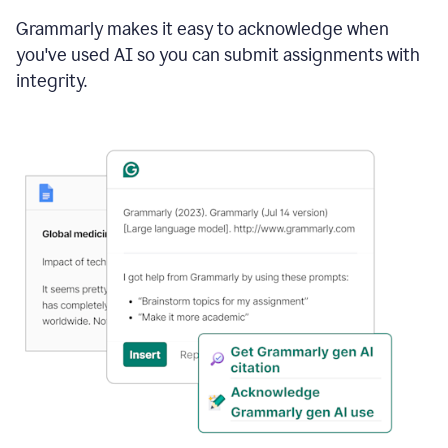
Grammarly makes it easy to acknowledge when
you've used AI so you can submit assignments with
integrity.