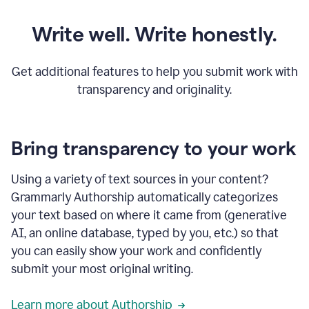
Write well. Write honestly.
Get additional features to help you submit work with
transparency and originality.
Bring transparency to your work
Using a variety of text sources in your content?
Grammarly Authorship automatically categorizes
your text based on where it came from (generative
AI, an online database, typed by you, etc.) so that
you can easily show your work and confidently
submit your most original writing.
Learn more about Authorship