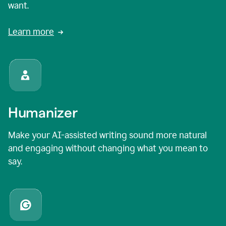
want.
Learn more
Humanizer
Make your AI-assisted writing sound more natural
and engaging without changing what you mean to
say.