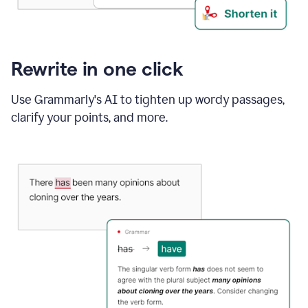
Rewrite in one click
Use Grammarly's AI to tighten up wordy passages,
clarify your points, and more.