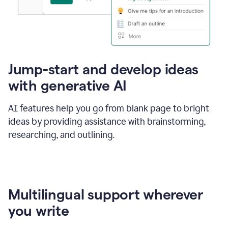
Jump-start and develop ideas
with generative AI
AI features help you go from blank page to bright
ideas by providing assistance with brainstorming,
researching, and outlining.
Multilingual support wherever
you write