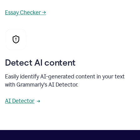
Essay Checker →
Detect AI content
Easily identify AI-generated content in your text
with Grammarly's AI Detector.
AI Detector