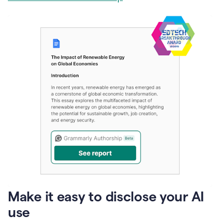
Make it easy to disclose your AI
use