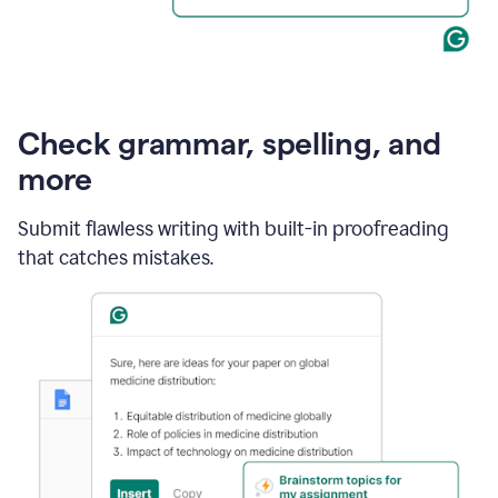
Check grammar, spelling, and
more
Submit flawless writing with built-in proofreading
that catches mistakes.