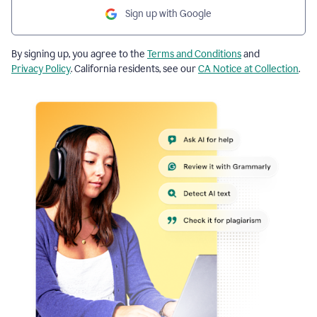
Sign up with Google
By signing up, you agree to the
Terms and Conditions
and
Privacy Policy
. California residents, see our
CA Notice at Collection
.