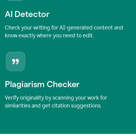
AI Detector
Check your writing for AI-generated content and
know exactly where you need to edit.
Plagiarism Checker
Verify originality by scanning your work for
similarities and get citation suggestions.