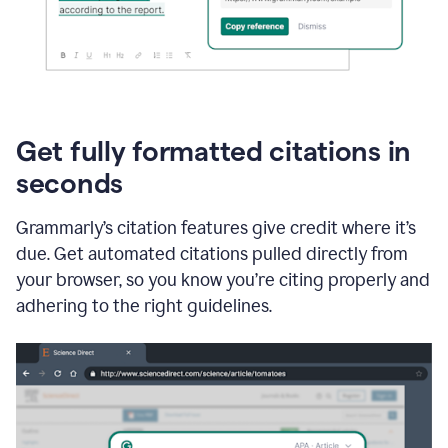
Get fully formatted citations in
seconds
Grammarly’s citation features give credit where it’s
due. Get automated citations pulled directly from
your browser, so you know you’re citing properly and
adhering to the right guidelines.