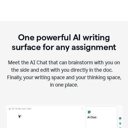
One powerful AI writing
surface for any assignment
Meet the AI Chat that can brainstorm with you on
the side and edit with you directly in the doc.
Finally, your writing space and your thinking space,
in one place.