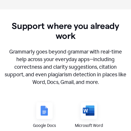
Support where you already
work
Grammarly goes beyond grammar with real-time
help across your everyday apps—including
correctness and clarity suggestions, citation
support, and even plagiarism detection in places like
Word, Docs, Gmail, and more.
Google Docs
Microsoft Word