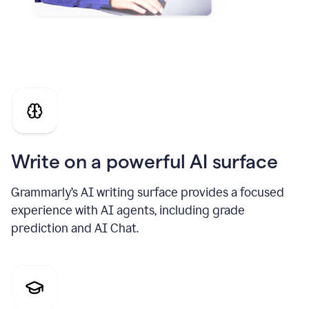
Write on a powerful AI surface
Grammarly’s AI writing surface provides a focused
experience with AI agents, including grade
prediction and AI Chat.