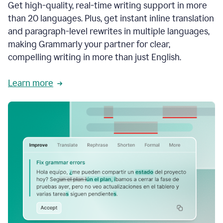
Get high-quality, real-time writing support in more
than 20 languages. Plus, get instant inline translation
and paragraph-level rewrites in multiple languages,
making Grammarly your partner for clear,
compelling writing in more than just English.
Learn more