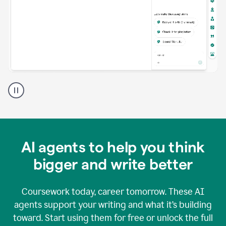
A
Grammarly
user
using
Grammarly
agents
in
AI agents to help you think
a
doc
bigger and write better
Coursework today, career tomorrow. These AI
agents support your writing and what it’s building
toward. Start using them for free or unlock the full