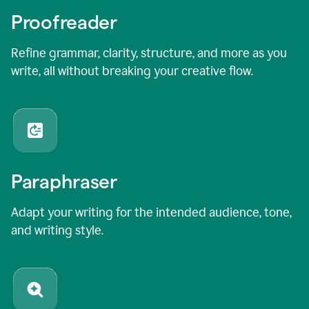
Proofreader
Refine grammar, clarity, structure, and more as you
write, all without breaking your creative flow.
Paraphraser
Adapt your writing for the intended audience, tone,
and writing style.