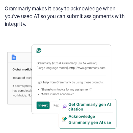
Grammarly makes it easy to acknowledge when
you've used AI so you can submit assignments with
integrity.