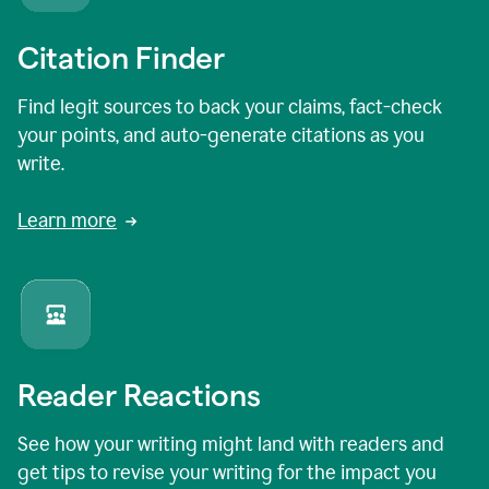
Citation Finder
Find legit sources to back your claims, fact-check
your points, and auto-generate citations as you
write.
Learn more
Reader Reactions
See how your writing might land with readers and
get tips to revise your writing for the impact you