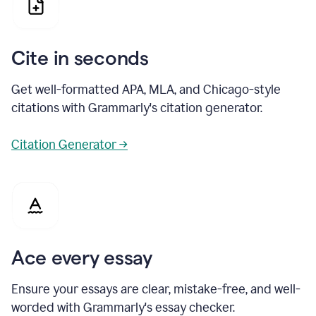
Cite in seconds
Get well-formatted APA, MLA, and Chicago-style
citations with Grammarly's citation generator.
Citation Generator →
Ace every essay
Ensure your essays are clear, mistake-free, and well-
worded with Grammarly's essay checker.