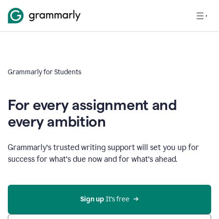
Grammarly for Students
For every assignment and
every ambition
Grammarly’s trusted writing support will set you up for
success for what’s due now and for what’s ahead.
Sign up
 It’s free