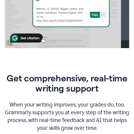
Get comprehensive, real-time
writing support
When your writing improves, your grades do, too.
Grammarly supports you at every step of the writing
process, with real-time feedback and AI that helps
your skills grow over time.