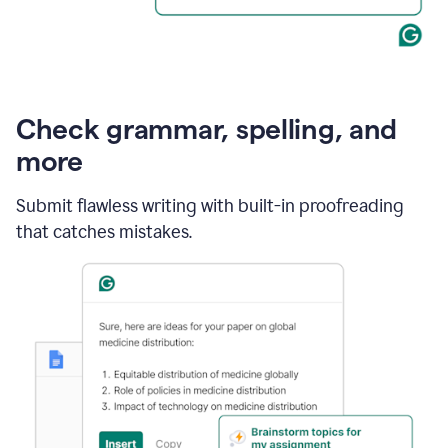
Check grammar, spelling, and
more
Submit flawless writing with built-in proofreading
that catches mistakes.