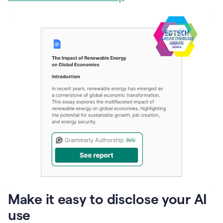
Make it easy to disclose your AI
use