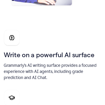
Write on a powerful AI surface
Grammarly’s AI writing surface provides a focused
experience with AI agents, including grade
prediction and AI Chat.