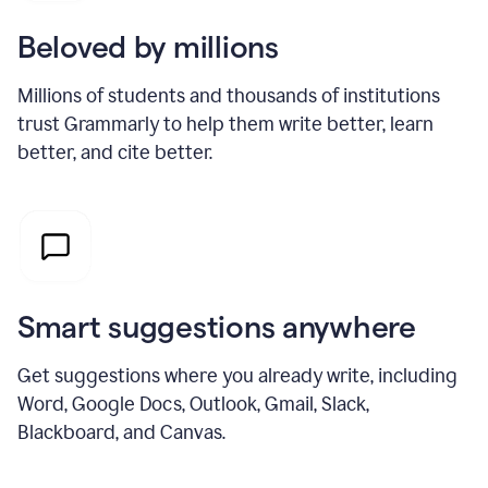
Beloved by millions
Millions of students and thousands of institutions
trust Grammarly to help them write better, learn
better, and cite better.
Smart suggestions anywhere
Get suggestions where you already write, including
Word, Google Docs, Outlook, Gmail, Slack,
Blackboard, and Canvas.