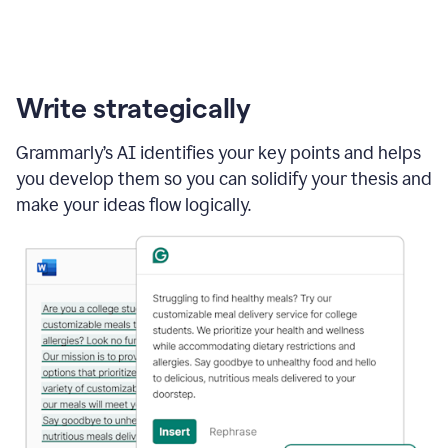
Write strategically
Grammarly’s AI identifies your key points and helps
you develop them so you can solidify your thesis and
make your ideas flow logically.