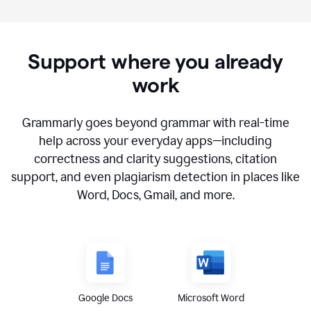
Support where you already
work
Grammarly goes beyond grammar with real-time
help across your everyday apps—including
correctness and clarity suggestions, citation
support, and even plagiarism detection in places like
Word, Docs, Gmail, and more.
Google Docs
Microsoft Word