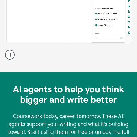
A
Grammarly
user
using
Grammarly
agents
in
AI agents to help you think
a
doc
bigger and write better
Coursework today, career tomorrow. These AI
agents support your writing and what it’s building
toward. Start using them for free or unlock the full