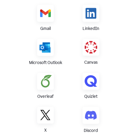
Gmail
LinkedIn
Canvas
Microsoft Outlook
Overleaf
Quizlet
X
Discord