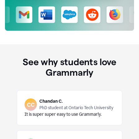
See why students love
Grammarly
Chandan C.
PhD student at Ontario Tech University
It is super super easy to use Grammarly.