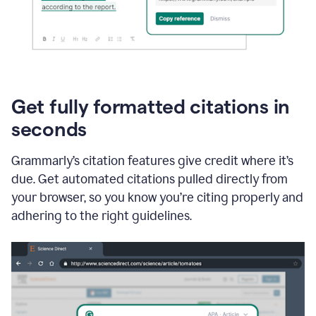
Get fully formatted citations in
seconds
Grammarly’s citation features give credit where it’s
due. Get automated citations pulled directly from
your browser, so you know you’re citing properly and
adhering to the right guidelines.