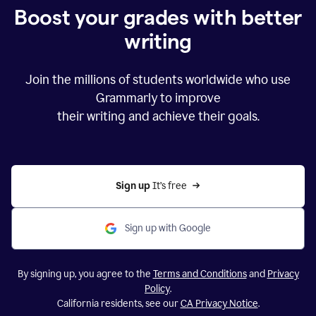
Boost your grades with better
writing
Join the millions of students worldwide who use
Grammarly to improve
their writing and achieve their goals.
Sign up 
It’s free
Sign up with Google
By signing up, you agree to the
Terms and Conditions
and
Privacy
Policy
.
California residents, see our
CA Privacy Notice
.