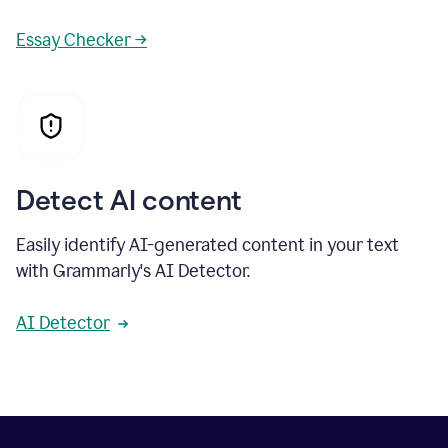
Essay Checker →
Detect AI content
Easily identify AI-generated content in your text
with Grammarly's AI Detector.
AI Detector