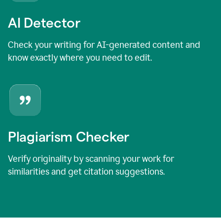
AI Detector
Check your writing for AI-generated content and
know exactly where you need to edit.
Plagiarism Checker
Verify originality by scanning your work for
similarities and get citation suggestions.