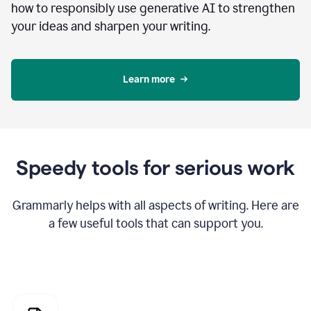
how to responsibly use generative AI to strengthen
your ideas and sharpen your writing.
Learn more
Speedy tools for serious work
Grammarly helps with all aspects of writing. Here are
a few useful tools that can support you.