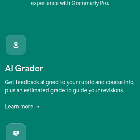
experience with Grammarly Pro.
AI Grader
Get feedback aligned to your rubric and course info,
plus an estimated grade to guide your revisions.
Learn more