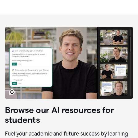
Browse our AI resources for
students
Fuel your academic and future success by learning