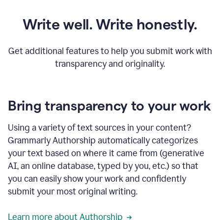
Write well. Write honestly.
Get additional features to help you submit work with
transparency and originality.
Bring transparency to your work
Using a variety of text sources in your content?
Grammarly Authorship automatically categorizes
your text based on where it came from (generative
AI, an online database, typed by you, etc.) so that
you can easily show your work and confidently
submit your most original writing.
Learn more about Authorship