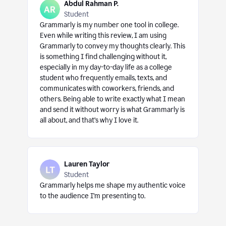
Abdul Rahman P.
Student
Grammarly is my number one tool in college.
Even while writing this review, I am using
Grammarly to convey my thoughts clearly. This
is something I find challenging without it,
especially in my day-to-day life as a college
student who frequently emails, texts, and
communicates with coworkers, friends, and
others. Being able to write exactly what I mean
and send it without worry is what Grammarly is
all about, and that’s why I love it.
Lauren Taylor
Student
Grammarly helps me shape my authentic voice
to the audience I’m presenting to.