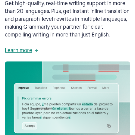
Get high-quality, real-time writing support in more
than 20 languages. Plus, get instant inline translation
and paragraph-level rewrites in multiple languages,
making Grammarly your partner for clear,
compelling writing in more than just English.
Learn more