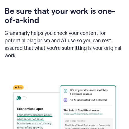
Be sure that your work is one-
of-a-kind
Grammarly helps you check your content for
potential plagiarism and AI use so you can rest
assured that what you're submitting is your original
work.