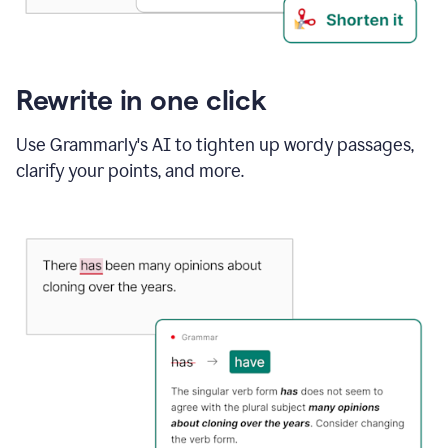
Rewrite in one click
Use Grammarly's AI to tighten up wordy passages,
clarify your points, and more.