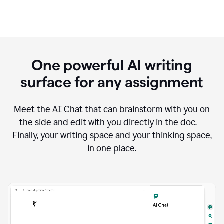
One powerful AI writing
surface for any assignment
Meet the AI Chat that can brainstorm with you on
the side and edit with you directly in the doc.
Finally, your writing space and your thinking space,
in one place.