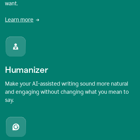
want.
Learn more
Humanizer
Make your AI-assisted writing sound more natural
and engaging without changing what you mean to
say.