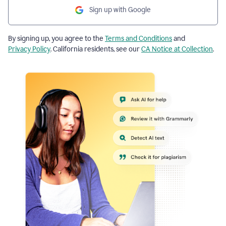
Sign up with Google
By signing up, you agree to the
Terms and Conditions
and
Privacy Policy
. California residents, see our
CA Notice at Collection
.