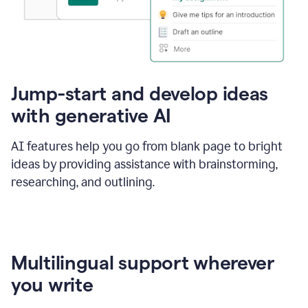
Jump-start and develop ideas
with generative AI
AI features help you go from blank page to bright
ideas by providing assistance with brainstorming,
researching, and outlining.
Multilingual support wherever
you write