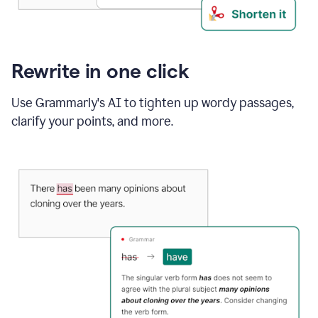
Rewrite in one click
Use Grammarly's AI to tighten up wordy passages,
clarify your points, and more.