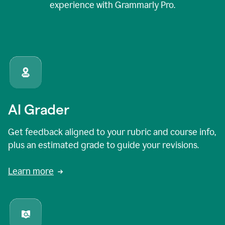
experience with Grammarly Pro.
AI Grader
Get feedback aligned to your rubric and course info,
plus an estimated grade to guide your revisions.
Learn more