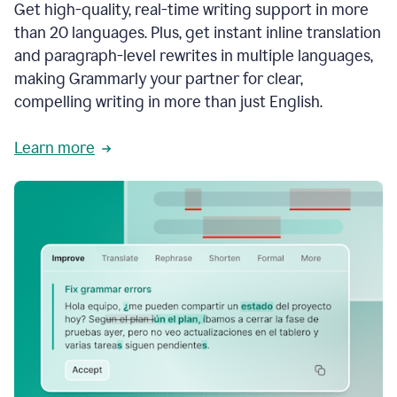
Get high-quality, real-time writing support in more
than 20 languages. Plus, get instant inline translation
and paragraph-level rewrites in multiple languages,
making Grammarly your partner for clear,
compelling writing in more than just English.
Learn more