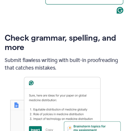
Check grammar, spelling, and
more
Submit flawless writing with built-in proofreading
that catches mistakes.