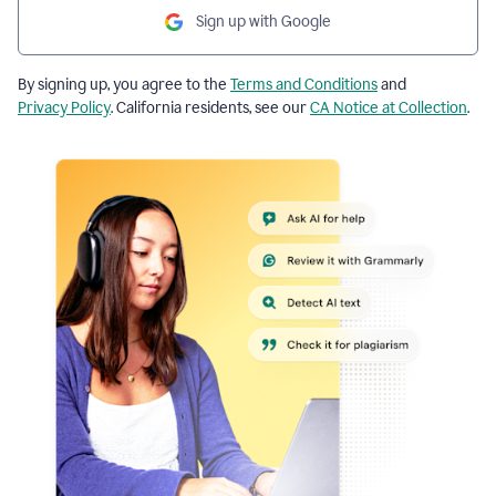
Sign up with Google
By signing up, you agree to the
Terms and Conditions
and
Privacy Policy
. California residents, see our
CA Notice at Collection
.