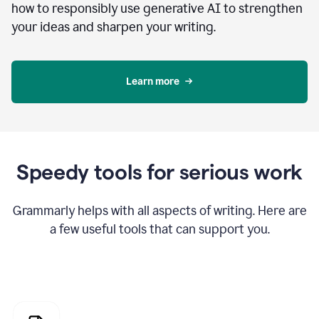
how to responsibly use generative AI to strengthen
your ideas and sharpen your writing.
Learn more
Speedy tools for serious work
Grammarly helps with all aspects of writing. Here are
a few useful tools that can support you.