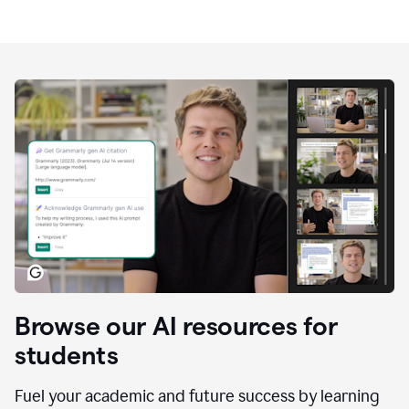
Browse our AI resources for
students
Fuel your academic and future success by learning