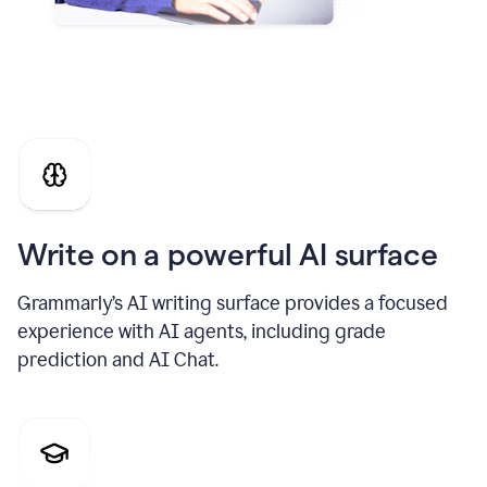
Write on a powerful AI surface
Grammarly’s AI writing surface provides a focused
experience with AI agents, including grade
prediction and AI Chat.