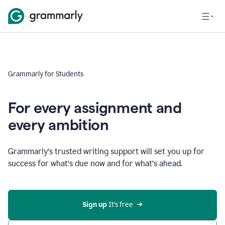
Grammarly for Students
For every assignment and
every ambition
Grammarly’s trusted writing support will set you up for
success for what’s due now and for what’s ahead.
Sign up
 It’s free