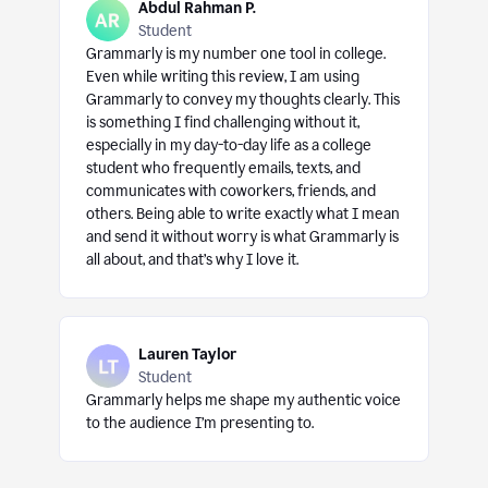
Abdul Rahman P.
Student
Grammarly is my number one tool in college.
Even while writing this review, I am using
Grammarly to convey my thoughts clearly. This
is something I find challenging without it,
especially in my day-to-day life as a college
student who frequently emails, texts, and
communicates with coworkers, friends, and
others. Being able to write exactly what I mean
and send it without worry is what Grammarly is
all about, and that’s why I love it.
Lauren Taylor
Student
Grammarly helps me shape my authentic voice
to the audience I’m presenting to.