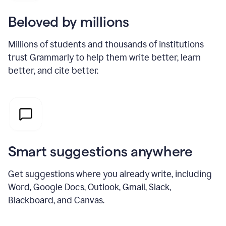
Beloved by millions
Millions of students and thousands of institutions
trust Grammarly to help them write better, learn
better, and cite better.
Smart suggestions anywhere
Get suggestions where you already write, including
Word, Google Docs, Outlook, Gmail, Slack,
Blackboard, and Canvas.