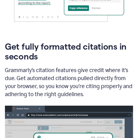
Get fully formatted citations in
seconds
Grammarly’s citation features give credit where it’s
due. Get automated citations pulled directly from
your browser, so you know you’re citing properly and
adhering to the right guidelines.