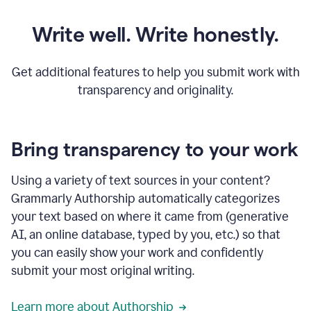
Write well. Write honestly.
Get additional features to help you submit work with
transparency and originality.
Bring transparency to your work
Using a variety of text sources in your content?
Grammarly Authorship automatically categorizes
your text based on where it came from (generative
AI, an online database, typed by you, etc.) so that
you can easily show your work and confidently
submit your most original writing.
Learn more about Authorship