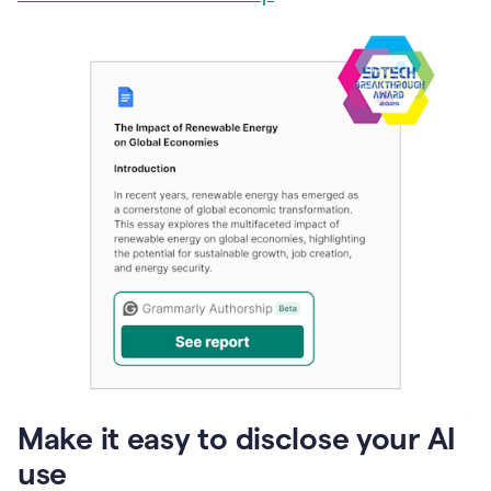
Make it easy to disclose your AI
use