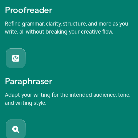
Proofreader
Refine grammar, clarity, structure, and more as you
write, all without breaking your creative flow.
Paraphraser
Adapt your writing for the intended audience, tone,
and writing style.