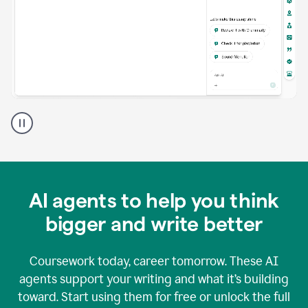
A
Grammarly
user
using
Grammarly
agents
in
AI agents to help you think
a
doc
bigger and write better
Coursework today, career tomorrow. These AI
agents support your writing and what it’s building
toward. Start using them for free or unlock the full