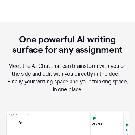
One powerful AI writing
surface for any assignment
Meet the AI Chat that can brainstorm with you on
the side and edit with you directly in the doc.
Finally, your writing space and your thinking space,
in one place.