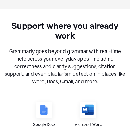
Support where you already
work
Grammarly goes beyond grammar with real-time
help across your everyday apps—including
correctness and clarity suggestions, citation
support, and even plagiarism detection in places like
Word, Docs, Gmail, and more.
Google Docs
Microsoft Word