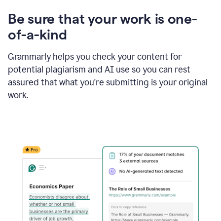
Be sure that your work is one-
of-a-kind
Grammarly helps you check your content for
potential plagiarism and AI use so you can rest
assured that what you're submitting is your original
work.