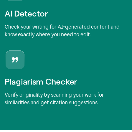
AI Detector
Check your writing for AI-generated content and
know exactly where you need to edit.
Plagiarism Checker
Verify originality by scanning your work for
similarities and get citation suggestions.