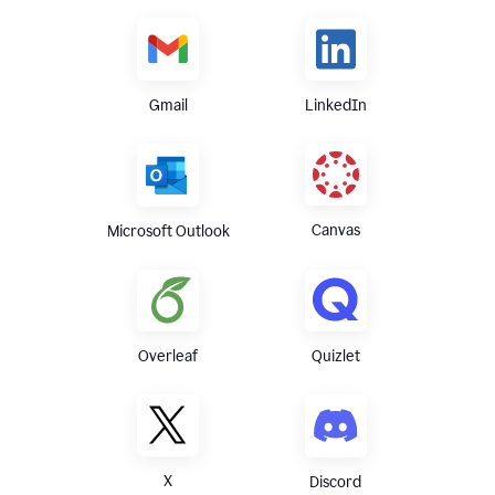
Gmail
LinkedIn
Canvas
Microsoft Outlook
Overleaf
Quizlet
X
Discord