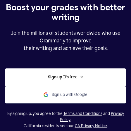
Boost your grades with better
writing
Join the millions of students worldwide who use
Grammarly to improve
their writing and achieve their goals.
Sign up 
It’s free
Sign up with Google
By signing up, you agree to the
Terms and Conditions
and
Privacy
Policy
.
California residents, see our
CA Privacy Notice
.