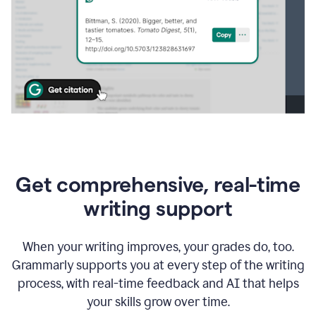
Get comprehensive, real-time
writing support
When your writing improves, your grades do, too.
Grammarly supports you at every step of the writing
process, with real-time feedback and AI that helps
your skills grow over time.