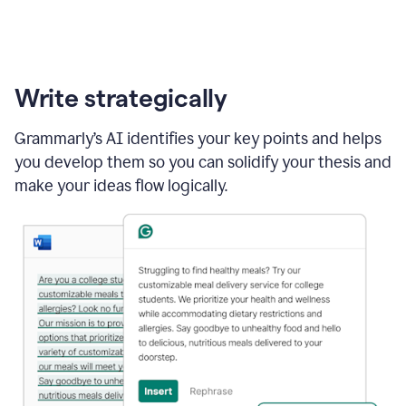
Write strategically
Grammarly’s AI identifies your key points and helps
you develop them so you can solidify your thesis and
make your ideas flow logically.