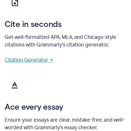
Cite in seconds
Get well-formatted APA, MLA, and Chicago-style
citations with Grammarly's citation generator.
Citation Generator →
Ace every essay
Ensure your essays are clear, mistake-free, and well-
worded with Grammarly's essay checker.