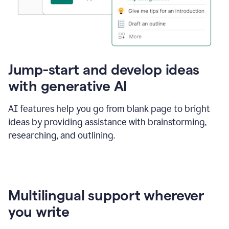
Jump-start and develop ideas
with generative AI
AI features help you go from blank page to bright
ideas by providing assistance with brainstorming,
researching, and outlining.
Multilingual support wherever
you write