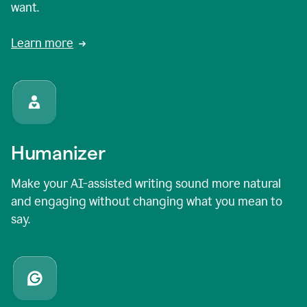
want.
Learn more
Humanizer
Make your AI-assisted writing sound more natural
and engaging without changing what you mean to
say.