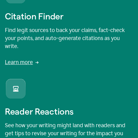
Citation Finder
Find legit sources to back your claims, fact-check
your points, and auto-generate citations as you
write.
Learn more
Reader Reactions
See how your writing might land with readers and
get tips to revise your writing for the impact you