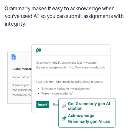
Grammarly makes it easy to acknowledge when
you've used AI so you can submit assignments with
integrity.