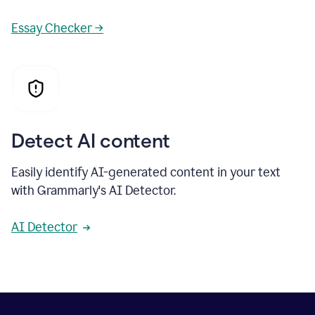
Essay Checker →
Detect AI content
Easily identify AI-generated content in your text
with Grammarly's AI Detector.
AI Detector