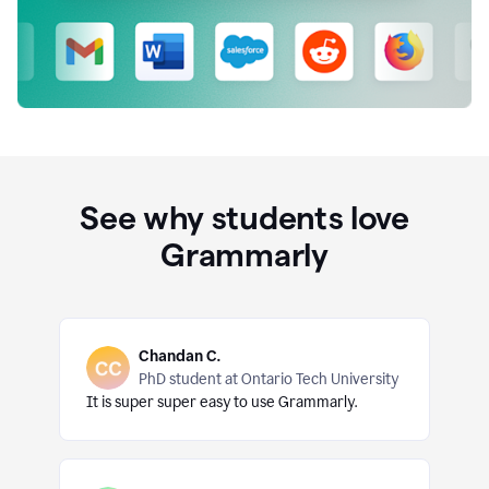
See why students love
Grammarly
Chandan C.
PhD student at Ontario Tech University
It is super super easy to use Grammarly.