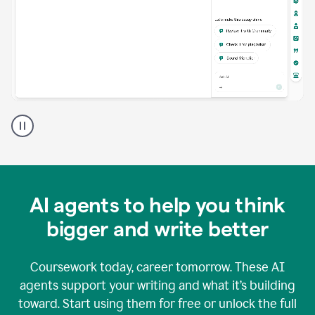
A
Grammarly
user
using
Grammarly
agents
in
AI agents to help you think
a
doc
bigger and write better
Coursework today, career tomorrow. These AI
agents support your writing and what it’s building
toward. Start using them for free or unlock the full