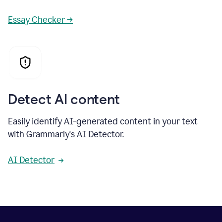
Essay Checker →
Detect AI content
Easily identify AI-generated content in your text
with Grammarly's AI Detector.
AI Detector