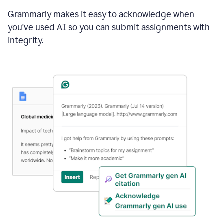
Grammarly makes it easy to acknowledge when
you've used AI so you can submit assignments with
integrity.