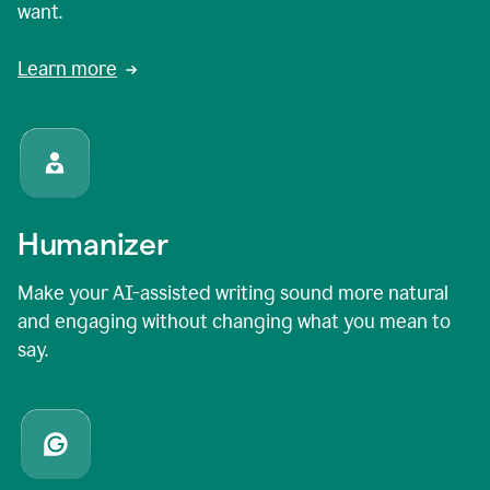
want.
Learn more
Humanizer
Make your AI-assisted writing sound more natural
and engaging without changing what you mean to
say.