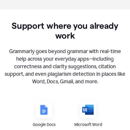
Support where you already
work
Grammarly goes beyond grammar with real-time
help across your everyday apps—including
correctness and clarity suggestions, citation
support, and even plagiarism detection in places like
Word, Docs, Gmail, and more.
Google Docs
Microsoft Word