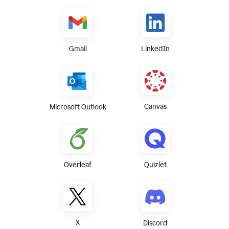
Gmail
LinkedIn
Canvas
Microsoft Outlook
Overleaf
Quizlet
X
Discord