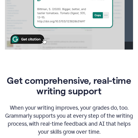
Get comprehensive, real-time
writing support
When your writing improves, your grades do, too.
Grammarly supports you at every step of the writing
process, with real-time feedback and AI that helps
your skills grow over time.