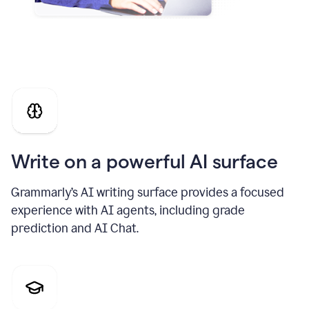
Write on a powerful AI surface
Grammarly’s AI writing surface provides a focused
experience with AI agents, including grade
prediction and AI Chat.