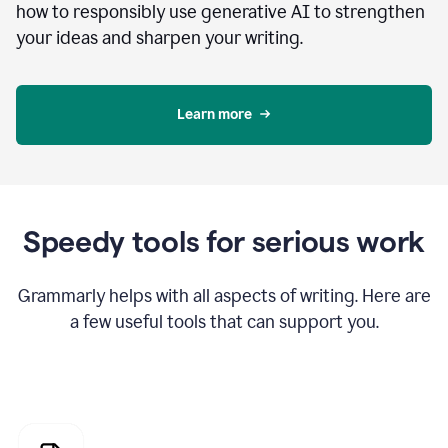
how to responsibly use generative AI to strengthen
your ideas and sharpen your writing.
Learn more
Speedy tools for serious work
Grammarly helps with all aspects of writing. Here are
a few useful tools that can support you.