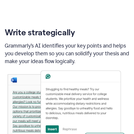
Write strategically
Grammarly’s AI identifies your key points and helps
you develop them so you can solidify your thesis and
make your ideas flow logically.