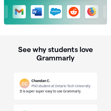
See why students love
Grammarly
Chandan C.
PhD student at Ontario Tech University
It is super super easy to use Grammarly.