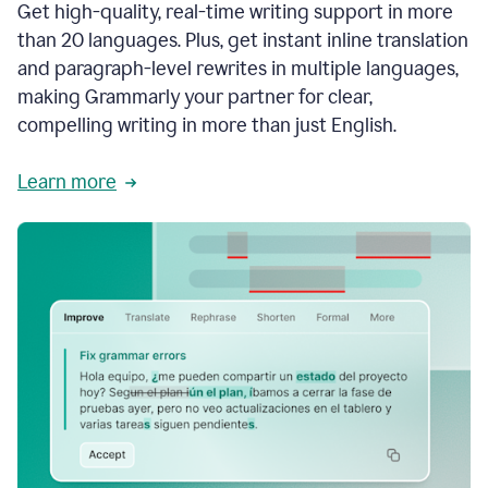
Get high-quality, real-time writing support in more
than 20 languages. Plus, get instant inline translation
and paragraph-level rewrites in multiple languages,
making Grammarly your partner for clear,
compelling writing in more than just English.
Learn more