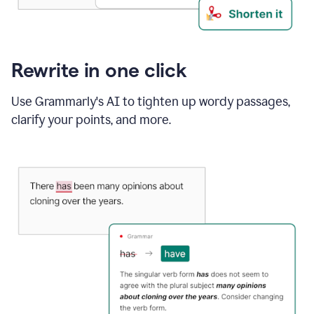
Rewrite in one click
Use Grammarly's AI to tighten up wordy passages,
clarify your points, and more.