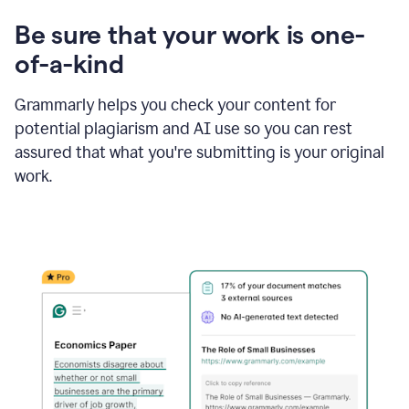
Be sure that your work is one-
of-a-kind
Grammarly helps you check your content for
potential plagiarism and AI use so you can rest
assured that what you're submitting is your original
work.