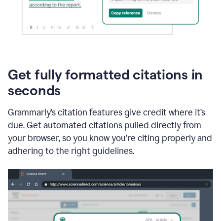
Get fully formatted citations in
seconds
Grammarly’s citation features give credit where it’s
due. Get automated citations pulled directly from
your browser, so you know you’re citing properly and
adhering to the right guidelines.