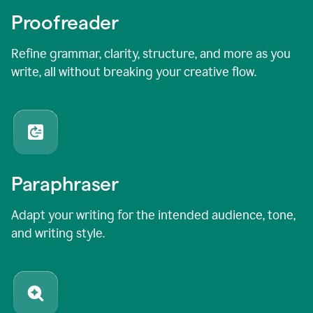
Proofreader
Refine grammar, clarity, structure, and more as you
write, all without breaking your creative flow.
Paraphraser
Adapt your writing for the intended audience, tone,
and writing style.