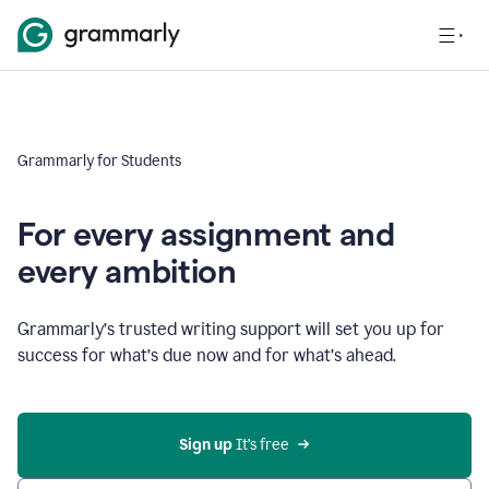
Grammarly for Students
For every assignment and
every ambition
Grammarly’s trusted writing support will set you up for
success for what’s due now and for what’s ahead.
Sign up
 It’s free