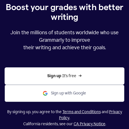
Boost your grades with better
writing
Join the millions of students worldwide who use
Grammarly to improve
their writing and achieve their goals.
Sign up 
It’s free
Sign up with Google
By signing up, you agree to the
Terms and Conditions
and
Privacy
Policy
.
California residents, see our
CA Privacy Notice
.