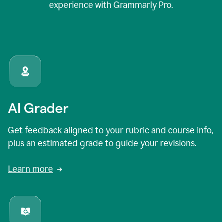
experience with Grammarly Pro.
AI Grader
Get feedback aligned to your rubric and course info,
plus an estimated grade to guide your revisions.
Learn more