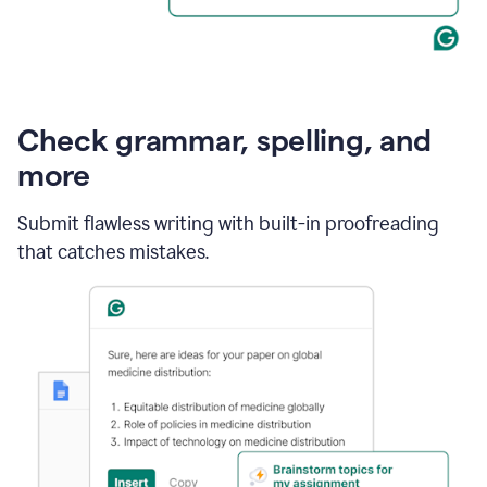
Check grammar, spelling, and
more
Submit flawless writing with built-in proofreading
that catches mistakes.