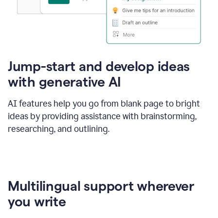
Jump-start and develop ideas
with generative AI
AI features help you go from blank page to bright
ideas by providing assistance with brainstorming,
researching, and outlining.
Multilingual support wherever
you write