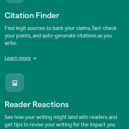
Citation Finder
Find legit sources to back your claims, fact-check
your points, and auto-generate citations as you
write.
Learn more
Reader Reactions
See how your writing might land with readers and
get tips to revise your writing for the impact you