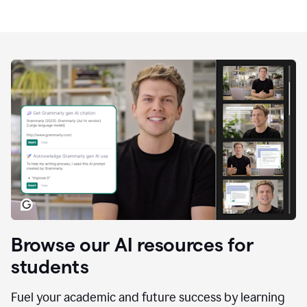
Browse our AI resources for
students
Fuel your academic and future success by learning