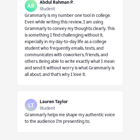
Abdul Rahman P.
Student
Grammarly is my number one tool in college.
Even while writing this review, I am using
Grammarly to convey my thoughts clearly. This
is something I find challenging without it,
especially in my day-to-day life as a college
student who frequently emails, texts, and
communicates with coworkers, friends, and
others. Being able to write exactly what I mean
and send it without worry is what Grammarly is
all about, and that’s why I love it.
Lauren Taylor
Student
Grammarly helps me shape my authentic voice
to the audience I’m presenting to.