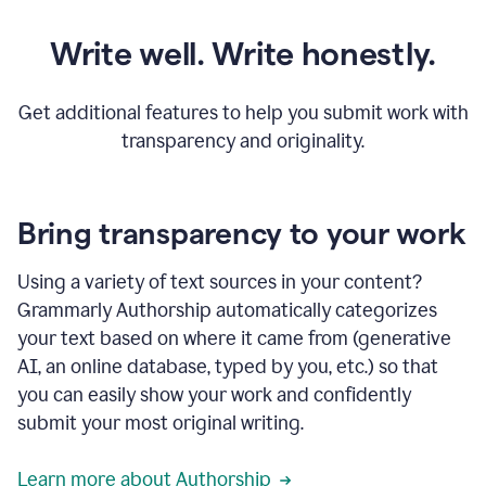
Write well. Write honestly.
Get additional features to help you submit work with
transparency and originality.
Bring transparency to your work
Using a variety of text sources in your content?
Grammarly Authorship automatically categorizes
your text based on where it came from (generative
AI, an online database, typed by you, etc.) so that
you can easily show your work and confidently
submit your most original writing.
Learn more about Authorship