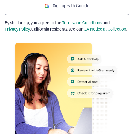
Sign up with Google
By signing up, you agree to the
Terms and Conditions
and
Privacy Policy
. California residents, see our
CA Notice at Collection
.