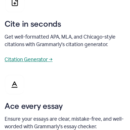
Cite in seconds
Get well-formatted APA, MLA, and Chicago-style
citations with Grammarly's citation generator.
Citation Generator →
Ace every essay
Ensure your essays are clear, mistake-free, and well-
worded with Grammarly's essay checker.