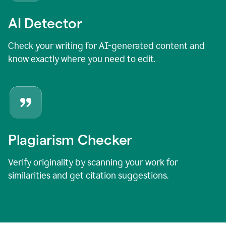
AI Detector
Check your writing for AI-generated content and
know exactly where you need to edit.
Plagiarism Checker
Verify originality by scanning your work for
similarities and get citation suggestions.