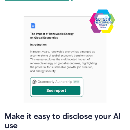
Make it easy to disclose your AI
use