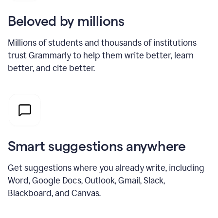
Beloved by millions
Millions of students and thousands of institutions
trust Grammarly to help them write better, learn
better, and cite better.
Smart suggestions anywhere
Get suggestions where you already write, including
Word, Google Docs, Outlook, Gmail, Slack,
Blackboard, and Canvas.