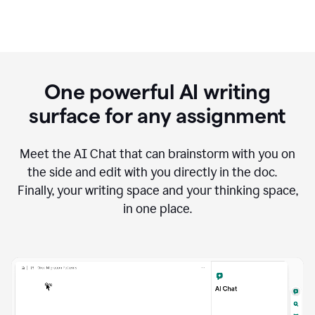
One powerful AI writing
surface for any assignment
Meet the AI Chat that can brainstorm with you on
the side and edit with you directly in the doc.
Finally, your writing space and your thinking space,
in one place.