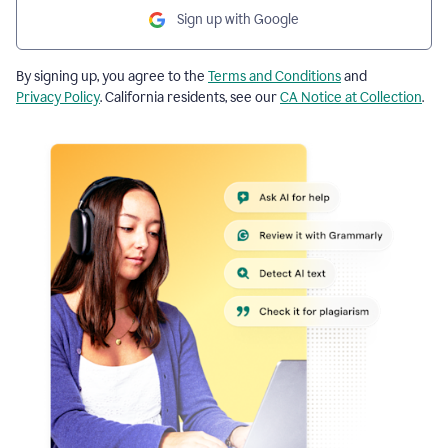
Sign up with Google
By signing up, you agree to the
Terms and Conditions
and
Privacy Policy
. California residents, see our
CA Notice at Collection
.