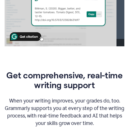
Get comprehensive, real-time
writing support
When your writing improves, your grades do, too.
Grammarly supports you at every step of the writing
process, with real-time feedback and AI that helps
your skills grow over time.