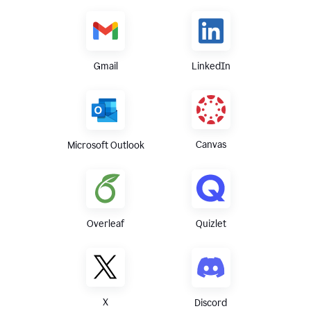
Gmail
LinkedIn
Canvas
Microsoft Outlook
Overleaf
Quizlet
X
Discord