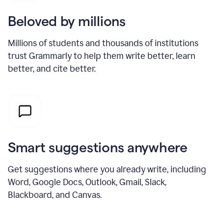
Beloved by millions
Millions of students and thousands of institutions
trust Grammarly to help them write better, learn
better, and cite better.
Smart suggestions anywhere
Get suggestions where you already write, including
Word, Google Docs, Outlook, Gmail, Slack,
Blackboard, and Canvas.