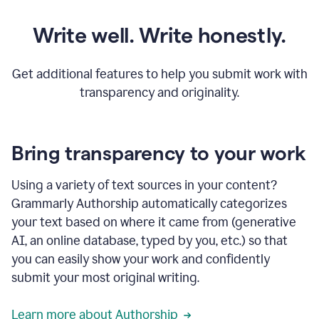
Write well. Write honestly.
Get additional features to help you submit work with
transparency and originality.
Bring transparency to your work
Using a variety of text sources in your content?
Grammarly Authorship automatically categorizes
your text based on where it came from (generative
AI, an online database, typed by you, etc.) so that
you can easily show your work and confidently
submit your most original writing.
Learn more about Authorship