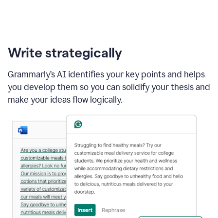
Write strategically
Grammarly’s AI identifies your key points and helps
you develop them so you can solidify your thesis and
make your ideas flow logically.