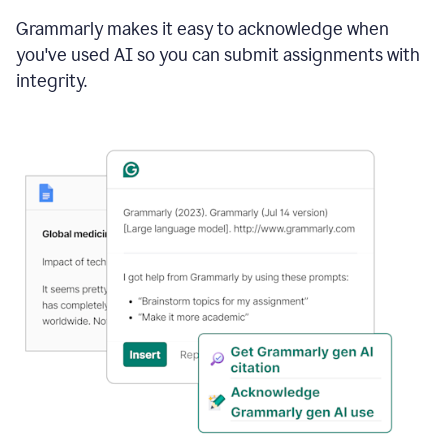
Grammarly makes it easy to acknowledge when
you've used AI so you can submit assignments with
integrity.