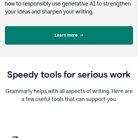
how to responsibly use generative AI to strengthen
your ideas and sharpen your writing.
Learn more
Speedy tools for serious work
Grammarly helps with all aspects of writing. Here are
a few useful tools that can support you.