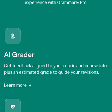
experience with Grammarly Pro.
AI Grader
Get feedback aligned to your rubric and course info,
plus an estimated grade to guide your revisions.
Learn more