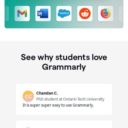
See why students love
Grammarly
Chandan C.
PhD student at Ontario Tech University
It is super super easy to use Grammarly.