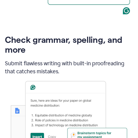
Check grammar, spelling, and
more
Submit flawless writing with built-in proofreading
that catches mistakes.