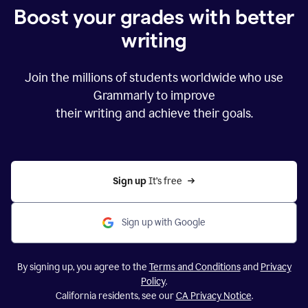
Boost your grades with better
writing
Join the millions of students worldwide who use
Grammarly to improve
their writing and achieve their goals.
Sign up 
It’s free
Sign up with Google
By signing up, you agree to the
Terms and Conditions
and
Privacy
Policy
.
California residents, see our
CA Privacy Notice
.