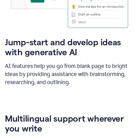
Jump-start and develop ideas
with generative AI
AI features help you go from blank page to bright
ideas by providing assistance with brainstorming,
researching, and outlining.
Multilingual support wherever
you write