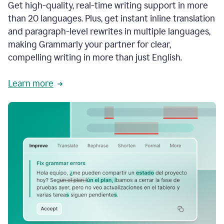
Get high-quality, real-time writing support in more
than 20 languages. Plus, get instant inline translation
and paragraph-level rewrites in multiple languages,
making Grammarly your partner for clear,
compelling writing in more than just English.
Learn more