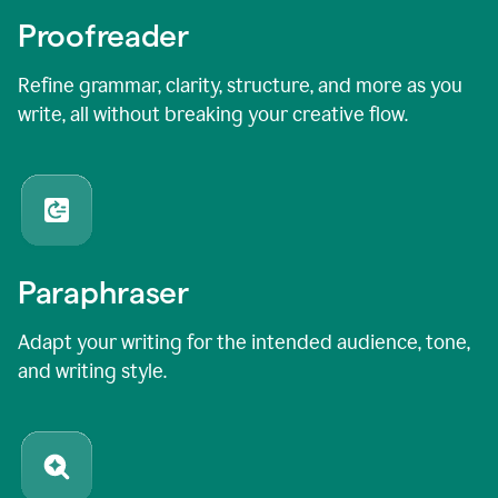
Proofreader
Refine grammar, clarity, structure, and more as you
write, all without breaking your creative flow.
Paraphraser
Adapt your writing for the intended audience, tone,
and writing style.