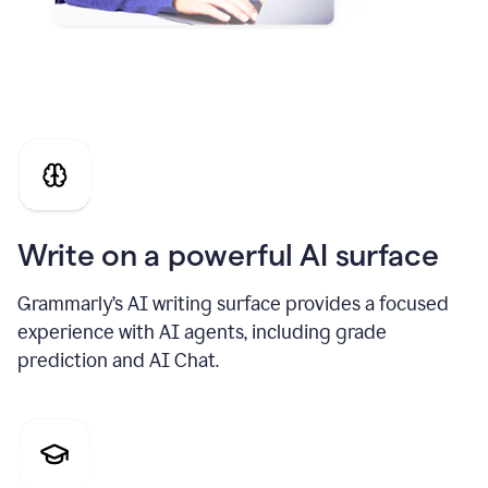
Write on a powerful AI surface
Grammarly’s AI writing surface provides a focused
experience with AI agents, including grade
prediction and AI Chat.