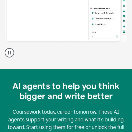
A
Grammarly
user
using
Grammarly
agents
in
AI agents to help you think
a
doc
bigger and write better
Coursework today, career tomorrow. These AI
agents support your writing and what it’s building
toward. Start using them for free or unlock the full