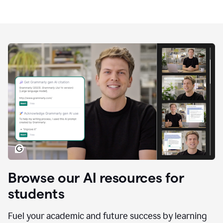
Browse our AI resources for
students
Fuel your academic and future success by learning