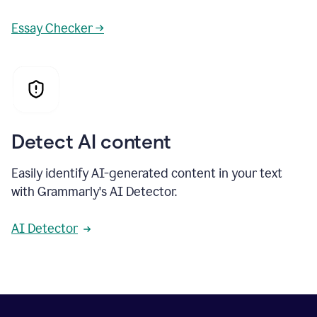
Essay Checker →
Detect AI content
Easily identify AI-generated content in your text
with Grammarly's AI Detector.
AI Detector