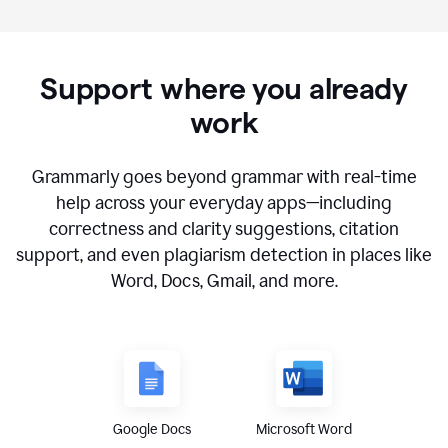
Support where you already
work
Grammarly goes beyond grammar with real-time
help across your everyday apps—including
correctness and clarity suggestions, citation
support, and even plagiarism detection in places like
Word, Docs, Gmail, and more.
Google Docs
Microsoft Word