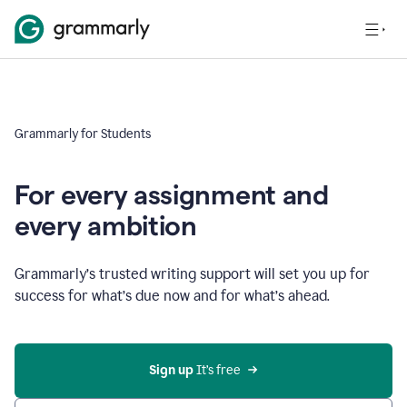
Grammarly for Students
For every assignment and
every ambition
Grammarly’s trusted writing support will set you up for
success for what’s due now and for what’s ahead.
Sign up
 It’s free