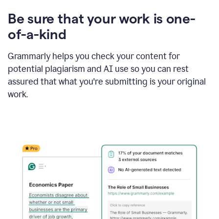
Be sure that your work is one-
of-a-kind
Grammarly helps you check your content for
potential plagiarism and AI use so you can rest
assured that what you're submitting is your original
work.