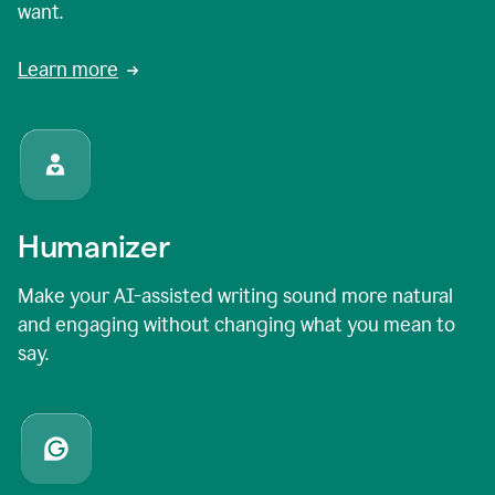
want.
Learn more
Humanizer
Make your AI-assisted writing sound more natural
and engaging without changing what you mean to
say.