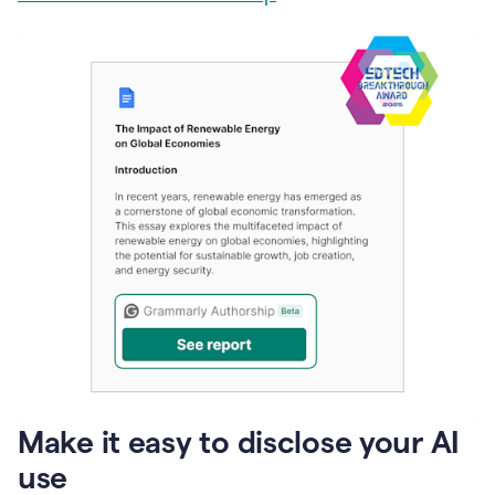
Make it easy to disclose your AI
use