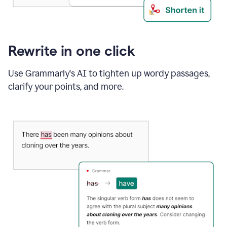
Rewrite in one click
Use Grammarly's AI to tighten up wordy passages,
clarify your points, and more.