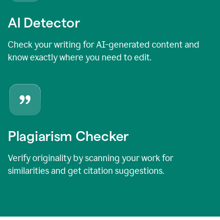
AI Detector
Check your writing for AI-generated content and
know exactly where you need to edit.
Plagiarism Checker
Verify originality by scanning your work for
similarities and get citation suggestions.