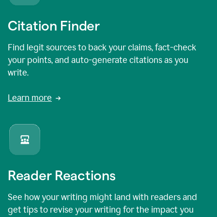
Citation Finder
Find legit sources to back your claims, fact-check
your points, and auto-generate citations as you
write.
Learn more
Reader Reactions
See how your writing might land with readers and
get tips to revise your writing for the impact you