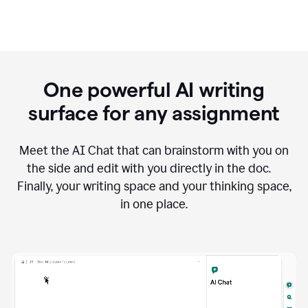
One powerful AI writing
surface for any assignment
Meet the AI Chat that can brainstorm with you on
the side and edit with you directly in the doc.
Finally, your writing space and your thinking space,
in one place.