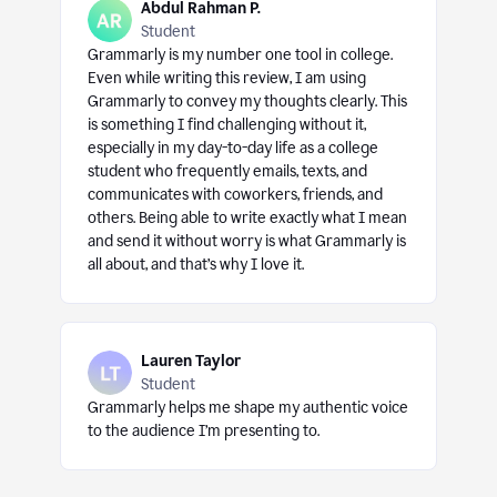
Abdul Rahman P.
Student
Grammarly is my number one tool in college.
Even while writing this review, I am using
Grammarly to convey my thoughts clearly. This
is something I find challenging without it,
especially in my day-to-day life as a college
student who frequently emails, texts, and
communicates with coworkers, friends, and
others. Being able to write exactly what I mean
and send it without worry is what Grammarly is
all about, and that’s why I love it.
Lauren Taylor
Student
Grammarly helps me shape my authentic voice
to the audience I’m presenting to.