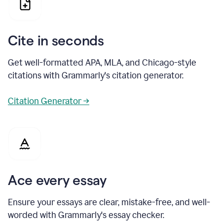
Cite in seconds
Get well-formatted APA, MLA, and Chicago-style
citations with Grammarly's citation generator.
Citation Generator →
Ace every essay
Ensure your essays are clear, mistake-free, and well-
worded with Grammarly's essay checker.