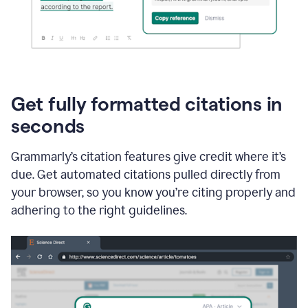
Get fully formatted citations in
seconds
Grammarly’s citation features give credit where it’s
due. Get automated citations pulled directly from
your browser, so you know you’re citing properly and
adhering to the right guidelines.