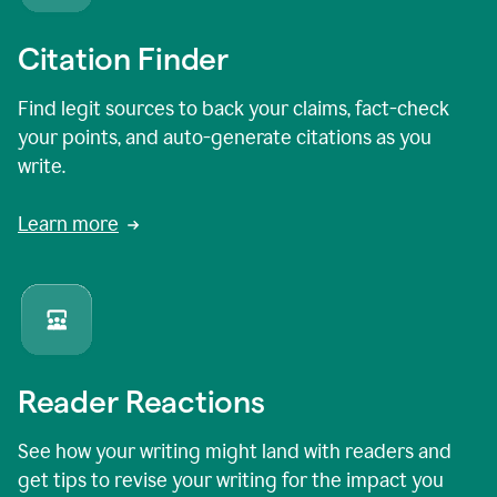
Citation Finder
Find legit sources to back your claims, fact-check
your points, and auto-generate citations as you
write.
Learn more
Reader Reactions
See how your writing might land with readers and
get tips to revise your writing for the impact you