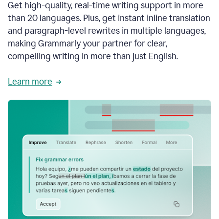
Get high-quality, real-time writing support in more
than 20 languages. Plus, get instant inline translation
and paragraph-level rewrites in multiple languages,
making Grammarly your partner for clear,
compelling writing in more than just English.
Learn more