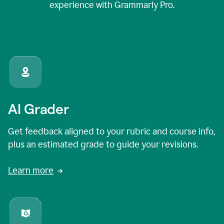
experience with Grammarly Pro.
AI Grader
Get feedback aligned to your rubric and course info,
plus an estimated grade to guide your revisions.
Learn more