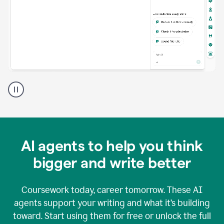
A
Grammarly
user
using
Grammarly
agents
in
AI agents to help you think
a
doc
bigger and write better
Coursework today, career tomorrow. These AI
agents support your writing and what it’s building
toward. Start using them for free or unlock the full