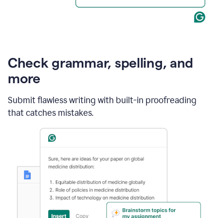
Check grammar, spelling, and
more
Submit flawless writing with built-in proofreading
that catches mistakes.