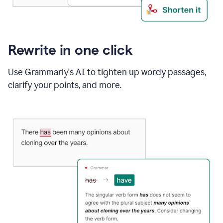
Rewrite in one click
Use Grammarly's AI to tighten up wordy passages,
clarify your points, and more.