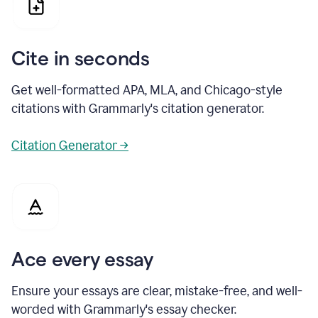
Cite in seconds
Get well-formatted APA, MLA, and Chicago-style
citations with Grammarly's citation generator.
Citation Generator →
Ace every essay
Ensure your essays are clear, mistake-free, and well-
worded with Grammarly's essay checker.