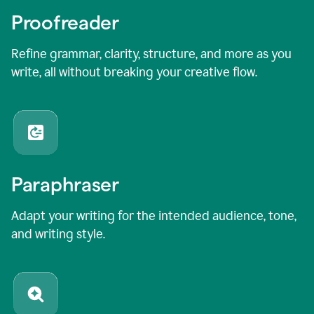
Proofreader
Refine grammar, clarity, structure, and more as you
write, all without breaking your creative flow.
Paraphraser
Adapt your writing for the intended audience, tone,
and writing style.