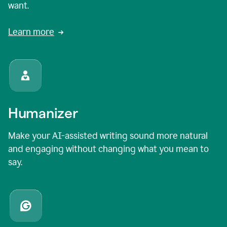
want.
Learn more
Humanizer
Make your AI-assisted writing sound more natural
and engaging without changing what you mean to
say.