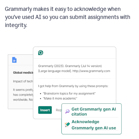
Grammarly makes it easy to acknowledge when
you've used AI so you can submit assignments with
integrity.