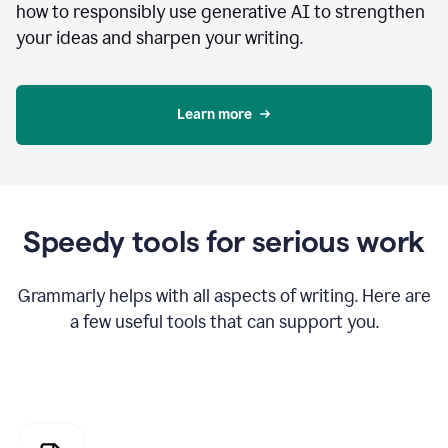
how to responsibly use generative AI to strengthen
your ideas and sharpen your writing.
Learn more
Speedy tools for serious work
Grammarly helps with all aspects of writing. Here are
a few useful tools that can support you.