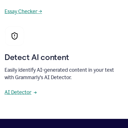
Essay Checker →
Detect AI content
Easily identify AI-generated content in your text
with Grammarly's AI Detector.
AI Detector