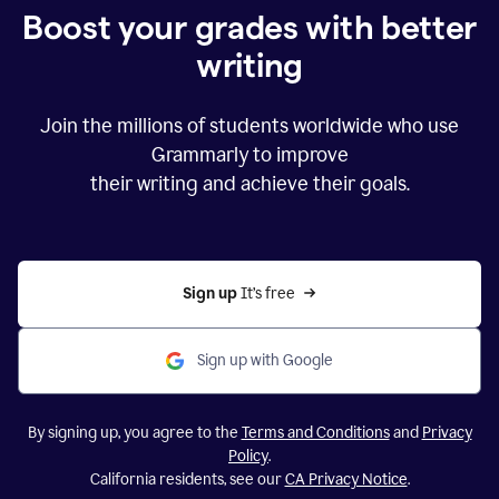
Boost your grades with better
writing
Join the millions of students worldwide who use
Grammarly to improve
their writing and achieve their goals.
Sign up 
It’s free
Sign up with Google
By signing up, you agree to the
Terms and Conditions
and
Privacy
Policy
.
California residents, see our
CA Privacy Notice
.