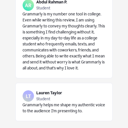
Abdul Rahman P.
Student
Grammarly is my number one tool in college.
Even while writing this review, I am using
Grammarly to convey my thoughts clearly. This
is something I find challenging without it,
especially in my day-to-day life as a college
student who frequently emails, texts, and
communicates with coworkers, friends, and
others. Being able to write exactly what I mean
and send it without worry is what Grammarly is
all about, and that’s why I love it.
Lauren Taylor
Student
Grammarly helps me shape my authentic voice
to the audience I’m presenting to.