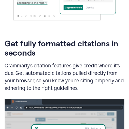
Get fully formatted citations in
seconds
Grammarly’s citation features give credit where it’s
due. Get automated citations pulled directly from
your browser, so you know you’re citing properly and
adhering to the right guidelines.