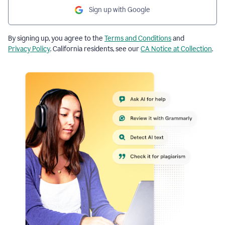
Sign up with Google
By signing up, you agree to the
Terms and Conditions
and
Privacy Policy
. California residents, see our
CA Notice at Collection
.