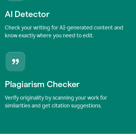
AI Detector
Check your writing for AI-generated content and
know exactly where you need to edit.
Plagiarism Checker
Verify originality by scanning your work for
similarities and get citation suggestions.