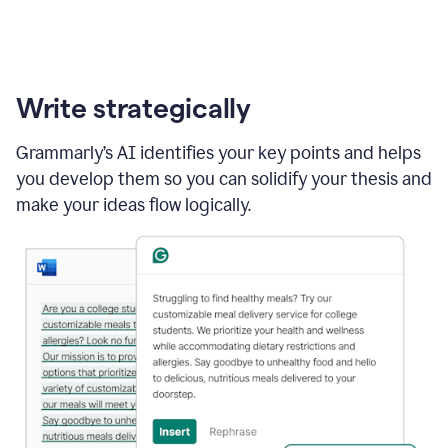
Write strategically
Grammarly’s AI identifies your key points and helps
you develop them so you can solidify your thesis and
make your ideas flow logically.