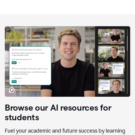
Browse our AI resources for
students
Fuel your academic and future success by learning