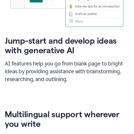
Jump-start and develop ideas
with generative AI
AI features help you go from blank page to bright
ideas by providing assistance with brainstorming,
researching, and outlining.
Multilingual support wherever
you write