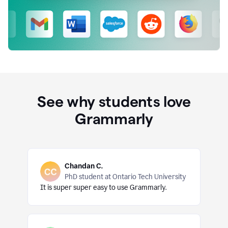
See why students love
Grammarly
Chandan C.
PhD student at Ontario Tech University
It is super super easy to use Grammarly.