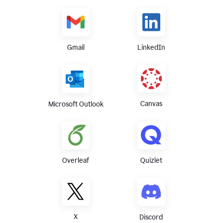
Gmail
LinkedIn
Canvas
Microsoft Outlook
Overleaf
Quizlet
X
Discord