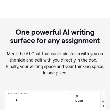
One powerful AI writing
surface for any assignment
Meet the AI Chat that can brainstorm with you on
the side and edit with you directly in the doc.
Finally, your writing space and your thinking space,
in one place.