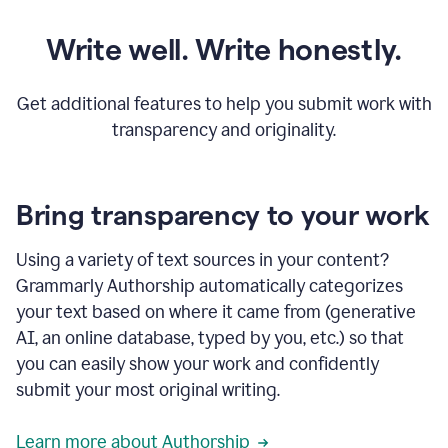
Write well. Write honestly.
Get additional features to help you submit work with
transparency and originality.
Bring transparency to your work
Using a variety of text sources in your content?
Grammarly Authorship automatically categorizes
your text based on where it came from (generative
AI, an online database, typed by you, etc.) so that
you can easily show your work and confidently
submit your most original writing.
Learn more about Authorship