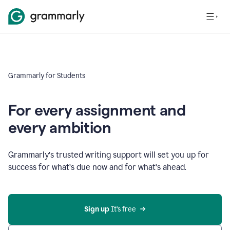
Grammarly for Students
For every assignment and
every ambition
Grammarly’s trusted writing support will set you up for
success for what’s due now and for what’s ahead.
Sign up
 It’s free