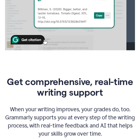
Get comprehensive, real-time
writing support
When your writing improves, your grades do, too.
Grammarly supports you at every step of the writing
process, with real-time feedback and AI that helps
your skills grow over time.