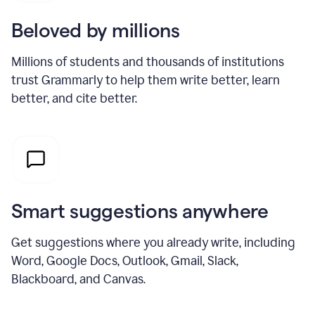
Beloved by millions
Millions of students and thousands of institutions
trust Grammarly to help them write better, learn
better, and cite better.
Smart suggestions anywhere
Get suggestions where you already write, including
Word, Google Docs, Outlook, Gmail, Slack,
Blackboard, and Canvas.