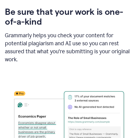
Be sure that your work is one-
of-a-kind
Grammarly helps you check your content for
potential plagiarism and AI use so you can rest
assured that what you're submitting is your original
work.