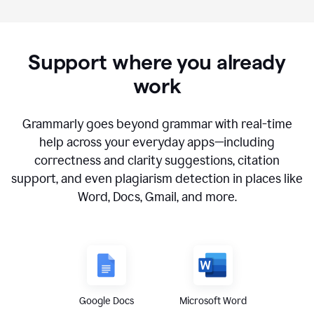
Support where you already
work
Grammarly goes beyond grammar with real-time
help across your everyday apps—including
correctness and clarity suggestions, citation
support, and even plagiarism detection in places like
Word, Docs, Gmail, and more.
Google Docs
Microsoft Word