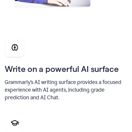
Write on a powerful AI surface
Grammarly’s AI writing surface provides a focused
experience with AI agents, including grade
prediction and AI Chat.