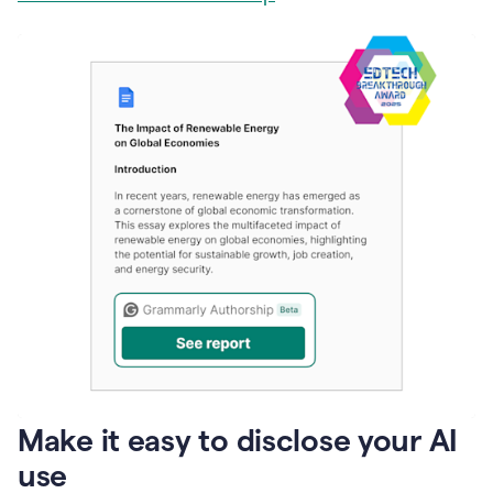
Make it easy to disclose your AI
use