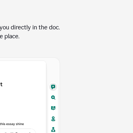
ou directly in the doc.
e place.