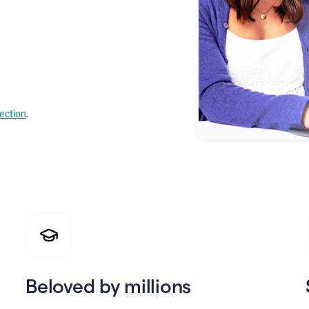
lection
.
Beloved by millions