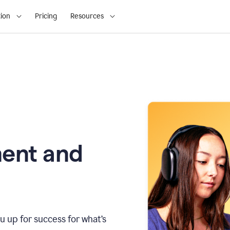
ion
Pricing
Resources
ment and
u up for success for what’s