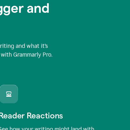
igger and
ting and what it’s
e with Grammarly Pro.
Reader Reactions
See how your writing might land with