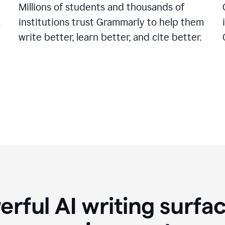
Millions of students and thousands of
institutions trust Grammarly to help them
a
write better, learn better, and cite better.
rful AI writing surfac