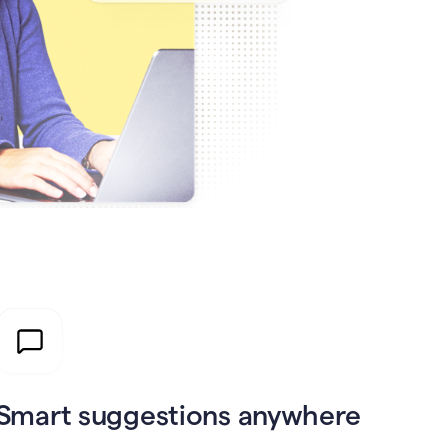
Smart suggestions anywhere