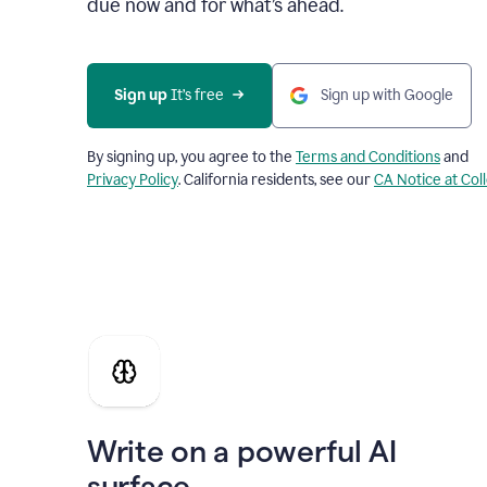
due now and for what’s ahead.
Sign up
 It’s free
Sign up with Google
By signing up, you agree to the
Terms and Conditions
and
Privacy Policy
. California residents, see our
CA Notice at Col
Write on a powerful AI
surface