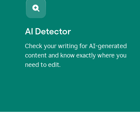
AI Detector
Check your writing for AI-generated
content and know exactly where you
need to edit.