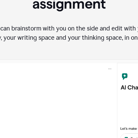
assignment
can brainstorm with you on the side and edit with y
, your writing space and your thinking space, in on