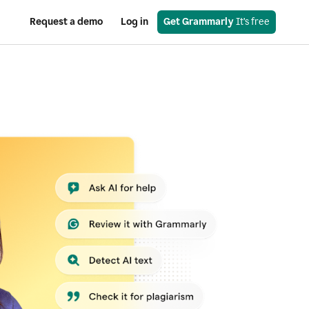
Request a demo
Log in
Get Grammarly
 It’s free