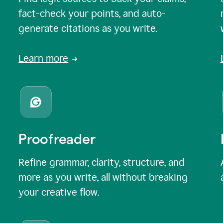
fact-check your points, and auto-
generate citations as you write.
Learn more
Proofreader
Refine grammar, clarity, structure, and
more as you write, all without breaking
your creative flow.