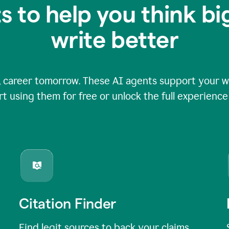
s to help you think b
write better
 career tomorrow. These AI agents support your wri
rt using them for free or unlock the full experienc
Citation Finder
Find legit sources to back your claims,