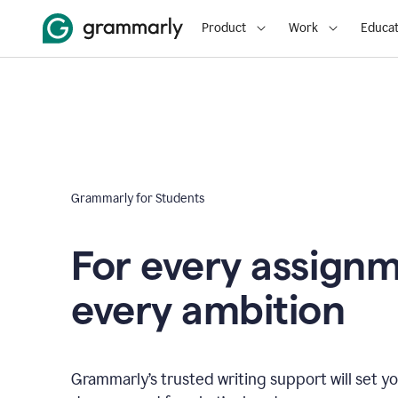
Product
Work
Educat
Grammarly for Students
For every assign
every ambition
Grammarly’s trusted writing support will set yo