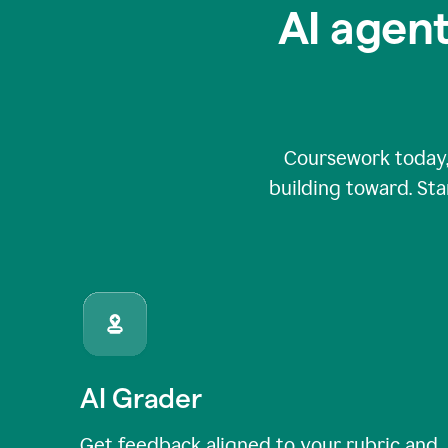
AI agent
Coursework today,
building toward. Sta
AI Grader
Get feedback aligned to your rubric and