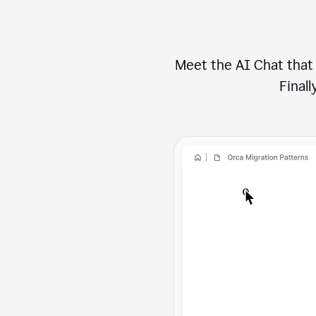
Meet the AI Chat that 
Finally