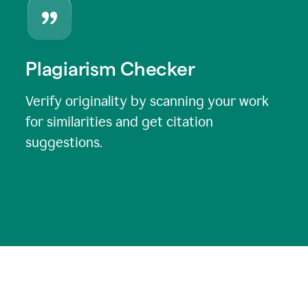
Plagiarism Checker
Verify originality by scanning your work
for similarities and get citation
suggestions.