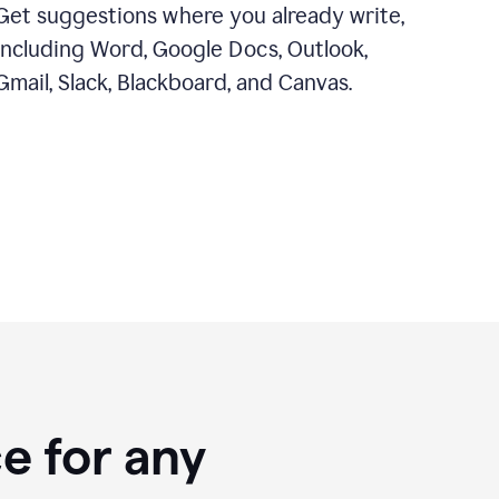
Get suggestions where you already write,
including Word, Google Docs, Outlook,
Gmail, Slack, Blackboard, and Canvas.
e for any