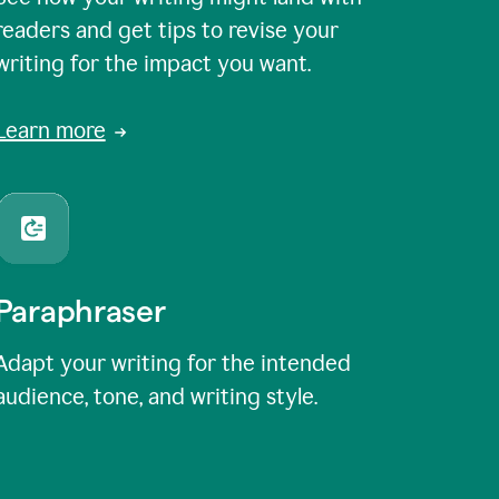
readers and get tips to revise your
writing for the impact you want.
Learn more
Paraphraser
Adapt your writing for the intended
audience, tone, and writing style.