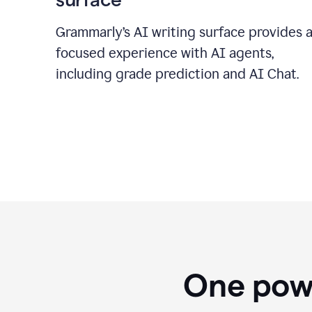
Grammarly’s AI writing surface provides 
focused experience with AI agents,
including grade prediction and AI Chat.
One powe