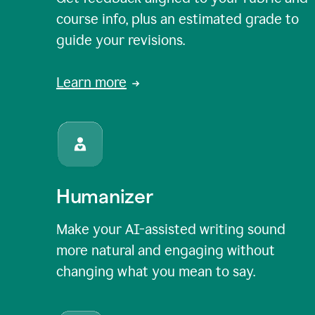
course info, plus an estimated grade to
guide your revisions.
Learn more
Humanizer
Make your AI-assisted writing sound
more natural and engaging without
changing what you mean to say.