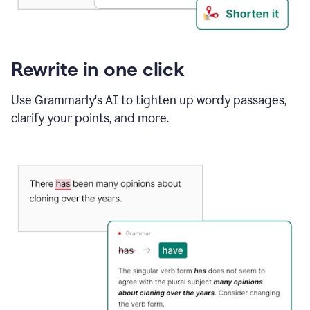
Rewrite in one click
Use Grammarly's AI to tighten up wordy passages,
clarify your points, and more.