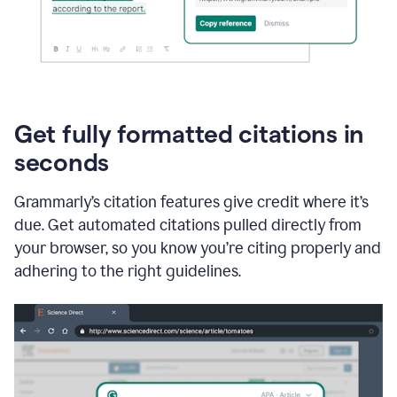
Get fully formatted citations in
seconds
Grammarly’s citation features give credit where it’s
due. Get automated citations pulled directly from
your browser, so you know you’re citing properly and
adhering to the right guidelines.