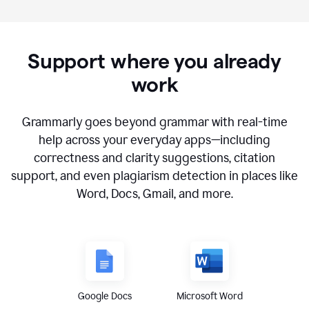
Support where you already
work
Grammarly goes beyond grammar with real-time
help across your everyday apps—including
correctness and clarity suggestions, citation
support, and even plagiarism detection in places like
Word, Docs, Gmail, and more.
Google Docs
Microsoft Word