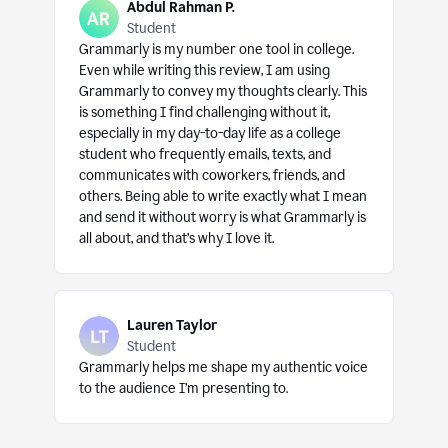
Abdul Rahman P.
Student
Grammarly is my number one tool in college.
Even while writing this review, I am using
Grammarly to convey my thoughts clearly. This
is something I find challenging without it,
especially in my day-to-day life as a college
student who frequently emails, texts, and
communicates with coworkers, friends, and
others. Being able to write exactly what I mean
and send it without worry is what Grammarly is
all about, and that’s why I love it.
Lauren Taylor
Student
Grammarly helps me shape my authentic voice
to the audience I’m presenting to.