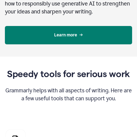
how to responsibly use generative AI to strengthen
your ideas and sharpen your writing.
Learn more
Speedy tools for serious work
Grammarly helps with all aspects of writing. Here are
a few useful tools that can support you.