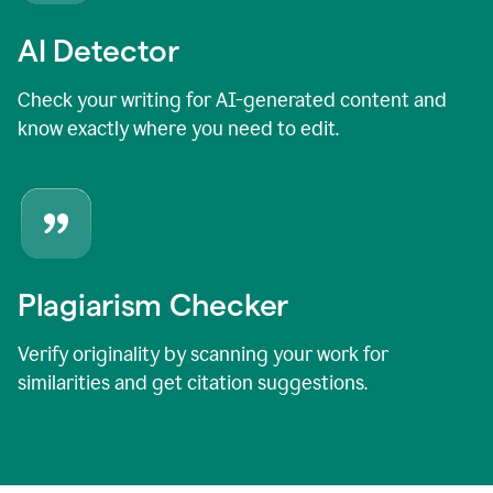
AI Detector
Check your writing for AI-generated content and
know exactly where you need to edit.
Plagiarism Checker
Verify originality by scanning your work for
similarities and get citation suggestions.