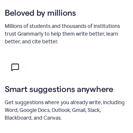
Beloved by millions
Millions of students and thousands of institutions
trust Grammarly to help them write better, learn
better, and cite better.
Smart suggestions anywhere
Get suggestions where you already write, including
Word, Google Docs, Outlook, Gmail, Slack,
Blackboard, and Canvas.