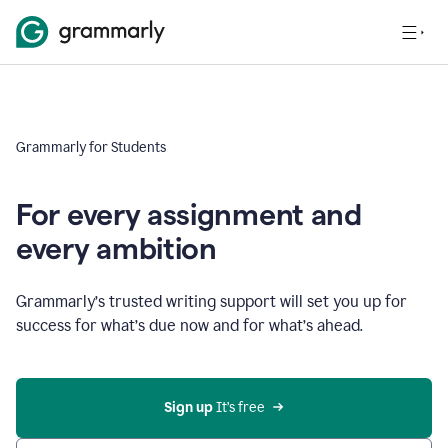
Grammarly for Students
For every assignment and
every ambition
Grammarly’s trusted writing support will set you up for
success for what’s due now and for what’s ahead.
Sign up
 It’s free