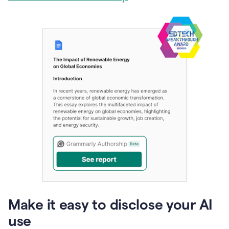
Make it easy to disclose your AI
use