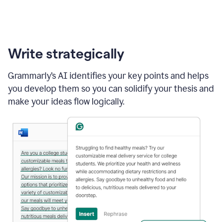
Write strategically
Grammarly’s AI identifies your key points and helps
you develop them so you can solidify your thesis and
make your ideas flow logically.