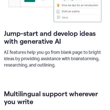
Jump-start and develop ideas
with generative AI
AI features help you go from blank page to bright
ideas by providing assistance with brainstorming,
researching, and outlining.
Multilingual support wherever
you write