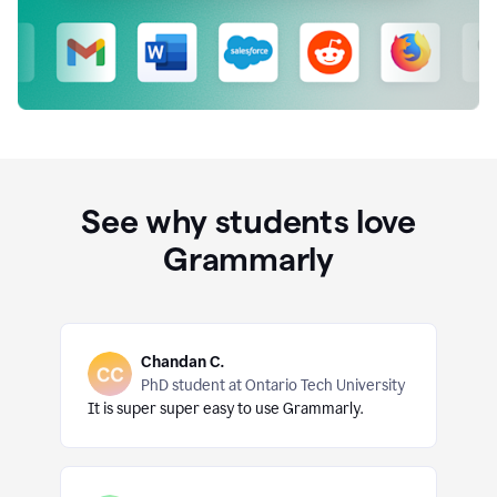
See why students love
Grammarly
Chandan C.
PhD student at Ontario Tech University
It is super super easy to use Grammarly.