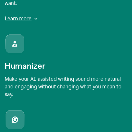
want.
Learn more
Humanizer
Make your AI-assisted writing sound more natural
and engaging without changing what you mean to
say.