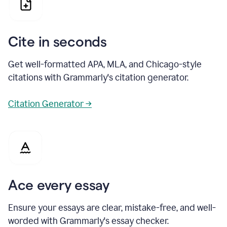
Cite in seconds
Get well-formatted APA, MLA, and Chicago-style
citations with Grammarly's citation generator.
Citation Generator →
Ace every essay
Ensure your essays are clear, mistake-free, and well-
worded with Grammarly's essay checker.