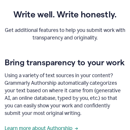
Write well. Write honestly.
Get additional features to help you submit work with
transparency and originality.
Bring transparency to your work
Using a variety of text sources in your content?
Grammarly Authorship automatically categorizes
your text based on where it came from (generative
AI, an online database, typed by you, etc.) so that
you can easily show your work and confidently
submit your most original writing.
Learn more about Authorship