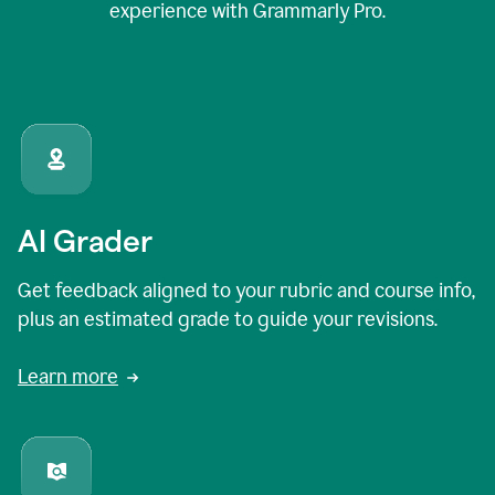
experience with Grammarly Pro.
AI Grader
Get feedback aligned to your rubric and course info,
plus an estimated grade to guide your revisions.
Learn more