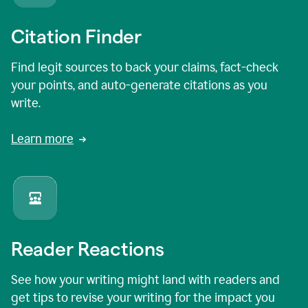
Citation Finder
Find legit sources to back your claims, fact-check
your points, and auto-generate citations as you
write.
Learn more
Reader Reactions
See how your writing might land with readers and
get tips to revise your writing for the impact you