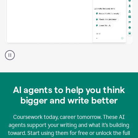
A
Grammarly
user
using
Grammarly
agents
in
AI agents to help you think
a
doc
bigger and write better
Coursework today, career tomorrow. These AI
agents support your writing and what it’s building
toward. Start using them for free or unlock the full