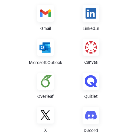
Gmail
LinkedIn
Canvas
Microsoft Outlook
Overleaf
Quizlet
X
Discord