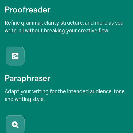
Proofreader
Refine grammar, clarity, structure, and more as you
write, all without breaking your creative flow.
Paraphraser
Adapt your writing for the intended audience, tone,
and writing style.