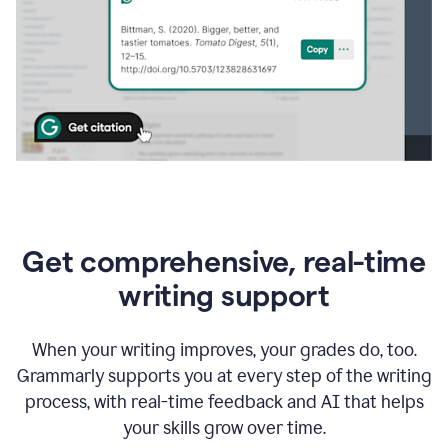
Get comprehensive, real-time
writing support
When your writing improves, your grades do, too.
Grammarly supports you at every step of the writing
process, with real-time feedback and AI that helps
your skills grow over time.