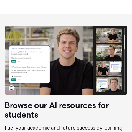
Browse our AI resources for
students
Fuel your academic and future success by learning