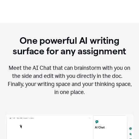
One powerful AI writing
surface for any assignment
Meet the AI Chat that can brainstorm with you on
the side and edit with you directly in the doc.
Finally, your writing space and your thinking space,
in one place.