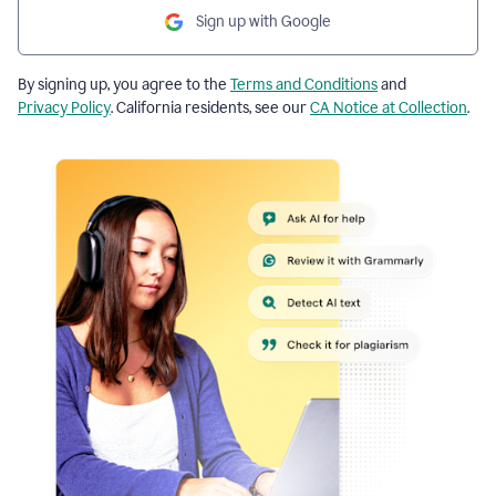
Sign up with Google
By signing up, you agree to the
Terms and Conditions
and
Privacy Policy
. California residents, see our
CA Notice at Collection
.