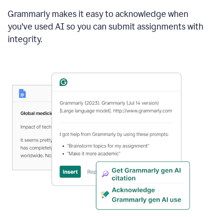
Grammarly makes it easy to acknowledge when
you've used AI so you can submit assignments with
integrity.