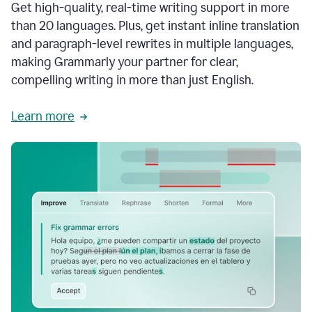
Get high-quality, real-time writing support in more
than 20 languages. Plus, get instant inline translation
and paragraph-level rewrites in multiple languages,
making Grammarly your partner for clear,
compelling writing in more than just English.
Learn more