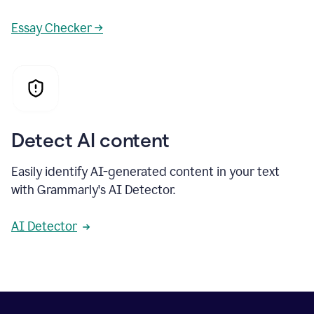
Essay Checker →
Detect AI content
Easily identify AI-generated content in your text
with Grammarly's AI Detector.
AI Detector