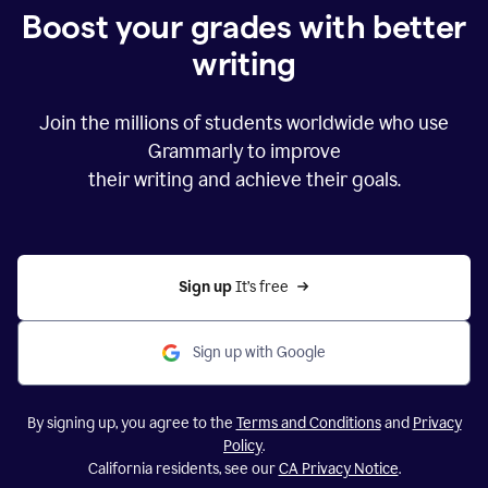
Boost your grades with better
writing
Join the millions of students worldwide who use
Grammarly to improve
their writing and achieve their goals.
Sign up 
It’s free
Sign up with Google
By signing up, you agree to the
Terms and Conditions
and
Privacy
Policy
.
California residents, see our
CA Privacy Notice
.