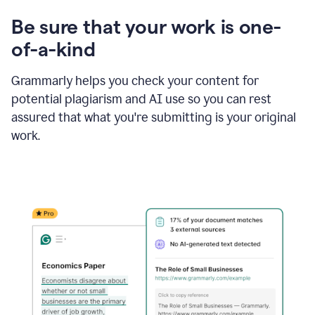
Be sure that your work is one-
of-a-kind
Grammarly helps you check your content for
potential plagiarism and AI use so you can rest
assured that what you're submitting is your original
work.