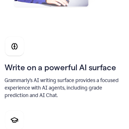
Write on a powerful AI surface
Grammarly’s AI writing surface provides a focused
experience with AI agents, including grade
prediction and AI Chat.