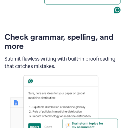
Check grammar, spelling, and
more
Submit flawless writing with built-in proofreading
that catches mistakes.