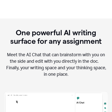
One powerful AI writing
surface for any assignment
Meet the AI Chat that can brainstorm with you on
the side and edit with you directly in the doc.
Finally, your writing space and your thinking space,
in one place.