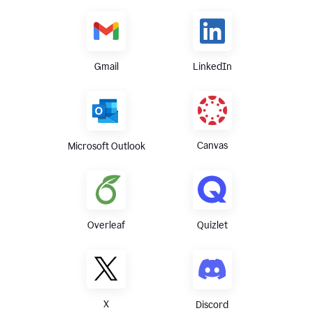
Gmail
LinkedIn
Canvas
Microsoft Outlook
Overleaf
Quizlet
X
Discord