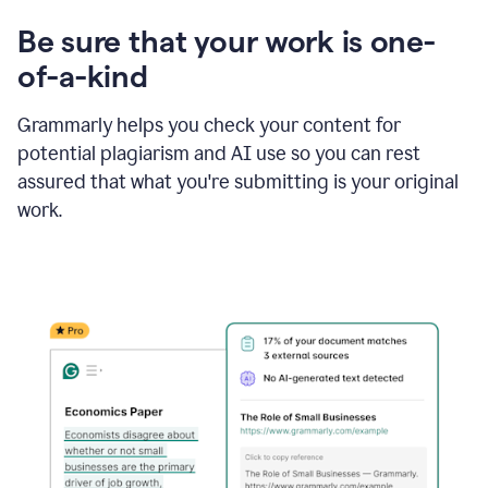
Be sure that your work is one-
of-a-kind
Grammarly helps you check your content for
potential plagiarism and AI use so you can rest
assured that what you're submitting is your original
work.