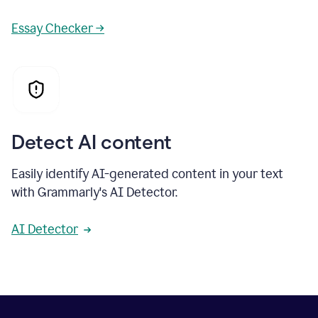
Essay Checker →
Detect AI content
Easily identify AI-generated content in your text
with Grammarly's AI Detector.
AI Detector