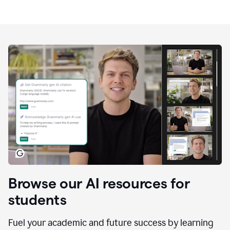
Browse our AI resources for
students
Fuel your academic and future success by learning