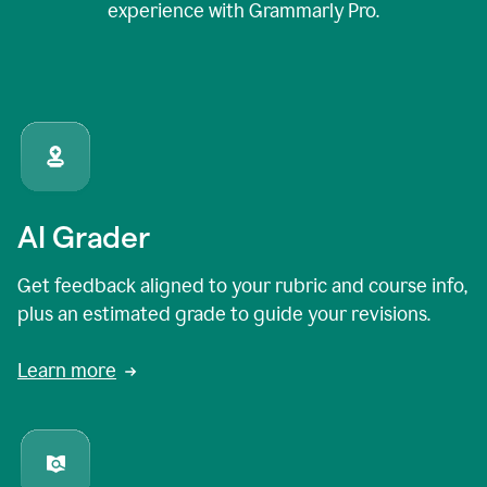
experience with Grammarly Pro.
AI Grader
Get feedback aligned to your rubric and course info,
plus an estimated grade to guide your revisions.
Learn more