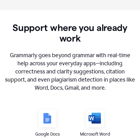
Support where you already
work
Grammarly goes beyond grammar with real-time
help across your everyday apps—including
correctness and clarity suggestions, citation
support, and even plagiarism detection in places like
Word, Docs, Gmail, and more.
Google Docs
Microsoft Word