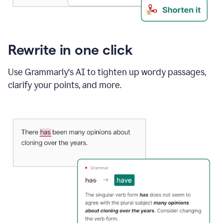
Rewrite in one click
Use Grammarly's AI to tighten up wordy passages,
clarify your points, and more.