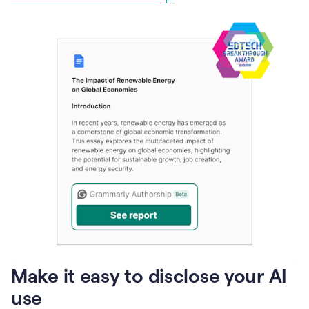
Make it easy to disclose your AI
use