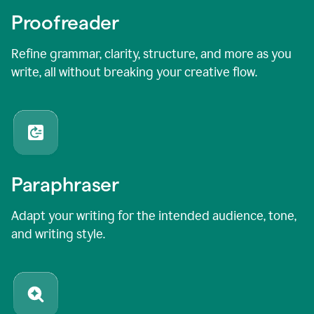
Proofreader
Refine grammar, clarity, structure, and more as you
write, all without breaking your creative flow.
Paraphraser
Adapt your writing for the intended audience, tone,
and writing style.