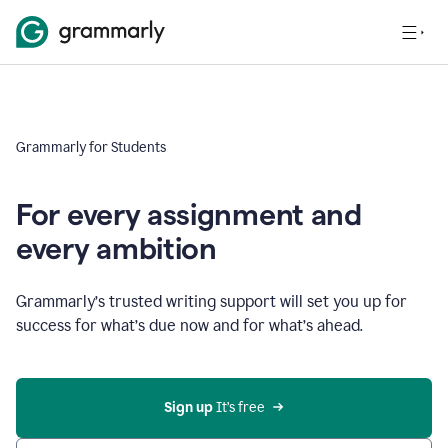
Grammarly for Students
For every assignment and
every ambition
Grammarly’s trusted writing support will set you up for
success for what’s due now and for what’s ahead.
Sign up
 It’s free