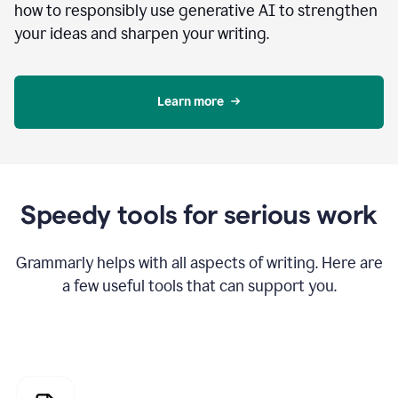
how to responsibly use generative AI to strengthen
your ideas and sharpen your writing.
Learn more
Speedy tools for serious work
Grammarly helps with all aspects of writing. Here are
a few useful tools that can support you.