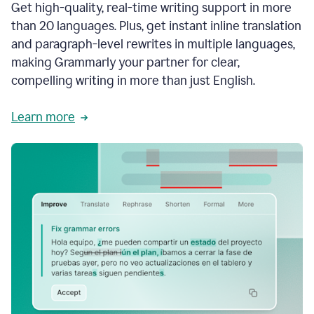
Get high-quality, real-time writing support in more
than 20 languages. Plus, get instant inline translation
and paragraph-level rewrites in multiple languages,
making Grammarly your partner for clear,
compelling writing in more than just English.
Learn more