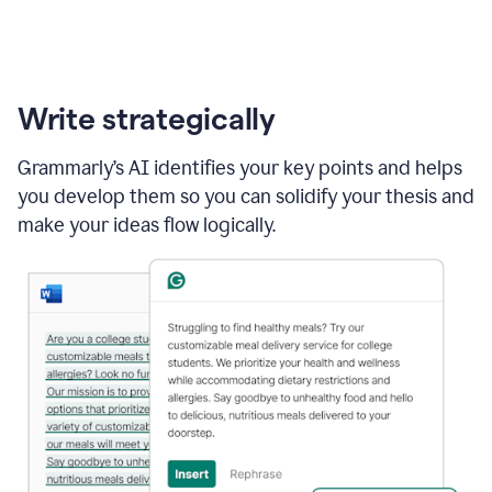
Write strategically
Grammarly’s AI identifies your key points and helps
you develop them so you can solidify your thesis and
make your ideas flow logically.