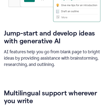
Jump-start and develop ideas
with generative AI
AI features help you go from blank page to bright
ideas by providing assistance with brainstorming,
researching, and outlining.
Multilingual support wherever
you write