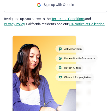
Sign up with Google
By signing up, you agree to the
Terms and Conditions
and
Privacy Policy
. California residents, see our
CA Notice at Collection
.