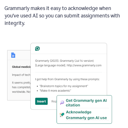
Grammarly makes it easy to acknowledge when
you've used AI so you can submit assignments with
integrity.