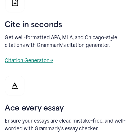
Cite in seconds
Get well-formatted APA, MLA, and Chicago-style
citations with Grammarly's citation generator.
Citation Generator →
Ace every essay
Ensure your essays are clear, mistake-free, and well-
worded with Grammarly's essay checker.