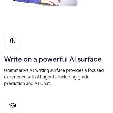
Write on a powerful AI surface
Grammarly’s AI writing surface provides a focused
experience with AI agents, including grade
prediction and AI Chat.