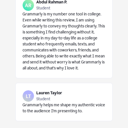
Abdul Rahman P.
Student
Grammarly is my number one tool in college.
Even while writing this review, I am using
Grammarly to convey my thoughts clearly. This
is something I find challenging without it,
especially in my day-to-day life as a college
student who frequently emails, texts, and
communicates with coworkers, friends, and
others. Being able to write exactly what I mean
and send it without worry is what Grammarly is
all about, and that’s why I love it.
Lauren Taylor
Student
Grammarly helps me shape my authentic voice
to the audience I’m presenting to.