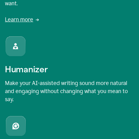
want.
Learn more
Humanizer
Make your AI-assisted writing sound more natural
and engaging without changing what you mean to
say.