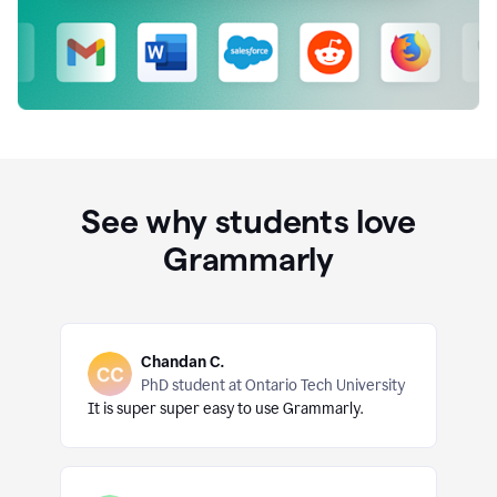
See why students love
Grammarly
Chandan C.
PhD student at Ontario Tech University
It is super super easy to use Grammarly.