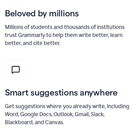
Beloved by millions
Millions of students and thousands of institutions
trust Grammarly to help them write better, learn
better, and cite better.
Smart suggestions anywhere
Get suggestions where you already write, including
Word, Google Docs, Outlook, Gmail, Slack,
Blackboard, and Canvas.