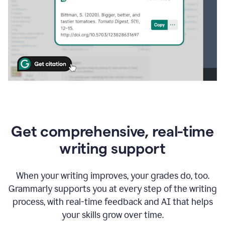
Get comprehensive, real-time
writing support
When your writing improves, your grades do, too.
Grammarly supports you at every step of the writing
process, with real-time feedback and AI that helps
your skills grow over time.