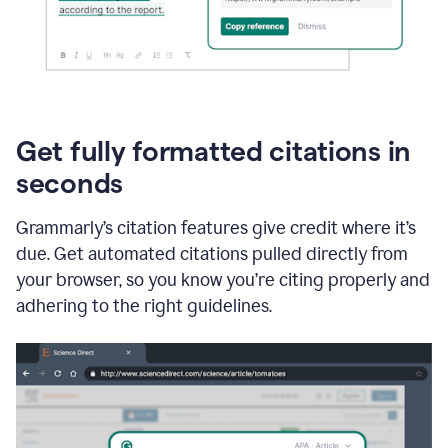
Get fully formatted citations in
seconds
Grammarly’s citation features give credit where it’s
due. Get automated citations pulled directly from
your browser, so you know you’re citing properly and
adhering to the right guidelines.