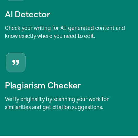
AI Detector
Check your writing for AI-generated content and
know exactly where you need to edit.
Plagiarism Checker
Verify originality by scanning your work for
similarities and get citation suggestions.