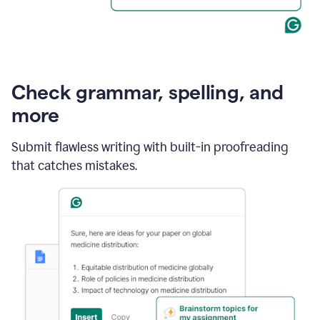
Check grammar, spelling, and
more
Submit flawless writing with built-in proofreading
that catches mistakes.