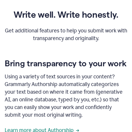
Write well. Write honestly.
Get additional features to help you submit work with
transparency and originality.
Bring transparency to your work
Using a variety of text sources in your content?
Grammarly Authorship automatically categorizes
your text based on where it came from (generative
AI, an online database, typed by you, etc.) so that
you can easily show your work and confidently
submit your most original writing.
Learn more about Authorship