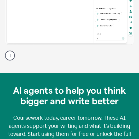
A
Grammarly
user
using
Grammarly
agents
in
AI agents to help you think
a
doc
bigger and write better
Coursework today, career tomorrow. These AI
agents support your writing and what it’s building
toward. Start using them for free or unlock the full