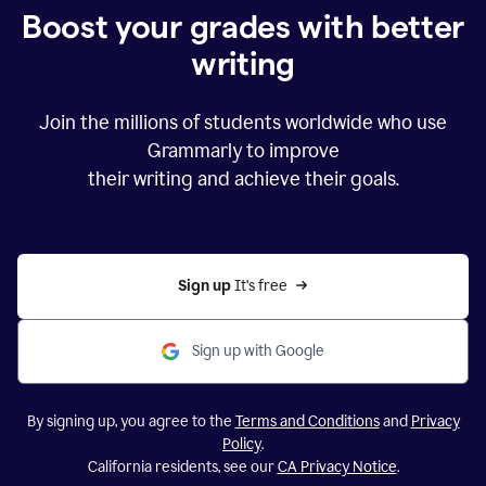
Boost your grades with better
writing
Join the millions of students worldwide who use
Grammarly to improve
their writing and achieve their goals.
Sign up 
It’s free
Sign up with Google
By signing up, you agree to the
Terms and Conditions
and
Privacy
Policy
.
California residents, see our
CA Privacy Notice
.