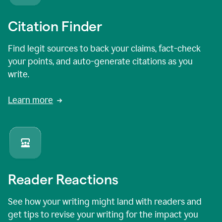
Citation Finder
Find legit sources to back your claims, fact-check
your points, and auto-generate citations as you
write.
Learn more
Reader Reactions
See how your writing might land with readers and
get tips to revise your writing for the impact you