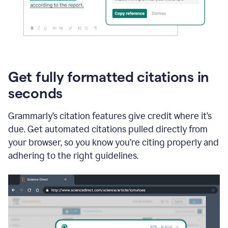
Get fully formatted citations in
seconds
Grammarly’s citation features give credit where it’s
due. Get automated citations pulled directly from
your browser, so you know you’re citing properly and
adhering to the right guidelines.