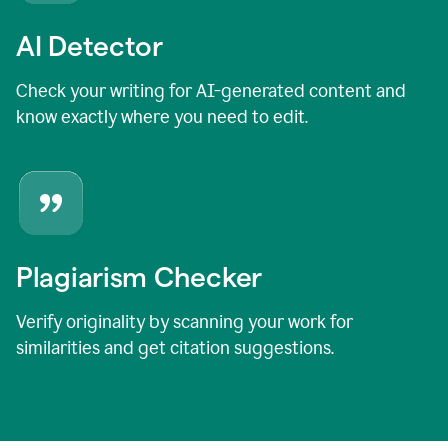
AI Detector
Check your writing for AI-generated content and
know exactly where you need to edit.
Plagiarism Checker
Verify originality by scanning your work for
similarities and get citation suggestions.