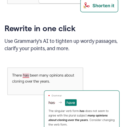
Rewrite in one click
Use Grammarly's AI to tighten up wordy passages,
clarify your points, and more.