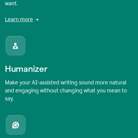
want.
Learn more
Humanizer
Make your AI-assisted writing sound more natural
and engaging without changing what you mean to
say.