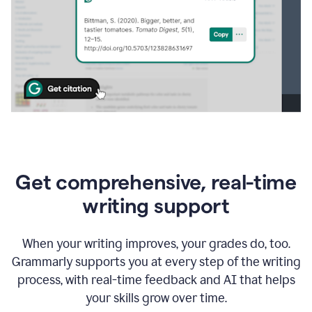
Get comprehensive, real-time
writing support
When your writing improves, your grades do, too.
Grammarly supports you at every step of the writing
process, with real-time feedback and AI that helps
your skills grow over time.