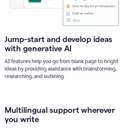
Jump-start and develop ideas
with generative AI
AI features help you go from blank page to bright
ideas by providing assistance with brainstorming,
researching, and outlining.
Multilingual support wherever
you write