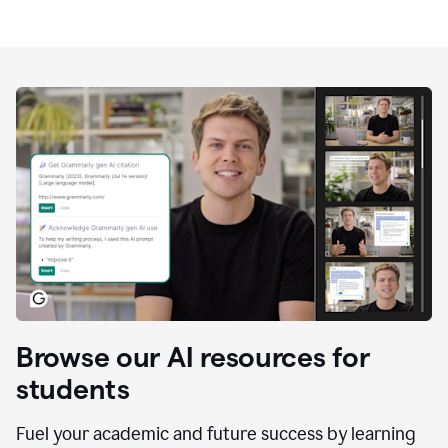
Browse our AI resources for
students
Fuel your academic and future success by learning