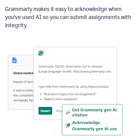
Grammarly makes it easy to acknowledge when
you've used AI so you can submit assignments with
integrity.