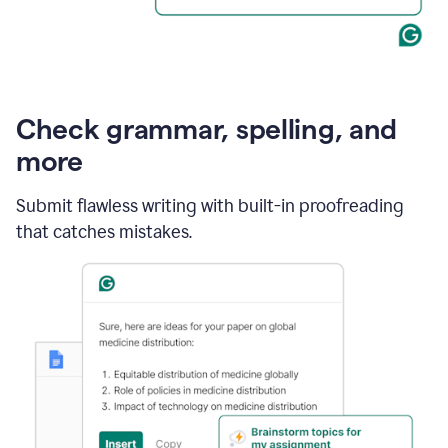
Check grammar, spelling, and
more
Submit flawless writing with built-in proofreading
that catches mistakes.