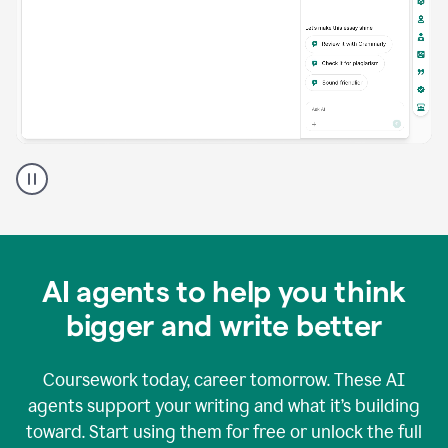
A
Grammarly
user
using
Grammarly
agents
in
AI agents to help you think
a
doc
bigger and write better
Coursework today, career tomorrow. These AI
agents support your writing and what it’s building
toward. Start using them for free or unlock the full