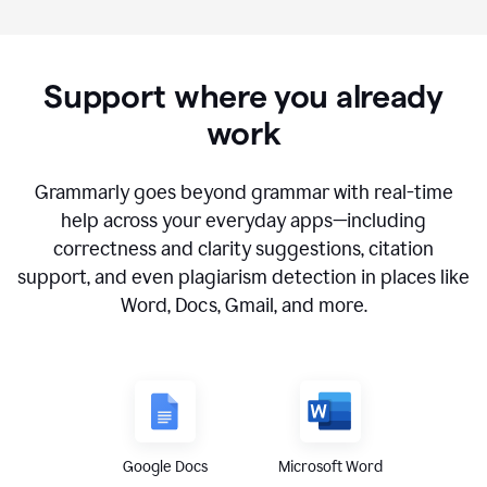
Support where you already
work
Grammarly goes beyond grammar with real-time
help across your everyday apps—including
correctness and clarity suggestions, citation
support, and even plagiarism detection in places like
Word, Docs, Gmail, and more.
Google Docs
Microsoft Word