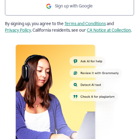
Sign up with Google
By signing up, you agree to the
Terms and Conditions
and
Privacy Policy
. California residents, see our
CA Notice at Collection
.