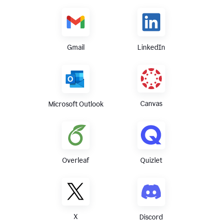
Gmail
LinkedIn
Canvas
Microsoft Outlook
Overleaf
Quizlet
X
Discord