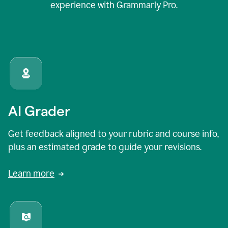
experience with Grammarly Pro.
AI Grader
Get feedback aligned to your rubric and course info,
plus an estimated grade to guide your revisions.
Learn more