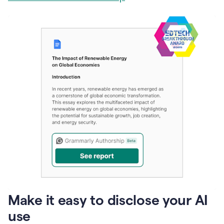
Make it easy to disclose your AI
use