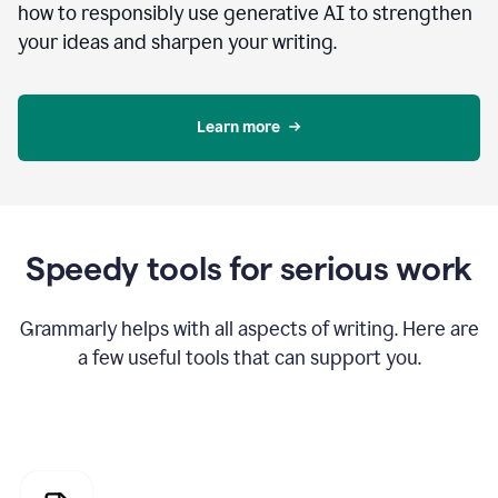
how to responsibly use generative AI to strengthen
your ideas and sharpen your writing.
Learn more
Speedy tools for serious work
Grammarly helps with all aspects of writing. Here are
a few useful tools that can support you.