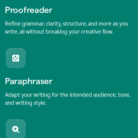
Proofreader
Refine grammar, clarity, structure, and more as you
write, all without breaking your creative flow.
Paraphraser
Adapt your writing for the intended audience, tone,
and writing style.