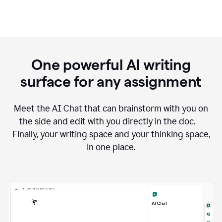
One powerful AI writing
surface for any assignment
Meet the AI Chat that can brainstorm with you on
the side and edit with you directly in the doc.
Finally, your writing space and your thinking space,
in one place.