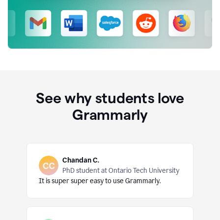
See why students love
Grammarly
Chandan C.
PhD student at Ontario Tech University
It is super super easy to use Grammarly.