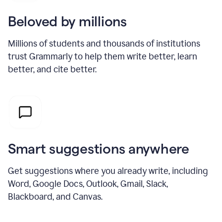
Beloved by millions
Millions of students and thousands of institutions
trust Grammarly to help them write better, learn
better, and cite better.
Smart suggestions anywhere
Get suggestions where you already write, including
Word, Google Docs, Outlook, Gmail, Slack,
Blackboard, and Canvas.