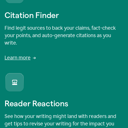
Citation Finder
Find legit sources to back your claims, fact-check
your points, and auto-generate citations as you
write.
Learn more
Reader Reactions
See how your writing might land with readers and
get tips to revise your writing for the impact you