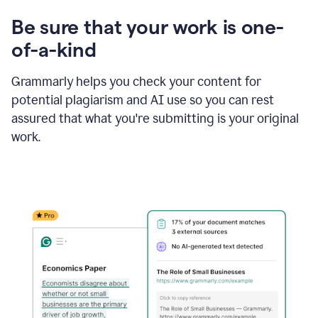
Be sure that your work is one-
of-a-kind
Grammarly helps you check your content for
potential plagiarism and AI use so you can rest
assured that what you're submitting is your original
work.