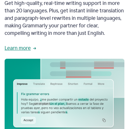
Get high-quality, real-time writing support in more
than 20 languages. Plus, get instant inline translation
and paragraph-level rewrites in multiple languages,
making Grammarly your partner for clear,
compelling writing in more than just English.
Learn more