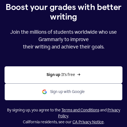
Boost your grades with better
writing
Join the millions of students worldwide who use
Grammarly to improve
their writing and achieve their goals.
Sign up 
It’s free
Sign up with Google
By signing up, you agree to the
Terms and Conditions
and
Privacy
Policy
.
California residents, see our
CA Privacy Notice
.