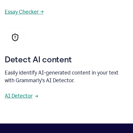
Essay Checker →
Detect AI content
Easily identify AI-generated content in your text
with Grammarly's AI Detector.
AI Detector