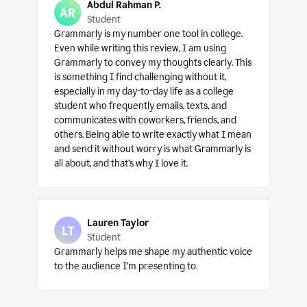
Abdul Rahman P.
Student
Grammarly is my number one tool in college.
Even while writing this review, I am using
Grammarly to convey my thoughts clearly. This
is something I find challenging without it,
especially in my day-to-day life as a college
student who frequently emails, texts, and
communicates with coworkers, friends, and
others. Being able to write exactly what I mean
and send it without worry is what Grammarly is
all about, and that’s why I love it.
Lauren Taylor
Student
Grammarly helps me shape my authentic voice
to the audience I’m presenting to.