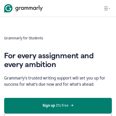
Grammarly for Students
For every assignment and
every ambition
Grammarly’s trusted writing support will set you up for
success for what’s due now and for what’s ahead.
Sign up
 It’s free