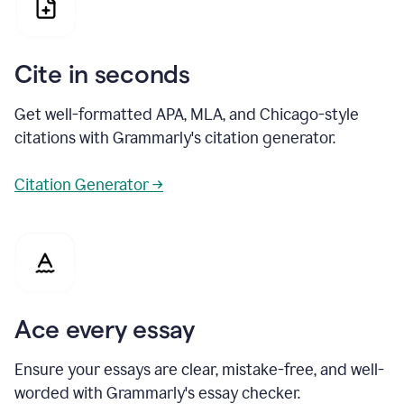
Cite in seconds
Get well-formatted APA, MLA, and Chicago-style
citations with Grammarly's citation generator.
Citation Generator →
Ace every essay
Ensure your essays are clear, mistake-free, and well-
worded with Grammarly's essay checker.