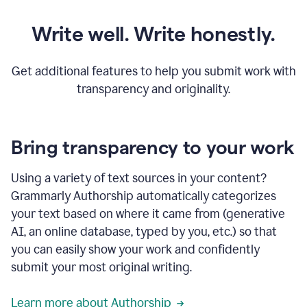
Write well. Write honestly.
Get additional features to help you submit work with
transparency and originality.
Bring transparency to your work
Using a variety of text sources in your content?
Grammarly Authorship automatically categorizes
your text based on where it came from (generative
AI, an online database, typed by you, etc.) so that
you can easily show your work and confidently
submit your most original writing.
Learn more about Authorship