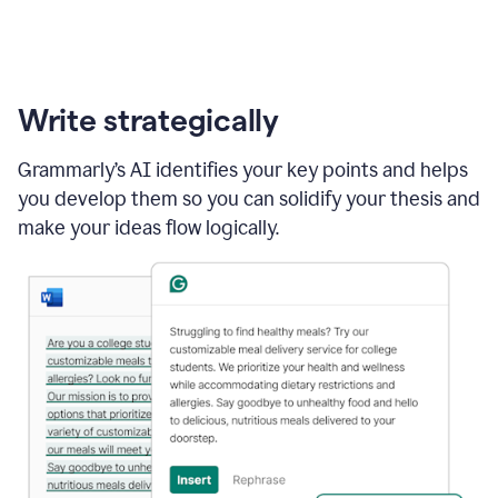
Write strategically
Grammarly’s AI identifies your key points and helps
you develop them so you can solidify your thesis and
make your ideas flow logically.