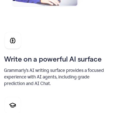
Write on a powerful AI surface
Grammarly’s AI writing surface provides a focused
experience with AI agents, including grade
prediction and AI Chat.