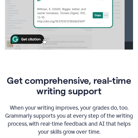
Get comprehensive, real-time
writing support
When your writing improves, your grades do, too.
Grammarly supports you at every step of the writing
process, with real-time feedback and AI that helps
your skills grow over time.