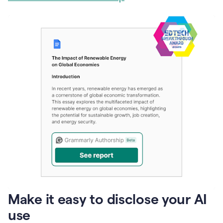
Make it easy to disclose your AI
use