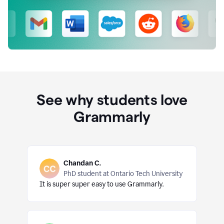
See why students love
Grammarly
Chandan C.
PhD student at Ontario Tech University
It is super super easy to use Grammarly.