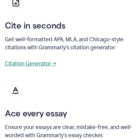
Cite in seconds
Get well-formatted APA, MLA, and Chicago-style
citations with Grammarly's citation generator.
Citation Generator →
Ace every essay
Ensure your essays are clear, mistake-free, and well-
worded with Grammarly's essay checker.