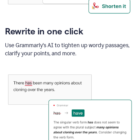
Rewrite in one click
Use Grammarly's AI to tighten up wordy passages,
clarify your points, and more.