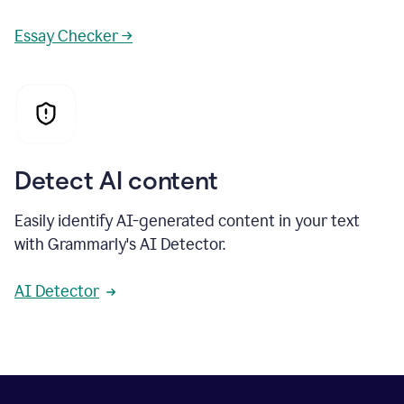
Essay Checker →
Detect AI content
Easily identify AI-generated content in your text
with Grammarly's AI Detector.
AI Detector