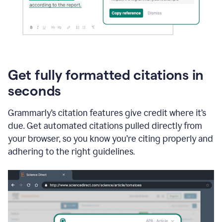
Get fully formatted citations in
seconds
Grammarly’s citation features give credit where it’s
due. Get automated citations pulled directly from
your browser, so you know you’re citing properly and
adhering to the right guidelines.