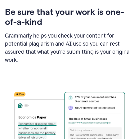
Be sure that your work is one-
of-a-kind
Grammarly helps you check your content for
potential plagiarism and AI use so you can rest
assured that what you're submitting is your original
work.