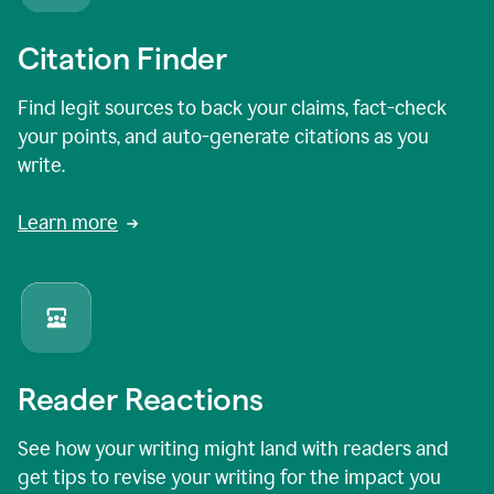
Citation Finder
Find legit sources to back your claims, fact-check
your points, and auto-generate citations as you
write.
Learn more
Reader Reactions
See how your writing might land with readers and
get tips to revise your writing for the impact you