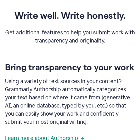
Write well. Write honestly.
Get additional features to help you submit work with
transparency and originality.
Bring transparency to your work
Using a variety of text sources in your content?
Grammarly Authorship automatically categorizes
your text based on where it came from (generative
AI, an online database, typed by you, etc.) so that
you can easily show your work and confidently
submit your most original writing.
Learn more about Authorship