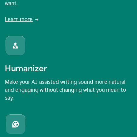
want.
Learn more
Humanizer
Make your AI-assisted writing sound more natural
and engaging without changing what you mean to
say.