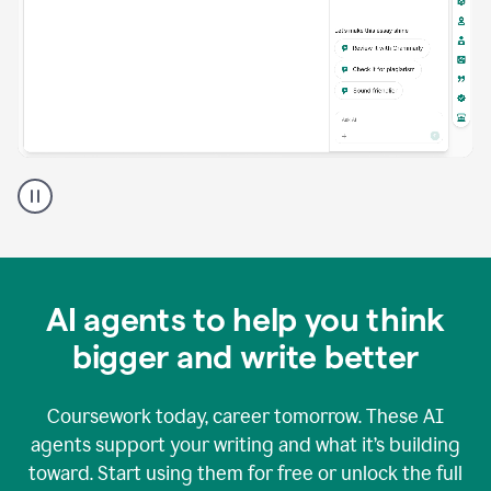
A
Grammarly
user
using
Grammarly
agents
in
AI agents to help you think
a
doc
bigger and write better
Coursework today, career tomorrow. These AI
agents support your writing and what it’s building
toward. Start using them for free or unlock the full