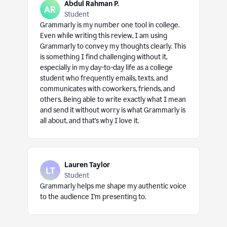
Abdul Rahman P.
Student
Grammarly is my number one tool in college.
Even while writing this review, I am using
Grammarly to convey my thoughts clearly. This
is something I find challenging without it,
especially in my day-to-day life as a college
student who frequently emails, texts, and
communicates with coworkers, friends, and
others. Being able to write exactly what I mean
and send it without worry is what Grammarly is
all about, and that’s why I love it.
Lauren Taylor
Student
Grammarly helps me shape my authentic voice
to the audience I’m presenting to.