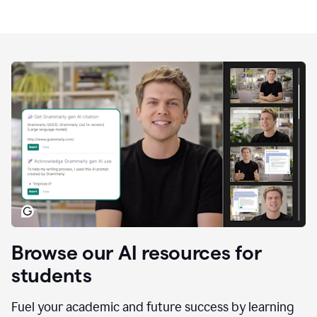
Browse our AI resources for
students
Fuel your academic and future success by learning