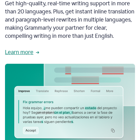
Get high-quality, real-time writing support in more
than 20 languages. Plus, get instant inline translation
and paragraph-level rewrites in multiple languages,
making Grammarly your partner for clear,
compelling writing in more than just English.
Learn more