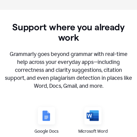
Support where you already
work
Grammarly goes beyond grammar with real-time
help across your everyday apps—including
correctness and clarity suggestions, citation
support, and even plagiarism detection in places like
Word, Docs, Gmail, and more.
Google Docs
Microsoft Word