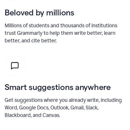
Beloved by millions
Millions of students and thousands of institutions
trust Grammarly to help them write better, learn
better, and cite better.
Smart suggestions anywhere
Get suggestions where you already write, including
Word, Google Docs, Outlook, Gmail, Slack,
Blackboard, and Canvas.