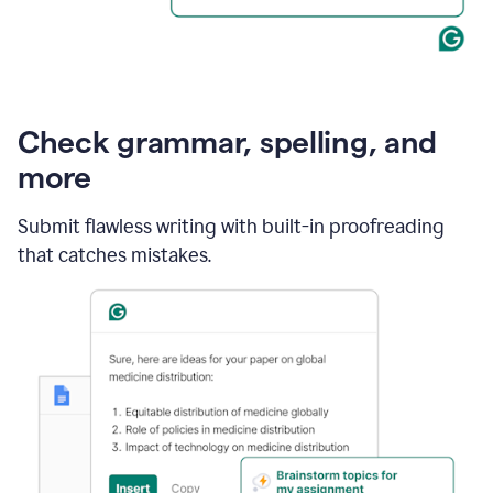
Check grammar, spelling, and
more
Submit flawless writing with built-in proofreading
that catches mistakes.