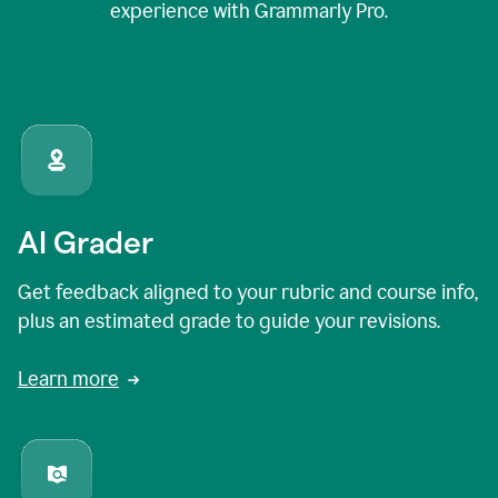
experience with Grammarly Pro.
AI Grader
Get feedback aligned to your rubric and course info,
plus an estimated grade to guide your revisions.
Learn more