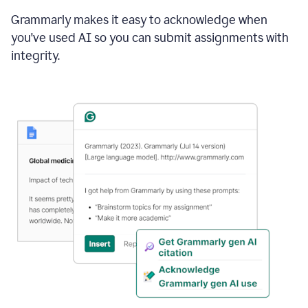
Grammarly makes it easy to acknowledge when
you've used AI so you can submit assignments with
integrity.