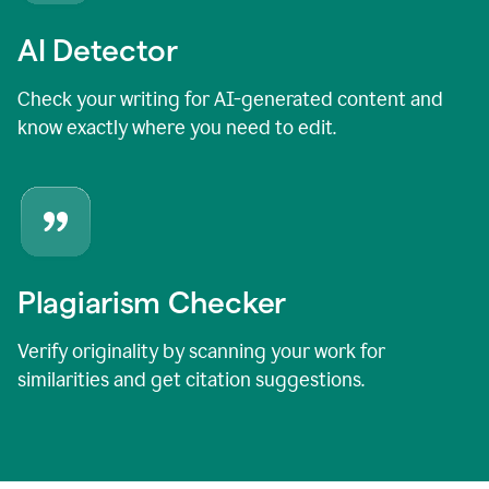
AI Detector
Check your writing for AI-generated content and
know exactly where you need to edit.
Plagiarism Checker
Verify originality by scanning your work for
similarities and get citation suggestions.