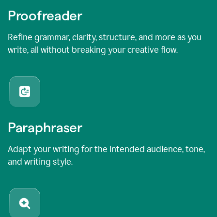
Proofreader
Refine grammar, clarity, structure, and more as you
write, all without breaking your creative flow.
Paraphraser
Adapt your writing for the intended audience, tone,
and writing style.