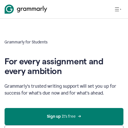
Grammarly for Students
For every assignment and
every ambition
Grammarly’s trusted writing support will set you up for
success for what’s due now and for what’s ahead.
Sign up
 It’s free