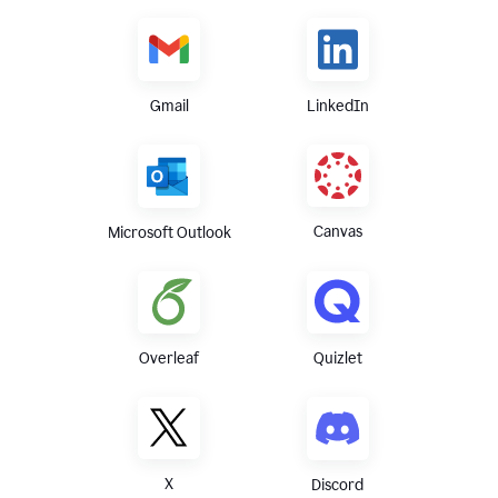
Gmail
LinkedIn
Canvas
Microsoft Outlook
Overleaf
Quizlet
X
Discord