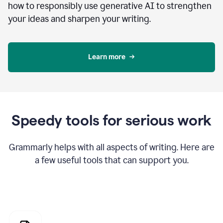
how to responsibly use generative AI to strengthen
your ideas and sharpen your writing.
Learn more
Speedy tools for serious work
Grammarly helps with all aspects of writing. Here are
a few useful tools that can support you.