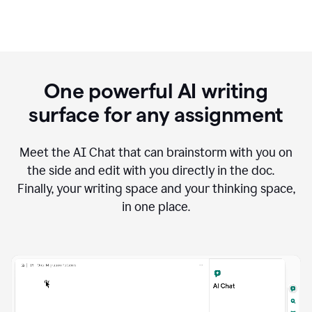
One powerful AI writing
surface for any assignment
Meet the AI Chat that can brainstorm with you on
the side and edit with you directly in the doc.
Finally, your writing space and your thinking space,
in one place.