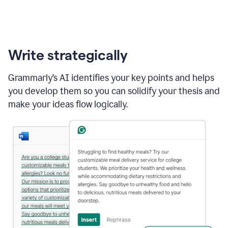
Write strategically
Grammarly’s AI identifies your key points and helps
you develop them so you can solidify your thesis and
make your ideas flow logically.