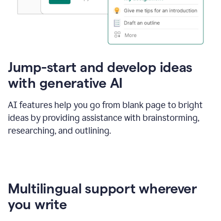
Jump-start and develop ideas
with generative AI
AI features help you go from blank page to bright
ideas by providing assistance with brainstorming,
researching, and outlining.
Multilingual support wherever
you write