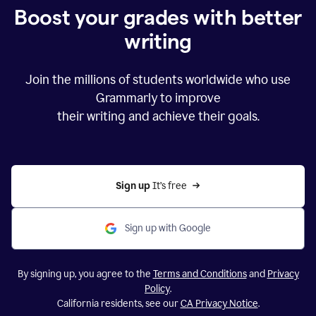
Boost your grades with better
writing
Join the millions of students worldwide who use
Grammarly to improve
their writing and achieve their goals.
Sign up 
It’s free
Sign up with Google
By signing up, you agree to the
Terms and Conditions
and
Privacy
Policy
.
California residents, see our
CA Privacy Notice
.