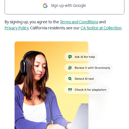
Sign up with Google
By signing up, you agree to the
Terms and Conditions
and
Privacy Policy
. California residents, see our
CA Notice at Collection
.