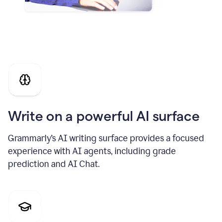
Write on a powerful AI surface
Grammarly’s AI writing surface provides a focused
experience with AI agents, including grade
prediction and AI Chat.