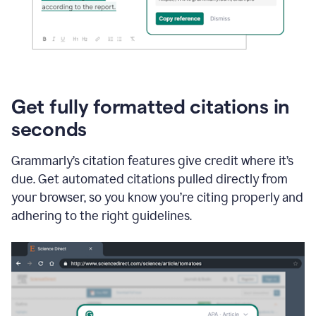
Get fully formatted citations in
seconds
Grammarly’s citation features give credit where it’s
due. Get automated citations pulled directly from
your browser, so you know you’re citing properly and
adhering to the right guidelines.