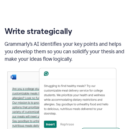
Write strategically
Grammarly’s AI identifies your key points and helps
you develop them so you can solidify your thesis and
make your ideas flow logically.