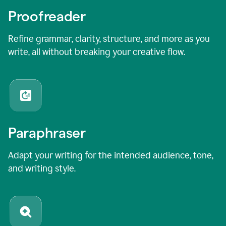
Proofreader
Refine grammar, clarity, structure, and more as you
write, all without breaking your creative flow.
Paraphraser
Adapt your writing for the intended audience, tone,
and writing style.