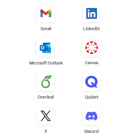
Gmail
LinkedIn
Canvas
Microsoft Outlook
Overleaf
Quizlet
X
Discord