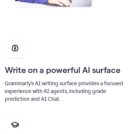
Write on a powerful AI surface
Grammarly’s AI writing surface provides a focused
experience with AI agents, including grade
prediction and AI Chat.