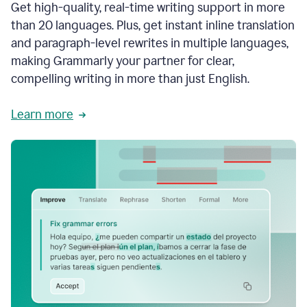
Get high-quality, real-time writing support in more
than 20 languages. Plus, get instant inline translation
and paragraph-level rewrites in multiple languages,
making Grammarly your partner for clear,
compelling writing in more than just English.
Learn more