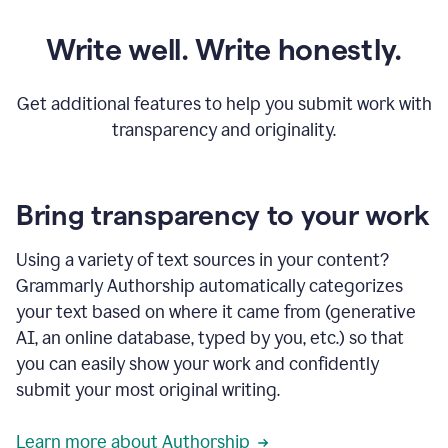
Write well. Write honestly.
Get additional features to help you submit work with
transparency and originality.
Bring transparency to your work
Using a variety of text sources in your content?
Grammarly Authorship automatically categorizes
your text based on where it came from (generative
AI, an online database, typed by you, etc.) so that
you can easily show your work and confidently
submit your most original writing.
Learn more about Authorship