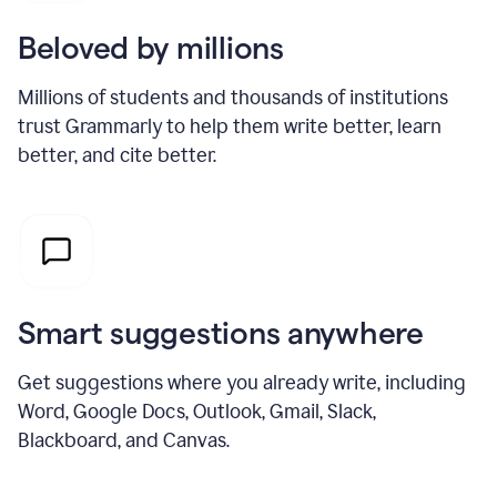
Beloved by millions
Millions of students and thousands of institutions
trust Grammarly to help them write better, learn
better, and cite better.
Smart suggestions anywhere
Get suggestions where you already write, including
Word, Google Docs, Outlook, Gmail, Slack,
Blackboard, and Canvas.