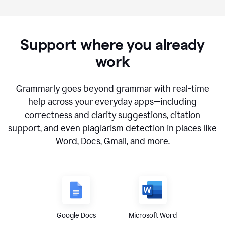
Support where you already
work
Grammarly goes beyond grammar with real-time
help across your everyday apps—including
correctness and clarity suggestions, citation
support, and even plagiarism detection in places like
Word, Docs, Gmail, and more.
Google Docs
Microsoft Word