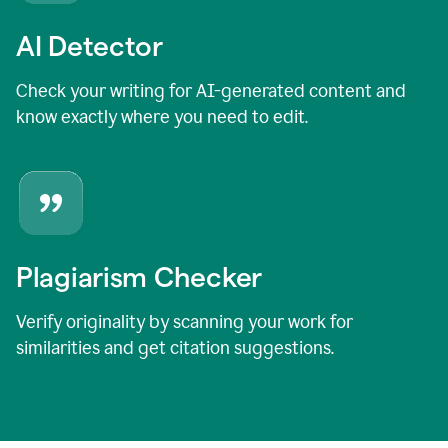
AI Detector
Check your writing for AI-generated content and
know exactly where you need to edit.
Plagiarism Checker
Verify originality by scanning your work for
similarities and get citation suggestions.