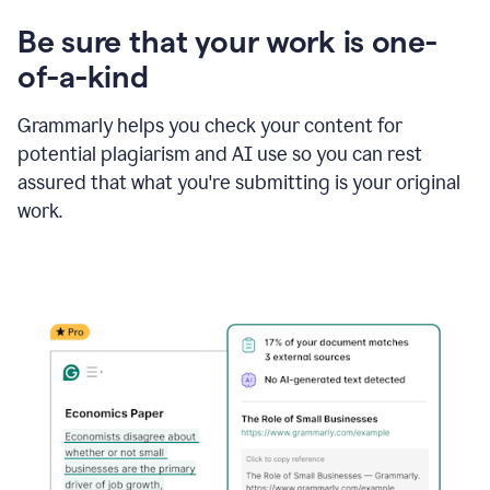
Be sure that your work is one-
of-a-kind
Grammarly helps you check your content for
potential plagiarism and AI use so you can rest
assured that what you're submitting is your original
work.