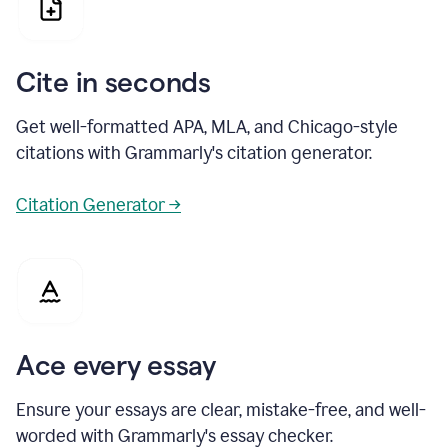
Cite in seconds
Get well-formatted APA, MLA, and Chicago-style
citations with Grammarly's citation generator.
Citation Generator →
Ace every essay
Ensure your essays are clear, mistake-free, and well-
worded with Grammarly's essay checker.