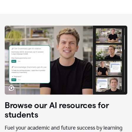
Browse our AI resources for
students
Fuel your academic and future success by learning