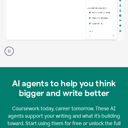
A
Grammarly
user
using
Grammarly
agents
in
AI agents to help you think
a
doc
bigger and write better
Coursework today, career tomorrow. These AI
agents support your writing and what it’s building
toward. Start using them for free or unlock the full