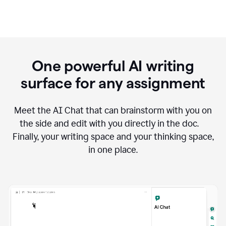
One powerful AI writing
surface for any assignment
Meet the AI Chat that can brainstorm with you on
the side and edit with you directly in the doc.
Finally, your writing space and your thinking space,
in one place.