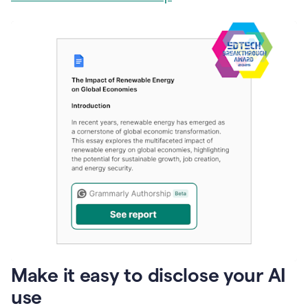
Make it easy to disclose your AI
use