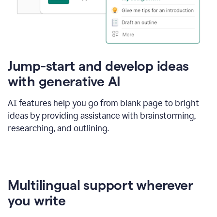
Jump-start and develop ideas
with generative AI
AI features help you go from blank page to bright
ideas by providing assistance with brainstorming,
researching, and outlining.
Multilingual support wherever
you write