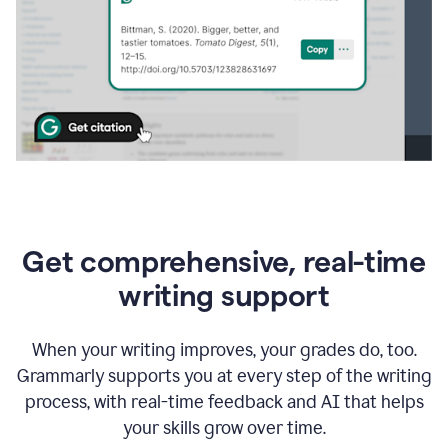
Get comprehensive, real-time
writing support
When your writing improves, your grades do, too.
Grammarly supports you at every step of the writing
process, with real-time feedback and AI that helps
your skills grow over time.