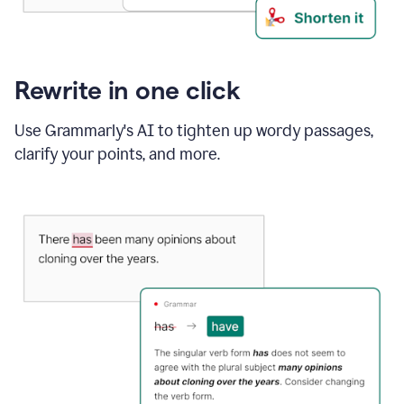
Rewrite in one click
Use Grammarly's AI to tighten up wordy passages,
clarify your points, and more.