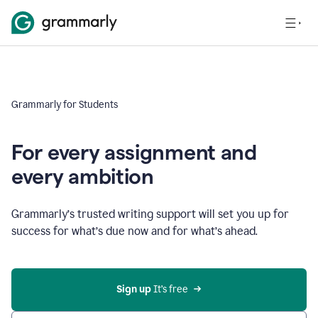
Grammarly for Students
For every assignment and
every ambition
Grammarly’s trusted writing support will set you up for
success for what’s due now and for what’s ahead.
Sign up
 It’s free