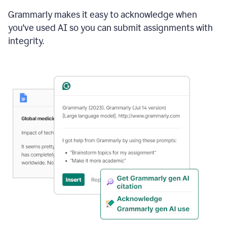
Grammarly makes it easy to acknowledge when
you've used AI so you can submit assignments with
integrity.