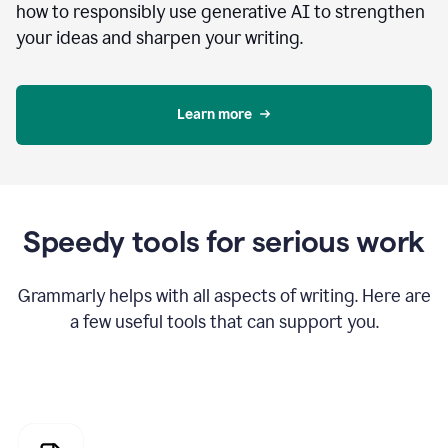
how to responsibly use generative AI to strengthen
your ideas and sharpen your writing.
Learn more
Speedy tools for serious work
Grammarly helps with all aspects of writing. Here are
a few useful tools that can support you.