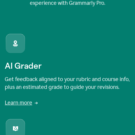
experience with Grammarly Pro.
AI Grader
Get feedback aligned to your rubric and course info,
plus an estimated grade to guide your revisions.
Learn more