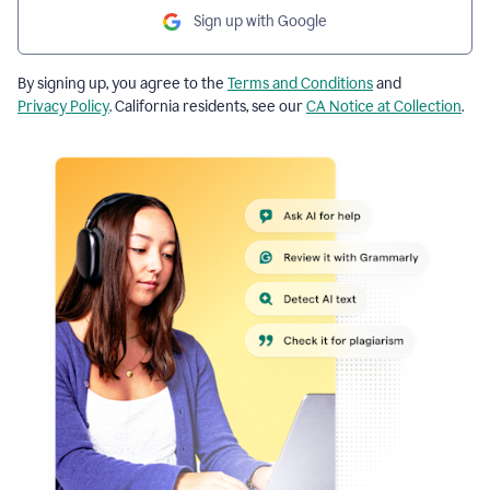
Sign up with Google
By signing up, you agree to the
Terms and Conditions
and
Privacy Policy
. California residents, see our
CA Notice at Collection
.