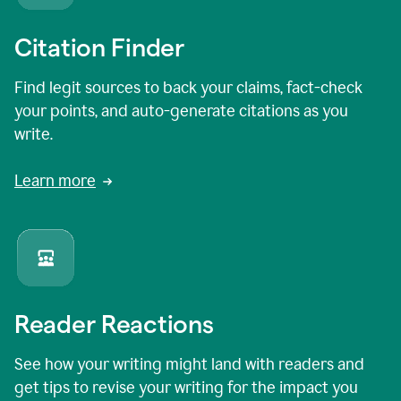
Citation Finder
Find legit sources to back your claims, fact-check
your points, and auto-generate citations as you
write.
Learn more
Reader Reactions
See how your writing might land with readers and
get tips to revise your writing for the impact you