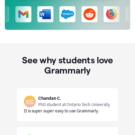
See why students love
Grammarly
Chandan C.
PhD student at Ontario Tech University
It is super super easy to use Grammarly.