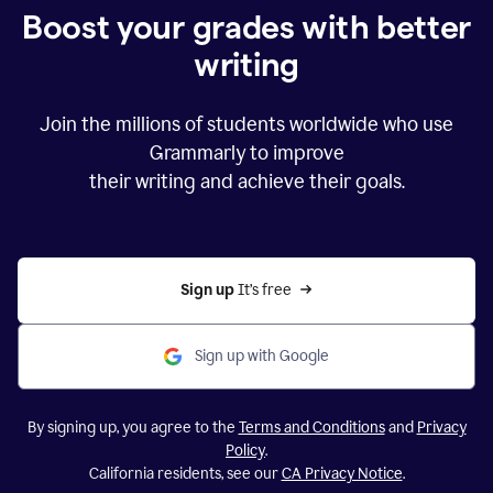
Boost your grades with better
writing
Join the millions of students worldwide who use
Grammarly to improve
their writing and achieve their goals.
Sign up 
It’s free
Sign up with Google
By signing up, you agree to the
Terms and Conditions
and
Privacy
Policy
.
California residents, see our
CA Privacy Notice
.