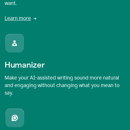
want.
Learn more
Humanizer
Make your AI-assisted writing sound more natural
and engaging without changing what you mean to
say.