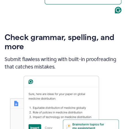
Check grammar, spelling, and
more
Submit flawless writing with built-in proofreading
that catches mistakes.