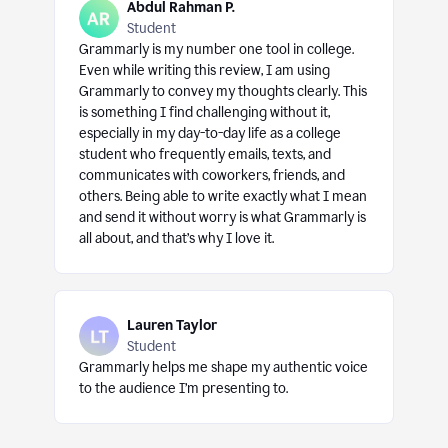
Abdul Rahman P.
Student
Grammarly is my number one tool in college.
Even while writing this review, I am using
Grammarly to convey my thoughts clearly. This
is something I find challenging without it,
especially in my day-to-day life as a college
student who frequently emails, texts, and
communicates with coworkers, friends, and
others. Being able to write exactly what I mean
and send it without worry is what Grammarly is
all about, and that’s why I love it.
Lauren Taylor
Student
Grammarly helps me shape my authentic voice
to the audience I’m presenting to.