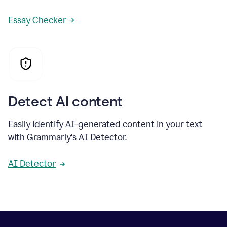
Essay Checker →
Detect AI content
Easily identify AI-generated content in your text
with Grammarly's AI Detector.
AI Detector