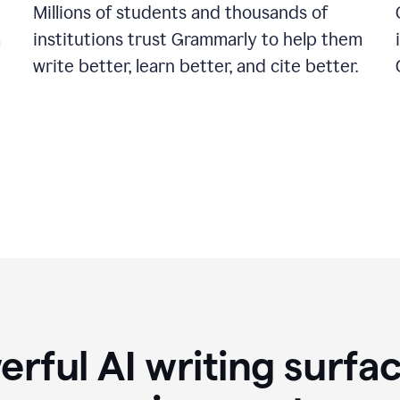
Millions of students and thousands of
institutions trust Grammarly to help them
a
write better, learn better, and cite better.
rful AI writing surfac