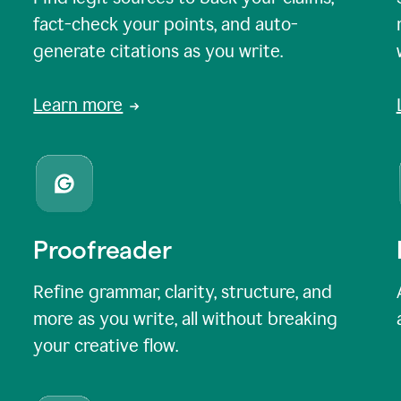
fact-check your points, and auto-
generate citations as you write.
Learn more
Proofreader
Refine grammar, clarity, structure, and
more as you write, all without breaking
your creative flow.