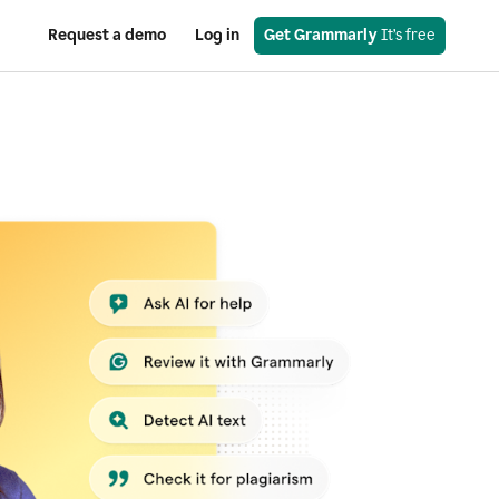
Request a demo
Log in
Get Grammarly
 It’s free