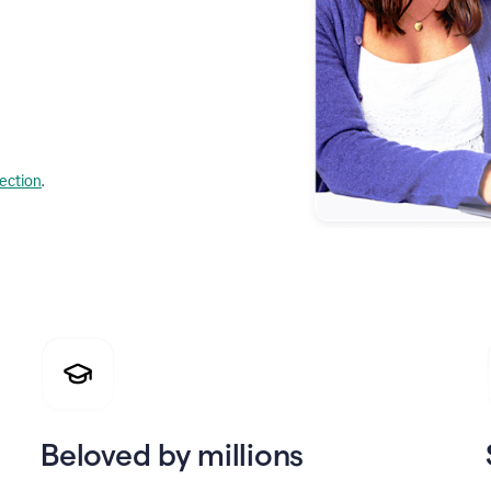
lection
.
Beloved by millions