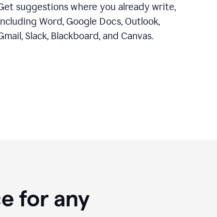
Get suggestions where you already write,
including Word, Google Docs, Outlook,
Gmail, Slack, Blackboard, and Canvas.
e for any