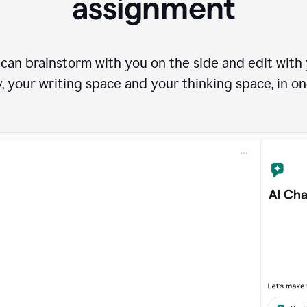
assignment
can brainstorm with you on the side and edit with y
, your writing space and your thinking space, in on