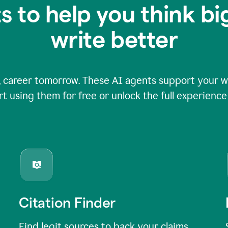
s to help you think b
write better
 career tomorrow. These AI agents support your wri
rt using them for free or unlock the full experienc
Citation Finder
Find legit sources to back your claims,