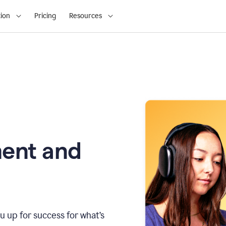
ion
Pricing
Resources
ment and
u up for success for what’s