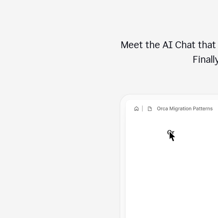
Meet the AI Chat that 
Finally