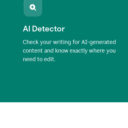
AI Detector
Check your writing for AI-generated
content and know exactly where you
need to edit.