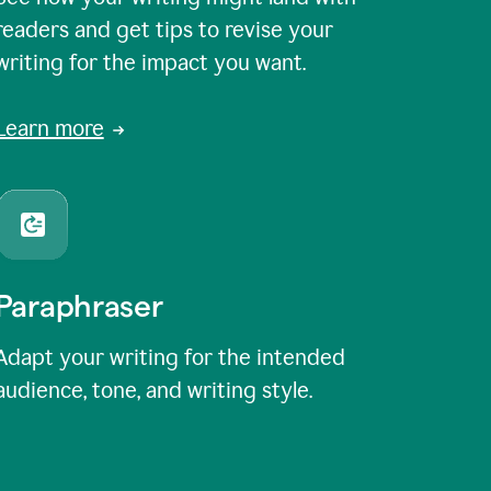
readers and get tips to revise your
writing for the impact you want.
Learn more
Paraphraser
Adapt your writing for the intended
audience, tone, and writing style.