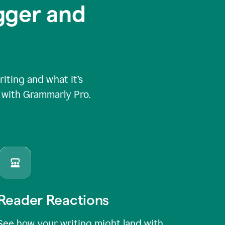
igger and
ting and what it’s
e with Grammarly Pro.
Reader Reactions
See how your writing might land with