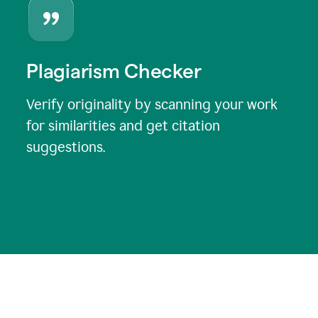
Plagiarism Checker
Verify originality by scanning your work
for similarities and get citation
suggestions.