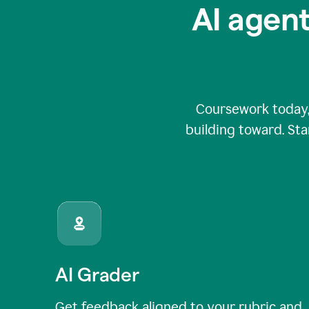
AI agent
Coursework today,
building toward. Sta
AI Grader
Get feedback aligned to your rubric and