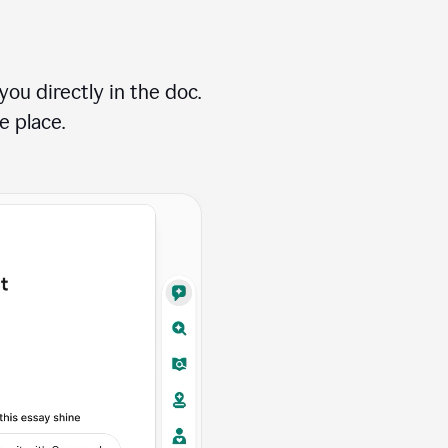
ou directly in the doc.
e place.