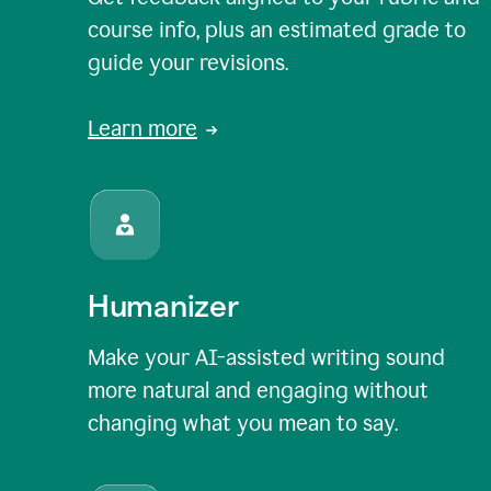
course info, plus an estimated grade to
guide your revisions.
Learn more
Humanizer
Make your AI-assisted writing sound
more natural and engaging without
changing what you mean to say.