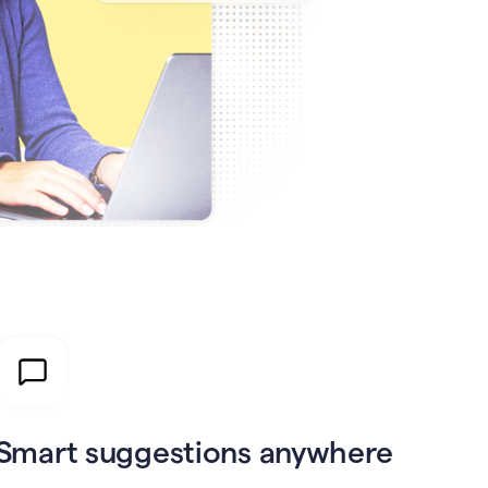
Smart suggestions anywhere