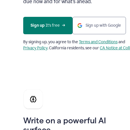
due now and for what’s ahead.
Sign up
 It’s free
Sign up with Google
By signing up, you agree to the
Terms and Conditions
and
Privacy Policy
. California residents, see our
CA Notice at Col
Write on a powerful AI
surface