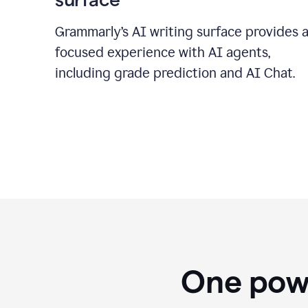
Grammarly’s AI writing surface provides 
focused experience with AI agents,
including grade prediction and AI Chat.
One powe