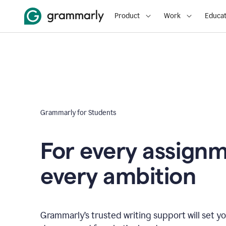
Product
Work
Educat
Grammarly for Students
For every assign
every ambition
Grammarly’s trusted writing support will set yo