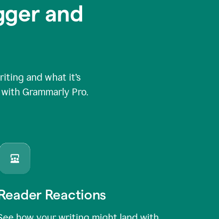
igger and
ting and what it’s
e with Grammarly Pro.
Reader Reactions
See how your writing might land with