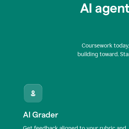
AI agent
Coursework today,
building toward. Sta
AI Grader
Get feedback aligned to your rubric and