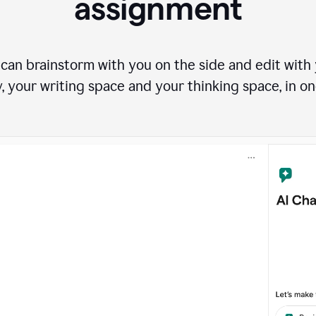
assignment
can brainstorm with you on the side and edit with y
, your writing space and your thinking space, in on