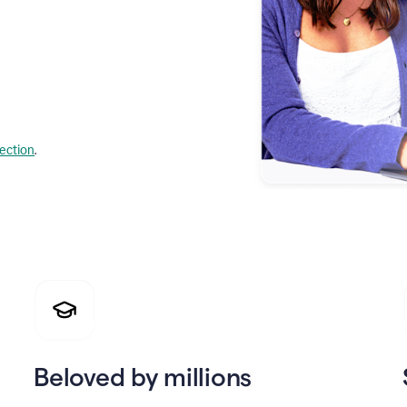
lection
.
Beloved by millions