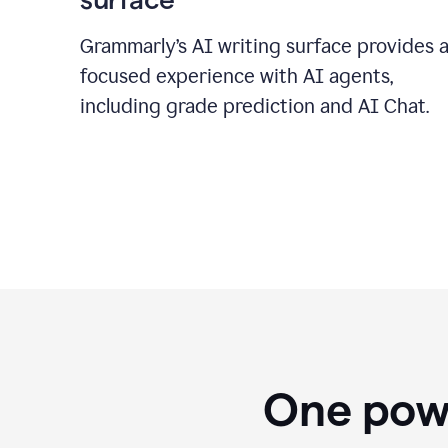
Grammarly’s AI writing surface provides 
focused experience with AI agents,
including grade prediction and AI Chat.
One powe