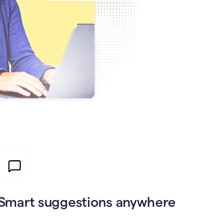
Smart suggestions anywhere