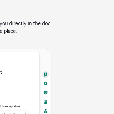
ou directly in the doc.
e place.