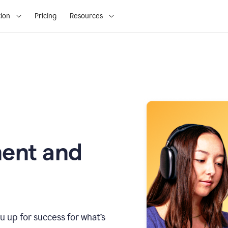
ion
Pricing
Resources
ment and
u up for success for what’s