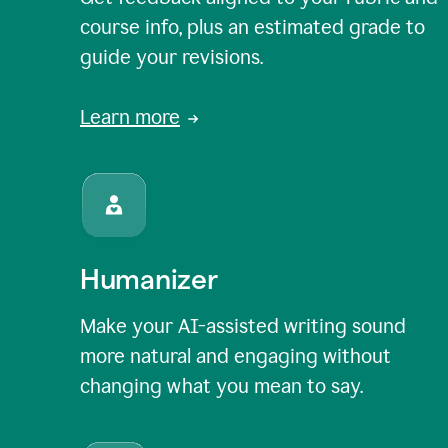
course info, plus an estimated grade to
guide your revisions.
Learn more
Humanizer
Make your AI-assisted writing sound
more natural and engaging without
changing what you mean to say.