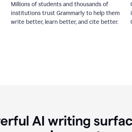
Millions of students and thousands of
institutions trust Grammarly to help them
a
write better, learn better, and cite better.
rful AI writing surfac