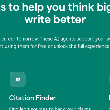
s to help you think b
write better
 career tomorrow. These AI agents support your wri
rt using them for free or unlock the full experienc
Citation Finder
Find legit sources to back your claims,