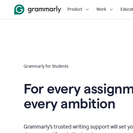
Product
Work
Educat
Grammarly for Students
For every assign
every ambition
Grammarly’s trusted writing support will set yo