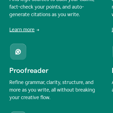
fact-check your points, and auto-
generate citations as you write.
Learn more
Proofreader
Refine grammar, clarity, structure, and
more as you write, all without breaking
your creative flow.