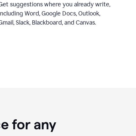
Get suggestions where you already write,
including Word, Google Docs, Outlook,
Gmail, Slack, Blackboard, and Canvas.
e for any