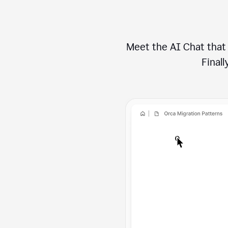
Meet the AI Chat that 
Finally