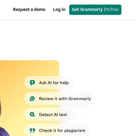
Request a demo
Log in
Get Grammarly
 It’s free