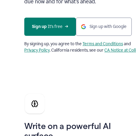
due now and for what’s ahead.
Sign up
 It’s free
Sign up with Google
By signing up, you agree to the
Terms and Conditions
and
Privacy Policy
. California residents, see our
CA Notice at Col
Write on a powerful AI
surface