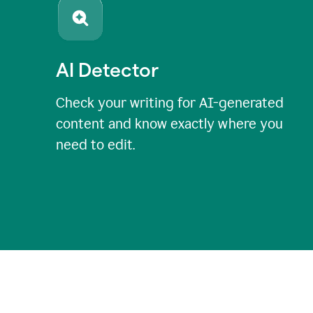
AI Detector
Check your writing for AI-generated
content and know exactly where you
need to edit.