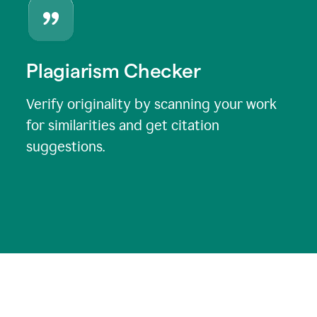
Plagiarism Checker
Verify originality by scanning your work
for similarities and get citation
suggestions.