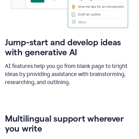
Jump-start and develop ideas
with generative AI
AI features help you go from blank page to bright
ideas by providing assistance with brainstorming,
researching, and outlining.
Multilingual support wherever
you write