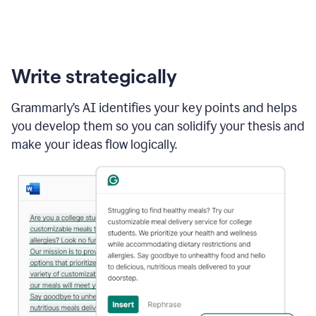
Write strategically
Grammarly’s AI identifies your key points and helps
you develop them so you can solidify your thesis and
make your ideas flow logically.