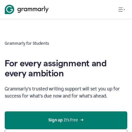
Grammarly for Students
For every assignment and
every ambition
Grammarly’s trusted writing support will set you up for
success for what’s due now and for what’s ahead.
Sign up
 It’s free