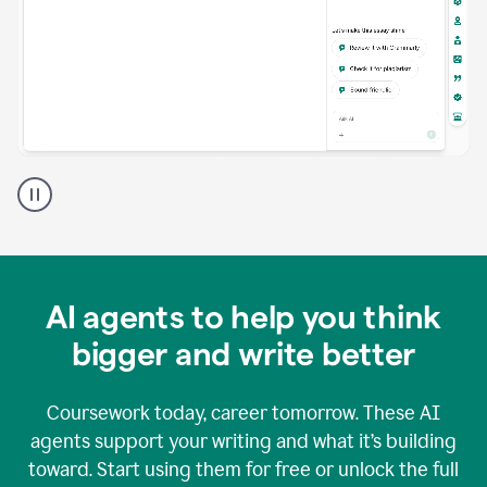
A
Grammarly
user
using
Grammarly
agents
in
AI agents to help you think
a
doc
bigger and write better
Coursework today, career tomorrow. These AI
agents support your writing and what it’s building
toward. Start using them for free or unlock the full