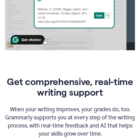
Get comprehensive, real-time
writing support
When your writing improves, your grades do, too.
Grammarly supports you at every step of the writing
process, with real-time feedback and AI that helps
your skills grow over time.