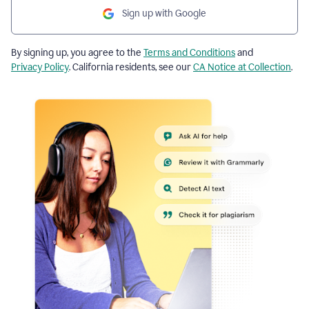
Sign up with Google
By signing up, you agree to the
Terms and Conditions
and
Privacy Policy
. California residents, see our
CA Notice at Collection
.