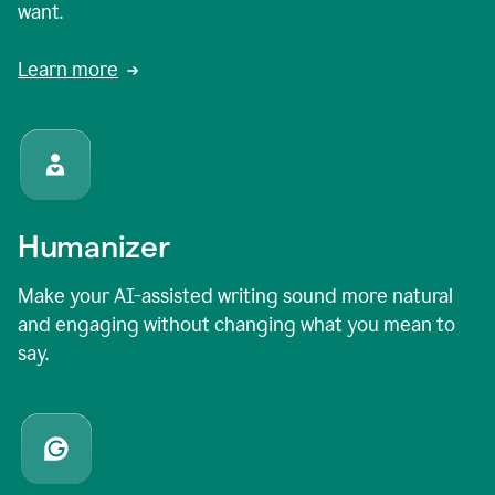
want.
Learn more
Humanizer
Make your AI-assisted writing sound more natural
and engaging without changing what you mean to
say.