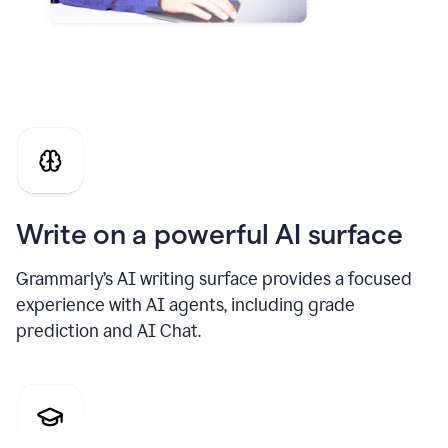
Write on a powerful AI surface
Grammarly’s AI writing surface provides a focused
experience with AI agents, including grade
prediction and AI Chat.