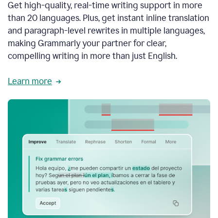
Get high-quality, real-time writing support in more
than 20 languages. Plus, get instant inline translation
and paragraph-level rewrites in multiple languages,
making Grammarly your partner for clear,
compelling writing in more than just English.
Learn more