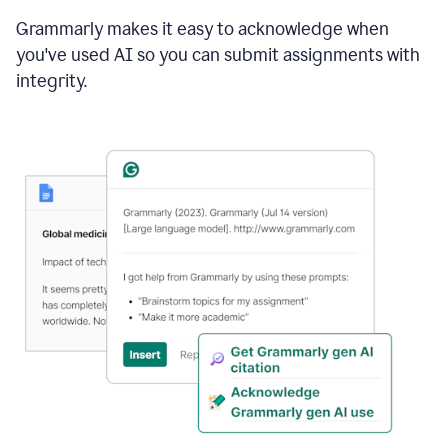
Grammarly makes it easy to acknowledge when
you've used AI so you can submit assignments with
integrity.