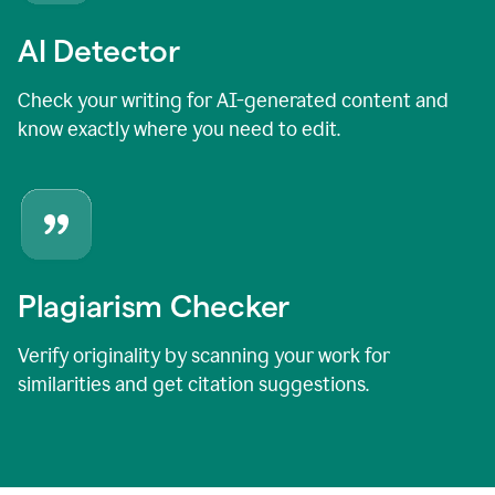
AI Detector
Check your writing for AI-generated content and
know exactly where you need to edit.
Plagiarism Checker
Verify originality by scanning your work for
similarities and get citation suggestions.