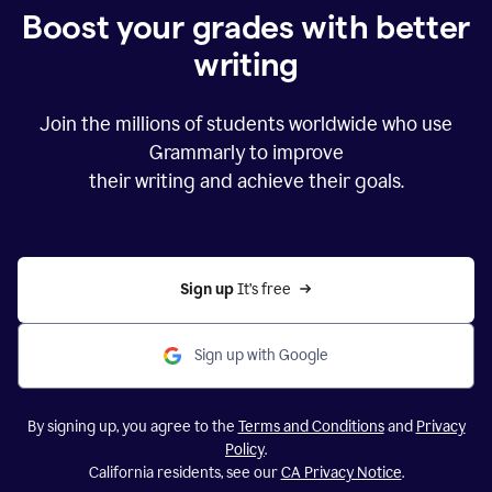
Boost your grades with better
writing
Join the millions of students worldwide who use
Grammarly to improve
their writing and achieve their goals.
Sign up 
It’s free
Sign up with Google
By signing up, you agree to the
Terms and Conditions
and
Privacy
Policy
.
California residents, see our
CA Privacy Notice
.