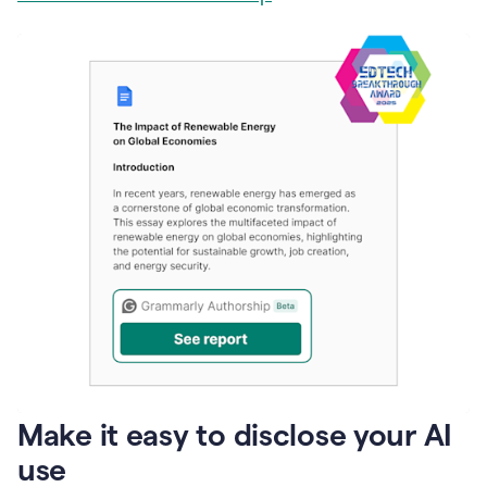
Make it easy to disclose your AI
use