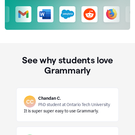
See why students love
Grammarly
Chandan C.
PhD student at Ontario Tech University
It is super super easy to use Grammarly.