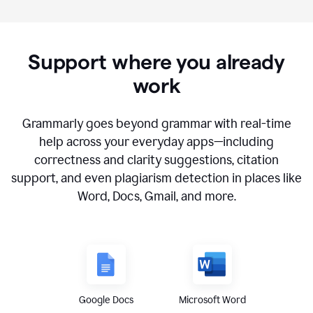
Support where you already
work
Grammarly goes beyond grammar with real-time
help across your everyday apps—including
correctness and clarity suggestions, citation
support, and even plagiarism detection in places like
Word, Docs, Gmail, and more.
Google Docs
Microsoft Word