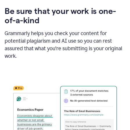
Be sure that your work is one-
of-a-kind
Grammarly helps you check your content for
potential plagiarism and AI use so you can rest
assured that what you're submitting is your original
work.