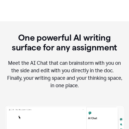
One powerful AI writing
surface for any assignment
Meet the AI Chat that can brainstorm with you on
the side and edit with you directly in the doc.
Finally, your writing space and your thinking space,
in one place.