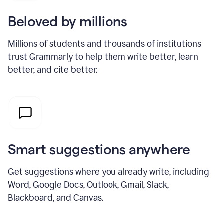
Beloved by millions
Millions of students and thousands of institutions
trust Grammarly to help them write better, learn
better, and cite better.
Smart suggestions anywhere
Get suggestions where you already write, including
Word, Google Docs, Outlook, Gmail, Slack,
Blackboard, and Canvas.