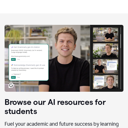
Browse our AI resources for
students
Fuel your academic and future success by learning