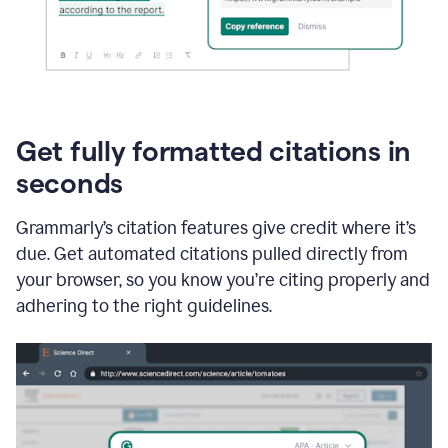
Get fully formatted citations in
seconds
Grammarly’s citation features give credit where it’s
due. Get automated citations pulled directly from
your browser, so you know you’re citing properly and
adhering to the right guidelines.