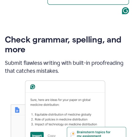
Check grammar, spelling, and
more
Submit flawless writing with built-in proofreading
that catches mistakes.