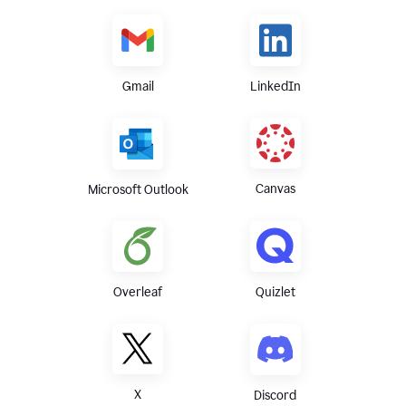
Gmail
LinkedIn
Canvas
Microsoft Outlook
Overleaf
Quizlet
X
Discord