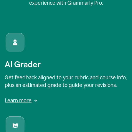
experience with Grammarly Pro.
AI Grader
Get feedback aligned to your rubric and course info,
plus an estimated grade to guide your revisions.
Learn more