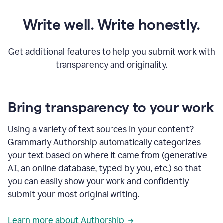
Write well. Write honestly.
Get additional features to help you submit work with
transparency and originality.
Bring transparency to your work
Using a variety of text sources in your content?
Grammarly Authorship automatically categorizes
your text based on where it came from (generative
AI, an online database, typed by you, etc.) so that
you can easily show your work and confidently
submit your most original writing.
Learn more about Authorship