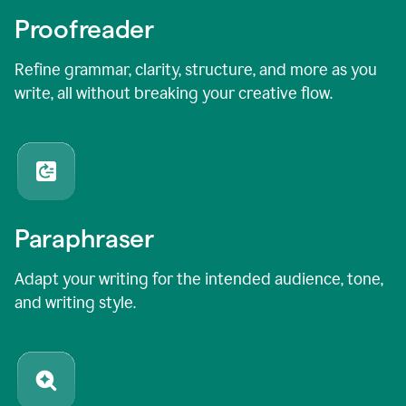
Proofreader
Refine grammar, clarity, structure, and more as you
write, all without breaking your creative flow.
Paraphraser
Adapt your writing for the intended audience, tone,
and writing style.