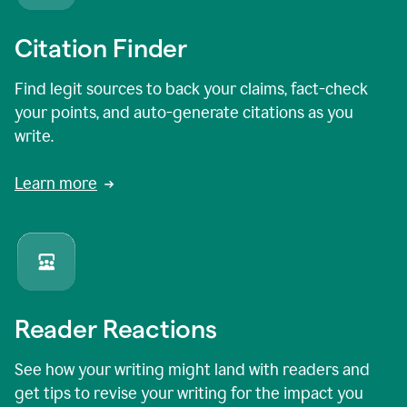
Citation Finder
Find legit sources to back your claims, fact-check
your points, and auto-generate citations as you
write.
Learn more
Reader Reactions
See how your writing might land with readers and
get tips to revise your writing for the impact you