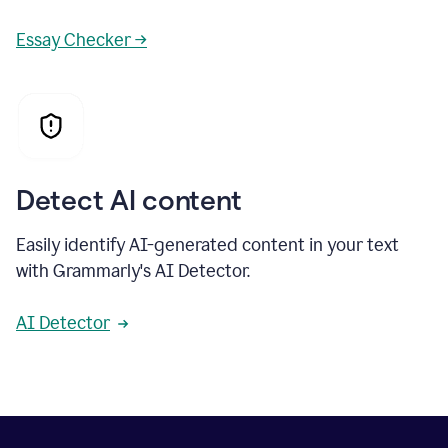
Essay Checker →
Detect AI content
Easily identify AI-generated content in your text
with Grammarly's AI Detector.
AI Detector