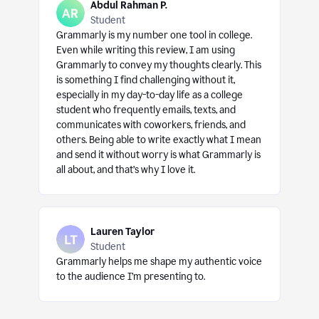
Abdul Rahman P.
Student
Grammarly is my number one tool in college.
Even while writing this review, I am using
Grammarly to convey my thoughts clearly. This
is something I find challenging without it,
especially in my day-to-day life as a college
student who frequently emails, texts, and
communicates with coworkers, friends, and
others. Being able to write exactly what I mean
and send it without worry is what Grammarly is
all about, and that’s why I love it.
Lauren Taylor
Student
Grammarly helps me shape my authentic voice
to the audience I’m presenting to.