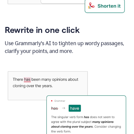
Rewrite in one click
Use Grammarly's AI to tighten up wordy passages,
clarify your points, and more.