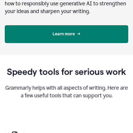
how to responsibly use generative AI to strengthen
your ideas and sharpen your writing.
Learn more
Speedy tools for serious work
Grammarly helps with all aspects of writing. Here are
a few useful tools that can support you.