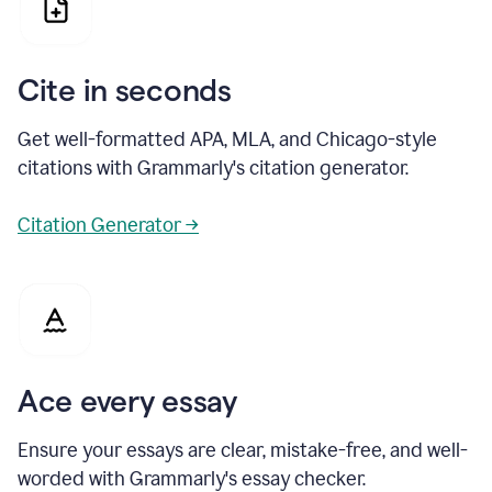
Cite in seconds
Get well-formatted APA, MLA, and Chicago-style
citations with Grammarly's citation generator.
Citation Generator →
Ace every essay
Ensure your essays are clear, mistake-free, and well-
worded with Grammarly's essay checker.