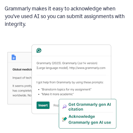
Grammarly makes it easy to acknowledge when
you've used AI so you can submit assignments with
integrity.