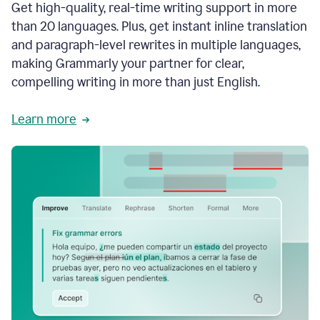
Get high-quality, real-time writing support in more
than 20 languages. Plus, get instant inline translation
and paragraph-level rewrites in multiple languages,
making Grammarly your partner for clear,
compelling writing in more than just English.
Learn more