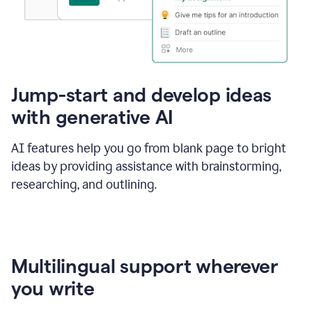
Jump-start and develop ideas
with generative AI
AI features help you go from blank page to bright
ideas by providing assistance with brainstorming,
researching, and outlining.
Multilingual support wherever
you write