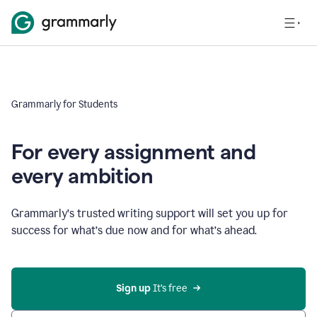
Grammarly for Students
For every assignment and
every ambition
Grammarly’s trusted writing support will set you up for
success for what’s due now and for what’s ahead.
Sign up
 It’s free