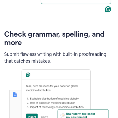
Check grammar, spelling, and
more
Submit flawless writing with built-in proofreading
that catches mistakes.