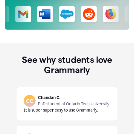
See why students love
Grammarly
Chandan C.
PhD student at Ontario Tech University
It is super super easy to use Grammarly.