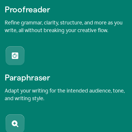
Proofreader
Refine grammar, clarity, structure, and more as you
write, all without breaking your creative flow.
Paraphraser
Adapt your writing for the intended audience, tone,
and writing style.