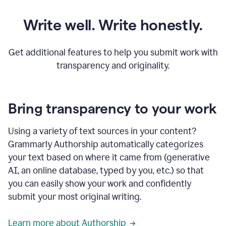
Write well. Write honestly.
Get additional features to help you submit work with
transparency and originality.
Bring transparency to your work
Using a variety of text sources in your content?
Grammarly Authorship automatically categorizes
your text based on where it came from (generative
AI, an online database, typed by you, etc.) so that
you can easily show your work and confidently
submit your most original writing.
Learn more about Authorship