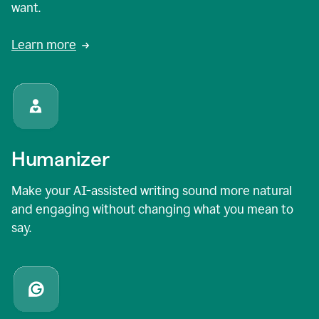
want.
Learn more
Humanizer
Make your AI-assisted writing sound more natural
and engaging without changing what you mean to
say.