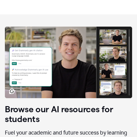
Browse our AI resources for
students
Fuel your academic and future success by learning