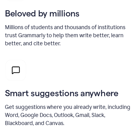
Beloved by millions
Millions of students and thousands of institutions
trust Grammarly to help them write better, learn
better, and cite better.
Smart suggestions anywhere
Get suggestions where you already write, including
Word, Google Docs, Outlook, Gmail, Slack,
Blackboard, and Canvas.