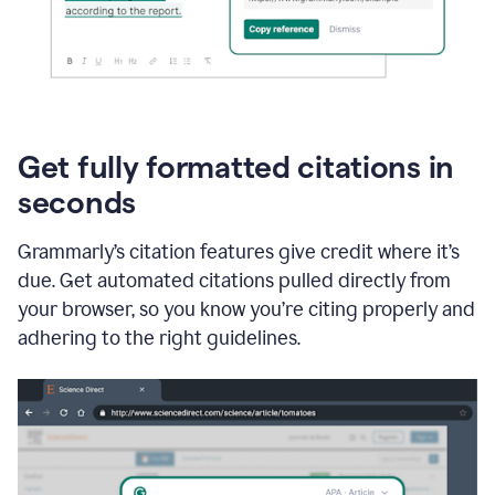
Get fully formatted citations in
seconds
Grammarly’s citation features give credit where it’s
due. Get automated citations pulled directly from
your browser, so you know you’re citing properly and
adhering to the right guidelines.