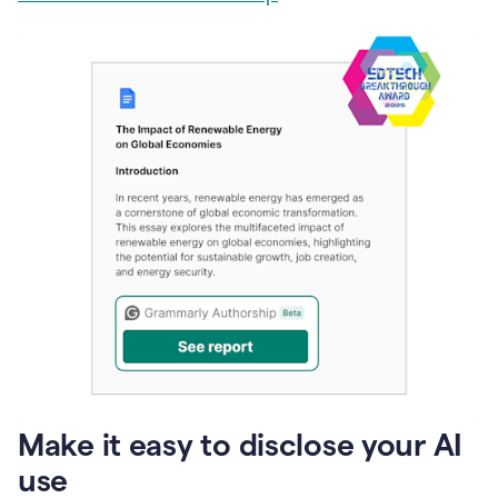
Make it easy to disclose your AI
use