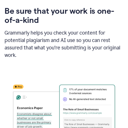
Be sure that your work is one-
of-a-kind
Grammarly helps you check your content for
potential plagiarism and AI use so you can rest
assured that what you're submitting is your original
work.