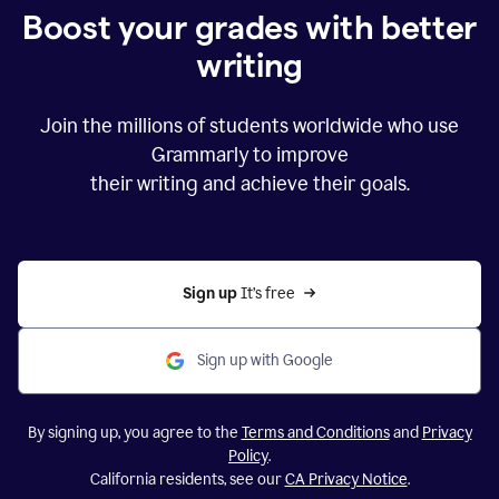
Boost your grades with better
writing
Join the millions of students worldwide who use
Grammarly to improve
their writing and achieve their goals.
Sign up 
It’s free
Sign up with Google
By signing up, you agree to the
Terms and Conditions
and
Privacy
Policy
.
California residents, see our
CA Privacy Notice
.