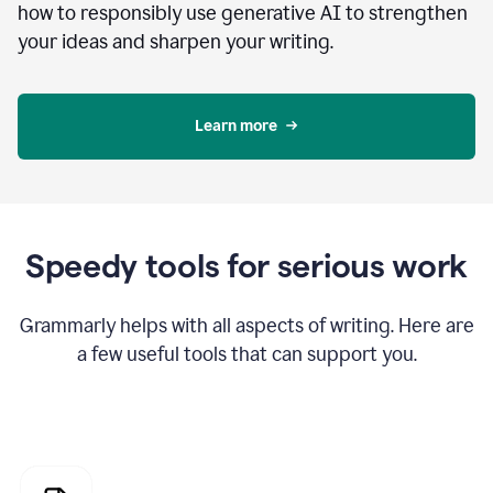
how to responsibly use generative AI to strengthen
your ideas and sharpen your writing.
Learn more
Speedy tools for serious work
Grammarly helps with all aspects of writing. Here are
a few useful tools that can support you.