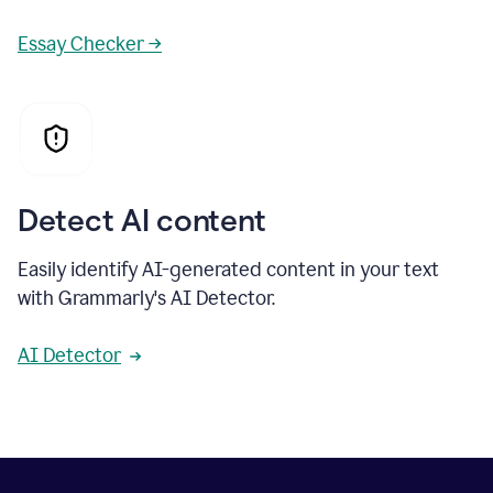
Essay Checker →
Detect AI content
Easily identify AI-generated content in your text
with Grammarly's AI Detector.
AI Detector