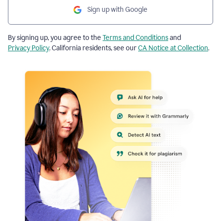
Sign up with Google
By signing up, you agree to the
Terms and Conditions
and
Privacy Policy
. California residents, see our
CA Notice at Collection
.