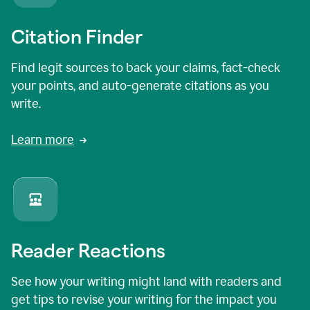
Citation Finder
Find legit sources to back your claims, fact-check
your points, and auto-generate citations as you
write.
Learn more
Reader Reactions
See how your writing might land with readers and
get tips to revise your writing for the impact you