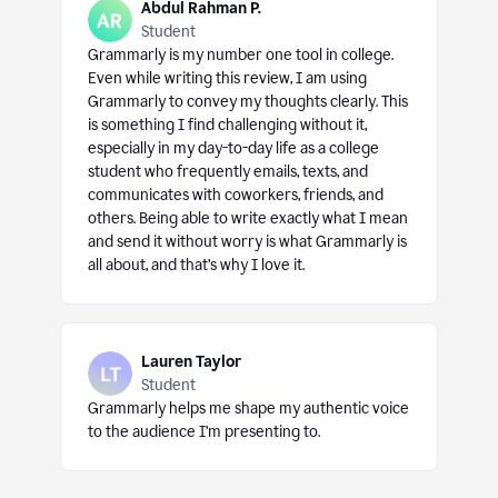
Abdul Rahman P.
Student
Grammarly is my number one tool in college.
Even while writing this review, I am using
Grammarly to convey my thoughts clearly. This
is something I find challenging without it,
especially in my day-to-day life as a college
student who frequently emails, texts, and
communicates with coworkers, friends, and
others. Being able to write exactly what I mean
and send it without worry is what Grammarly is
all about, and that’s why I love it.
Lauren Taylor
Student
Grammarly helps me shape my authentic voice
to the audience I’m presenting to.