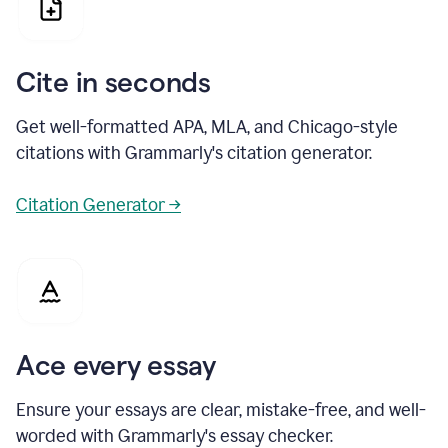
Cite in seconds
Get well-formatted APA, MLA, and Chicago-style
citations with Grammarly's citation generator.
Citation Generator →
Ace every essay
Ensure your essays are clear, mistake-free, and well-
worded with Grammarly's essay checker.