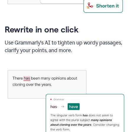
Rewrite in one click
Use Grammarly's AI to tighten up wordy passages,
clarify your points, and more.