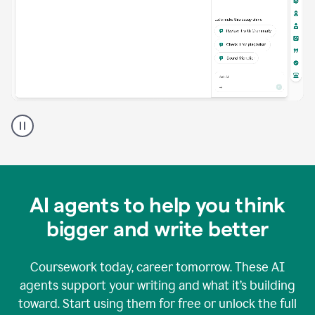
A
Grammarly
user
using
Grammarly
agents
in
AI agents to help you think
a
doc
bigger and write better
Coursework today, career tomorrow. These AI
agents support your writing and what it’s building
toward. Start using them for free or unlock the full