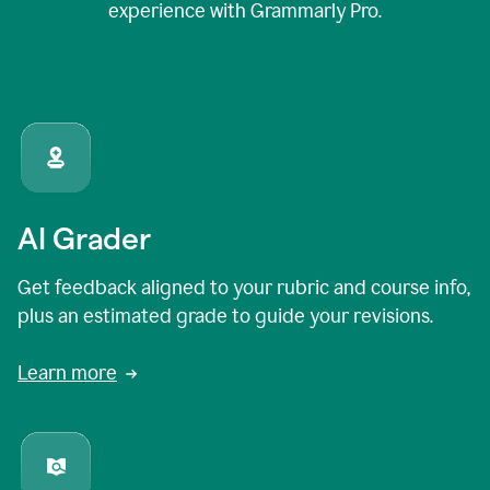
experience with Grammarly Pro.
AI Grader
Get feedback aligned to your rubric and course info,
plus an estimated grade to guide your revisions.
Learn more