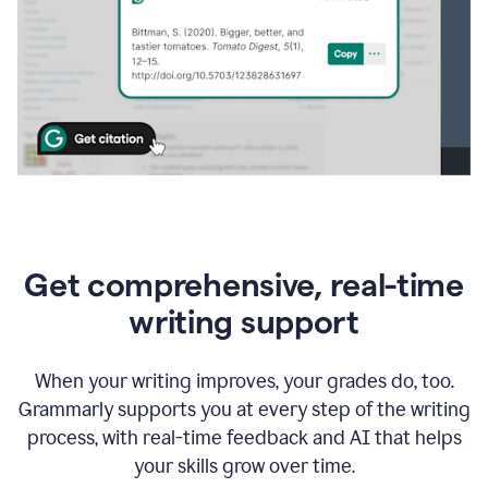
Get comprehensive, real-time
writing support
When your writing improves, your grades do, too.
Grammarly supports you at every step of the writing
process, with real-time feedback and AI that helps
your skills grow over time.