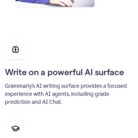
Write on a powerful AI surface
Grammarly’s AI writing surface provides a focused
experience with AI agents, including grade
prediction and AI Chat.