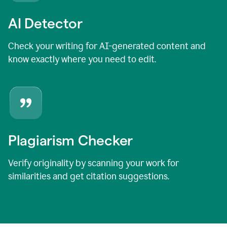
AI Detector
Check your writing for AI-generated content and
know exactly where you need to edit.
Plagiarism Checker
Verify originality by scanning your work for
similarities and get citation suggestions.