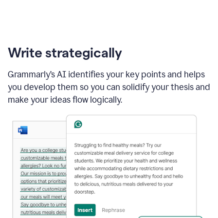
Write strategically
Grammarly’s AI identifies your key points and helps
you develop them so you can solidify your thesis and
make your ideas flow logically.