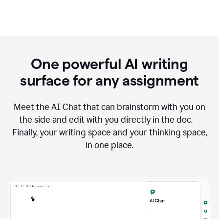
One powerful AI writing
surface for any assignment
Meet the AI Chat that can brainstorm with you on
the side and edit with you directly in the doc.
Finally, your writing space and your thinking space,
in one place.