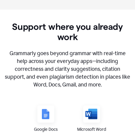
Support where you already
work
Grammarly goes beyond grammar with real-time
help across your everyday apps—including
correctness and clarity suggestions, citation
support, and even plagiarism detection in places like
Word, Docs, Gmail, and more.
Google Docs
Microsoft Word