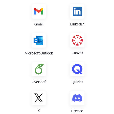
Gmail
LinkedIn
Canvas
Microsoft Outlook
Overleaf
Quizlet
X
Discord