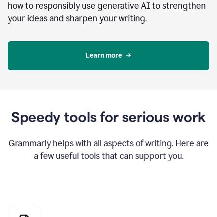
how to responsibly use generative AI to strengthen
your ideas and sharpen your writing.
Learn more
Speedy tools for serious work
Grammarly helps with all aspects of writing. Here are
a few useful tools that can support you.