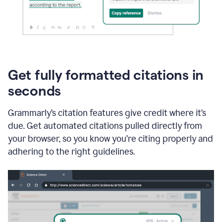
Get fully formatted citations in
seconds
Grammarly’s citation features give credit where it’s
due. Get automated citations pulled directly from
your browser, so you know you’re citing properly and
adhering to the right guidelines.