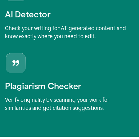
AI Detector
Check your writing for AI-generated content and
know exactly where you need to edit.
Plagiarism Checker
Verify originality by scanning your work for
similarities and get citation suggestions.