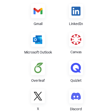
Gmail
LinkedIn
Canvas
Microsoft Outlook
Overleaf
Quizlet
X
Discord