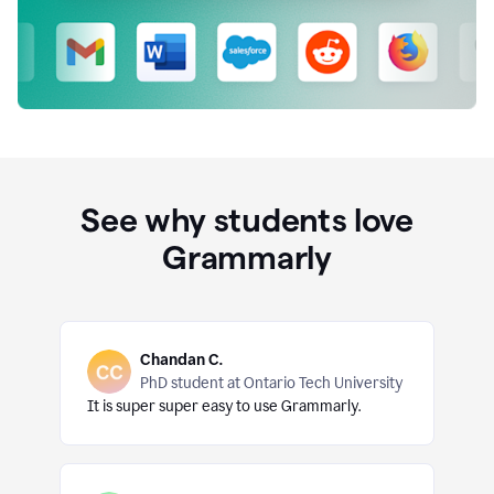
See why students love
Grammarly
Chandan C.
PhD student at Ontario Tech University
It is super super easy to use Grammarly.