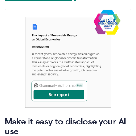
Make it easy to disclose your AI
use