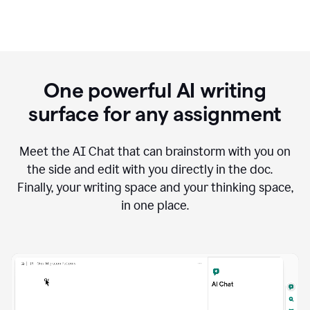
One powerful AI writing
surface for any assignment
Meet the AI Chat that can brainstorm with you on
the side and edit with you directly in the doc.
Finally, your writing space and your thinking space,
in one place.