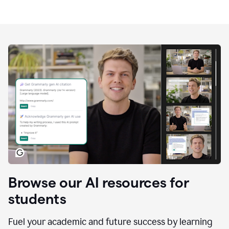
Browse our AI resources for
students
Fuel your academic and future success by learning