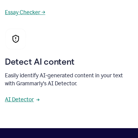
Essay Checker →
Detect AI content
Easily identify AI-generated content in your text
with Grammarly's AI Detector.
AI Detector