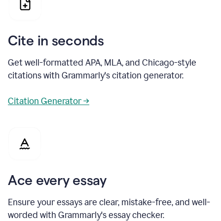
Cite in seconds
Get well-formatted APA, MLA, and Chicago-style
citations with Grammarly's citation generator.
Citation Generator →
Ace every essay
Ensure your essays are clear, mistake-free, and well-
worded with Grammarly's essay checker.