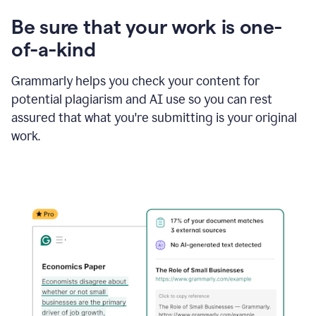
Be sure that your work is one-
of-a-kind
Grammarly helps you check your content for
potential plagiarism and AI use so you can rest
assured that what you're submitting is your original
work.