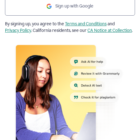
Sign up with Google
By signing up, you agree to the
Terms and Conditions
and
Privacy Policy
. California residents, see our
CA Notice at Collection
.