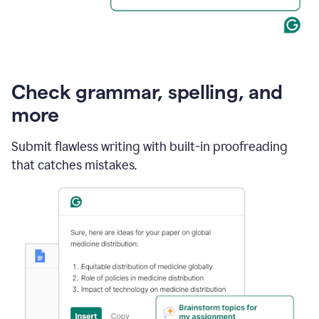
Check grammar, spelling, and
more
Submit flawless writing with built-in proofreading
that catches mistakes.