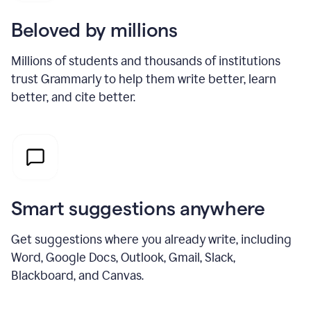
Beloved by millions
Millions of students and thousands of institutions
trust Grammarly to help them write better, learn
better, and cite better.
Smart suggestions anywhere
Get suggestions where you already write, including
Word, Google Docs, Outlook, Gmail, Slack,
Blackboard, and Canvas.