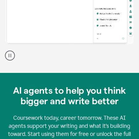
A
Grammarly
user
using
Grammarly
agents
in
AI agents to help you think
a
doc
bigger and write better
Coursework today, career tomorrow. These AI
agents support your writing and what it’s building
toward. Start using them for free or unlock the full