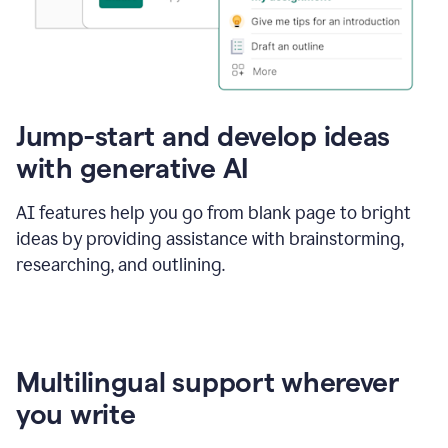
Jump-start and develop ideas
with generative AI
AI features help you go from blank page to bright
ideas by providing assistance with brainstorming,
researching, and outlining.
Multilingual support wherever
you write