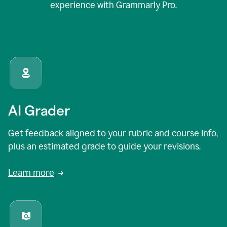
experience with Grammarly Pro.
AI Grader
Get feedback aligned to your rubric and course info,
plus an estimated grade to guide your revisions.
Learn more