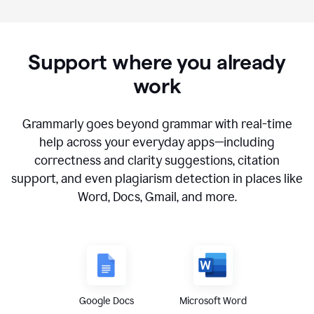
Support where you already
work
Grammarly goes beyond grammar with real-time
help across your everyday apps—including
correctness and clarity suggestions, citation
support, and even plagiarism detection in places like
Word, Docs, Gmail, and more.
Google Docs
Microsoft Word