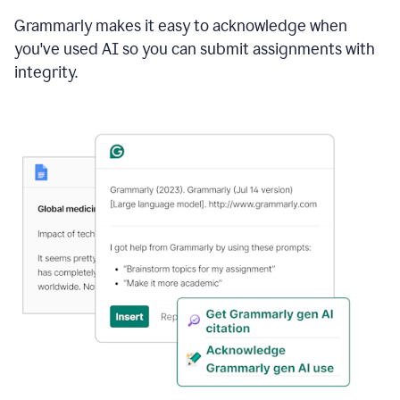
Grammarly makes it easy to acknowledge when
you've used AI so you can submit assignments with
integrity.