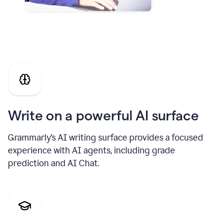
Write on a powerful AI surface
Grammarly’s AI writing surface provides a focused
experience with AI agents, including grade
prediction and AI Chat.