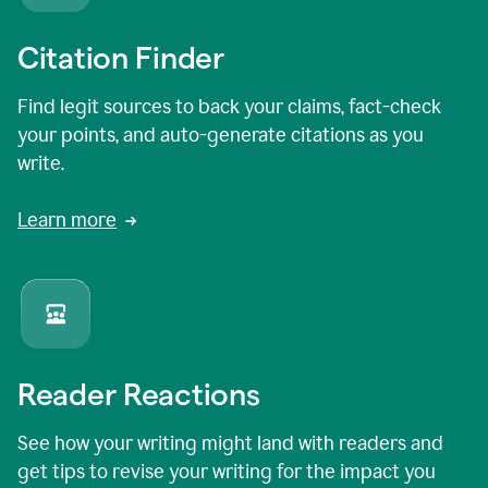
Citation Finder
Find legit sources to back your claims, fact-check
your points, and auto-generate citations as you
write.
Learn more
Reader Reactions
See how your writing might land with readers and
get tips to revise your writing for the impact you