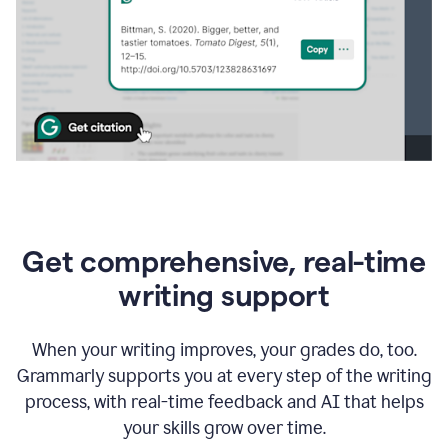
Get comprehensive, real-time
writing support
When your writing improves, your grades do, too.
Grammarly supports you at every step of the writing
process, with real-time feedback and AI that helps
your skills grow over time.