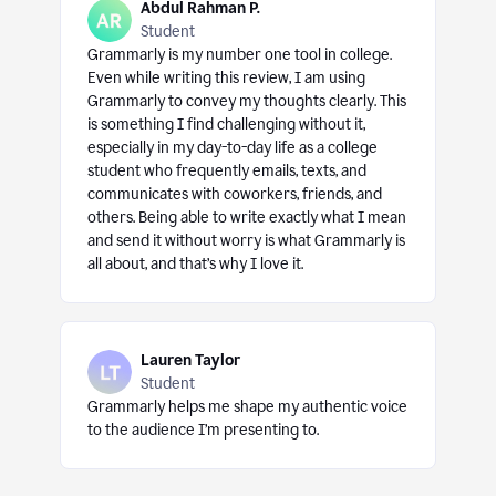
Abdul Rahman P.
Student
Grammarly is my number one tool in college.
Even while writing this review, I am using
Grammarly to convey my thoughts clearly. This
is something I find challenging without it,
especially in my day-to-day life as a college
student who frequently emails, texts, and
communicates with coworkers, friends, and
others. Being able to write exactly what I mean
and send it without worry is what Grammarly is
all about, and that’s why I love it.
Lauren Taylor
Student
Grammarly helps me shape my authentic voice
to the audience I’m presenting to.