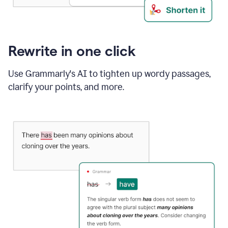
Rewrite in one click
Use Grammarly's AI to tighten up wordy passages,
clarify your points, and more.