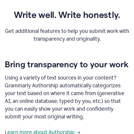
Write well. Write honestly.
Get additional features to help you submit work with
transparency and originality.
Bring transparency to your work
Using a variety of text sources in your content?
Grammarly Authorship automatically categorizes
your text based on where it came from (generative
AI, an online database, typed by you, etc.) so that
you can easily show your work and confidently
submit your most original writing.
Learn more about Authorship