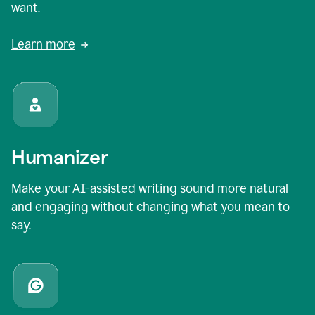
want.
Learn more
Humanizer
Make your AI-assisted writing sound more natural
and engaging without changing what you mean to
say.