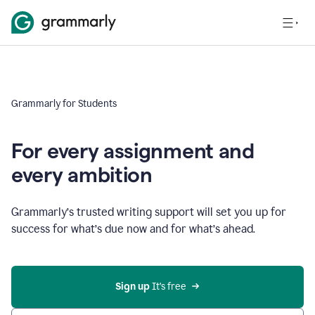
Grammarly for Students
For every assignment and
every ambition
Grammarly’s trusted writing support will set you up for
success for what’s due now and for what’s ahead.
Sign up
 It’s free