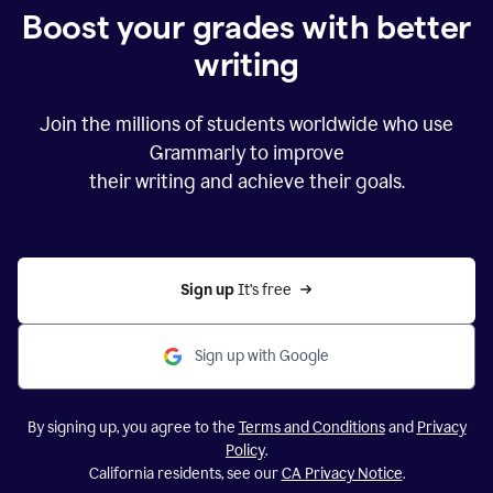
Boost your grades with better
writing
Join the millions of students worldwide who use
Grammarly to improve
their writing and achieve their goals.
Sign up 
It’s free
Sign up with Google
By signing up, you agree to the
Terms and Conditions
and
Privacy
Policy
.
California residents, see our
CA Privacy Notice
.