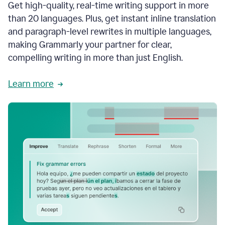
Get high-quality, real-time writing support in more
than 20 languages. Plus, get instant inline translation
and paragraph-level rewrites in multiple languages,
making Grammarly your partner for clear,
compelling writing in more than just English.
Learn more