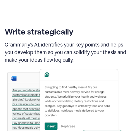
Write strategically
Grammarly’s AI identifies your key points and helps
you develop them so you can solidify your thesis and
make your ideas flow logically.