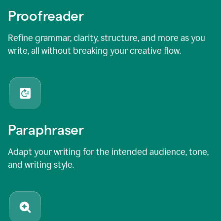
Proofreader
Refine grammar, clarity, structure, and more as you
write, all without breaking your creative flow.
Paraphraser
Adapt your writing for the intended audience, tone,
and writing style.