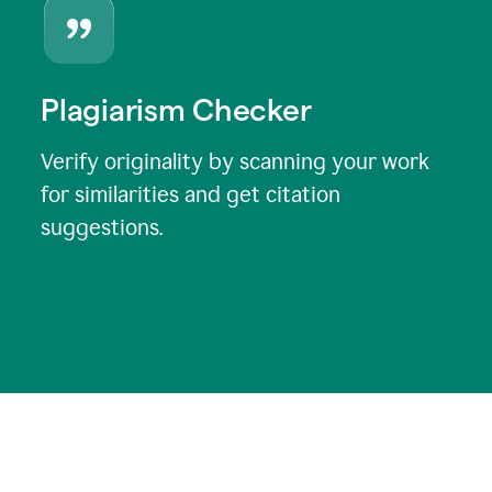
Plagiarism Checker
Verify originality by scanning your work
for similarities and get citation
suggestions.