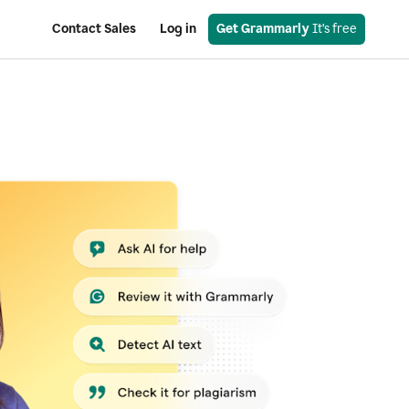
Contact Sales
Log in
Get Grammarly
 It’s free