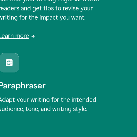
readers and get tips to revise your
writing for the impact you want.
Learn more
Paraphraser
Adapt your writing for the intended
audience, tone, and writing style.