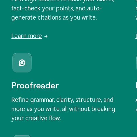
fact-check your points, and auto-
generate citations as you write.
Learn more
Proofreader
Refine grammar, clarity, structure, and
more as you write, all without breaking
your creative flow.