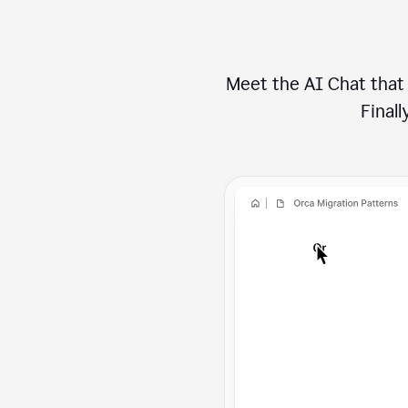
Meet the AI Chat that 
Finally