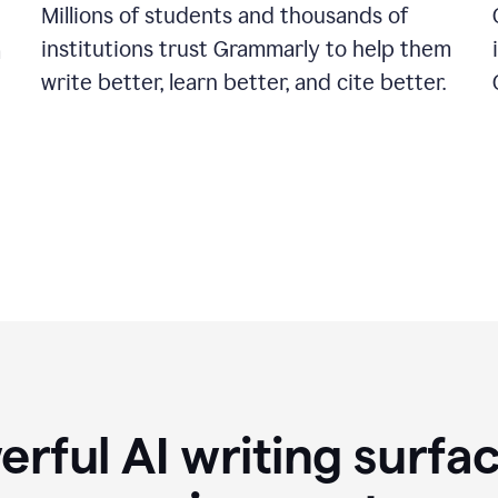
Millions of students and thousands of
institutions trust Grammarly to help them
a
write better, learn better, and cite better.
rful AI writing surfac