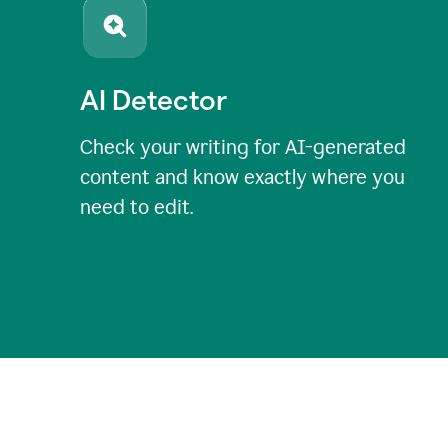
AI Detector
Check your writing for AI-generated
content and know exactly where you
need to edit.