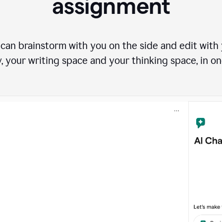
assignment
can brainstorm with you on the side and edit with y
, your writing space and your thinking space, in on