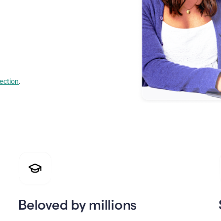
lection
.
Beloved by millions