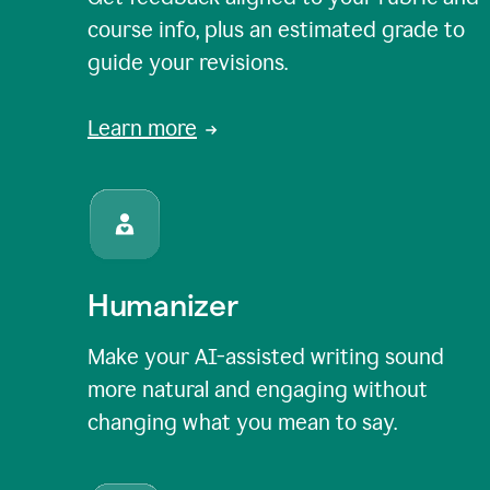
course info, plus an estimated grade to
guide your revisions.
Learn more
Humanizer
Make your AI-assisted writing sound
more natural and engaging without
changing what you mean to say.