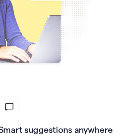
Smart suggestions anywhere