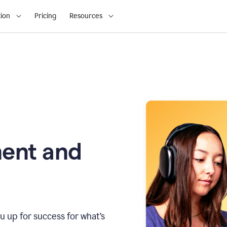
ion
Pricing
Resources
ment and
u up for success for what’s