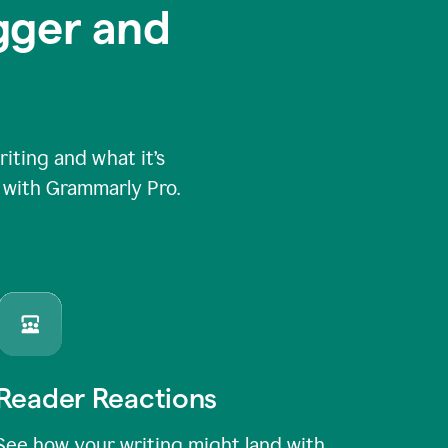
igger and
ting and what it’s
e with Grammarly Pro.
Reader Reactions
See how your writing might land with