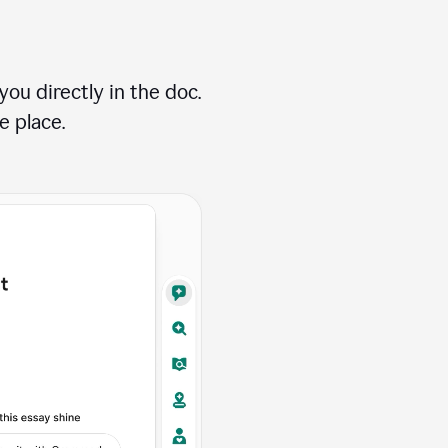
ou directly in the doc.
e place.