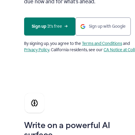
due now and for what’s ahead.
Sign up
 It’s free
Sign up with Google
By signing up, you agree to the
Terms and Conditions
and
Privacy Policy
. California residents, see our
CA Notice at Col
Write on a powerful AI
surface