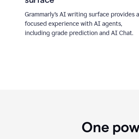
Grammarly’s AI writing surface provides 
focused experience with AI agents,
including grade prediction and AI Chat.
One powe