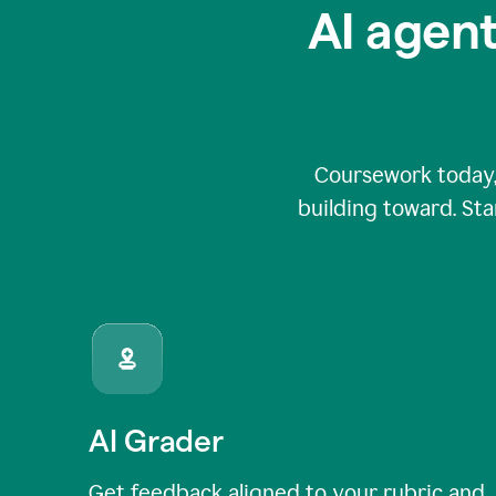
AI agent
Coursework today,
building toward. Sta
AI Grader
Get feedback aligned to your rubric and