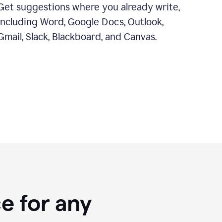
Get suggestions where you already write,
including Word, Google Docs, Outlook,
Gmail, Slack, Blackboard, and Canvas.
e for any