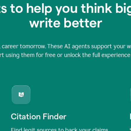
s to help you think b
write better
 career tomorrow. These AI agents support your wri
rt using them for free or unlock the full experienc
Citation Finder
Find legit sources to back your claims,