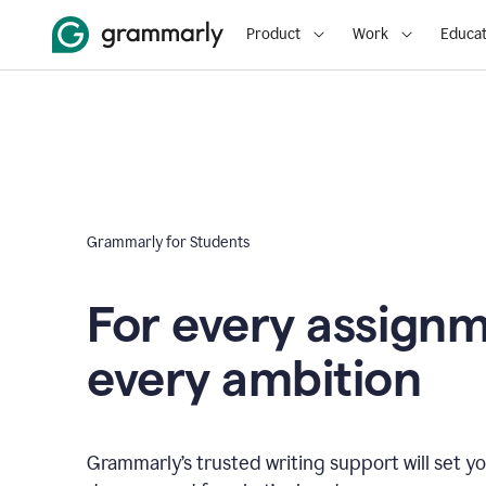
Product
Work
Educat
Grammarly for Students
For every assign
every ambition
Grammarly’s trusted writing support will set yo