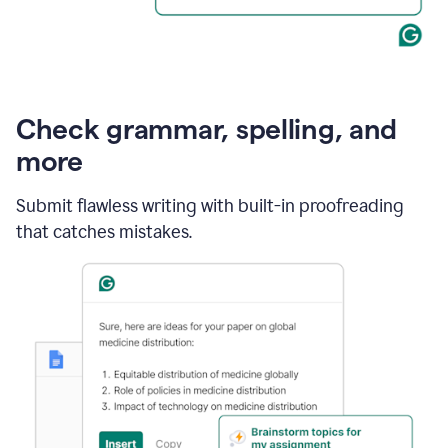
Check grammar, spelling, and
more
Submit flawless writing with built-in proofreading
that catches mistakes.