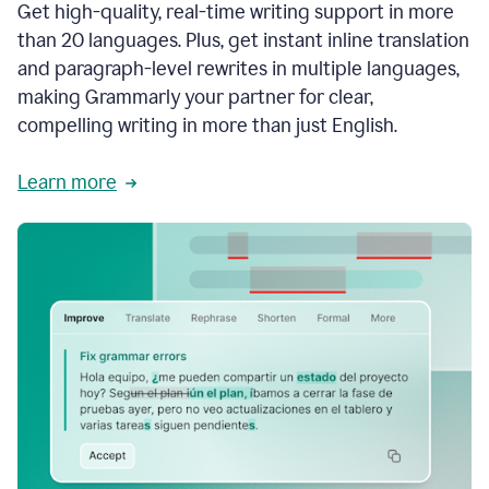
Get high-quality, real-time writing support in more
than 20 languages. Plus, get instant inline translation
and paragraph-level rewrites in multiple languages,
making Grammarly your partner for clear,
compelling writing in more than just English.
Learn more