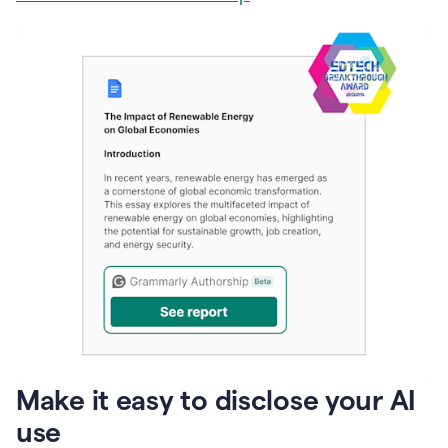
Make it easy to disclose your AI
use