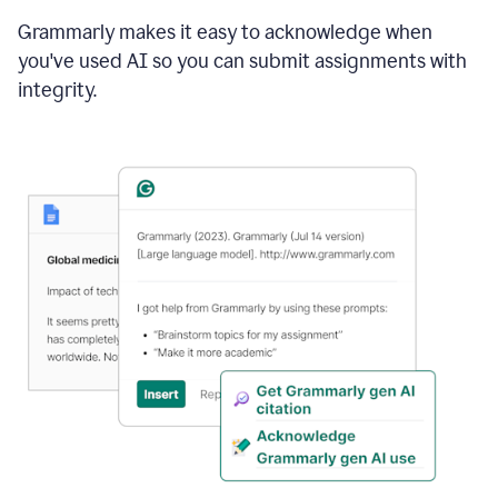
Grammarly makes it easy to acknowledge when
you've used AI so you can submit assignments with
integrity.