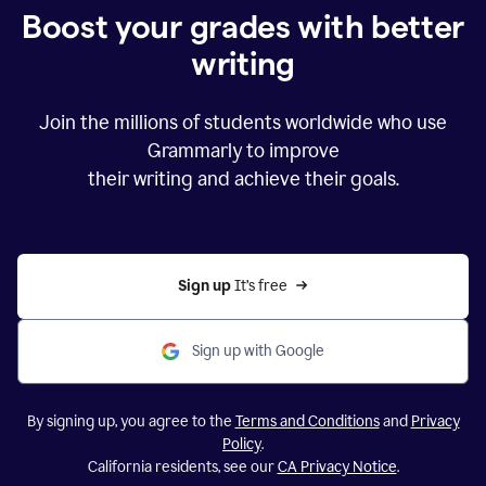
Boost your grades with better
writing
Join the millions of students worldwide who use
Grammarly to improve
their writing and achieve their goals.
Sign up 
It’s free
Sign up with Google
By signing up, you agree to the
Terms and Conditions
and
Privacy
Policy
.
California residents, see our
CA Privacy Notice
.