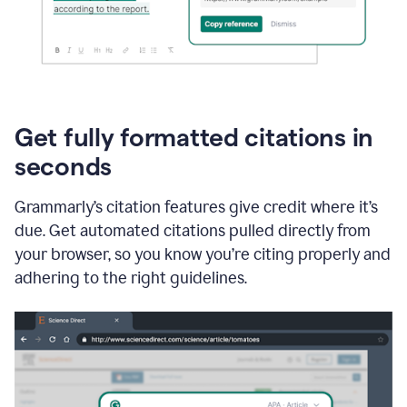
Get fully formatted citations in
seconds
Grammarly’s citation features give credit where it’s
due. Get automated citations pulled directly from
your browser, so you know you’re citing properly and
adhering to the right guidelines.