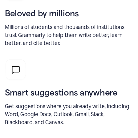
Beloved by millions
Millions of students and thousands of institutions
trust Grammarly to help them write better, learn
better, and cite better.
Smart suggestions anywhere
Get suggestions where you already write, including
Word, Google Docs, Outlook, Gmail, Slack,
Blackboard, and Canvas.