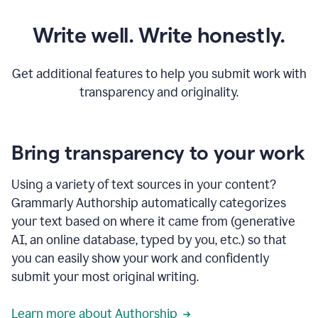
Write well. Write honestly.
Get additional features to help you submit work with
transparency and originality.
Bring transparency to your work
Using a variety of text sources in your content?
Grammarly Authorship automatically categorizes
your text based on where it came from (generative
AI, an online database, typed by you, etc.) so that
you can easily show your work and confidently
submit your most original writing.
Learn more about Authorship