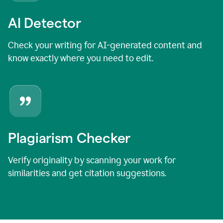
AI Detector
Check your writing for AI-generated content and
know exactly where you need to edit.
Plagiarism Checker
Verify originality by scanning your work for
similarities and get citation suggestions.