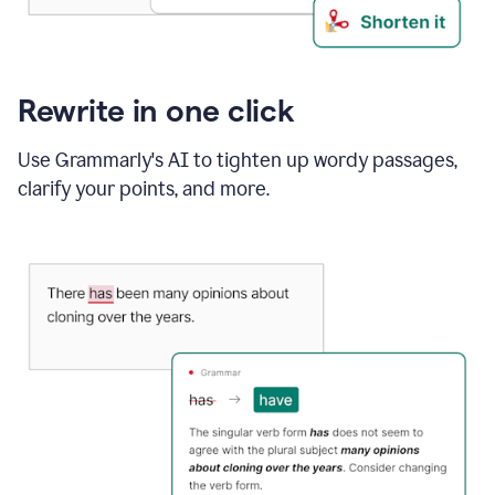
Rewrite in one click
Use Grammarly's AI to tighten up wordy passages,
clarify your points, and more.