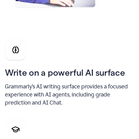
Write on a powerful AI surface
Grammarly’s AI writing surface provides a focused
experience with AI agents, including grade
prediction and AI Chat.