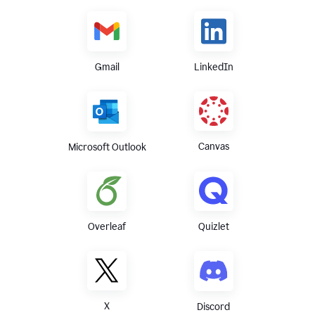
Gmail
LinkedIn
Canvas
Microsoft Outlook
Overleaf
Quizlet
X
Discord