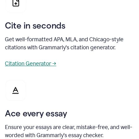
Cite in seconds
Get well-formatted APA, MLA, and Chicago-style
citations with Grammarly's citation generator.
Citation Generator →
Ace every essay
Ensure your essays are clear, mistake-free, and well-
worded with Grammarly's essay checker.