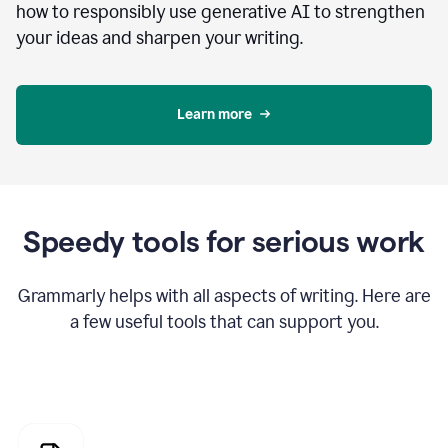
how to responsibly use generative AI to strengthen
your ideas and sharpen your writing.
Learn more
Speedy tools for serious work
Grammarly helps with all aspects of writing. Here are
a few useful tools that can support you.