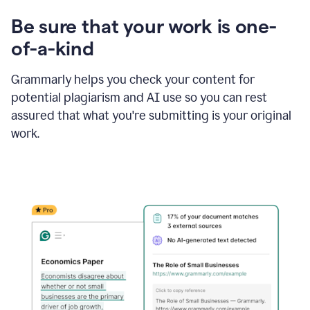
Be sure that your work is one-
of-a-kind
Grammarly helps you check your content for
potential plagiarism and AI use so you can rest
assured that what you're submitting is your original
work.