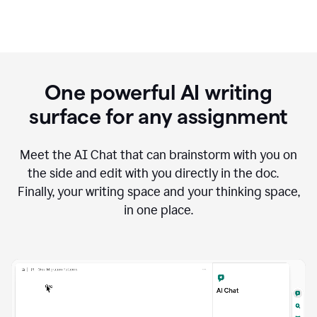
One powerful AI writing
surface for any assignment
Meet the AI Chat that can brainstorm with you on
the side and edit with you directly in the doc.
Finally, your writing space and your thinking space,
in one place.