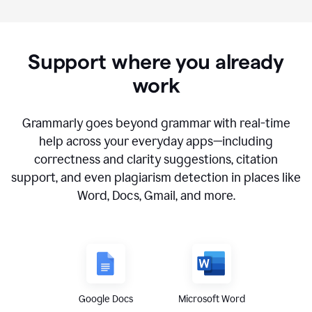
Support where you already
work
Grammarly goes beyond grammar with real-time
help across your everyday apps—including
correctness and clarity suggestions, citation
support, and even plagiarism detection in places like
Word, Docs, Gmail, and more.
Google Docs
Microsoft Word