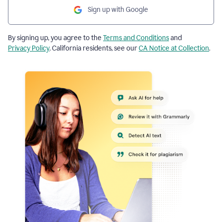
Sign up with Google
By signing up, you agree to the
Terms and Conditions
and
Privacy Policy
. California residents, see our
CA Notice at Collection
.