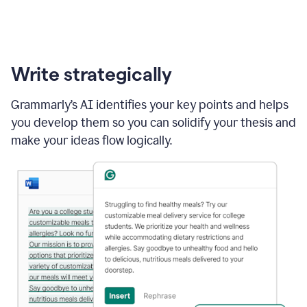
Write strategically
Grammarly’s AI identifies your key points and helps
you develop them so you can solidify your thesis and
make your ideas flow logically.