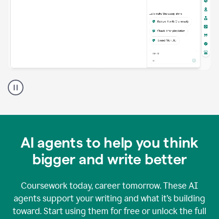
A
Grammarly
user
using
Grammarly
agents
in
AI agents to help you think
a
doc
bigger and write better
Coursework today, career tomorrow. These AI
agents support your writing and what it’s building
toward. Start using them for free or unlock the full