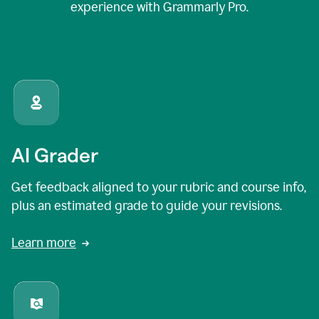
experience with Grammarly Pro.
AI Grader
Get feedback aligned to your rubric and course info,
plus an estimated grade to guide your revisions.
Learn more