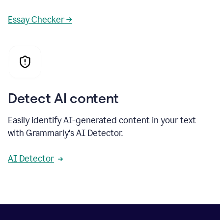
Essay Checker →
Detect AI content
Easily identify AI-generated content in your text
with Grammarly's AI Detector.
AI Detector