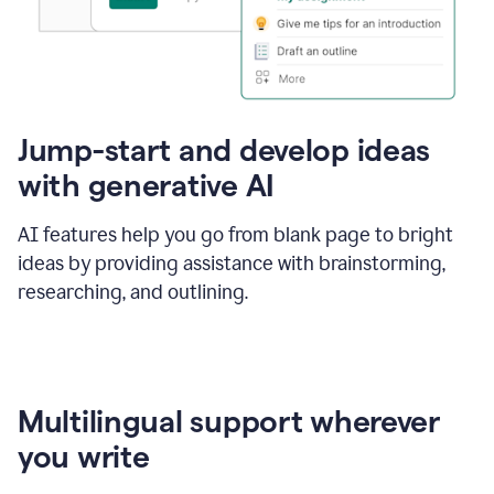
Jump-start and develop ideas
with generative AI
AI features help you go from blank page to bright
ideas by providing assistance with brainstorming,
researching, and outlining.
Multilingual support wherever
you write