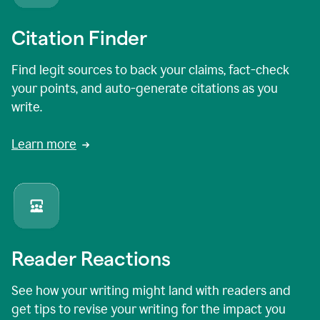
Citation Finder
Find legit sources to back your claims, fact-check
your points, and auto-generate citations as you
write.
Learn more
Reader Reactions
See how your writing might land with readers and
get tips to revise your writing for the impact you