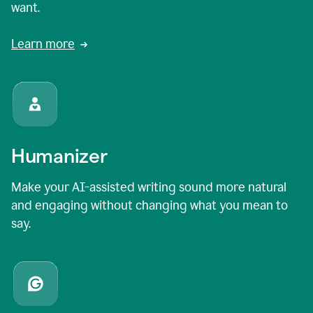
want.
Learn more
Humanizer
Make your AI-assisted writing sound more natural
and engaging without changing what you mean to
say.