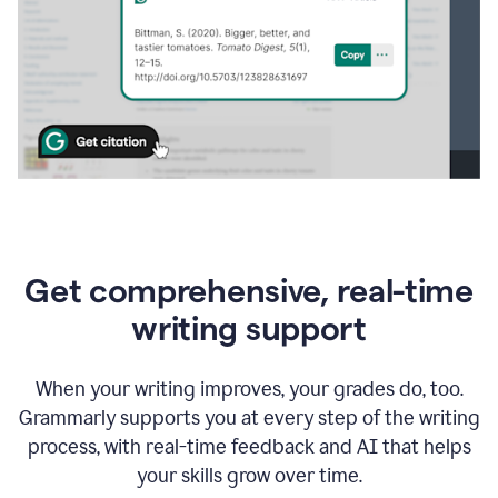
Get comprehensive, real-time
writing support
When your writing improves, your grades do, too.
Grammarly supports you at every step of the writing
process, with real-time feedback and AI that helps
your skills grow over time.