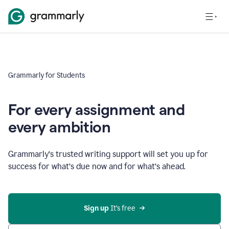
Grammarly for Students
For every assignment and
every ambition
Grammarly’s trusted writing support will set you up for
success for what’s due now and for what’s ahead.
Sign up
 It’s free