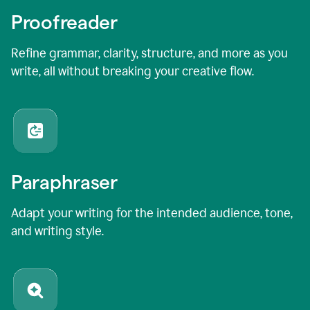
Proofreader
Refine grammar, clarity, structure, and more as you
write, all without breaking your creative flow.
Paraphraser
Adapt your writing for the intended audience, tone,
and writing style.