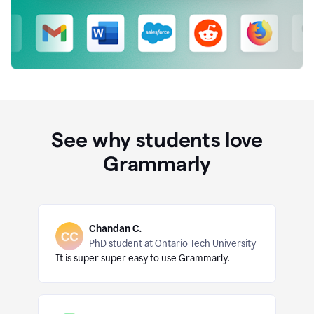
See why students love
Grammarly
Chandan C.
PhD student at Ontario Tech University
It is super super easy to use Grammarly.