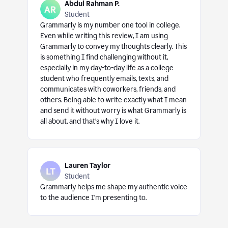
Abdul Rahman P.
Student
Grammarly is my number one tool in college.
Even while writing this review, I am using
Grammarly to convey my thoughts clearly. This
is something I find challenging without it,
especially in my day-to-day life as a college
student who frequently emails, texts, and
communicates with coworkers, friends, and
others. Being able to write exactly what I mean
and send it without worry is what Grammarly is
all about, and that’s why I love it.
Lauren Taylor
Student
Grammarly helps me shape my authentic voice
to the audience I’m presenting to.