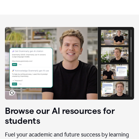
Browse our AI resources for
students
Fuel your academic and future success by learning