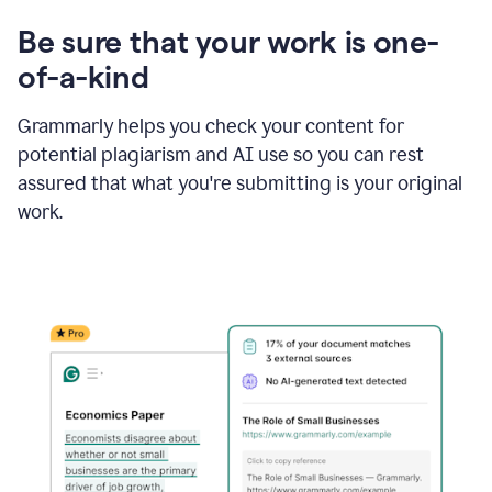
Be sure that your work is one-
of-a-kind
Grammarly helps you check your content for
potential plagiarism and AI use so you can rest
assured that what you're submitting is your original
work.