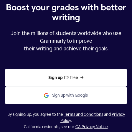
Boost your grades with better
writing
Join the millions of students worldwide who use
Grammarly to improve
their writing and achieve their goals.
Sign up 
It’s free
Sign up with Google
By signing up, you agree to the
Terms and Conditions
and
Privacy
Policy
.
California residents, see our
CA Privacy Notice
.