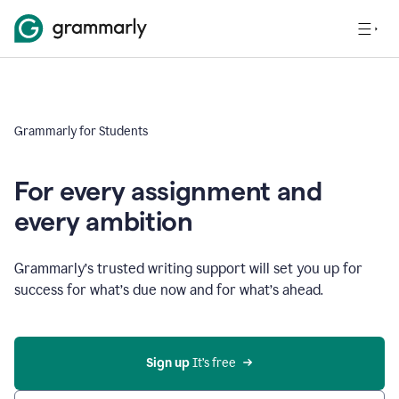
Grammarly for Students
For every assignment and
every ambition
Grammarly’s trusted writing support will set you up for
success for what’s due now and for what’s ahead.
Sign up
 It’s free