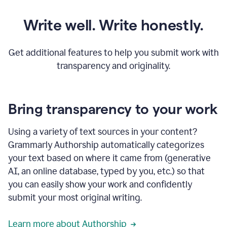
Write well. Write honestly.
Get additional features to help you submit work with
transparency and originality.
Bring transparency to your work
Using a variety of text sources in your content?
Grammarly Authorship automatically categorizes
your text based on where it came from (generative
AI, an online database, typed by you, etc.) so that
you can easily show your work and confidently
submit your most original writing.
Learn more about Authorship