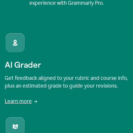
experience with Grammarly Pro.
AI Grader
Get feedback aligned to your rubric and course info,
plus an estimated grade to guide your revisions.
Learn more