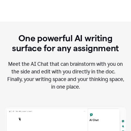
One powerful AI writing
surface for any assignment
Meet the AI Chat that can brainstorm with you on
the side and edit with you directly in the doc.
Finally, your writing space and your thinking space,
in one place.