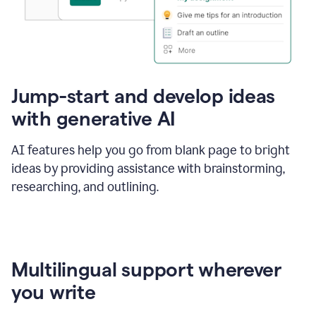
Jump-start and develop ideas
with generative AI
AI features help you go from blank page to bright
ideas by providing assistance with brainstorming,
researching, and outlining.
Multilingual support wherever
you write