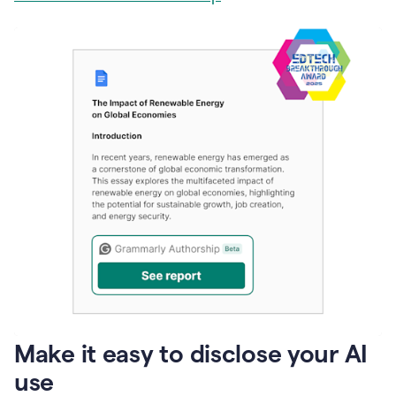
Make it easy to disclose your AI
use