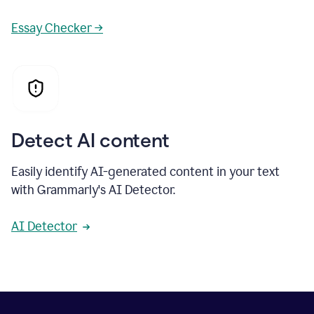
Essay Checker →
Detect AI content
Easily identify AI-generated content in your text
with Grammarly's AI Detector.
AI Detector