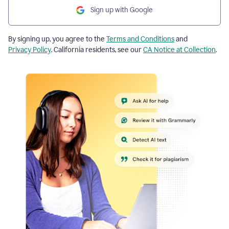
Sign up with Google
By signing up, you agree to the
Terms and Conditions
and
Privacy Policy
. California residents, see our
CA Notice at Collection
.