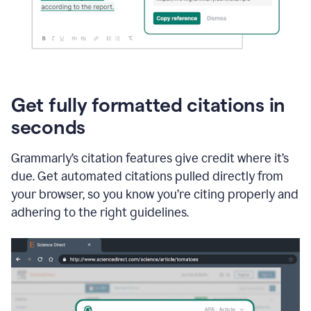
Get fully formatted citations in
seconds
Grammarly’s citation features give credit where it’s
due. Get automated citations pulled directly from
your browser, so you know you’re citing properly and
adhering to the right guidelines.