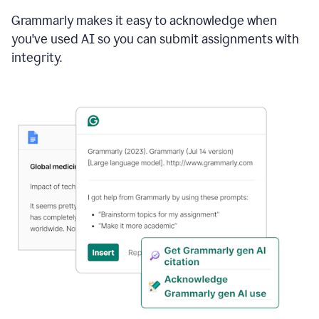
Grammarly makes it easy to acknowledge when
you've used AI so you can submit assignments with
integrity.