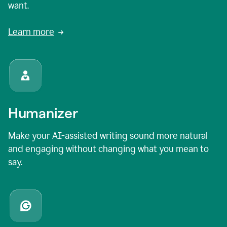
want.
Learn more
Humanizer
Make your AI-assisted writing sound more natural
and engaging without changing what you mean to
say.