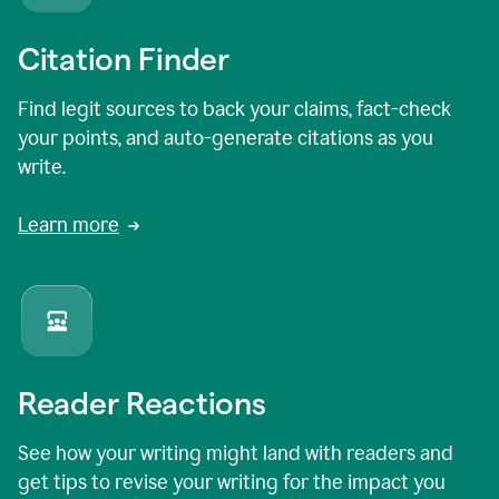
Citation Finder
Find legit sources to back your claims, fact-check
your points, and auto-generate citations as you
write.
Learn more
Reader Reactions
See how your writing might land with readers and
get tips to revise your writing for the impact you