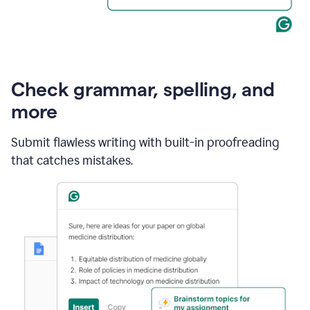
Check grammar, spelling, and
more
Submit flawless writing with built-in proofreading
that catches mistakes.