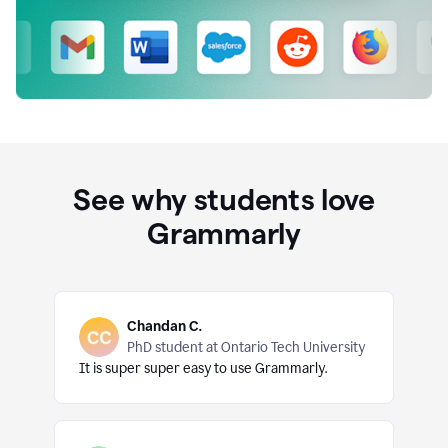
See why students love
Grammarly
Chandan C.
PhD student at Ontario Tech University
It is super super easy to use Grammarly.