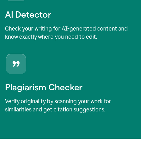
AI Detector
Check your writing for AI-generated content and
know exactly where you need to edit.
Plagiarism Checker
Verify originality by scanning your work for
similarities and get citation suggestions.