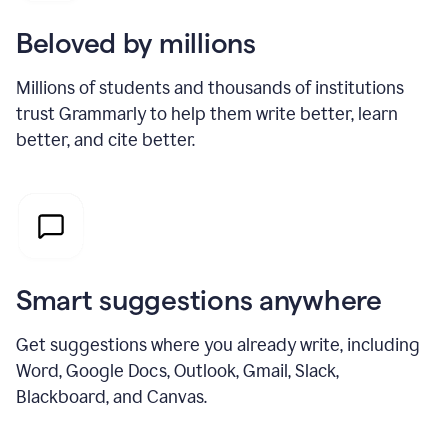
Beloved by millions
Millions of students and thousands of institutions
trust Grammarly to help them write better, learn
better, and cite better.
Smart suggestions anywhere
Get suggestions where you already write, including
Word, Google Docs, Outlook, Gmail, Slack,
Blackboard, and Canvas.