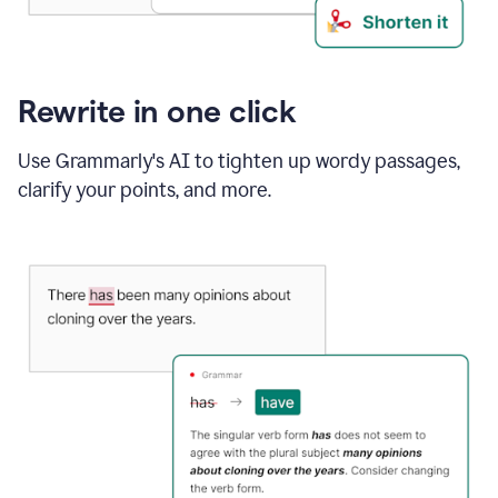
Rewrite in one click
Use Grammarly's AI to tighten up wordy passages,
clarify your points, and more.