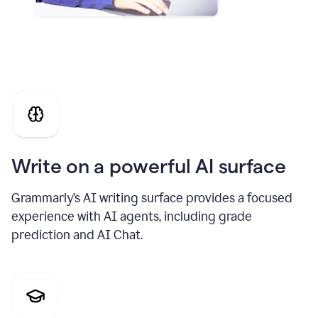
Write on a powerful AI surface
Grammarly’s AI writing surface provides a focused
experience with AI agents, including grade
prediction and AI Chat.