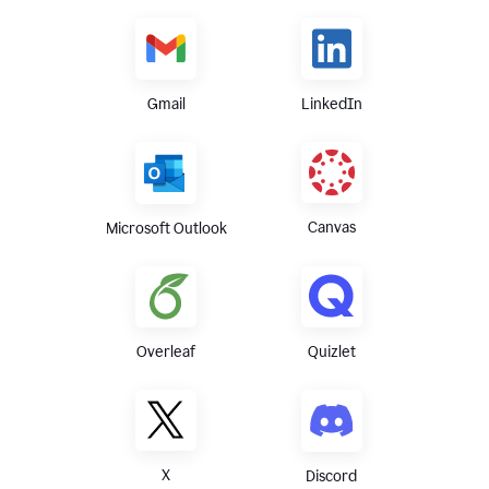
Gmail
LinkedIn
Canvas
Microsoft Outlook
Overleaf
Quizlet
X
Discord