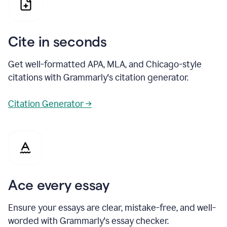
Cite in seconds
Get well-formatted APA, MLA, and Chicago-style
citations with Grammarly's citation generator.
Citation Generator →
Ace every essay
Ensure your essays are clear, mistake-free, and well-
worded with Grammarly's essay checker.