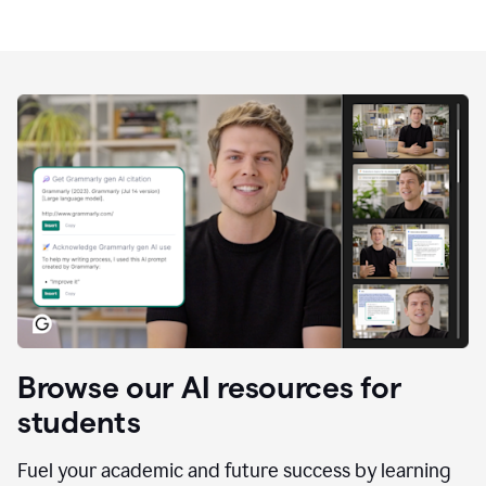
Browse our AI resources for
students
Fuel your academic and future success by learning