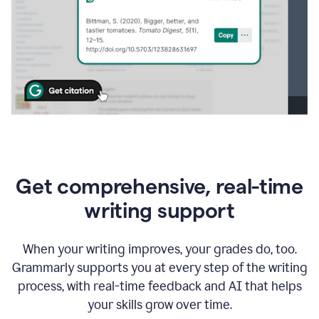
Get comprehensive, real-time
writing support
When your writing improves, your grades do, too.
Grammarly supports you at every step of the writing
process, with real-time feedback and AI that helps
your skills grow over time.