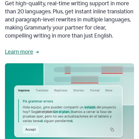
Get high-quality, real-time writing support in more
than 20 languages. Plus, get instant inline translation
and paragraph-level rewrites in multiple languages,
making Grammarly your partner for clear,
compelling writing in more than just English.
Learn more