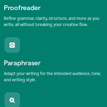
Proofreader
Refine grammar, clarity, structure, and more as you
write, all without breaking your creative flow.
Paraphraser
Adapt your writing for the intended audience, tone,
and writing style.