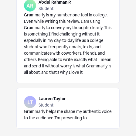
Abdul Rahman P.
Student
Grammarly is my number one tool in college.
Even while writing this review, I am using
Grammarly to convey my thoughts clearly. This
is something I find challenging without it,
especially in my day-to-day life as a college
student who frequently emails, texts, and
communicates with coworkers, friends, and
others. Being able to write exactly what I mean
and send it without worry is what Grammarly is
all about, and that’s why I love it.
Lauren Taylor
Student
Grammarly helps me shape my authentic voice
to the audience I’m presenting to.