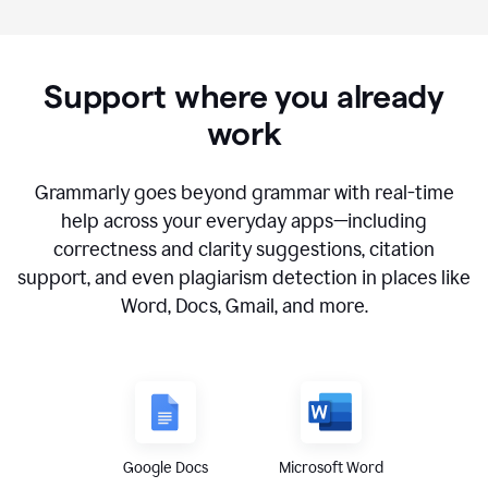
Support where you already
work
Grammarly goes beyond grammar with real-time
help across your everyday apps—including
correctness and clarity suggestions, citation
support, and even plagiarism detection in places like
Word, Docs, Gmail, and more.
Google Docs
Microsoft Word