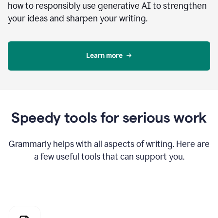
how to responsibly use generative AI to strengthen
your ideas and sharpen your writing.
Learn more
Speedy tools for serious work
Grammarly helps with all aspects of writing. Here are
a few useful tools that can support you.