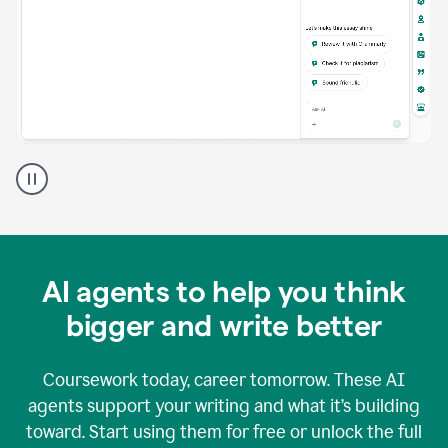
A
Grammarly
user
using
Grammarly
agents
in
AI agents to help you think
a
doc
bigger and write better
Coursework today, career tomorrow. These AI
agents support your writing and what it’s building
toward. Start using them for free or unlock the full