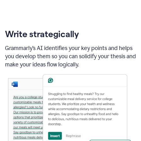
Write strategically
Grammarly’s AI identifies your key points and helps
you develop them so you can solidify your thesis and
make your ideas flow logically.